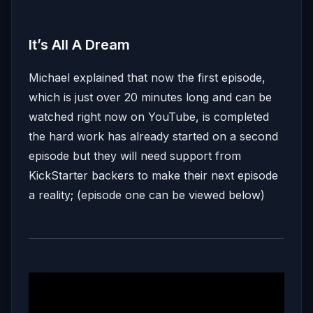
It’s All A Dream
Michael explained that now the first episode,
which is just over 20 minutes long and can be
watched right now on YouTube, is completed
the hard work has already started on a second
episode but they will need support from
KickStarter backers to make their next episode
a reality; (episode one can be viewed below)