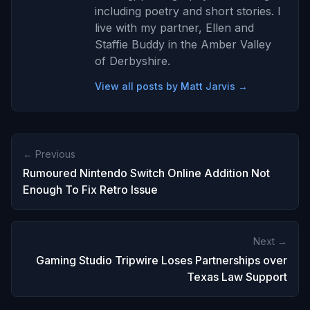
including poetry and short stories. I
live with my partner, Ellen and
Staffie Buddy in the Amber Valley
of Derbyshire.
View all posts by Matt Jarvis →
← Previous
Rumoured Nintendo Switch Online Addition Not
Enough To Fix Retro Issue
Next →
Gaming Studio Tripwire Loses Partnerships over
Texas Law Support