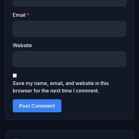
Email
*
Website
Save my name, email, and website in this
browser for the next time I comment.