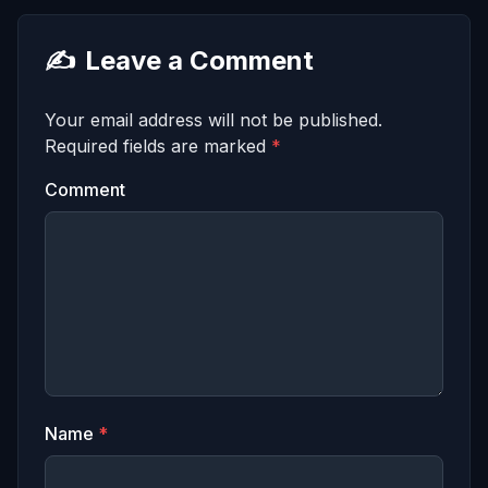
✍️
Leave a Comment
Your email address will not be published.
Required fields are marked
*
Comment
Name
*