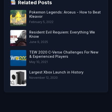
Related Posts
Pokemon Legends: Arceus - How to Beat
Kleavor
February 5, 2022
Resident Evil Requiem: Everything We
Know
June 9, 2025
TEW 2020 C-Verse Challenges For New
& Experienced Players
May 10, 2021
Largest Xbox Launch in History
November 12, 2020