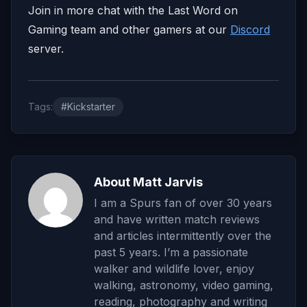
Join in more chat with the Last Word on
Gaming team and other gamers at our
Discord
server.
Tags:
#Kickstarter
About Matt Jarvis
I am a Spurs fan of over 30 years
and have written match reviews
and articles intermittently over the
past 5 years. I’m a passionate
walker and wildlife lover, enjoy
walking, astronomy, video gaming,
reading, photography and writing