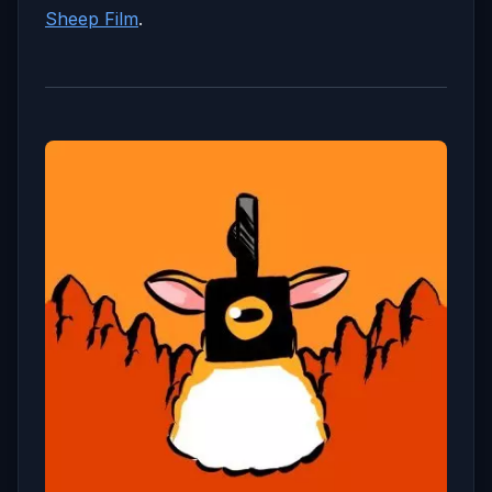
Sheep Film
.