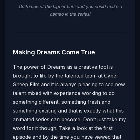
Go to one of the higher tiers and you could make a
cameo in the series!
Making Dreams Come True
The power of Dreams as a creative tool is
brought to life by the talented team at Cyber
Sheep Film and it is always pleasing to see new
talent mixed with experience working to do
something different, something fresh and
something exciting and that is exactly what this
animated series can become. Don’t just take my
word for it though. Take a look at the first
episode and by the time you have viewed that