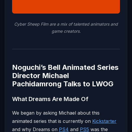
Cyber Sheep Film are a mix of talented animators and
game creators.
Noguchi’s Bell Animated Series
Director Michael
Pachidamrong Talks to LWOG
What Dreams Are Made Of
We began by asking Michael about this
animated series that is currently on
Kickstarter
and why Dreams on
PS4
and
PS5
was the