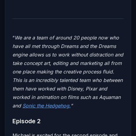
“
We are a team of around 20 people now who
have all met through Dreams and the Dreams
engine allows us to work without distraction and
take concept art, editing and marketing all from
one place making the creative process fluid.
This is an incredibly talented team who between
them have worked with Disney, Pixar and
worked in animation on films such as Aquaman
and
Sonic the Hedgehog.
”
Episode 2
Michael is excited for the second episode and