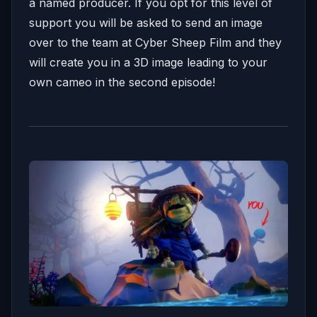
a named producer. If you opt for this level of
support you will be asked to send an image
over to the team at Cyber Sheep Film and they
will create you in a 3D image leading to your
own cameo in the second episode!