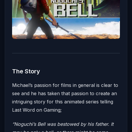
The Story
Michael’s passion for films in general is clear to
see and he has taken that passion to create an
intriguing story for this animated series telling
Last Word on Gaming;
“Noguchi’s Bell was bestowed by his father. It