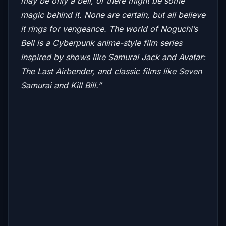
may be only a bell, or there might be some
magic behind it. None are certain, but all believe
it rings for vengeance.
The world of Noguchi’s
Bell is a Cyberpunk anime-style film series
inspired by shows like
Samurai Jack and Avatar:
The Last Airbender,
and classic films like
Seven
Samurai
and
Kill Bill.”