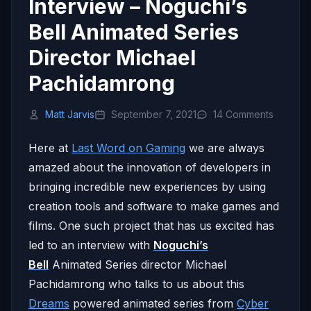
Interview – Noguchi’s
Bell Animated Series
Director Michael
Pachidamrong
Matt Jarvis
September 7, 2021
14 Comments
Here at
Last Word on Gaming
we are always
amazed about the innovation of developers in
bringing incredible new experiences by using
creation tools and software to make games and
films. One such project that has us excited has
led to an interview with
Noguchi’s
Bell
Animated Series director Michael
Pachidamrong who talks to us about this
Dreams
powered animated series from
Cyber