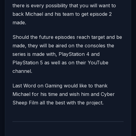
there is every possibility that you will want to
back Michael and his team to get episode 2
made.
Should the future episodes reach target and be
made, they will be aired on the consoles the
series is made with, PlayStation 4 and
PlayStation 5 as well as on their YouTube
channel.
Last Word on Gaming would like to thank
Michael for his time and wish him and Cyber
Sheep Film all the best with the project.