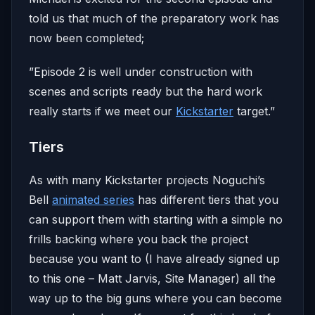
told us that much of the preparatory work has
now been completed;
”Episode 2 is well under construction with
scenes and scripts ready but the hard work
really starts if we meet our
Kickstarter
target.”
Tiers
As with many Kickstarter projects Noguchi’s
Bell
animated series
has different tiers that you
can support them with starting with a simple no
frills backing where you back the project
because you want to (I have already signed up
to this one – Matt Jarvis, Site Manager) all the
way up to the big guns where you can become