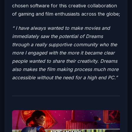
chosen software for this creative collaboration
of gaming and film enthusiasts across the globe;
“ I have always wanted to make movies and
immediately saw the potential of Dreams
through a really supportive community who the
more I engaged with the more it became clear
people wanted to share their creativity. Dreams
also makes the film making process much more
accessible without the need for a high end PC.”