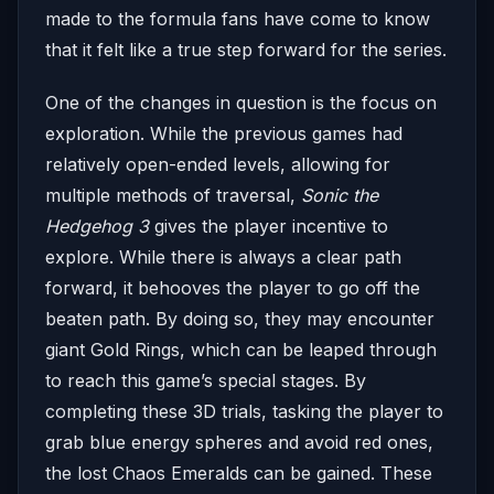
made to the formula fans have come to know
that it felt like a true step forward for the series.
One of the changes in question is the focus on
exploration. While the previous games had
relatively open-ended levels, allowing for
multiple methods of traversal,
Sonic the
Hedgehog 3
gives the player incentive to
explore. While there is always a clear path
forward, it behooves the player to go off the
beaten path. By doing so, they may encounter
giant Gold Rings, which can be leaped through
to reach this game’s special stages. By
completing these 3D trials, tasking the player to
grab blue energy spheres and avoid red ones,
the lost Chaos Emeralds can be gained. These