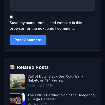
Save my name, email, and website in this
browser for the next time I comment.
Related Posts
Call of Duty: Black Ops Cold War -
Nuketown '84 Review
December 2, 2020
The LWOG Backlog: Sonic the Hedgehog
2 (Sega Genesis)
March 15, 2021