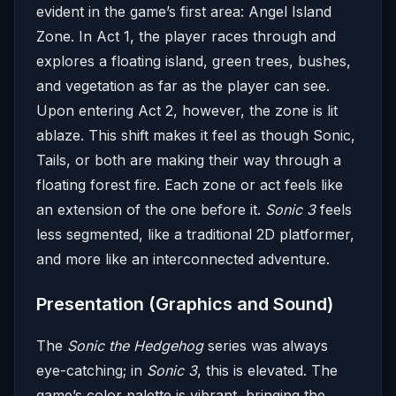
evident in the game’s first area: Angel Island
Zone. In Act 1, the player races through and
explores a floating island, green trees, bushes,
and vegetation as far as the player can see.
Upon entering Act 2, however, the zone is lit
ablaze. This shift makes it feel as though Sonic,
Tails, or both are making their way through a
floating forest fire. Each zone or act feels like
an extension of the one before it.
Sonic 3
feels
less segmented, like a traditional 2D platformer,
and more like an interconnected adventure.
Presentation (Graphics and Sound)
The
Sonic the Hedgehog
series was always
eye-catching; in
Sonic 3
, this is elevated. The
game’s color palette is vibrant, bringing the