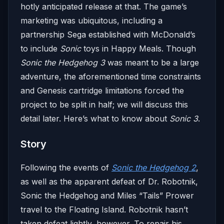
hotly anticipated release at that. The game’s
marketing was ubiquitous, including a
partnership Sega established with McDonald’s
to include
Sonic
toys in Happy Meals. Though
Sonic the Hedgehog 3
was meant to be a large
adventure, the aforementioned time constraints
and Genesis cartridge limitations forced the
project to be split in half; we will discuss this
detail later. Here’s what to know about
Sonic 3
.
Story
Following the events of
Sonic the Hedgehog 2
,
as well as the apparent defeat of Dr. Robotnik,
Sonic the Hedgehog and Miles “Tails” Prower
travel to the Floating Island. Robotnik hasn’t
taken defeat lightly, however. To repair his