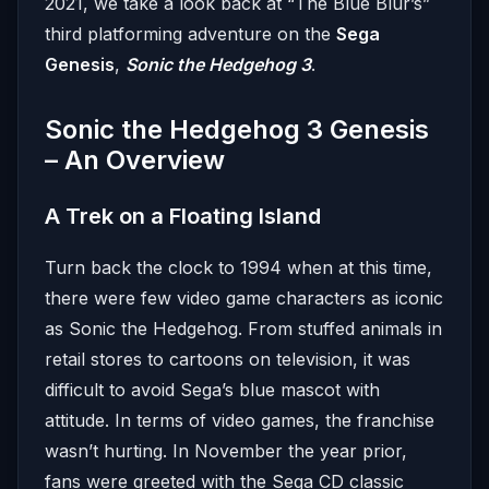
2021, we take a look back at “The Blue Blur’s”
third platforming adventure on the
Sega
Genesis
,
Sonic the Hedgehog 3
.
Sonic the Hedgehog 3 Genesis
– An Overview
A Trek on a Floating Island
Turn back the clock to 1994 when at this time,
there were few video game characters as iconic
as Sonic the Hedgehog. From stuffed animals in
retail stores to cartoons on television, it was
difficult to avoid Sega’s blue mascot with
attitude. In terms of video games, the franchise
wasn’t hurting. In November the year prior,
fans were greeted with the Sega CD classic