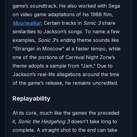
game’s soundtrack. He also worked with Sega
on video game adaptations of his 1988 film,
Moonwalker
. Certain tracks in
Sonic 3
share
similarities to Jackson’s songs. To name a few
examples,
Sonic 3
‘s ending theme sounds like
“Stranger in Moscow” at a faster tempo, while
one of the portions of Carnival Night Zone’s
theme adopts a sample from “Jam.” Due to
Jackson’s real-life allegations around the time
of the game’s release, he remains uncredited.
Replayability
At its core, much like the games the preceded
it,
Sonic the Hedgehog 3
doesn’t take long to
complete. A straight shot to the end can take