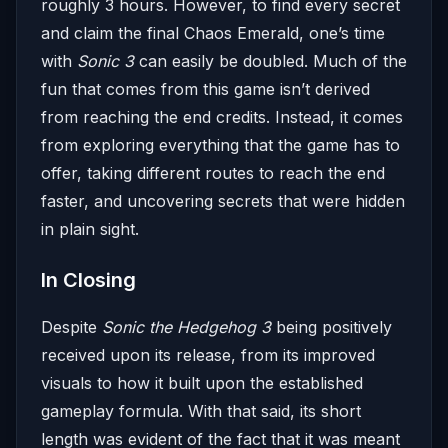
roughly 3 hours. However, to find every secret
and claim the final Chaos Emerald, one’s time
with
Sonic 3
can easily be doubled. Much of the
fun that comes from this game isn’t derived
from reaching the end credits. Instead, it comes
from exploring everything that the game has to
offer, taking different routes to reach the end
faster, and uncovering secrets that were hidden
in plain sight.
In Closing
Despite
Sonic the Hedgehog 3
being positively
received upon its release, from its improved
visuals to how it built upon the established
gameplay formula. With that said, its short
length was evident of the fact that it was meant