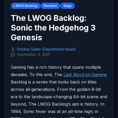
LWOG Backlog
Reviews
Sega
The LWOG Backlog:
Sonic the Hedgehog 3
Genesis
Robbie Sutter (Department Head)
September 4, 2021
Gaming has a rich history that spans multiple
decades. To this end, The
Last Word on Gaming
Backlog is a series that looks back on titles
across all generations. From the golden 8-bit
era to the landscape-changing 64-bit scene and
beyond, The LWOG Backlog’s aim is history. In
1994, Sonic fever was at an all-time high; in