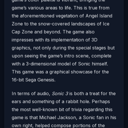
game’s various areas to life. This is true from
the aforementioned vegetation of Angel Island
Zone to the snow-covered landscapes of Ice
Cap Zone and beyond. The game also
impresses with its implementation of 3D
graphics, not only during the special stages but
upon seeing the game’s intro scene, complete
with a 3-dimensional model of Sonic himself.
This game was a graphical showcase for the
16-bit Sega Genesis.
In terms of audio,
Sonic 3
is both a treat for the
ears and something of a rabbit hole. Perhaps
the most well-known bit of trivia regarding this
game is that Michael Jackson, a Sonic fan in his
own right, helped compose portions of the