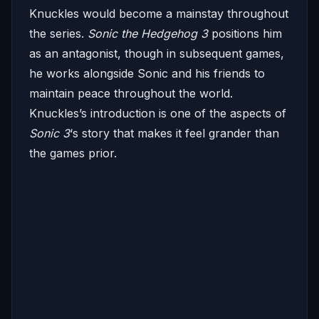
Knuckles would become a mainstay throughout
the series.
Sonic the Hedgehog 3
positions him
as an antagonist, though in subsequent games,
he works alongside Sonic and his friends to
maintain peace throughout the world.
Knuckles’s introduction is one of the aspects of
Sonic 3
‘s story that makes it feel grander than
the games prior.