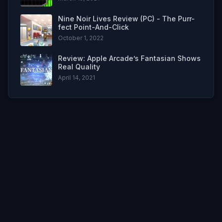
Nine Noir Lives Review (PC) - The Purr-
fect Point-And-Click
October 1, 2022
Review: Apple Arcade’s Fantasian Shows
Real Quality
April 14, 2021