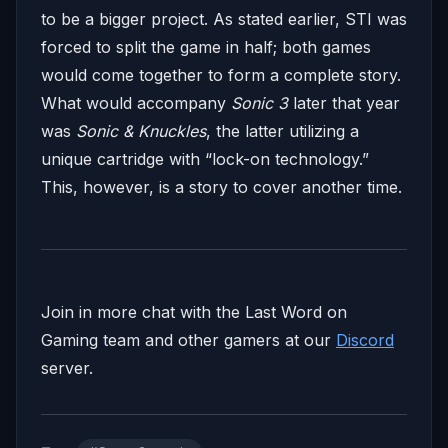
to be a bigger project. As stated earlier, STI was
forced to split the game in half; both games
would come together to form a complete story.
What would accompany
Sonic 3
later that year
was
Sonic & Knuckles
, the latter utilizing a
unique cartridge with “lock-on technology.”
This, however, is a story to cover another time.
Join in more chat with the Last Word on
Gaming team and other gamers at our
Discord
server.