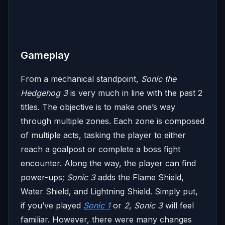
Gameplay
From a mechanical standpoint,
Sonic the
Hedgehog 3
is very much in line with the past 2
titles. The objective is to make one’s way
through multiple zones. Each zone is composed
of multiple acts, tasking the player to either
reach a goalpost or complete a boss fight
encounter. Along the way, the player can find
power-ups;
Sonic 3
adds the Flame Shield,
Water Shield, and Lightning Shield. Simply put,
if you’ve played
Sonic 1
or
2
,
Sonic 3
will feel
familiar. However, there were many changes