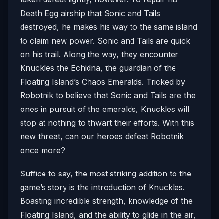
Death Egg airship that Sonic and Tails
destroyed, he makes his way to the same island
to claim new power. Sonic and Tails are quick
on his trail. Along the way, they encounter
Knuckles the Echidna, the guardian of the
Floating Island’s Chaos Emeralds. Tricked by
Robotnik to believe that Sonic and Tails are the
ones in pursuit of the emeralds, Knuckles will
stop at nothing to thwart their efforts. With this
new threat, can our heroes defeat Robotnik
once more?
Suffice to say, the most striking addition to the
game’s story is the introduction of Knuckles.
Boasting incredible strength, knowledge of the
Floating Island, and the ability to glide in the air,