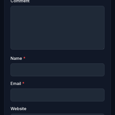
Comment
Name
*
Email
*
Website