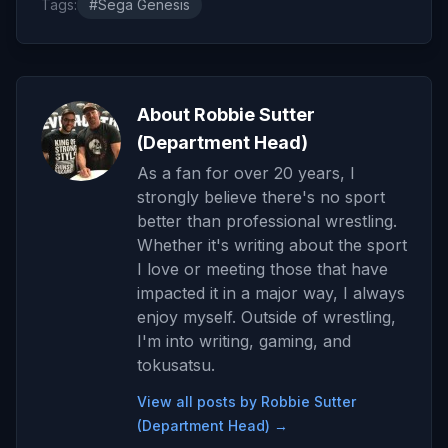
Tags:
#Sega Genesis
About Robbie Sutter
(Department Head)
As a fan for over 20 years, I
strongly believe there's no sport
better than professional wrestling.
Whether it's writing about the sport
I love or meeting those that have
impacted it in a major way, I always
enjoy myself. Outside of wrestling,
I'm into writing, gaming, and
tokusatsu.
View all posts by Robbie Sutter
(Department Head) →