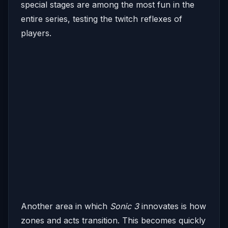
special stages are among the most fun in the
entire series, testing the twitch reflexes of
players.
Another area in which
Sonic 3
innovates is how
zones and acts transition. This becomes quickly