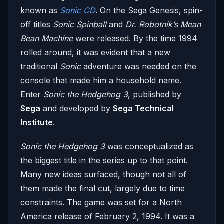
known as
Sonic CD
. On the Sega Genesis, spin-
off titles
Sonic Spinball
and
Dr. Robotnik’s Mean
Bean Machine
were released. By the time 1994
rolled around, it was evident that a new
traditional
Sonic
adventure was needed on the
console that made him a household name.
Enter
Sonic the Hedgehog 3
, published by
Sega
and developed by
Sega Technical
Institute
.
Sonic the Hedgehog 3
was conceptualized as
the biggest title in the series up to that point.
Many new ideas surfaced, though not all of
them made the final cut, largely due to time
constraints. The game was set for a North
America release of February 2, 1994. It was a