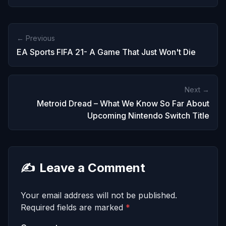
← Previous
EA Sports FIFA 21- A Game That Just Won't Die
Next →
Metroid Dread – What We Know So Far About
Upcoming Nintendo Switch Title
✍️
Leave a Comment
Your email address will not be published.
Required fields are marked
*