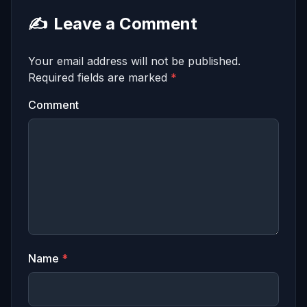
✍️
Leave a Comment
Your email address will not be published.
Required fields are marked
*
Comment
Name
*