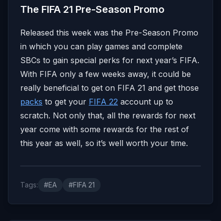
The FIFA 21 Pre-Season Promo
Released this week was the Pre-Season Promo
in which you can play games and complete
SBCs to gain special perks for next year’s FIFA.
With FIFA only a few weeks away, it could be
really beneficial to get on FIFA 21 and get those
packs
to get your
FIFA 22
account up to
scratch. Not only that, all the rewards for next
year come with some rewards for the rest of
this year as well, so it’s well worth your time.
Tags:
#EA
#FIFA 21