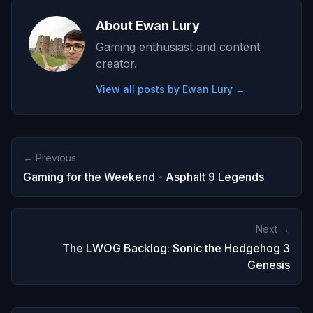
About Ewan Lury
Gaming enthusiast and content
creator.
View all posts by Ewan Lury →
← Previous
Gaming for the Weekend - Asphalt 9 Legends
Next →
The LWOG Backlog: Sonic the Hedgehog 3
Genesis