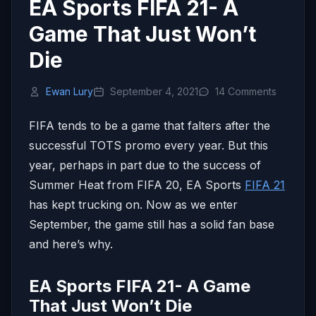
EA Sports FIFA 21- A
Game That Just Won’t
Die
Ewan Lury
September 4, 2021
14 Comments
FIFA tends to be a game that falters after the
successful TOTS promo every year. But this
year, perhaps in part due to the success of
Summer Heat from FIFA 20, EA Sports
FIFA 21
has kept trucking on. Now as we enter
September, the game still has a solid fan base
and here’s why.
EA Sports FIFA 21- A Game
That Just Won’t Die