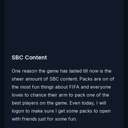
SBC Content
One reason the game has lasted till now is the
sheer amount of SBC content. Packs are on of
the most fun things about FIFA and everyone
loves to chance their arm to pack one of the
best players on the game. Even today, I will
logon to make sure I get some packs to open
with friends just for some fun.