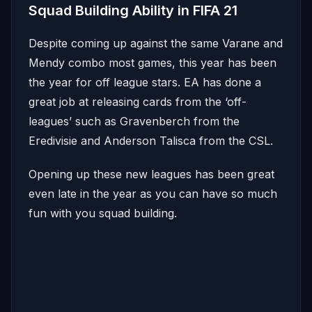
Squad Building Ability in FIFA 21
Despite coming up against the same Varane and
Mendy combo most games, this year has been
the year for off league stars. EA has done a
great job at releasing cards from the ‘off-
leagues’ such as Gravenberch from the
Eredivisie and Anderson Talisca from the CSL.
Opening up these new leagues has been great
even late in the year as you can have so much
fun with you squad building.