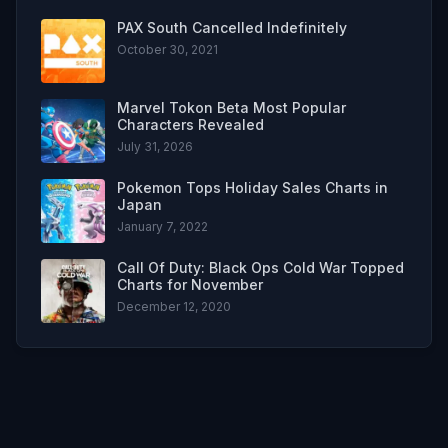
PAX South Cancelled Indefinitely
October 30, 2021
Marvel Tokon Beta Most Popular
Characters Revealed
July 31, 2026
Pokemon Tops Holiday Sales Charts in
Japan
January 7, 2022
Call Of Duty: Black Ops Cold War Topped
Charts for November
December 12, 2020