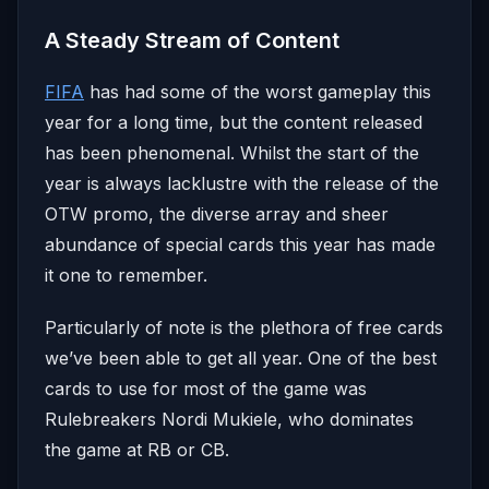
A Steady Stream of Content
FIFA
has had some of the worst gameplay this
year for a long time, but the content released
has been phenomenal. Whilst the start of the
year is always lacklustre with the release of the
OTW promo, the diverse array and sheer
abundance of special cards this year has made
it one to remember.
Particularly of note is the plethora of free cards
we’ve been able to get all year. One of the best
cards to use for most of the game was
Rulebreakers Nordi Mukiele, who dominates
the game at RB or CB.