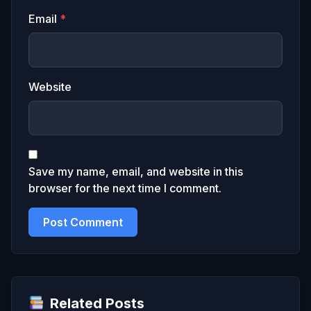
Email
*
Website
Save my name, email, and website in this
browser for the next time I comment.
Related Posts