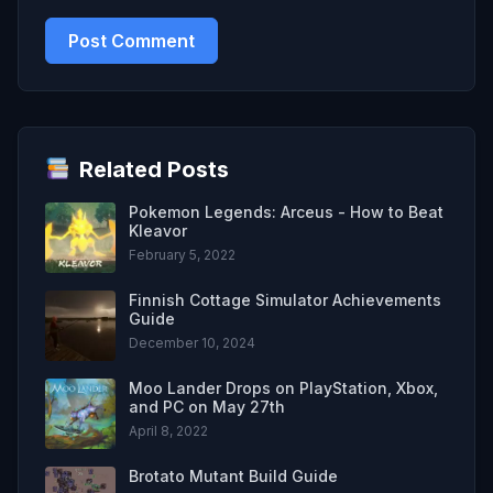
Related Posts
Pokemon Legends: Arceus - How to Beat
Kleavor
February 5, 2022
Finnish Cottage Simulator Achievements
Guide
December 10, 2024
Moo Lander Drops on PlayStation, Xbox,
and PC on May 27th
April 8, 2022
Brotato Mutant Build Guide