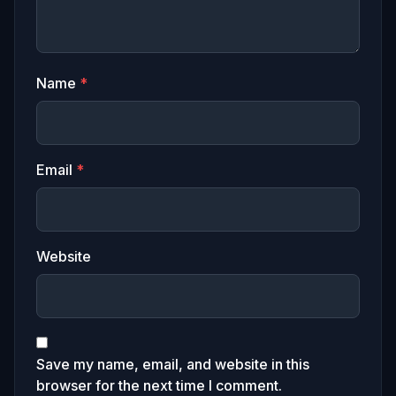
Name
*
Email
*
Website
Save my name, email, and website in this
browser for the next time I comment.