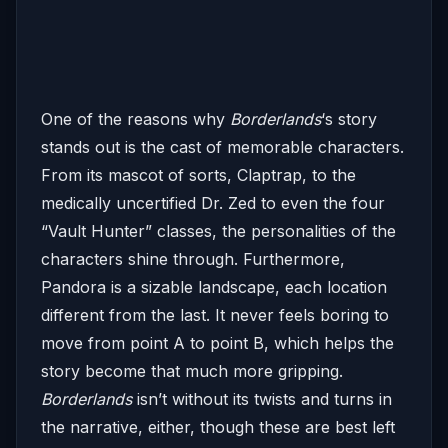
One of the reasons why
Borderlands
‘s story
stands out is the cast of memorable characters.
From its mascot of sorts, Claptrap, to the
medically uncertified Dr. Zed to even the four
“Vault Hunter” classes, the personalities of the
characters shine through. Furthermore,
Pandora is a sizable landscape, each location
different from the last. It never feels boring to
move from point A to point B, which helps the
story become that much more gripping.
Borderlands
isn’t without its twists and turns in
the narrative, either, though these are best left