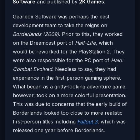
Software
and published by
2K Games
.
Gearbox Software was perhaps the best
development team to take the reigns on
Borderlands (2009)
. Prior to this, they worked
on the Dreamcast port of
Half-Life
, which
would be reworked for the PlayStation 2. They
were also responsible for the PC port of
Halo:
Combat Evolved
. Needless to say, they had
experience in the first-person gaming sphere.
What began as a gritty-looking adventure game,
however, took on a more colorful presentation.
This was due to concerns that the early build of
Borderlands looked too close to more realistic
first-person titles including
Fallout 3
, which was
released one year before Borderlands.