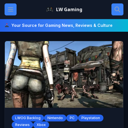
Skip
Open main menu
LW Gaming
to
content
Your Source for Gaming News, Reviews & Culture
LWOG Backlog
Nintendo
PC
Playstation
Reviews
Xbox