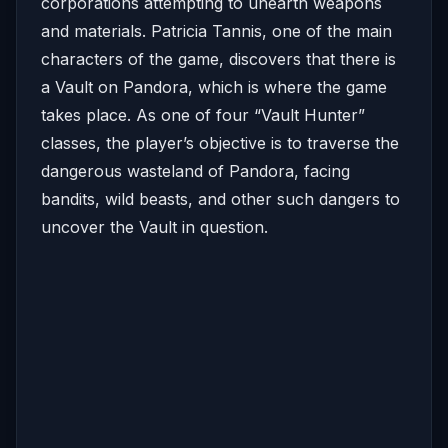
corporations attempting to unearth weapons
and materials. Patricia Tannis, one of the main
characters of the game, discovers that there is
a Vault on Pandora, which is where the game
takes place. As one of four “Vault Hunter”
classes, the player’s objective is to traverse the
dangerous wasteland of Pandora, facing
bandits, wild beasts, and other such dangers to
uncover the Vault in question.