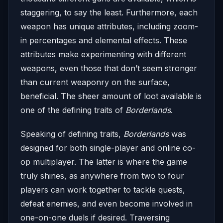
staggering, to say the least. Furthermore, each
weapon has unique attributes, including zoom-
in percentages and elemental effects. These
attributes make experimenting with different
weapons, even those that don’t seem stronger
than current weaponry on the surface,
beneficial. The sheer amount of loot available is
one of the defining traits of
Borderlands
.
Speaking of defining traits,
Borderlands
was
designed for both single-player and online co-
op multiplayer. The latter is where the game
truly shines, as anywhere from two to four
players can work together to tackle quests,
defeat enemies, and even become involved in
one-on-one duels if desired. Traversing