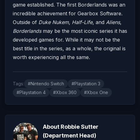
game established. The first Borderlands was an
incredible achievement for Gearbox Software.
Outside of
Duke Nukem
,
Half-Life
, and
Aliens
,
Borderlands
may be the most iconic series it has
developed games for. While it may not be the
best title in the series, as a whole, the original is
worth experiencing all the same.
Tags:
#Nintendo Switch
#Playstation 3
#Playstation 4
#Xbox 360
#Xbox One
About Robbie Sutter
(Department Head)