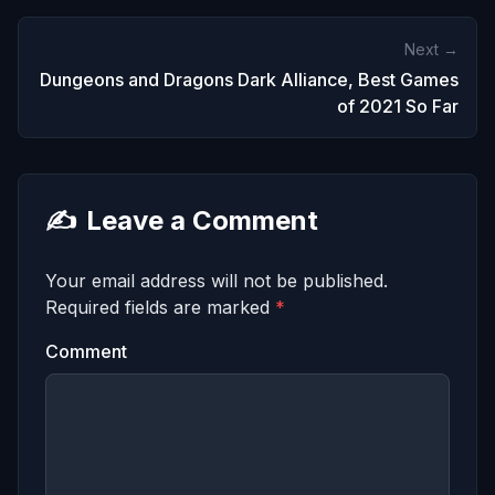
Next →
Dungeons and Dragons Dark Alliance, Best Games
of 2021 So Far
✍️
Leave a Comment
Your email address will not be published.
Required fields are marked
*
Comment