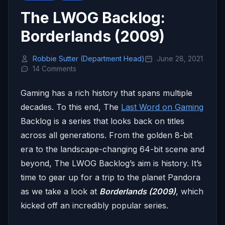
The LWOG Backlog:
Borderlands (2009)
Robbie Sutter (Department Head)
June 28, 2021
14 Comments
Gaming has a rich history that spans multiple
decades. To this end, The
Last Word on Gaming
Backlog is a series that looks back on titles
across all generations. From the golden 8-bit
era to the landscape-changing 64-bit scene and
beyond, The LWOG Backlog’s aim is history. It’s
time to gear up for a trip to the planet Pandora
as we take a look at
Borderlands (2009)
, which
kicked off an incredibly popular series.