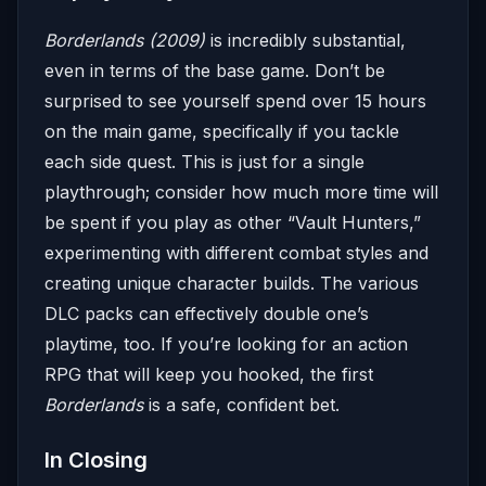
Borderlands (2009)
is incredibly substantial,
even in terms of the base game. Don’t be
surprised to see yourself spend over 15 hours
on the main game, specifically if you tackle
each side quest. This is just for a single
playthrough; consider how much more time will
be spent if you play as other “Vault Hunters,”
experimenting with different combat styles and
creating unique character builds. The various
DLC packs can effectively double one’s
playtime, too. If you’re looking for an action
RPG that will keep you hooked, the first
Borderlands
is a safe, confident bet.
In Closing