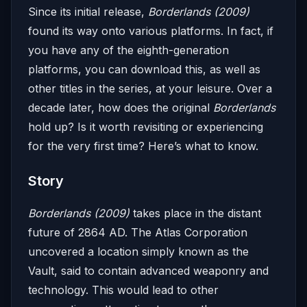
Since its initial release,
Borderlands (2009)
found its way onto various platforms. In fact, if
you have any of the eighth-generation
platforms, you can download this, as well as
other titles in the series, at your leisure. Over a
decade later, how does the original
Borderlands
hold up? Is it worth revisiting or experiencing
for the very first time? Here’s what to know.
Story
Borderlands (2009)
takes place in the distant
future of 2864 AD. The Atlas Corporation
uncovered a location simply known as the
Vault, said to contain advanced weaponry and
technology. This would lead to other