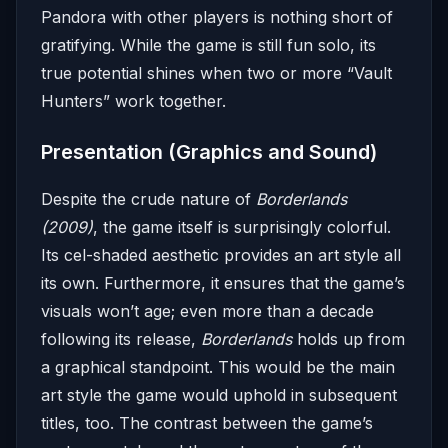
Pandora with other players is nothing short of
gratifying. While the game is still fun solo, its
true potential shines when two or more “Vault
Hunters” work together.
Presentation (Graphics and Sound)
Despite the crude nature of
Borderlands
(2009)
, the game itself is surprisingly colorful.
Its cel-shaded aesthetic provides an art style all
its own. Furthermore, it ensures that the game’s
visuals won’t age; even more than a decade
following its release,
Borderlands
holds up from
a graphical standpoint. This would be the main
art style the game would uphold in subsequent
titles, too. The contrast between the game’s