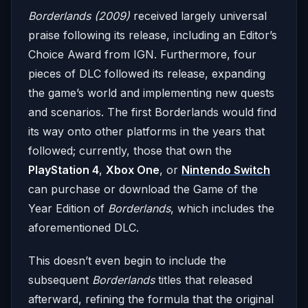
Borderlands (2009)
received largely universal
praise following its release, including an Editor’s
Choice Award from IGN. Furthermore, four
pieces of DLC followed its release, expanding
the game’s world and implementing new quests
and scenarios. The first Borderlands would find
its way onto other platforms in the years that
followed; currently, those that own the
PlayStation 4
,
Xbox One
, or
Nintendo Switch
can purchase or download the Game of the
Year Edition of
Borderlands
, which includes the
aforementioned DLC.
This doesn’t even begin to include the
subsequent
Borderlands
titles that released
afterward, refining the formula that the original