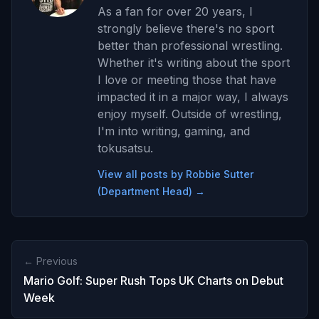
As a fan for over 20 years, I
strongly believe there's no sport
better than professional wrestling.
Whether it's writing about the sport
I love or meeting those that have
impacted it in a major way, I always
enjoy myself. Outside of wrestling,
I'm into writing, gaming, and
tokusatsu.
View all posts by Robbie Sutter
(Department Head) →
← Previous
Mario Golf: Super Rush Tops UK Charts on Debut
Week