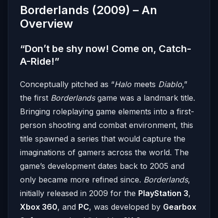
Borderlands (2009) – An
Overview
“Don’t be shy now! Come on, Catch-
A-Ride!”
Conceptually pitched as “
Halo
meets
Diablo
,”
the first
Borderlands
game was a landmark title.
Bringing roleplaying game elements into a first-
person shooting and combat environment, this
title spawned a series that would capture the
imaginations of gamers across the world. The
game’s development dates back to 2005 and
only became more refined since.
Borderlands
,
initially released in 2009 for the
PlayStation 3
,
Xbox 360
, and
PC
, was developed by
Gearbox