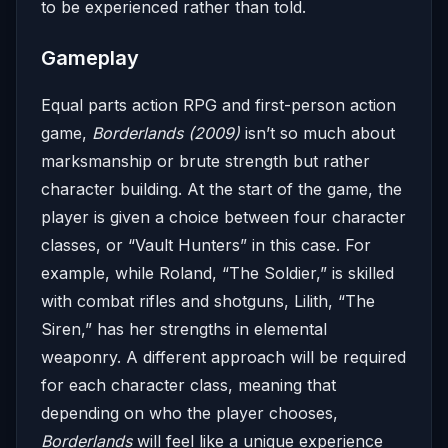
to be experienced rather than told.
Gameplay
Equal parts action RPG and first-person action
game,
Borderlands (2009)
isn’t so much about
marksmanship or brute strength but rather
character building. At the start of the game, the
player is given a choice between four character
classes, or “Vault Hunters” in this case. For
example, while Roland, “The Soldier,” is skilled
with combat rifles and shotguns, Lilith, “The
Siren,” has her strengths in elemental
weaponry. A different approach will be required
for each character class, meaning that
depending on who the player chooses,
Borderlands
will feel like a unique experience