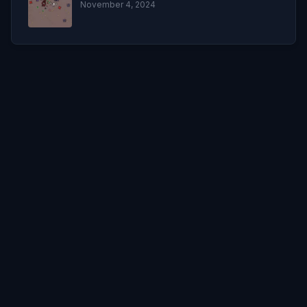
November 4, 2024