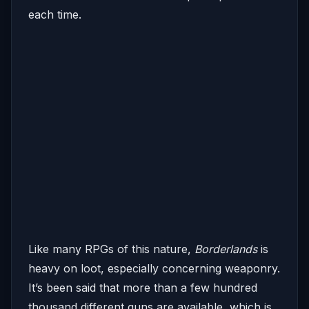
each time.
Like many RPGs of this nature,
Borderlands
is
heavy on loot, especially concerning weaponry.
It’s been said that more than a few hundred
thousand different guns are available, which is