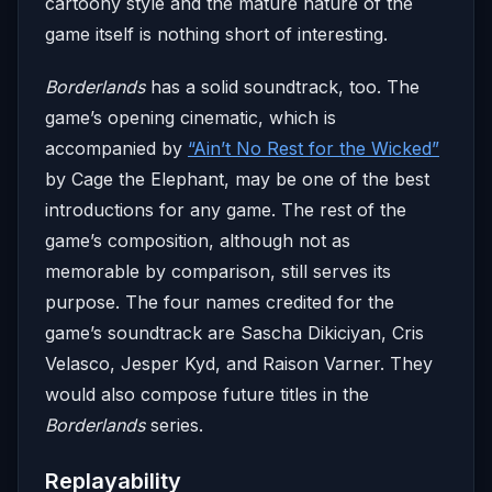
cartoony style and the mature nature of the
game itself is nothing short of interesting.
Borderlands
has a solid soundtrack, too. The
game’s opening cinematic, which is
accompanied by
“Ain’t No Rest for the Wicked”
by Cage the Elephant, may be one of the best
introductions for any game. The rest of the
game’s composition, although not as
memorable by comparison, still serves its
purpose. The four names credited for the
game’s soundtrack are Sascha Dikiciyan, Cris
Velasco, Jesper Kyd, and Raison Varner. They
would also compose future titles in the
Borderlands
series.
Replayability