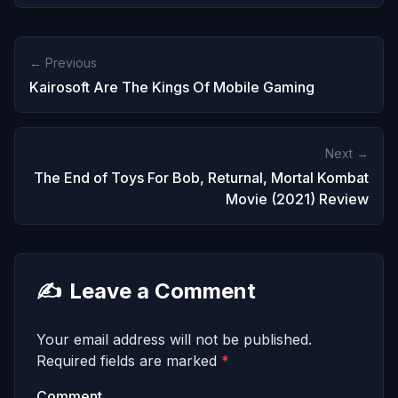
← Previous
Kairosoft Are The Kings Of Mobile Gaming
Next →
The End of Toys For Bob, Returnal, Mortal Kombat
Movie (2021) Review
✍️
Leave a Comment
Your email address will not be published.
Required fields are marked
*
Comment