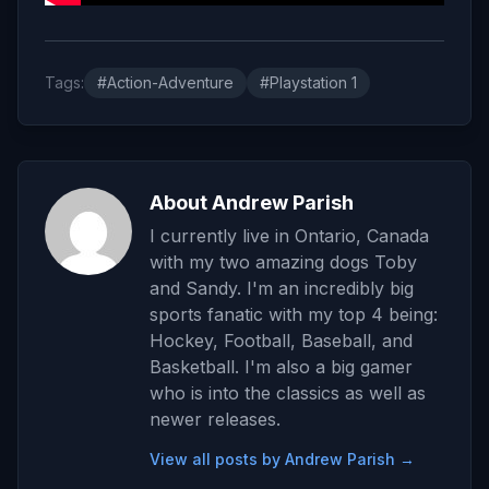
Tags:
#Action-Adventure
#Playstation 1
About Andrew Parish
I currently live in Ontario, Canada
with my two amazing dogs Toby
and Sandy. I'm an incredibly big
sports fanatic with my top 4 being:
Hockey, Football, Baseball, and
Basketball. I'm also a big gamer
who is into the classics as well as
newer releases.
View all posts by Andrew Parish →