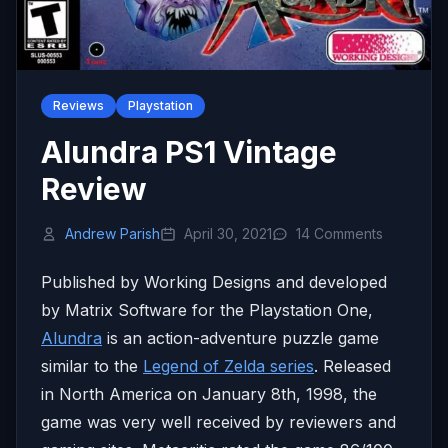
Reviews
Playstation
Alundra PS1 Vintage
Review
Andrew Parish
April 30, 2021
14 Comments
Published by Working Designs and developed
by Matrix Software for the Playstation One,
Alundra
is an action-adventure puzzle game
similar to the
Legend of Zelda series
. Released
in North America on January 8th, 1998, the
game was very well received by reviewers and