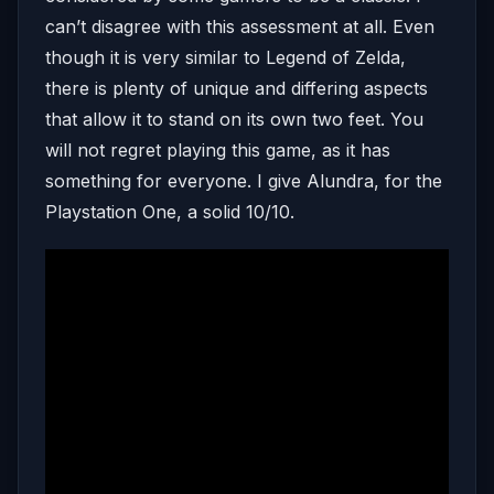
can’t disagree with this assessment at all. Even
though it is very similar to Legend of Zelda,
there is plenty of unique and differing aspects
that allow it to stand on its own two feet. You
will not regret playing this game, as it has
something for everyone. I give Alundra, for the
Playstation One, a solid 10/10.