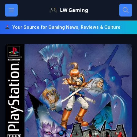
Skip
Open main menu
LW Gaming
to
content
Your Source for Gaming News, Reviews & Culture