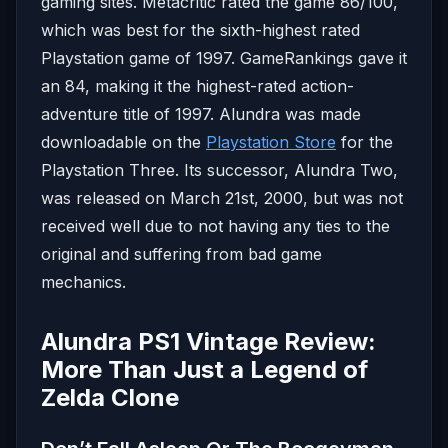
gaming sites. Metacritic rated the game 86/100,
which was best for the sixth-highest rated
Playstation game of 1997. GameRankings gave it
an 84, making it the highest-rated action-
adventure title of 1997. Alundra was made
downloadable on the
Playstation Store
for the
Playstation Three. Its successor, Alundra Two,
was released on March 21st, 2000, but was not
received well due to not having any ties to the
original and suffering from bad game
mechanics.
Alundra PS1 Vintage Review:
More Than Just a Legend of
Zelda Clone