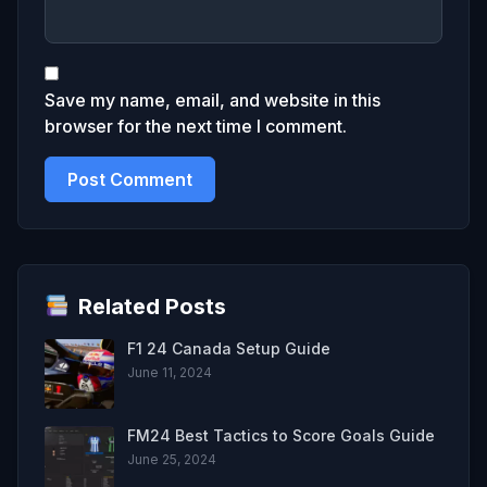
Save my name, email, and website in this
browser for the next time I comment.
Related Posts
F1 24 Canada Setup Guide
June 11, 2024
FM24 Best Tactics to Score Goals Guide
June 25, 2024