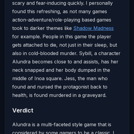
scary and fear-inducing quickly. I personally
found this refreshing, as not many games
action-adventure/role-playing based games
took to darker themes like
Shadow Madness
for example. People in this game the player
gets attached to die, not just in their sleep, but
also in cold-blooded murder. Sybill, a character
Alundra becomes close to and assists, has her
neck snapped and her body dumped in the
middle of Inoa square. Jess, the man who
found and nursed the protagonist back to
health, is found murdered in a graveyard.
Verdict
Alundra is a multi-faceted style game that is
considered by some gamers to be a classic. I