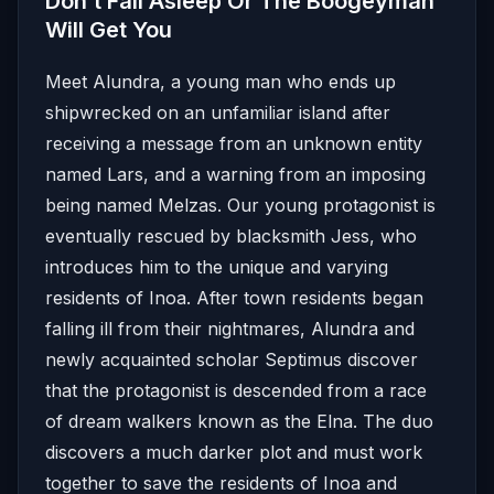
Don’t Fall Asleep Or The Boogeyman
Will Get You
Meet Alundra, a young man who ends up
shipwrecked on an unfamiliar island after
receiving a message from an unknown entity
named Lars, and a warning from an imposing
being named Melzas. Our young protagonist is
eventually rescued by blacksmith Jess, who
introduces him to the unique and varying
residents of Inoa. After town residents began
falling ill from their nightmares, Alundra and
newly acquainted scholar Septimus discover
that the protagonist is descended from a race
of dream walkers known as the Elna. The duo
discovers a much darker plot and must work
together to save the residents of Inoa and