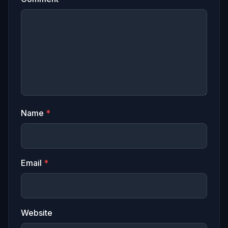
Name
*
Email
*
Website