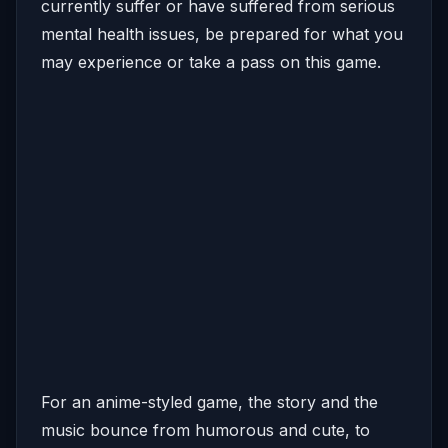
currently suffer or have suffered from serious
mental health issues, be prepared for what you
may experience or take a pass on this game.
For an anime-styled game, the story and the
music bounce from humorous and cute, to