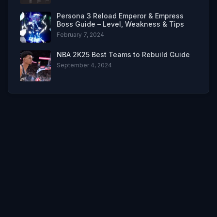
Persona 3 Reload Emperor & Empress
Boss Guide – Level, Weakness & Tips
February 7, 2024
NBA 2K25 Best Teams to Rebuild Guide
September 4, 2024