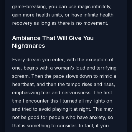
game-breaking, you can use magic infinitely,
gain more health units, or have infinite health
recovery as long as there is no movement.
Ambiance That Will Give You
Nightmares
Every dream you enter, with the exception of
one, begins with a woman’s loud and terrifying
scream. Then the pace slows down to mimic a
heartbeat, and then the tempo rises and rises,
emphasizing fear and nervousness. The first
time I encounter this I turned all my lights on
and tried to avoid playing it at night. This may
not be good for people who have anxiety, so
that is something to consider. In fact, if you