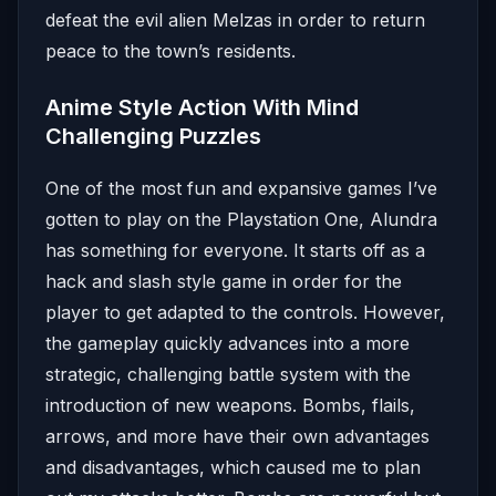
defeat the evil alien Melzas in order to return
peace to the town’s residents.
Anime Style Action With Mind
Challenging Puzzles
One of the most fun and expansive games I’ve
gotten to play on the Playstation One, Alundra
has something for everyone. It starts off as a
hack and slash style game in order for the
player to get adapted to the controls. However,
the gameplay quickly advances into a more
strategic, challenging battle system with the
introduction of new weapons. Bombs, flails,
arrows, and more have their own advantages
and disadvantages, which caused me to plan