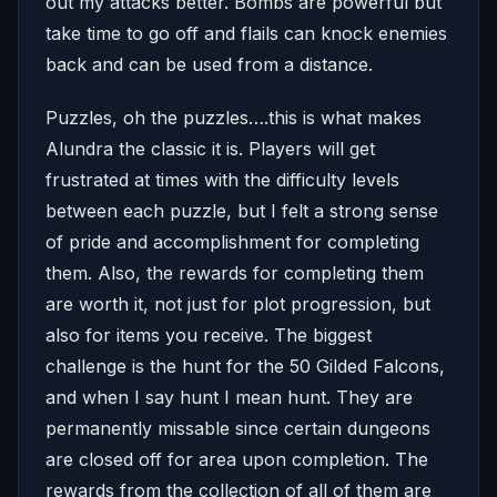
out my attacks better. Bombs are powerful but
take time to go off and flails can knock enemies
back and can be used from a distance.
Puzzles, oh the puzzles….this is what makes
Alundra the classic it is. Players will get
frustrated at times with the difficulty levels
between each puzzle, but I felt a strong sense
of pride and accomplishment for completing
them. Also, the rewards for completing them
are worth it, not just for plot progression, but
also for items you receive. The biggest
challenge is the hunt for the 50 Gilded Falcons,
and when I say hunt I mean hunt. They are
permanently missable since certain dungeons
are closed off for area upon completion. The
rewards from the collection of all of them are