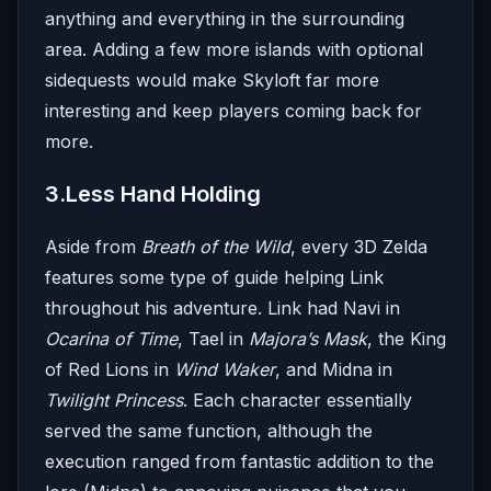
anything and everything in the surrounding
area. Adding a few more islands with optional
sidequests would make Skyloft far more
interesting and keep players coming back for
more.
3.Less Hand Holding
Aside from
Breath of the Wild
, every 3D Zelda
features some type of guide helping Link
throughout his adventure. Link had Navi in
Ocarina of Time
, Tael in
Majora’s Mask
, the King
of Red Lions in
Wind Waker
, and Midna in
Twilight Princess
. Each character essentially
served the same function, although the
execution ranged from fantastic addition to the