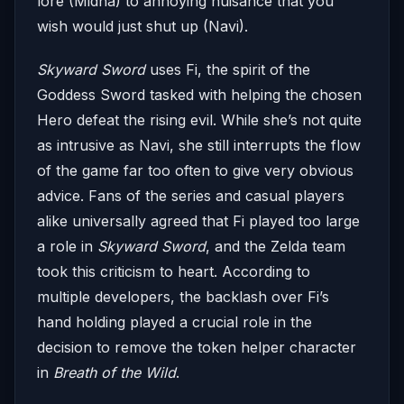
lore (Midna) to annoying nuisance that you
wish would just shut up (Navi).
Skyward Sword
uses Fi, the spirit of the
Goddess Sword tasked with helping the chosen
Hero defeat the rising evil. While she’s not quite
as intrusive as Navi, she still interrupts the flow
of the game far too often to give very obvious
advice. Fans of the series and casual players
alike universally agreed that Fi played too large
a role in
Skyward Sword
, and the Zelda team
took this criticism to heart. According to
multiple developers, the backlash over Fi’s
hand holding played a crucial role in the
decision to remove the token helper character
in
Breath of the Wild
.