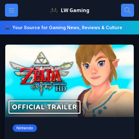
Skip
Open main menu
LW Gaming
to
content
Your Source for Gaming News, Reviews & Culture
Nintendo