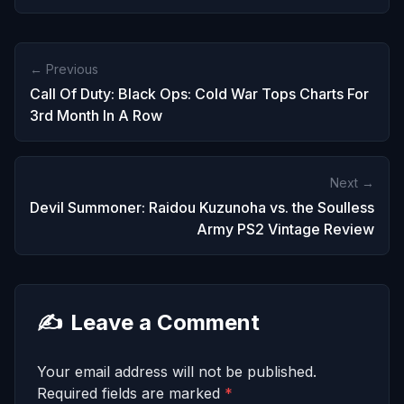
← Previous
Call Of Duty: Black Ops: Cold War Tops Charts For
3rd Month In A Row
Next →
Devil Summoner: Raidou Kuzunoha vs. the Soulless
Army PS2 Vintage Review
✍️
Leave a Comment
Your email address will not be published.
Required fields are marked
*