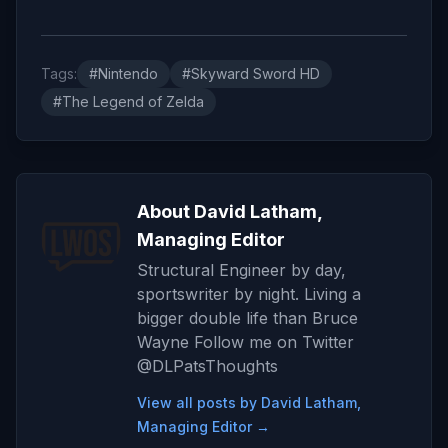
Tags:
#Nintendo
#Skyward Sword HD
#The Legend of Zelda
About David Latham,
Managing Editor
Structural Engineer by day,
sportswriter by night. Living a
bigger double life than Bruce
Wayne Follow me on Twitter
@DLPatsThoughts
View all posts by David Latham,
Managing Editor →