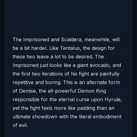
The Imprisoned and Scaldera, meanwhile, will
be a bit harder. Like Tentalus, the design for
these two leave a lot to be desired. The
Imprisoned just looks like a giant avocado, and
the first two iterations of his fight are painfully
repetitive and boring. This is an alternate form
of Demise, the all-powerful Demon King
responsible for the eternal curse upon Hyrule,
yet the fight feels more like padding than an
ultimate showdown with the literal embodiment
of evil.