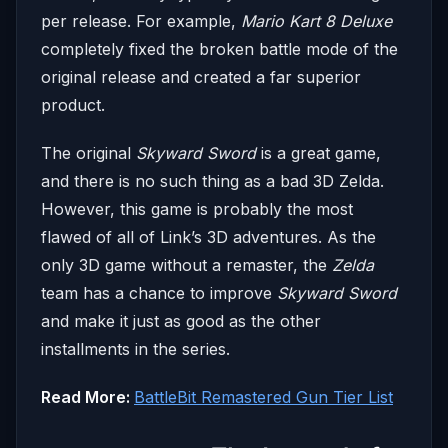
per release. For example,
Mario Kart 8 Deluxe
completely fixed the broken battle mode of the
original release and created a far superior
product.
The original
Skyward Sword
is a great game,
and there is no such thing as a bad 3D Zelda.
However, this game is probably the most
flawed of all of Link’s 3D adventures. As the
only 3D game without a remaster, the
Zelda
team has a chance to improve
Skyward Sword
and make it just as good as the other
installments in the series.
Read More:
BattleBit Remastered Gun Tier List