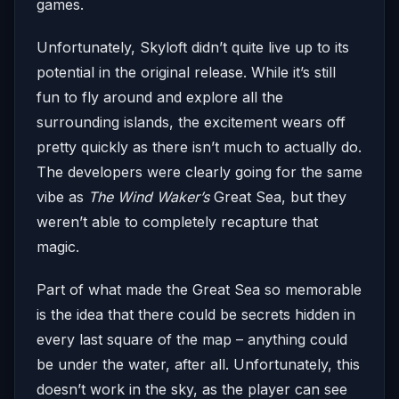
games.
Unfortunately, Skyloft didn’t quite live up to its
potential in the original release. While it’s still
fun to fly around and explore all the
surrounding islands, the excitement wears off
pretty quickly as there isn’t much to actually do.
The developers were clearly going for the same
vibe as
The Wind Waker’s
Great Sea, but they
weren’t able to completely recapture that
magic.
Part of what made the Great Sea so memorable
is the idea that there could be secrets hidden in
every last square of the map – anything could
be under the water, after all. Unfortunately, this
doesn’t work in the sky, as the player can see