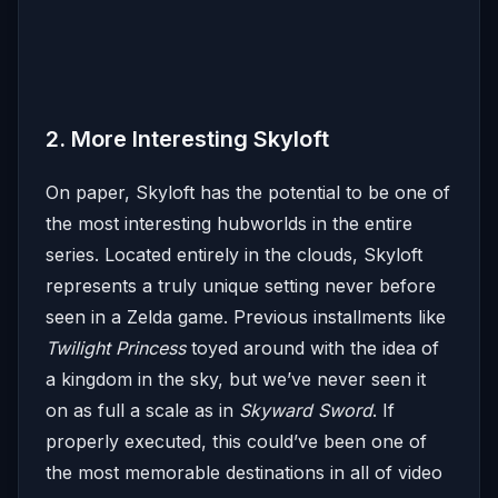
2. More Interesting Skyloft
On paper, Skyloft has the potential to be one of
the most interesting hubworlds in the entire
series. Located entirely in the clouds, Skyloft
represents a truly unique setting never before
seen in a Zelda game. Previous installments like
Twilight Princess
toyed around with the idea of
a kingdom in the sky, but we’ve never seen it
on as full a scale as in
Skyward Sword
. If
properly executed, this could’ve been one of
the most memorable destinations in all of video