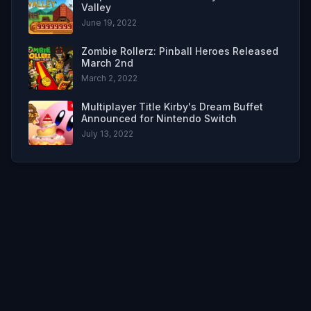
Valley
June 19, 2022
Zombie Rollerz: Pinball Heroes Released
March 2nd
March 2, 2022
Multiplayer Title Kirby's Dream Buffet
Announced for Nintendo Switch
July 13, 2022