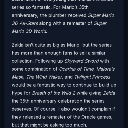
series so fantastic. For Mario’s 35th
anniversary, the plumber received
Super Mario
3D All-Stars
along with a remaster of
Super
Mario 3D World
.
Zelda isn’t quite as big as Mario, but the series
has more than enough fans to sell a similar
collection. Following up
Skyward Sword
with
some combination of
Ocarina of Time, Majora’s
Mask, The Wind Waker
, and
Twilight Princess
would be a fantastic way to continue to build up
hype for
Breath of the Wild 2
while giving
Zelda
the 35th anniversary celebration the series
deserves. Of course, I also wouldn’t complain if
they released a remaster of the Oracle games,
but that might be asking too much.