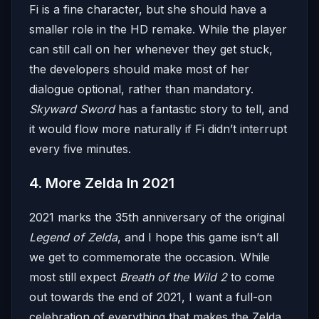
Fi is a fine character, but she should have a
smaller role in the HD remake. While the player
can still call on her whenever they get stuck,
the developers should make most of her
dialogue optional, rather than mandatory.
Skyward Sword
has a fantastic story to tell, and
it would flow more naturally if Fi didn’t interrupt
every five minutes.
4. More Zelda In 2021
2021 marks the 35th anniversary of the original
Legend of Zelda
, and I hope this game isn’t all
we get to commemorate the occasion. While
most still expect
Breath of the Wild 2
to come
out towards the end of 2021, I want a full-on
celebration of everything that makes the Zelda