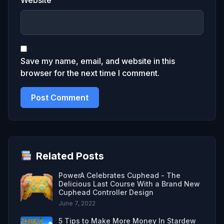
Save my name, email, and website in this
browser for the next time I comment.
Related Posts
PowerA Celebrates Cuphead - The
Delicious Last Course With a Brand New
Cuphead Controller Design
June 7, 2022
5 Tips to Make More Money In Stardew