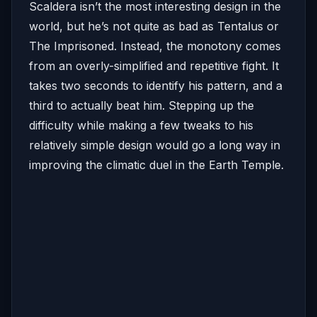
Scaldera isn’t the most interesting design in the
world, but he’s not quite as bad as Tentalus or
The Imprisoned. Instead, the monotony comes
from an overly-simplified and repetitive fight. It
takes two seconds to identify his pattern, and a
third to actually beat him. Stepping up the
difficulty while making a few tweaks to his
relatively simple design would go a long way in
improving the climatic duel in the Earth Temple.