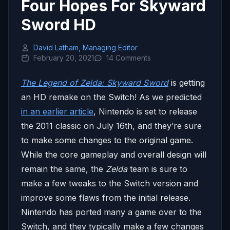
Four Hopes For Skyward
Sword HD
David Latham, Managing Editor
February 20, 2021
14 Comments
The Legend of Zelda: Skyward Sword
is getting
an HD remake on the Switch! As we predicted
in an earlier article
, Nintendo is set to release
the 2011 classic on July 16th, and they’re sure
to make some changes to the original game.
While the core gameplay and overall design will
remain the same, the
Zelda
team is sure to
make a few tweaks to the Switch version and
improve some flaws from the initial release.
Nintendo has ported many a game over to the
Switch, and they typically make a few changes