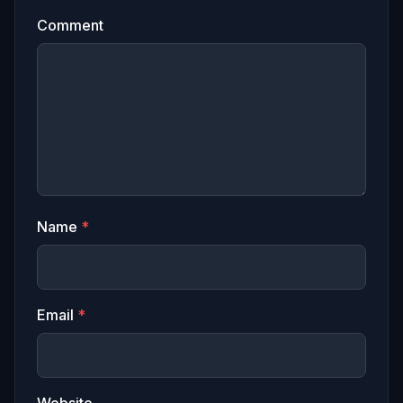
Comment
Name
*
Email
*
Website