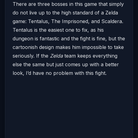
There are three bosses in this game that simply
do not live up to the high standard of a Zelda
game: Tentalus, The Imprisoned, and Scaldera.
Tentalus is the easiest one to fix, as his
dungeon is fantastic and the fight is fine, but the
cartoonish design makes him impossible to take
seriously. If the
Zelda
team keeps everything
else the same but just comes up with a better
look, I’d have no problem with this fight.