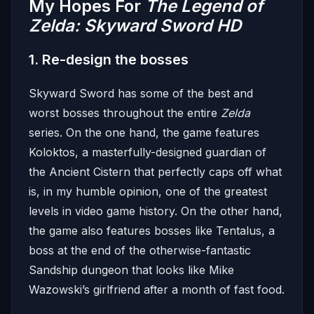
My Hopes For
The Legend of
Zelda:
Skyward Sword HD
1. Re-design the bosses
Skyward Sword has some of the best and
worst bosses throughout the entire
Zelda
series. On the one hand, the game features
Koloktos, a masterfully-designed guardian of
the Ancient Cistern that perfectly caps off what
is, in my humble opinion, one of the greatest
levels in video game history. On the other hand,
the game also features bosses like Tentalus, a
boss at the end of the otherwise-fantastic
Sandship dungeon that looks like Mike
Wazowski’s girlfriend after a month of fast food.