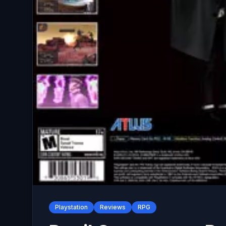
Playstation
Reviews
RPG