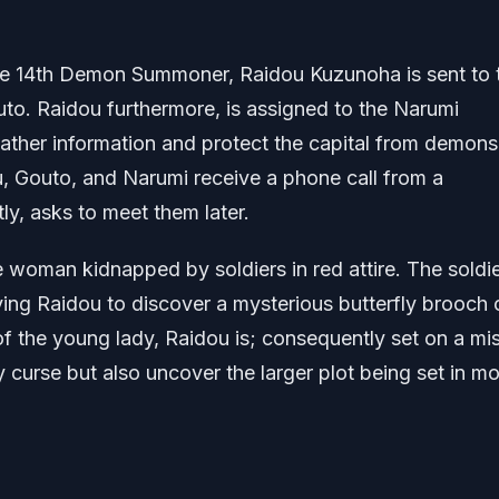
the 14th Demon Summoner, Raidou Kuzunoha is sent to 
uto. Raidou furthermore, is assigned to the Narumi
ather information and protect the capital from demons
, Gouto, and Narumi receive a phone call from a
, asks to meet them later.
he woman kidnapped by soldiers in red attire. The soldie
aving Raidou to discover a mysterious butterfly brooch 
 of the young lady, Raidou is; consequently set on a mi
 curse but also uncover the larger plot being set in mo