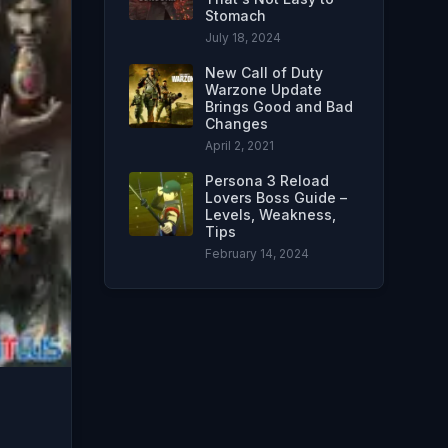
Stomach
July 18, 2024
New Call of Duty
Warzone Update
Brings Good and Bad
Changes
April 2, 2021
Persona 3 Reload
Lovers Boss Guide –
Levels, Weakness,
Tips
February 14, 2024