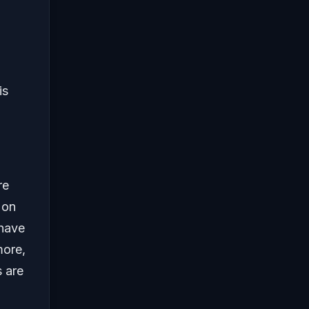
is
re
 on
 have
more,
 are