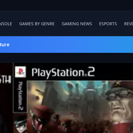
NSOLE
GAMES BY GENRE
GAMING NEWS
ESPORTS
REV
ture