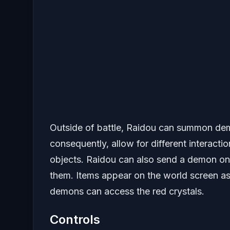
Outside of battle, Raidou can summon demon
consequently, allow for different interact
objects. Raidou can also send a demon o
them. Items appear on the world screen as
demons can access the red crystals.
Controls