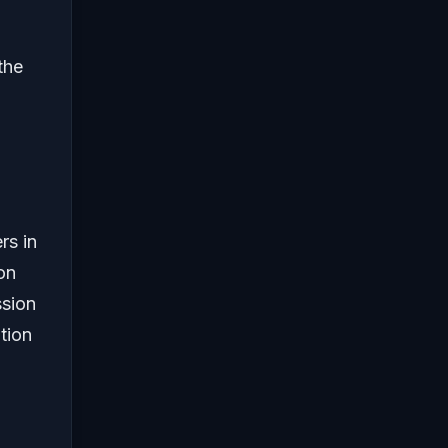
the
rs in
on
ssion
tion