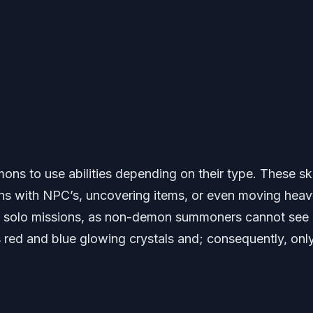
s to use abilities depending on their type. These ski
ions with NPC’s, uncovering items, or even moving hea
n solo missions, as non-demon summoners cannot see
 red and blue glowing crystals and; consequently, onl