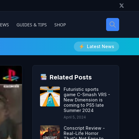
IEWS
GUIDES & TIPS
SHOP
Latest News
Related Posts
Futuristic sports
game C-Smash VRS -
New Dimension is
coming to PS5 late
Summer 2024
April 5, 2024
Conscript Review -
Real-Life Horror
That's Not Easy to