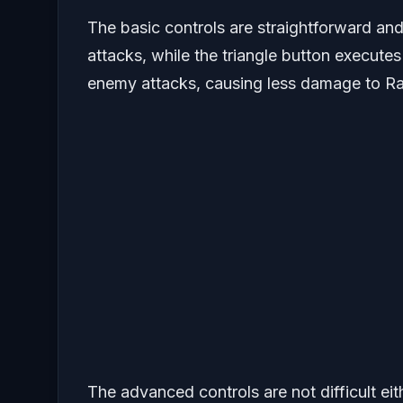
The basic controls are straightforward and
attacks, while the triangle button execute
enemy attacks, causing less damage to Ra
The advanced controls are not difficult ei