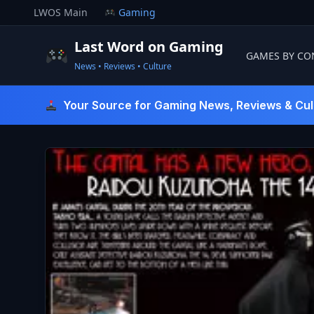
Skip
LWOS Main
Gaming
to
content
Last Word on Gaming
GAMES BY CO
News • Reviews • Culture
Last Word On Gaming
Your Source for Gaming News, Reviews & Cul