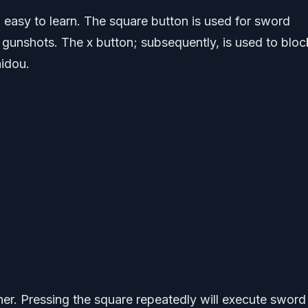
 easy to learn. The square button is used for sword
s gunshots. The x button; subsequently, is used to bloc
idou.
ther. Pressing the square repeatedly will execute sword