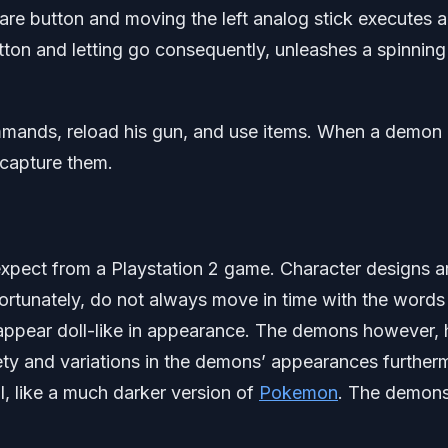
re button and moving the left analog stick executes a
ton and letting go consequently, unleashes a spinning
mmands, reload his gun, and use items. When a demon 
 capture them.
xpect from a Playstation 2 game. Character designs a
ortunately, do not always move in time with the words
 appear doll-like in appearance. The demons however,
ety and variations in the demons’ appearances further
ll, like a much darker version of
Pokemon
. The demons