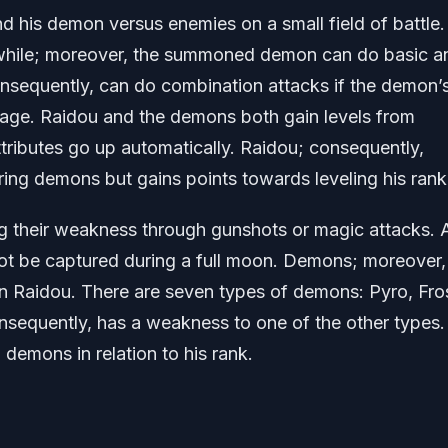
nd his demon versus enemies on a small field of battle.
 while; moreover, the summoned demon can do basic a
sequently, can do combination attacks if the demon’
usage. Raidou and the demons both gain levels from
tributes go up automatically. Raidou; consequently,
ring demons but gains points towards leveling his rank
g their weakness through gunshots or magic attacks. A
ot be captured during a full moon. Demons; moreover,
han Raidou. There are seven types of demons: Pyro, Fro
onsequently, has a weakness to one of the other types.
demons in relation to his rank.