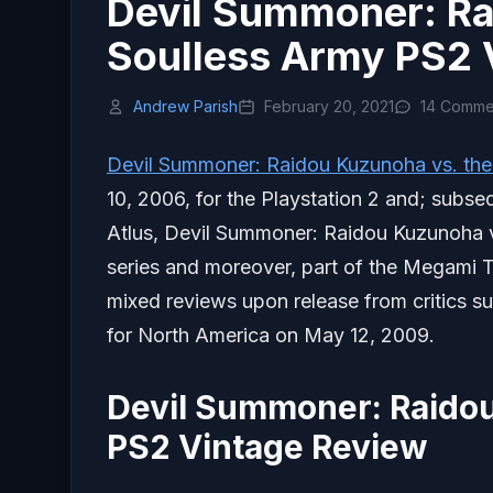
Devil Summoner: Ra
Soulless Army PS2 
Andrew Parish
February 20, 2021
14 Comme
Devil Summoner: Raidou Kuzunoha vs. the
10, 2006, for the Playstation 2 and; subse
Atlus, Devil Summoner: Raidou Kuzunoha vs
series and moreover, part of the Megami
mixed reviews upon release from critics s
for North America on May 12, 2009.
Devil Summoner: Raidou
PS2 Vintage Review