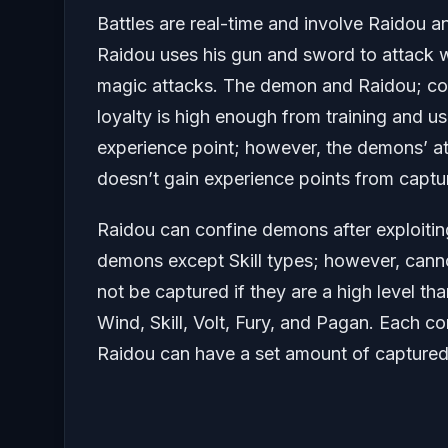
Battles are real-time and involve Raidou a
Raidou uses his gun and sword to attack
magic attacks. The demon and Raidou; con
loyalty is high enough from training and 
experience point; however, the demons’ at
doesn’t gain experience points from captu
Raidou can confine demons after exploitin
demons except Skill types; however, cann
not be captured if they are a high level t
Wind, Skill, Volt, Fury, and Pagan. Each c
Raidou can have a set amount of captured 