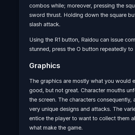
combos while; moreover, pressing the squa
sword thrust. Holding down the square but
slash attack.
Using the R1 button, Raidou can issue co
stunned, press the O button repeatedly to
Graphics
The graphics are mostly what you would e
good, but not great. Character mouths unf
the screen. The characters consequently,
very unique designs and attacks. The vari
entice the player to want to collect them a
what make the game.