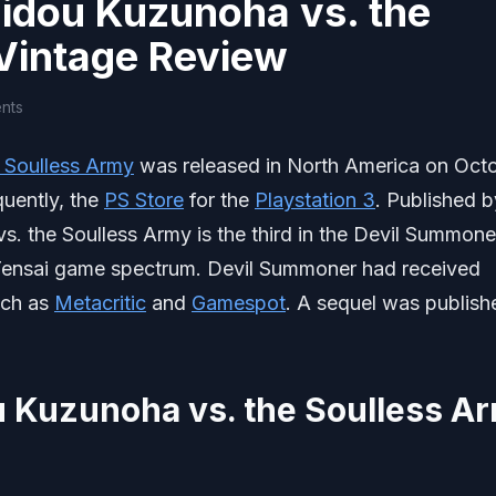
idou Kuzunoha vs. the
Vintage Review
nts
 Soulless Army
was released in North America on Oct
quently, the
PS Store
for the
Playstation 3
. Published b
. the Soulless Army is the third in the Devil Summone
 Tensai game spectrum. Devil Summoner had received
uch as
Metacritic
and
Gamespot
. A sequel was publish
 Kuzunoha vs. the Soulless A