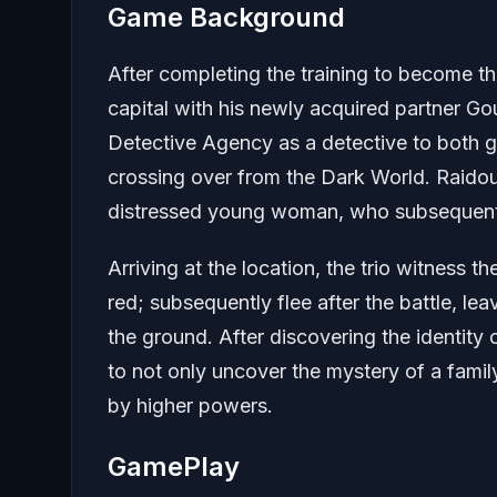
Game Background
After completing the training to become 
capital with his newly acquired partner Go
Detective Agency as a detective to both g
crossing over from the Dark World. Raidou
distressed young woman, who subsequently
Arriving at the location, the trio witness t
red; subsequently flee after the battle, le
the ground. After discovering the identity
to not only uncover the mystery of a family
by higher powers.
GamePlay