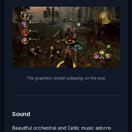
The graphics remain pleasing on the eye.
Sound
Beautiful orchestral and Celtic music adorns