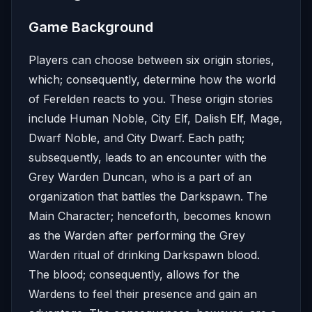
Game Background
Players can choose between six origin stories,
which; consequently, determine how the world
of Ferelden reacts to you. These origin stories
include Human Noble, City Elf, Dalish Elf, Mage,
Dwarf Noble, and City Dwarf. Each path;
subsequently, leads to an encounter with the
Grey Warden Duncan, who is a part of an
organization that battles the Darkspawn. The
Main Character; henceforth, becomes known
as the Warden after performing the Grey
Warden ritual of drinking Darkspawn blood.
The blood; consequently, allows for the
Wardens to feel their presence and gain an