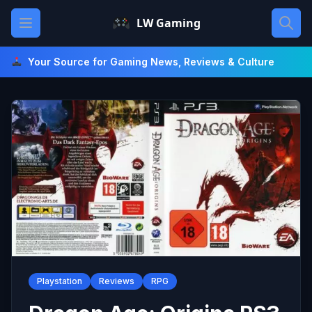
Skip
Open main menu
LW Gaming
to
content
Your Source for Gaming News, Reviews & Culture
Playstation
Reviews
RPG