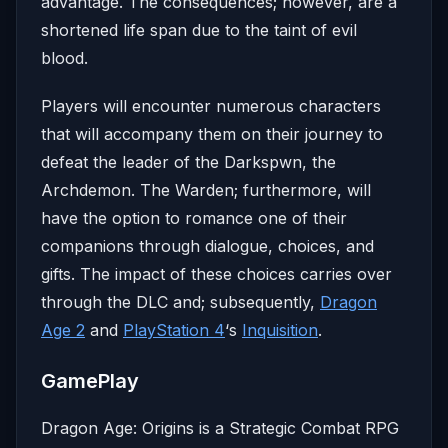
advantage. The consequences; however, are a
shortened life span due to the taint of evil
blood.
Players will encounter numerous characters
that will accompany them on their journey to
defeat the leader of the Darkspwn, the
Archdemon. The Warden; furthermore, will
have the option to romance one of their
companions through dialogue, choices, and
gifts. The impact of these choices carries over
through the DLC and; subsequently,
Dragon
Age 2
and
PlayStation 4
‘s
Inquisition
.
GamePlay
Dragon Age: Origins is a Strategic Combat RPG