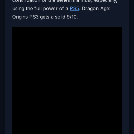
using the full power of a
PS5
. Dragon Age:
Origins PS3 gets a solid 9/10.