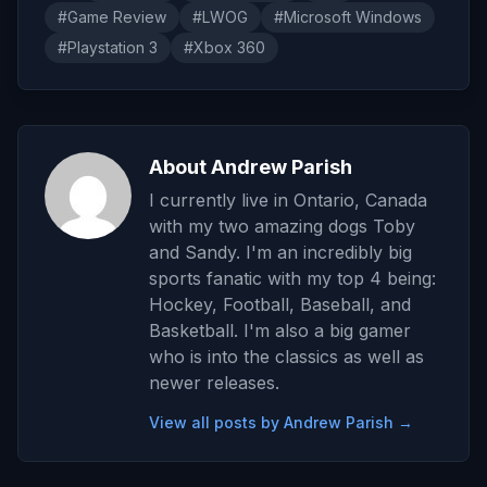
#Game Review
#LWOG
#Microsoft Windows
#Playstation 3
#Xbox 360
About Andrew Parish
I currently live in Ontario, Canada
with my two amazing dogs Toby
and Sandy. I'm an incredibly big
sports fanatic with my top 4 being:
Hockey, Football, Baseball, and
Basketball. I'm also a big gamer
who is into the classics as well as
newer releases.
View all posts by Andrew Parish →