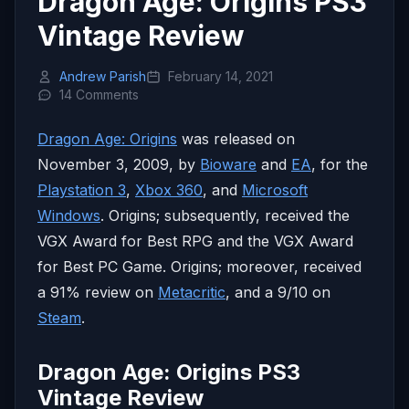
Dragon Age: Origins PS3
Vintage Review
Andrew Parish
February 14, 2021
14 Comments
Dragon Age: Origins
was released on
November 3, 2009, by
Bioware
and
EA
, for the
Playstation 3
,
Xbox 360
, and
Microsoft
Windows
. Origins; subsequently, received the
VGX Award for Best RPG and the VGX Award
for Best PC Game. Origins; moreover, received
a 91% review on
Metacritic
, and a 9/10 on
Steam
.
Dragon Age: Origins PS3
Vintage Review