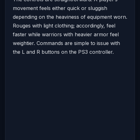
movement feels either quick or sluggish
depending on the heaviness of equipment worn.
Rouges with light clothing; accordingly, feel
faster while warriors with heavier armor feel
weightier. Commands are simple to issue with
the L and R buttons on the PS3 controller.