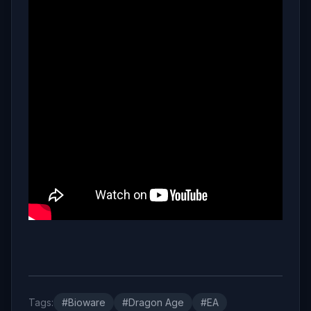
Tags:
#Bioware
#Dragon Age
#EA