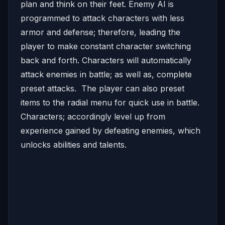
plan and think on their feet. Enemy AI is
programmed to attack characters with less
armor and defense; therefore, leading the
player to make constant character switching
back and forth. Characters will automatically
attack enemies in battle; as well as, complete
preset attacks. The player can also preset
items to the radial menu for quick use in battle.
Characters; accordingly level up from
experience gained by defeating enemies, which
unlocks abilities and talents.