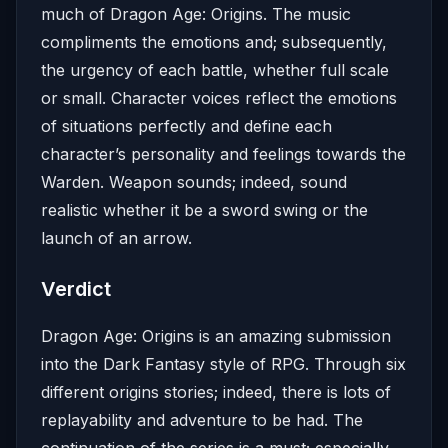
much of Dragon Age: Origins. The music
compliments the emotions and; subsequently,
the urgency of each battle, whether full scale
or small. Character voices reflect the emotions
of situations perfectly and define each
character’s personality and feelings towards the
Warden. Weapon sounds; indeed, sound
realistic whether it be a sword swing or the
launch of an arrow.
Verdict
Dragon Age: Origins is an amazing submission
into the Dark Fantasy style of RPG. Through six
different origins stories; indeed, there is lots of
replayability and adventure to be had. The
continuation of the series is a must; especially,