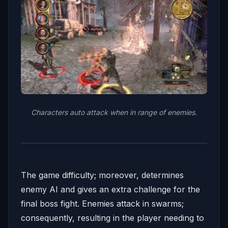
Characters auto attack when in range of enemies.
The game difficulty; moreover, determines
enemy AI and gives an extra challenge for the
final boss fight. Enemies attack in swarms;
consequently, resulting in the player needing to