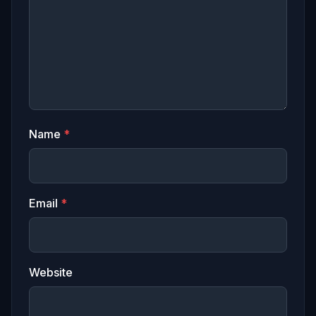
Name
*
Email
*
Website