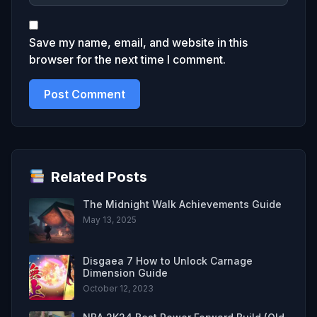
Save my name, email, and website in this
browser for the next time I comment.
Related Posts
The Midnight Walk Achievements Guide
May 13, 2025
Disgaea 7 How to Unlock Carnage
Dimension Guide
October 12, 2023