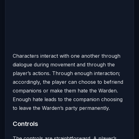
Characters interact with one another through
dialogue during movement and through the
player’s actions. Through enough interaction;
accordingly, the player can choose to befriend
companions or make them hate the Warden.
Enough hate leads to the companion choosing
to leave the Warden’s party permanently.
Controls
The controls are straightforward. A player’s