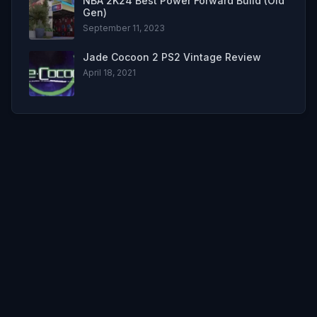
NBA 2K24 Best Power Forward Build (Old
Gen)
September 11, 2023
Jade Cocoon 2 PS2 Vintage Review
April 18, 2021