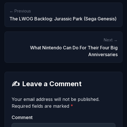
← Previous
The LWOG Backlog: Jurassic Park (Sega Genesis)
Next →
What Nintendo Can Do For Their Four Big
Anniversaries
✍️
Leave a Comment
Your email address will not be published.
Required fields are marked
*
Comment