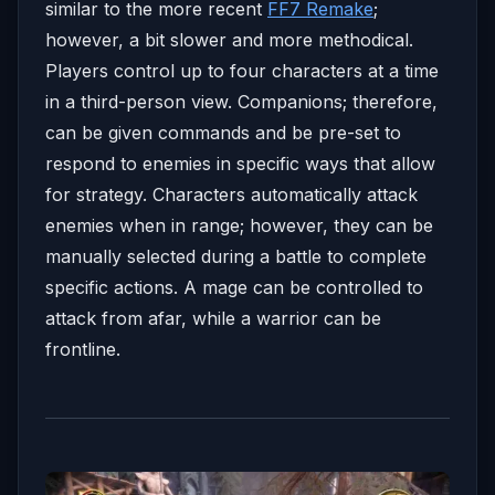
similar to the more recent
FF7 Remake
;
however, a bit slower and more methodical.
Players control up to four characters at a time
in a third-person view. Companions; therefore,
can be given commands and be pre-set to
respond to enemies in specific ways that allow
for strategy. Characters automatically attack
enemies when in range; however, they can be
manually selected during a battle to complete
specific actions. A mage can be controlled to
attack from afar, while a warrior can be
frontline.