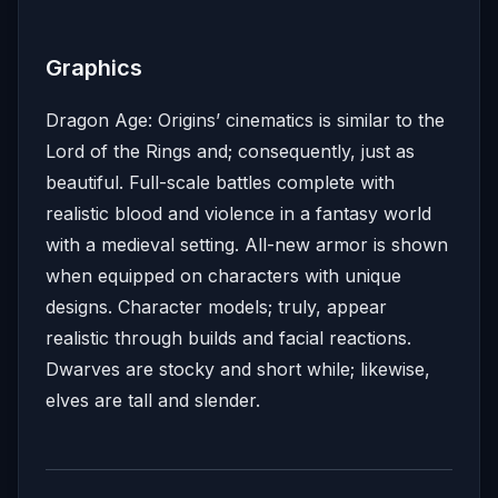
Graphics
Dragon Age: Origins’ cinematics is similar to the
Lord of the Rings and; consequently, just as
beautiful. Full-scale battles complete with
realistic blood and violence in a fantasy world
with a medieval setting. All-new armor is shown
when equipped on characters with unique
designs. Character models; truly, appear
realistic through builds and facial reactions.
Dwarves are stocky and short while; likewise,
elves are tall and slender.