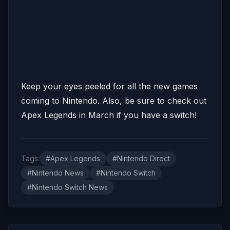
Keep your eyes peeled for all the new games
coming to Nintendo. Also, be sure to check out
Apex Legends in March if you have a switch!
Tags:
#Apex Legends
#Nintendo Direct
#Nintendo News
#Nintendo Switch
#Nintendo Switch News