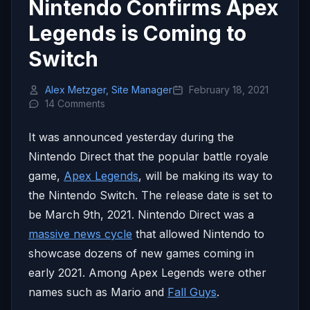
Nintendo Confirms Apex
Legends is Coming to
Switch
Alex Metzger, Site Manager
February 18, 2021
14 Comments
It was announced yesterday during the
Nintendo Direct that the popular battle royale
game,
Apex Legends
, will be making its way to
the Nintendo Switch. The release date is set to
be March 9th, 2021. Nintendo Direct was a
massive news cycle
that allowed Nintendo to
showcase dozens of new games coming in
early 2021. Among Apex Legends were other
names such as Mario and
Fall Guys
.