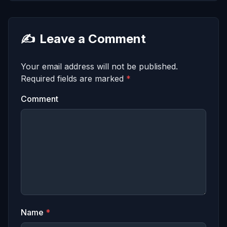
✍️
Leave a Comment
Your email address will not be published.
Required fields are marked
*
Comment
Name
*