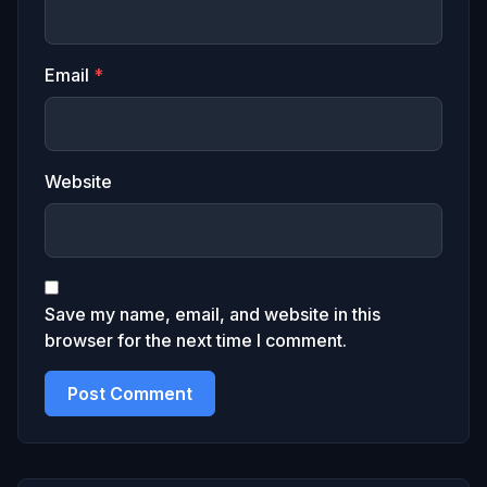
Email
*
Website
Save my name, email, and website in this
browser for the next time I comment.