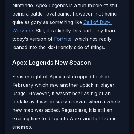
Nintendo. Apex Legends is a fun middle of still
being a battle royal game, however, not being
quite as gory as something like
Call of Duty:
Warzone
. Still, it is slightly less cartoony than
today’s version of
Fortnite
, which has really
leaned into the kid-friendly side of things.
Apex Legends New Season
Season eight of Apex just dropped back in
February which saw another uptick in player
usage. However, it wasn’t near as big of an
update as it was in season seven when a whole
new map was added. Regardless, it is still an
exciting time to drop into Apex and fight some
enemies.