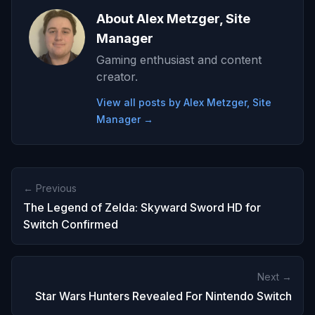
About Alex Metzger, Site
Manager
Gaming enthusiast and content
creator.
View all posts by Alex Metzger, Site
Manager →
← Previous
The Legend of Zelda: Skyward Sword HD for
Switch Confirmed
Next →
Star Wars Hunters Revealed For Nintendo Switch