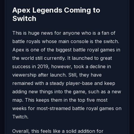
Apex Legends Coming to
Switch
This is huge news for anyone who is a fan of
battle royals whose main console is the switch.
Apex is one of the biggest battle royal games in
the world still currently. It launched to great
success in 2019, however, took a decline in
viewership after launch. Still, they have
remained with a steady player-base and keep
adding new things into the game, such as a new
map. This keeps them in the top five most
weeks for most-streamed battle royal games on
Twitch.
Overall, this feels like a solid addition for