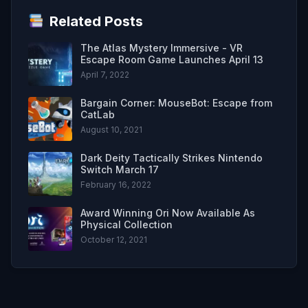
Related Posts
The Atlas Mystery Immersive - VR
Escape Room Game Launches April 13
April 7, 2022
Bargain Corner: MouseBot: Escape from
CatLab
August 10, 2021
Dark Deity Tactically Strikes Nintendo
Switch March 17
February 16, 2022
Award Winning Ori Now Available As
Physical Collection
October 12, 2021