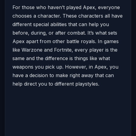
For those who haven’t played Apex, everyone
chooses a character. These characters all have
different special abilities that can help you
before, during, or after combat. It’s what sets
Apex apart from other battle royals. In games
like Warzone and Fortnite, every player is the
same and the difference is things like what
weapons you pick up. However, in Apex, you
have a decision to make right away that can
help direct you to different playstyles.