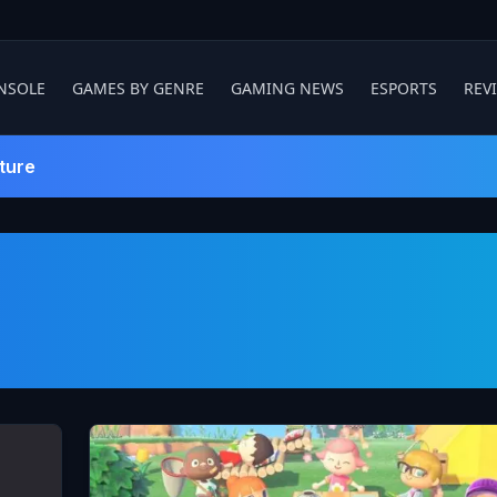
NSOLE
GAMES BY GENRE
GAMING NEWS
ESPORTS
REV
ture