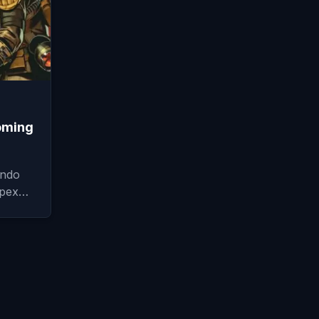
oming
endo
 Apex…