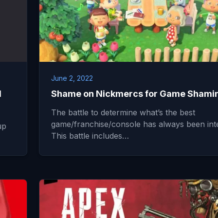
June 2, 2022
N
Shame on Nickmercs for Game Shami
The battle to determine what’s the best
game/franchise/console has always been int
up
This battle includes…