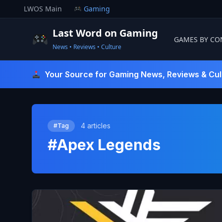
Skip
LWOS Main
Gaming
to
content
Last Word on Gaming
GAMES BY CO
News • Reviews • Culture
Last Word On Gaming
Your Source for Gaming News, Reviews & Cul
4 articles
#Tag
#Apex Legends