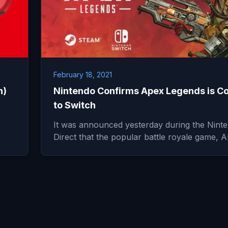
February 18, 2021
h)
Nintendo Confirms Apex Legends is C
to Switch
It was announced yesterday during the Nint
Direct that the popular battle royale game,