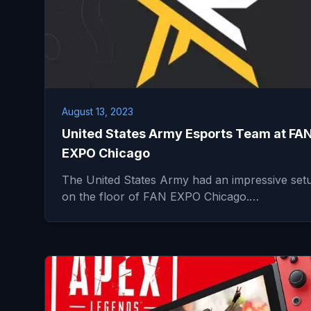
August 13, 2023
United States Army Esports Team at FA
EXPO Chicago
The United States Army had an impressive set
on the floor of FAN EXPO Chicago.…