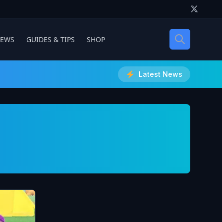
IEWS
GUIDES & TIPS
SHOP
Latest News