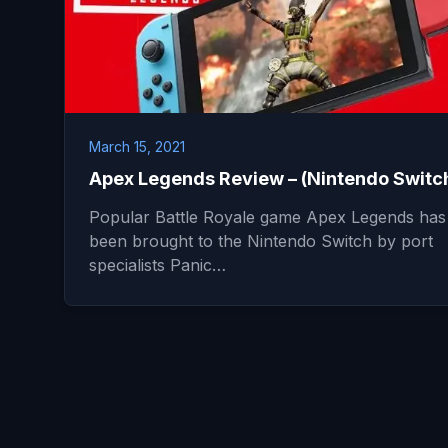
March 15, 2021
Apex Legends Review – (Nintendo Switc
Popular Battle Royale game Apex Legends has
been brought to the Nintendo Switch by port
specialists Panic…