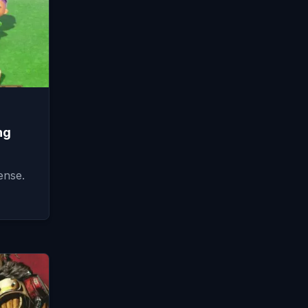
ng
ense.