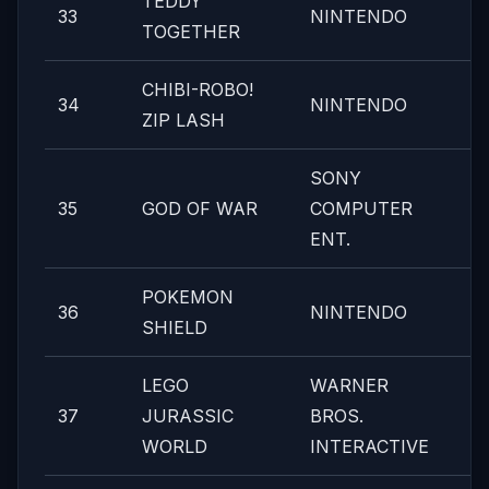
TEDDY
33
NINTENDO
TOGETHER
CHIBI-ROBO!
34
NINTENDO
ZIP LASH
SONY
35
GOD OF WAR
COMPUTER
ENT.
POKEMON
36
NINTENDO
SHIELD
LEGO
WARNER
37
JURASSIC
BROS.
WORLD
INTERACTIVE