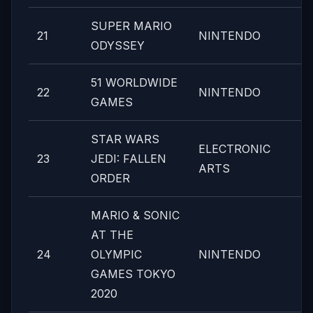
SUPER MARIO
21
NINTENDO
ODYSSEY
51 WORLDWIDE
22
NINTENDO
GAMES
STAR WARS
ELECTRONIC
23
JEDI: FALLEN
ARTS
ORDER
MARIO & SONIC
AT THE
24
OLYMPIC
NINTENDO
GAMES TOKYO
2020