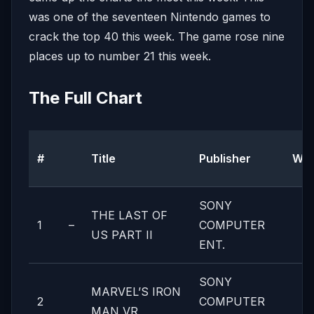
was one of the seventeen Nintendo games to
crack the top 40 this week. The game rose nine
places up to number 21 this week.
The Full Chart
#
Title
Publisher
We
SONY
THE LAST OF
1
–
COMPUTER
US PART II
ENT.
SONY
MARVEL’S IRON
2
COMPUTER
MAN VR