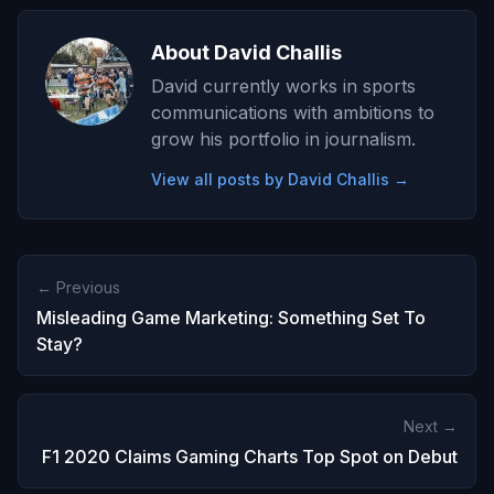
About David Challis
David currently works in sports
communications with ambitions to
grow his portfolio in journalism.
View all posts by David Challis →
← Previous
Misleading Game Marketing: Something Set To
Stay?
Next →
F1 2020 Claims Gaming Charts Top Spot on Debut