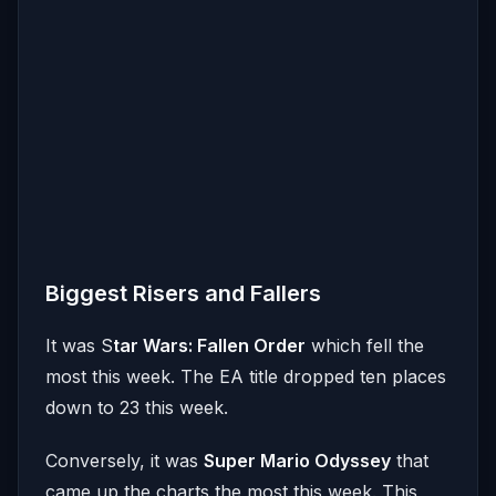
Biggest Risers and Fallers
It was S
tar Wars: Fallen Order
which fell the
most this week. The EA title dropped ten places
down to 23 this week.
Conversely, it was
Super Mario Odyssey
that
came up the charts the most this week. This