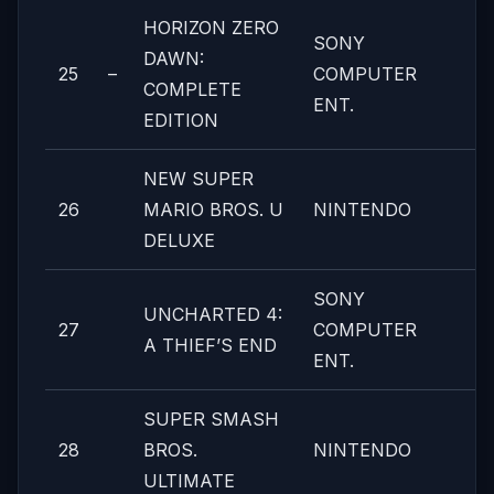
HORIZON ZERO
SONY
DAWN:
25
–
COMPUTER
COMPLETE
ENT.
EDITION
NEW SUPER
26
MARIO BROS. U
NINTENDO
DELUXE
SONY
UNCHARTED 4:
27
COMPUTER
A THIEF’S END
ENT.
SUPER SMASH
28
BROS.
NINTENDO
ULTIMATE