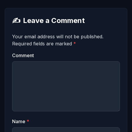
✍️
Leave a Comment
Your email address will not be published.
Required fields are marked
*
Comment
Name
*