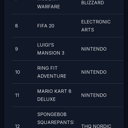
BLIZZARD
WARFARE
ELECTRONIC
8
FIFA 20
ARTS
LUIGI’S
9
NINTENDO
MANSION 3
RING FIT
10
NINTENDO
ADVENTURE
MARIO KART 8
11
NINTENDO
DELUXE
SPONGEBOB
SQUAREPANTS:
12
THQ NORDIC