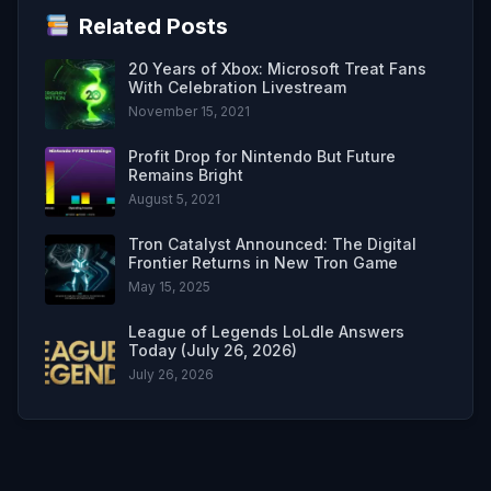
Related Posts
20 Years of Xbox: Microsoft Treat Fans
With Celebration Livestream
November 15, 2021
Profit Drop for Nintendo But Future
Remains Bright
August 5, 2021
Tron Catalyst Announced: The Digital
Frontier Returns in New Tron Game
May 15, 2025
League of Legends LoLdle Answers
Today (July 26, 2026)
July 26, 2026