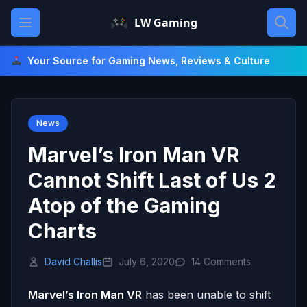
Skip
Open main menu
LW Gaming
to
content
Your Source for Gaming News, Reviews & Culture
News
Marvel’s Iron Man VR
Cannot Shift Last of Us 2
Atop of the Gaming
Charts
David Challis
July 6, 2020
14 Comments
Marvel’s Iron Man VR
has been unable to shift