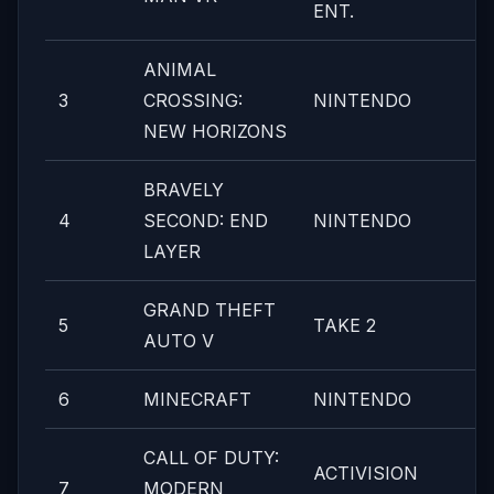
ENT.
ANIMAL
3
CROSSING:
NINTENDO
NEW HORIZONS
BRAVELY
4
SECOND: END
NINTENDO
LAYER
GRAND THEFT
5
TAKE 2
AUTO V
6
MINECRAFT
NINTENDO
CALL OF DUTY:
ACTIVISION
7
MODERN