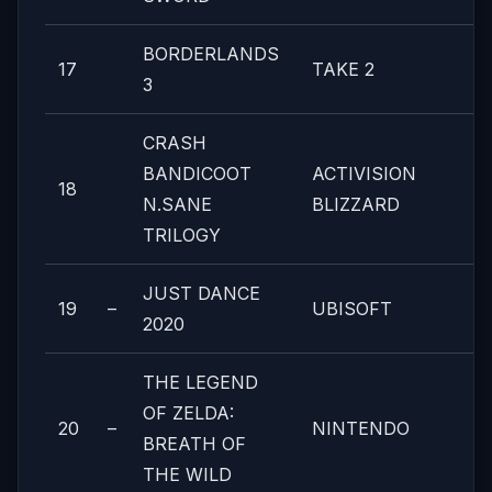
BORDERLANDS
17
TAKE 2
3
CRASH
BANDICOOT
ACTIVISION
18
N.SANE
BLIZZARD
TRILOGY
JUST DANCE
19
–
UBISOFT
2020
THE LEGEND
OF ZELDA:
20
–
NINTENDO
BREATH OF
THE WILD