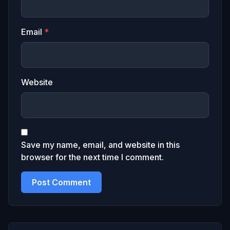
Email
*
Website
Save my name, email, and website in this
browser for the next time I comment.