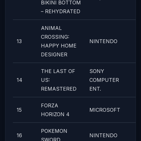
BIKINI BOTTOM
– REHYDRATED
ANIMAL
CROSSING:
13
NINTENDO
HAPPY HOME
DESIGNER
THE LAST OF
SONY
14
US:
COMPUTER
REMASTERED
ENT.
FORZA
15
MICROSOFT
HORIZON 4
POKEMON
16
NINTENDO
SWORD