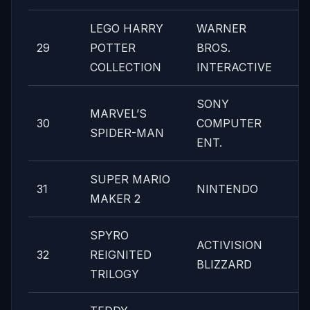
LEGO HARRY
WARNER
29
POTTER
BROS.
COLLECTION
INTERACTIVE
SONY
MARVEL’S
30
COMPUTER
SPIDER-MAN
ENT.
SUPER MARIO
31
NINTENDO
MAKER 2
SPYRO
ACTIVISION
32
REIGNITED
BLIZZARD
TRILOGY