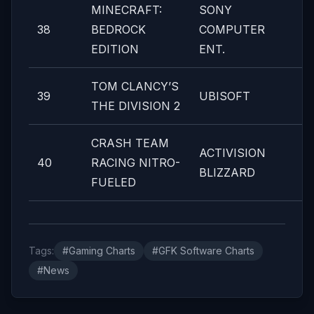
MINECRAFT:
SONY
38
BEDROCK
COMPUTER
EDITION
ENT.
TOM CLANCY’S
39
UBISOFT
THE DIVISION 2
CRASH TEAM
ACTIVISION
40
RACING NITRO-
BLIZZARD
FUELED
Tags:
#Gaming Charts
#GFK Software Charts
#News