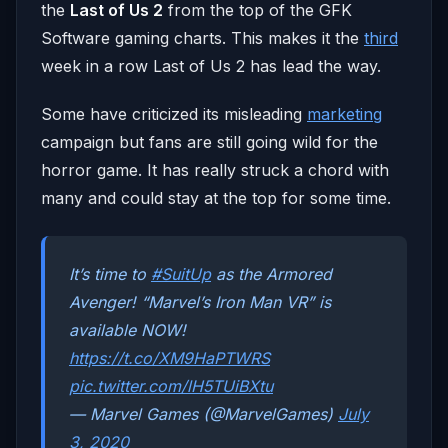
the
Last of Us 2
from the top of the GFK
Software gaming charts. This makes it the
third
week in a row Last of Us 2 has lead the way.
Some have criticized its misleading
marketing
campaign but fans are still going wild for the
horror game. It has really struck a chord with
many and could stay at the top for some time.
It’s time to
#SuitUp
as the Armored
Avenger! “Marvel’s Iron Man VR” is
available NOW!
https://t.co/XM9HaPTWRS
pic.twitter.com/lH5TUiBXtu
— Marvel Games (@MarvelGames)
July
3, 2020