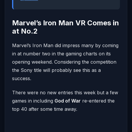
Marvel’s Iron Man VR Comes in
at No.2
Marvel’s Iron Man did impress many by coming
in at number two in the gaming charts on its
opening weekend. Considering the competition
the Sony title will probably see this as a
success.
There were no new entries this week but a few
games in including
God of War
re-entered the
top 40 after some time away.