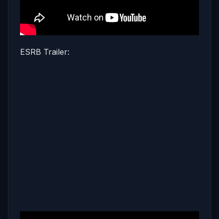
ESRB Trailer: