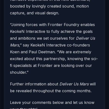
boosted by lovingly created sound, motion
capture, and visual design.
“Joining forces with Frontier Foundry enables
KeokeN Interactive to fully achieve the goals
and ambitions we set ourselves for
Deliver Us
Mars
,” say KeokeN Interactive co-founders
Koen and Paul Deetman. “We are extremely
excited about this partnership, knowing the sci-
fi specialists at Frontier are looking over our
shoulder.”
Further information about
Deliver Us Mars
will
be revealed throughout the coming months.
Leave your comments below and let us know