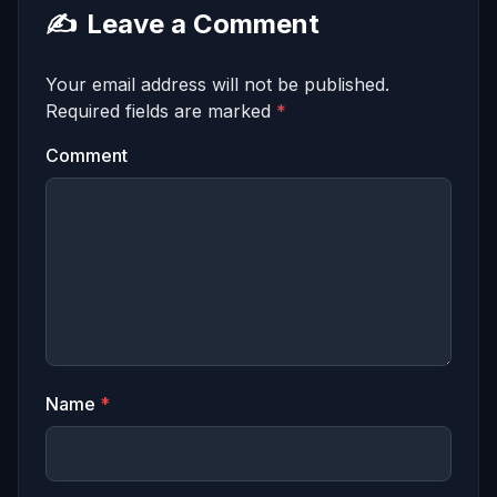
✍️
Leave a Comment
Your email address will not be published.
Required fields are marked
*
Comment
Name
*