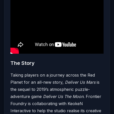
The Story
Taking players on a journey across the Red
Planet for an all-new story,
Deliver Us Mars
is
the sequel to 2019’s atmospheric puzzle-
adventure game
Deliver Us The Moon
. Frontier
Foundry is collaborating with KeokeN
Interactive to help the studio realise its creative