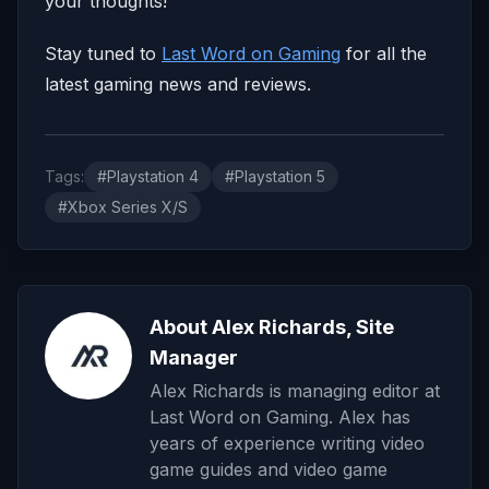
your thoughts!
Stay tuned to
Last Word on Gaming
for all the
latest gaming news and reviews.
Tags:
#Playstation 4
#Playstation 5
#Xbox Series X/S
About Alex Richards, Site
Manager
Alex Richards is managing editor at
Last Word on Gaming. Alex has
years of experience writing video
game guides and video game