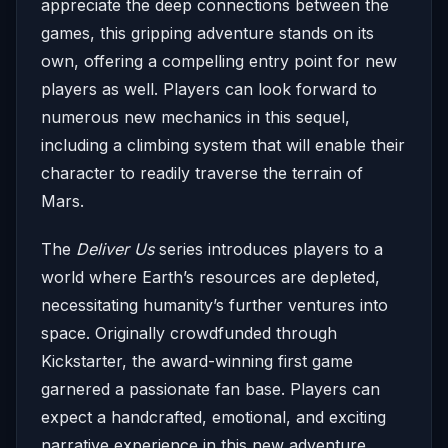
appreciate the deep connections between the
games, this gripping adventure stands on its
own, offering a compelling entry point for new
players as well. Players can look forward to
numerous new mechanics in this sequel,
including a climbing system that will enable their
character to readily traverse the terrain of
Mars.
The
Deliver Us
series introduces players to a
world where Earth’s resources are depleted,
necessitating humanity’s further ventures into
space. Originally crowdfunded through
Kickstarter, the award-winning first game
garnered a passionate fan base. Players can
expect a handcrafted, emotional, and exciting
narrative experience in this new adventure,