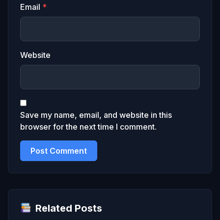
Email
*
Website
Save my name, email, and website in this
browser for the next time I comment.
Related Posts