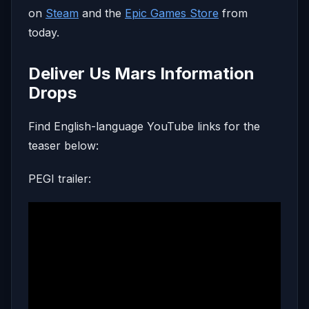
on
Steam
and the
Epic Games Store
from
today.
Deliver Us Mars Information
Drops
Find English-language YouTube links for the
teaser below:
PEGI trailer: