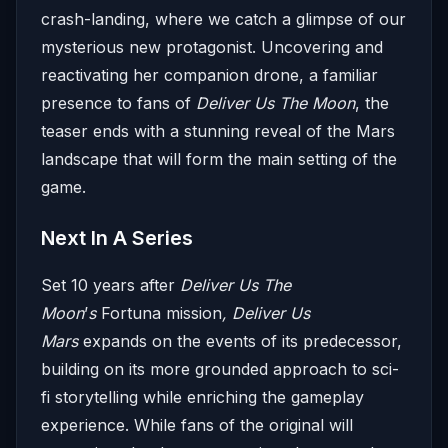
crash-landing, where we catch a glimpse of our
mysterious new protagonist. Uncovering and
reactivating her companion drone, a familiar
presence to fans of
Deliver Us The Moon
, the
teaser ends with a stunning reveal of the Mars
landscape that will form the main setting of the
game.
Next In A Series
Set 10 years after
Deliver Us The
Moon
’
s
Fortuna mission
, Deliver Us
Mars
expands on the events of its predecessor,
building on its more grounded approach to sci-
fi storytelling while enriching the gameplay
experience. While fans of the original will