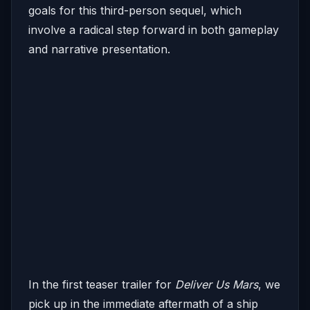
goals for this third-person sequel, which
involve a radical step forward in both gameplay
and narrative presentation.
In the first teaser trailer for
Deliver Us Mars
, we
pick up in the immediate aftermath of a ship