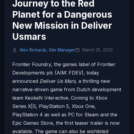
Journey to the Red
Planet for a Dangerous
New Mission in Deliver
Usmars
Alex Richards, Site Manager
March 25, 2022
Frontier Foundry, the games label of Frontier
Developments plc (AIM: FDEV), today
announced
Deliver Us Mars
, a thrilling new
narrative-driven game from Dutch development
team KeokeN Interactive. Coming to Xbox
Series X|S, PlayStation 5, Xbox One,
PlayStation 4 as well as PC for Steam and the
Epic Games Store, the first teaser trailer is now
available. The game can also be wishlisted