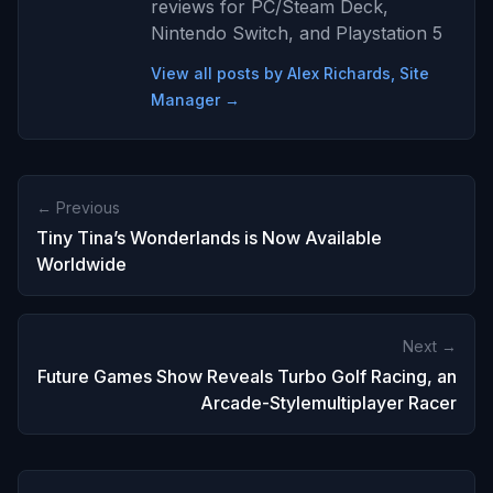
reviews for PC/Steam Deck,
Nintendo Switch, and Playstation 5
View all posts by Alex Richards, Site
Manager →
← Previous
Tiny Tina’s Wonderlands is Now Available
Worldwide
Next →
Future Games Show Reveals Turbo Golf Racing, an
Arcade-Stylemultiplayer Racer