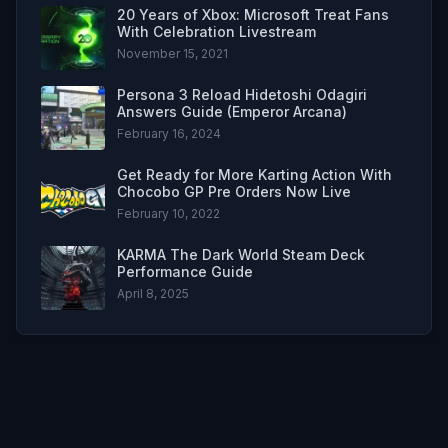
20 Years of Xbox: Microsoft Treat Fans
With Celebration Livestream
November 15, 2021
Persona 3 Reload Hidetoshi Odagiri
Answers Guide (Emperor Arcana)
February 16, 2024
Get Ready for More Karting Action With
Chocobo GP Pre Orders Now Live
February 10, 2022
KARMA The Dark World Steam Deck
Performance Guide
April 8, 2025