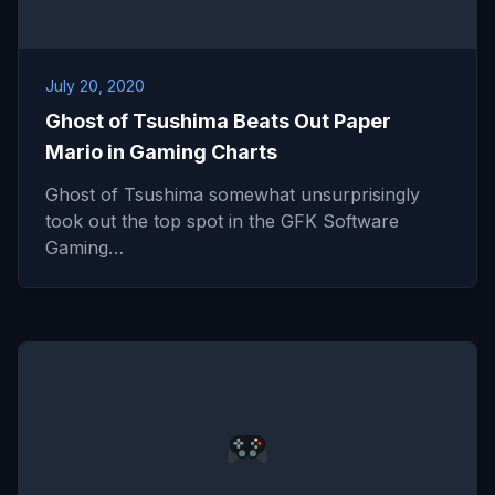
July 20, 2020
Ghost of Tsushima Beats Out Paper
Mario in Gaming Charts
Ghost of Tsushima somewhat unsurprisingly
took out the top spot in the GFK Software
Gaming…