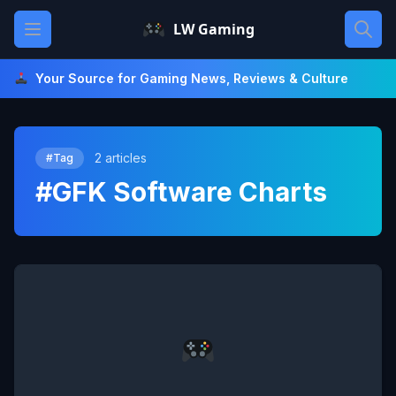
Skip
Open main menu
LW Gaming
to
content
Your Source for Gaming News, Reviews & Culture
2 articles
#Tag
#GFK Software Charts