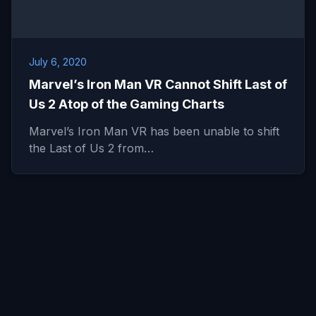
July 6, 2020
Marvel’s Iron Man VR Cannot Shift Last of
Us 2 Atop of the Gaming Charts
Marvel’s Iron Man VR has been unable to shift
the Last of Us 2 from…