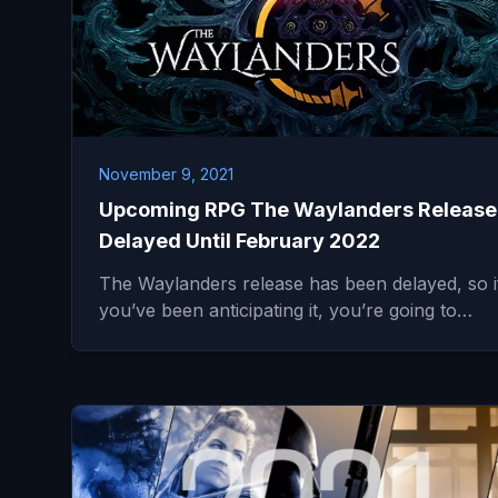
November 9, 2021
Upcoming RPG The Waylanders Release
Delayed Until February 2022
The Waylanders release has been delayed, so i
you’ve been anticipating it, you’re going to…