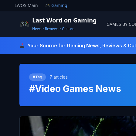
Skip
LWOS Main
Gaming
to
content
Last Word on Gaming
GAMES BY CO
News • Reviews • Culture
Last Word On Gaming
Your Source for Gaming News, Reviews & Cul
7 articles
#Tag
#Video Games News