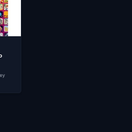
o
hey