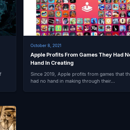
October 8, 2021
Apple Profits From Games They Had N
Hand In Creating
f
Since 2019, Apple profits from games that t
had no hand in making through their…