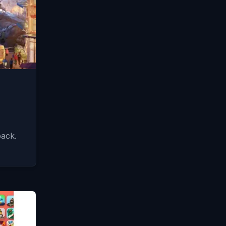
pack.