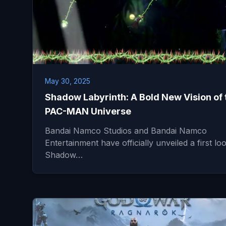
May 30, 2025
Shadow Labyrinth: A Bold New Vision of 
PAC-MAN Universe
Bandai Namco Studios and Bandai Namco
Entertainment have officially unveiled a first lo
Shadow…