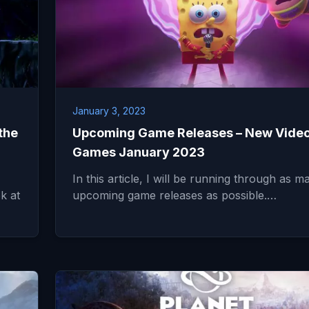
January 3, 2023
the
Upcoming Game Releases – New Vide
Games January 2023
In this article, I will be running through as m
ok at
upcoming game releases as possible.…