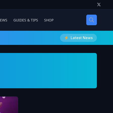
IEWS
GUIDES & TIPS
SHOP
Latest News