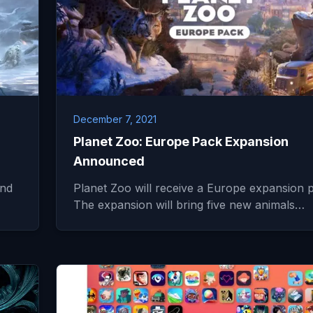
December 7, 2021
Planet Zoo: Europe Pack Expansion
Announced
and
Planet Zoo will receive a Europe expansion 
The expansion will bring five new animals…