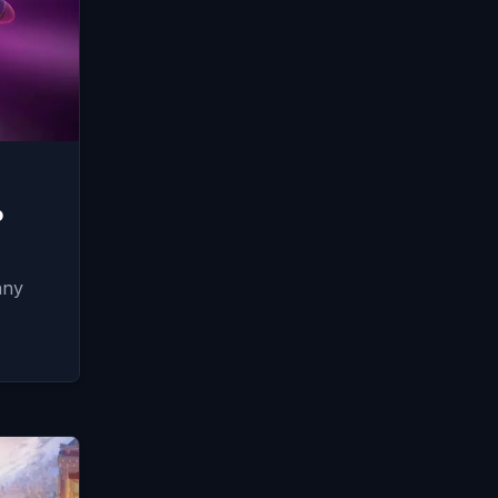
o
any