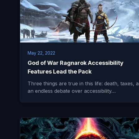
May 22, 2022
God of War Ragnarok Accessibility
Features Lead the Pack
Three things are true in this life: death, taxes, 
an endless debate over accessibility…