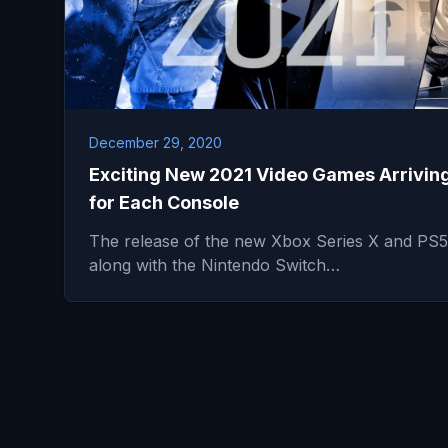
December 29, 2020
Exciting New 2021 Video Games Arrivin
for Each Console
The release of the new Xbox Series X and PS5
along with the Nintendo Switch…