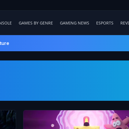
NSOLE
GAMES BY GENRE
GAMING NEWS
ESPORTS
REV
ture