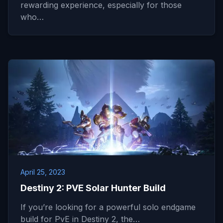
rewarding experience, especially for those
who…
April 25, 2023
Destiny 2: PVE Solar Hunter Build
If you’re looking for a powerful solo endgame
build for PvE in Destiny 2, the…