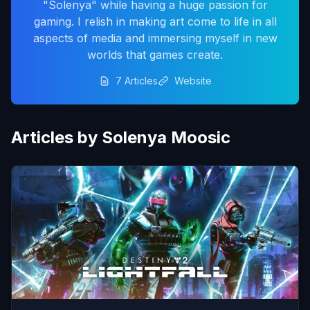
"Solenya" while having a huge passion for
gaming. I relish in making art come to life in all
aspects of media and immersing myself in new
worlds that games create.
7 Articles
Website
Articles by Solenya Moosic