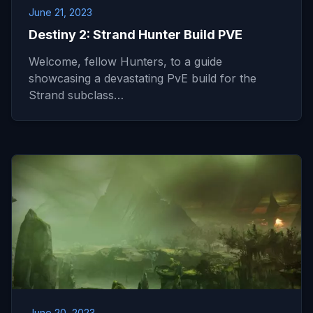
June 21, 2023
Destiny 2: Strand Hunter Build PVE
Welcome, fellow Hunters, to a guide
showcasing a devastating PvE build for the
Strand subclass…
June 20, 2023