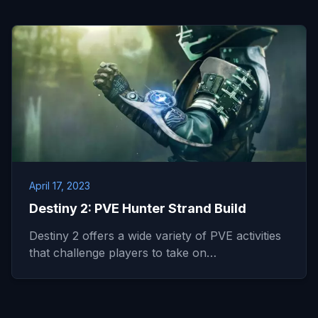
April 17, 2023
Destiny 2: PVE Hunter Strand Build
Destiny 2 offers a wide variety of PVE activities
that challenge players to take on…