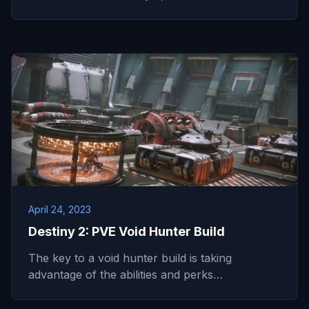
April 24, 2023
Destiny 2: PVE Void Hunter Build
The key to a void hunter build is taking
advantage of the abilities and perks…