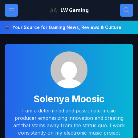
Skip
Open main menu
LW Gaming
to
content
Your Source for Gaming News, Reviews & Culture
Solenya Moosic
I am a determined and passionate music
producer emphasizing innovation and creating
art that stems away from the status quo. I work
consistently on my electronic music project