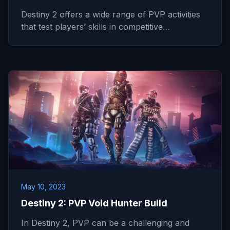
Destiny 2 offers a wide range of PVP activities
that test players’ skills in competitive…
May 10, 2023
Destiny 2: PVP Void Hunter Build
In Destiny 2, PVP can be a challenging and