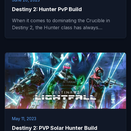
Destiny 2: Hunter PvP Build
When it comes to dominating the Crucible in
Destiny 2, the Hunter class has always…
May 11, 2023
Destiny 2: PVP Solar Hunter Build