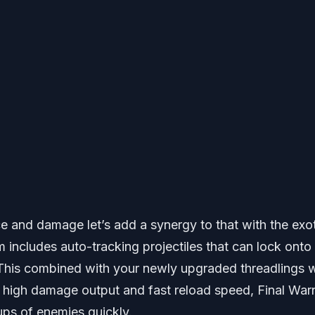
e and damage let’s add a synergy to that with the exo
m includes auto-tracking projectiles that can lock onto
This combined with your newly upgraded threadlings wi
ts high damage output and fast reload speed, Final War
ups of enemies quickly.