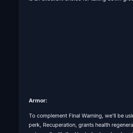
Armor:
To complement Final Warning, we’ll be usi
perk, Recuperation, grants health regener