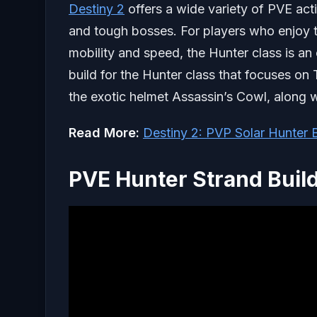
Destiny 2
offers a wide variety of PVE acti
and tough bosses. For players who enjoy 
mobility and speed, the Hunter class is an 
build for the Hunter class that focuses on 
the exotic helmet Assassin’s Cowl, along 
Read More:
Destiny 2: PVP Solar Hunter B
PVE Hunter Strand Build