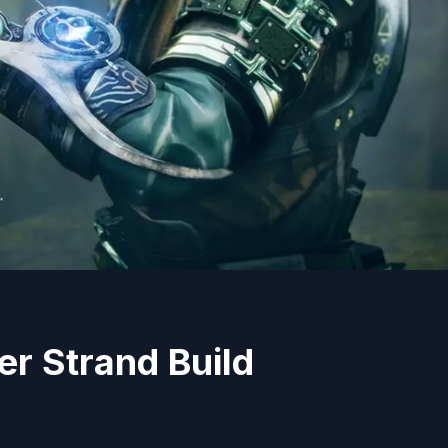
er Strand Build