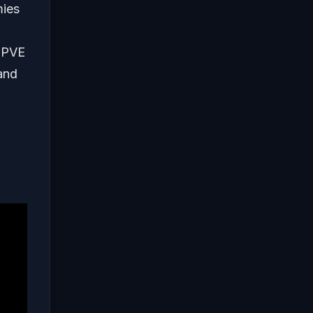
mies
a PVE
 and