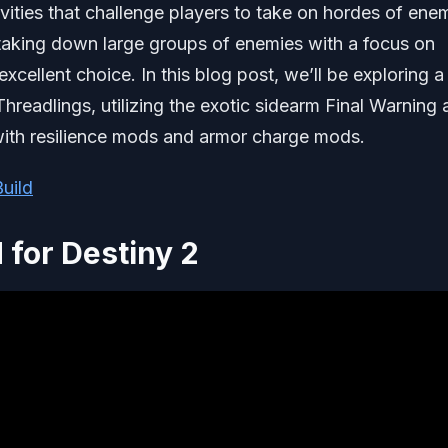
vities that challenge players to take on hordes of ene
taking down large groups of enemies with a focus on
excellent choice. In this blog post, we’ll be exploring 
Threadlings, utilizing the exotic sidearm Final Warning
with resilience mods and armor charge mods.
uild
 for Destiny 2