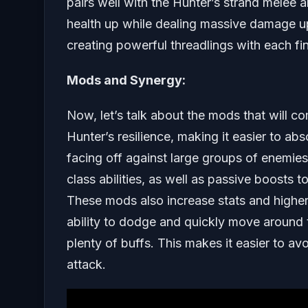
pairs well with the Hunter’s strand melee ab
health up while dealing massive damage up 
creating powerful threadlings with each fin
Mods and Synergy:
Now, let’s talk about the mods that will c
Hunter’s resilience, making it easier to ab
facing off against large groups of enemi
class abilities, as well as passive boosts t
These mods also increase stats and higher
ability to dodge and quickly move around th
plenty of buffs. This makes it easier to av
attack.