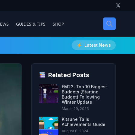
IEWS
GUIDES & TIPS
SHOP
Latest News
Related Posts
FM23: Top 10 Biggest
Budgets (Starting
Budget) Following
Winter Update
March 29, 2023
Kitsune Tails
Achievements Guide
August 8, 2024