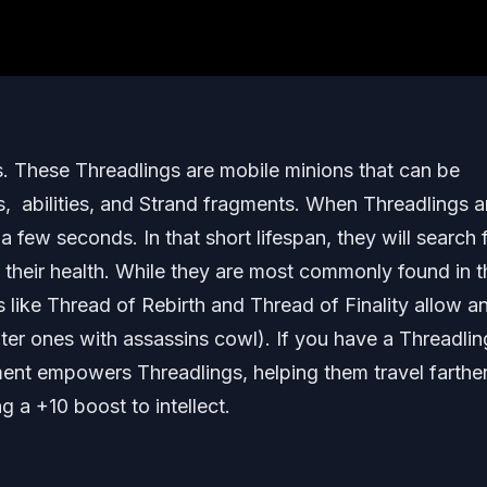
ngs. These Threadlings are mobile minions that can be
abilities, and Strand fragments. When Threadlings a
 a few seconds. In that short lifespan, they will search 
 their health. While they are most commonly found in t
ike Thread of Rebirth and Thread of Finality allow a
nter ones with assassins cowl). If you have a Threadlin
ment empowers Threadlings, helping them travel farthe
 a +10 boost to intellect.