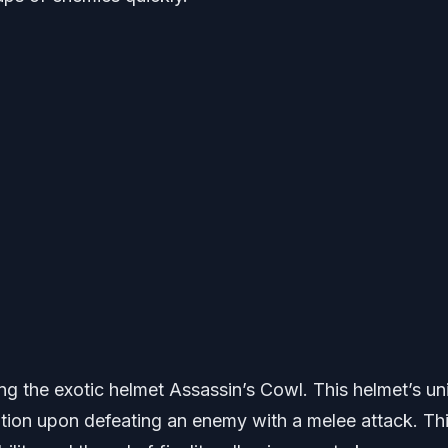
ng the exotic helmet Assassin’s Cowl. This helmet’s un
ation upon defeating an enemy with a melee attack. Th