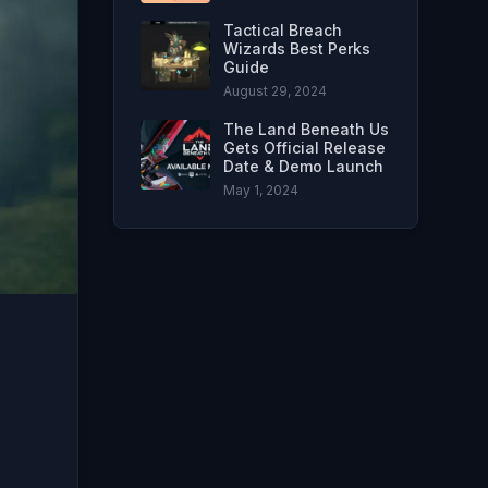
Tactical Breach
Wizards Best Perks
Guide
August 29, 2024
The Land Beneath Us
Gets Official Release
Date & Demo Launch
May 1, 2024