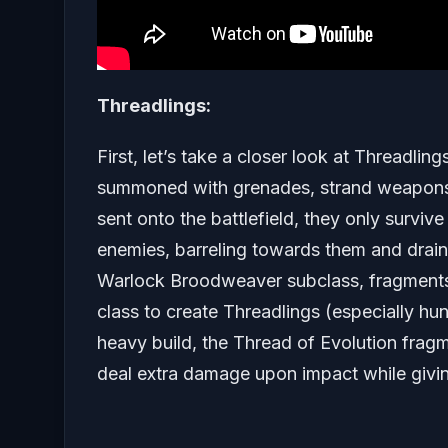
Threadlings:
First, let’s take a closer look at Threadli
summoned with grenades, strand weapons, 
sent onto the battlefield, they only survive
enemies, barreling towards them and drain
Warlock Broodweaver subclass, fragments l
class to create Threadlings (especially hu
heavy build, the Thread of Evolution frag
deal extra damage upon impact while giving