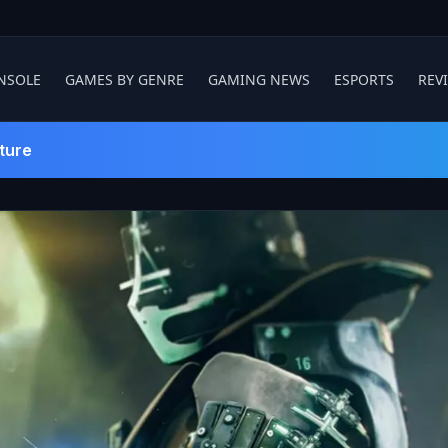
NSOLE
GAMES BY GENRE
GAMING NEWS
ESPORTS
REV
ture