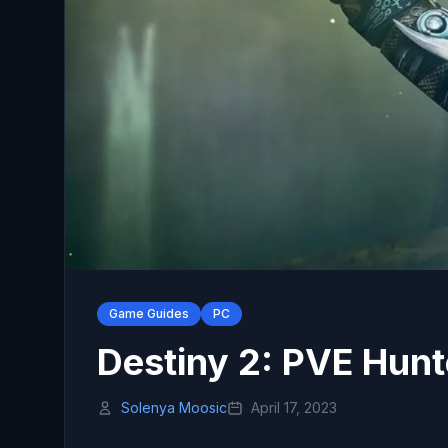
Game Guides
PC
Destiny 2: PVE Hunt
Solenya Moosic
April 17, 2023