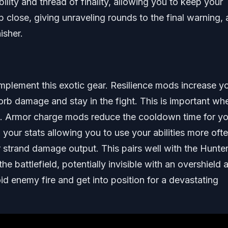
ility and thread of finality, allowing you to keep your
close, giving unraveling rounds to the final warning,
isher.
omplement this exotic gear. Resilience mods increase y
sorb damage and stay in the fight. This is important wh
es. Armor charge mods reduce the cooldown time for yo
o your stats allowing you to use your abilities more ofte
 strand damage output. This pairs well with the Hunter
e battlefield, potentially invisible with an overshield 
oid enemy fire and get into position for a devastating