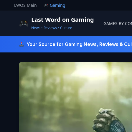
Skip
LWOS Main
Gaming
to
content
Last Word on Gaming
GAMES BY CO
News • Reviews • Culture
Last Word On Gaming
Your Source for Gaming News, Reviews & Cul