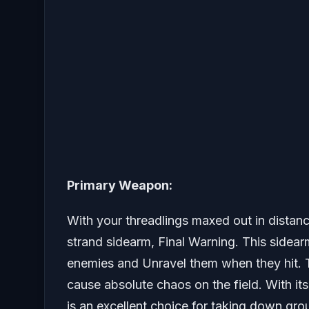
Primary Weapon:
With your threadlings maxed out in distanc
strand sidearm, Final Warning. This sidear
enemies and Unravel them when they hit. 
cause absolute chaos on the field. With i
is an excellent choice for taking down gro