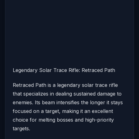
Legendary Solar Trace Rifle: Retraced Path
Retraced Path is a legendary solar trace rifle
that specializes in dealing sustained damage to
enemies. Its beam intensifies the longer it stays
focused on a target, making it an excellent
choice for melting bosses and high-priority
targets.