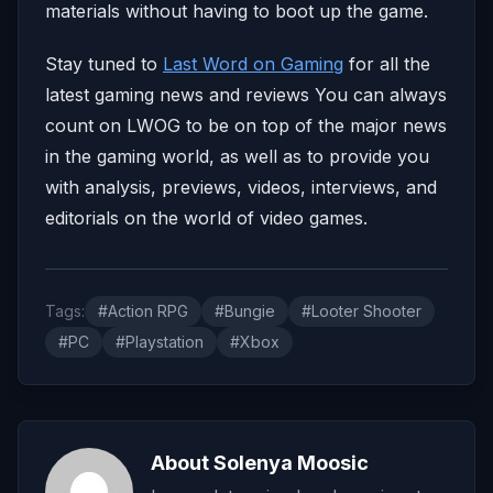
materials without having to boot up the game.
Stay tuned to
Last Word on Gaming
for all the
latest gaming news and reviews You can always
count on LWOG to be on top of the major news
in the gaming world, as well as to provide you
with analysis, previews, videos, interviews, and
editorials on the world of video games.
Tags:
#Action RPG
#Bungie
#Looter Shooter
#PC
#Playstation
#Xbox
About Solenya Moosic