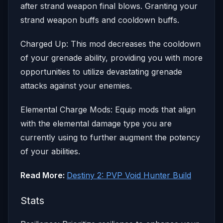
after strand weapon final blows. Granting your
strand weapon buffs and cooldown buffs.
Charged Up: This mod decreases the cooldown
of your grenade ability, providing you with more
opportunities to utilize devastating grenade
attacks against your enemies.
Elemental Charge Mods: Equip mods that align
with the elemental damage type you are
currently using to further augment the potency
of your abilities.
Read More:
Destiny 2: PVP Void Hunter Build
Stats