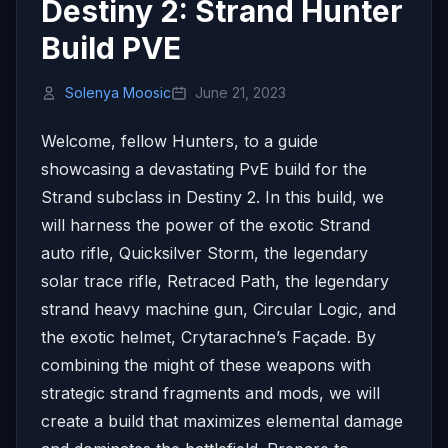
Destiny 2: Strand Hunter
Build PVE
Solenya Moosic
June 21, 2023
Welcome, fellow Hunters, to a guide
showcasing a devastating PvE build for the
Strand subclass in Destiny 2. In this build, we
will harness the power of the exotic Strand
auto rifle, Quicksilver Storm, the legendary
solar trace rifle, Retraced Path, the legendary
strand heavy machine gun, Circular Logic, and
the exotic helmet, Crytarachne’s Façade. By
combining the might of these weapons with
strategic strand fragments and mods, we will
create a build that maximizes elemental damage