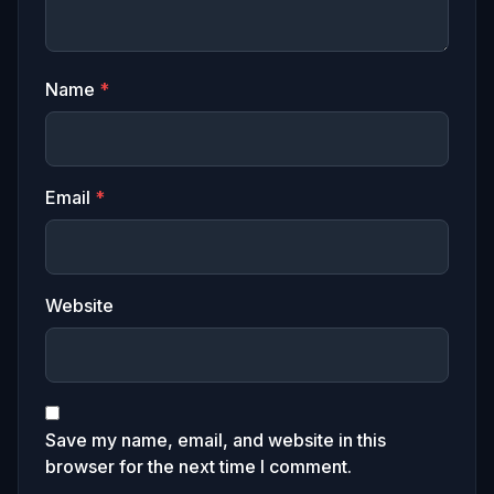
Name
*
Email
*
Website
Save my name, email, and website in this
browser for the next time I comment.