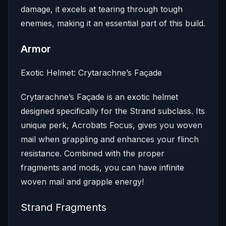
damage, it excels at tearing through tough
enemies, making it an essential part of this build.
Armor
Exotic Helmet: Crytarachne’s Façade
Crytarachne’s Façade is an exotic helmet
designed specifically for the Strand subclass. Its
unique perk, Acrobats Focus, gives you woven
mail when grappling and enhances your flinch
resistance. Combined with the proper
fragments and mods, you can have infinite
woven mail and grapple energy!
Strand Fragments