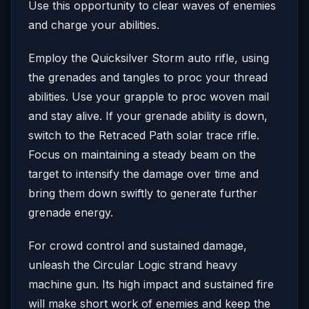
Use this opportunity to clear waves of enemies
and charge your abilities.
Employ the Quicksilver Storm auto rifle, using
the grenades and tangles to proc your thread
abilities. Use your grapple to proc woven mail
and stay alive. If your grenade ability is down,
switch to the Retraced Path solar trace rifle.
Focus on maintaining a steady beam on the
target to intensify the damage over time and
bring them down swiftly to generate further
grenade energy.
For crowd control and sustained damage,
unleash the Circular Logic strand heavy
machine gun. Its high impact and sustained fire
will make short work of enemies and keep the