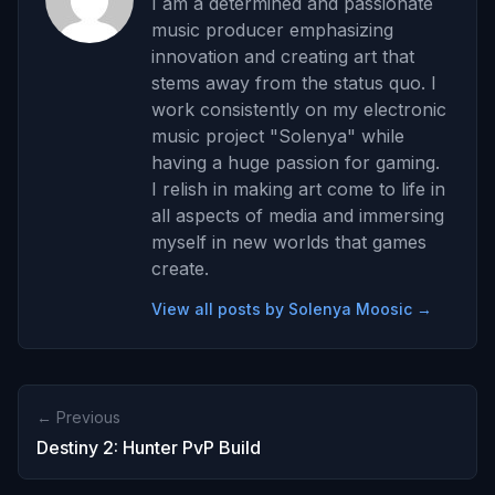
I am a determined and passionate
music producer emphasizing
innovation and creating art that
stems away from the status quo. I
work consistently on my electronic
music project "Solenya" while
having a huge passion for gaming.
I relish in making art come to life in
all aspects of media and immersing
myself in new worlds that games
create.
View all posts by Solenya Moosic →
← Previous
Destiny 2: Hunter PvP Build