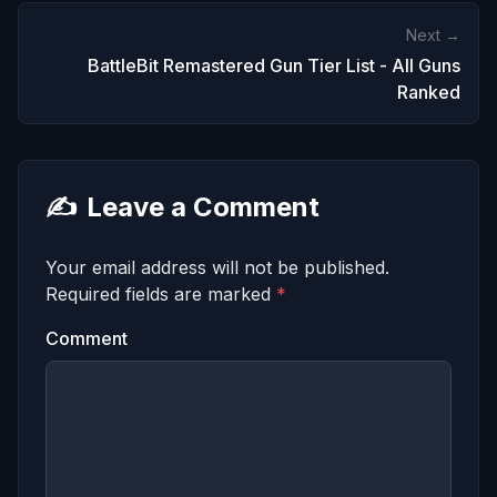
Next →
BattleBit Remastered Gun Tier List - All Guns
Ranked
✍️
Leave a Comment
Your email address will not be published.
Required fields are marked
*
Comment