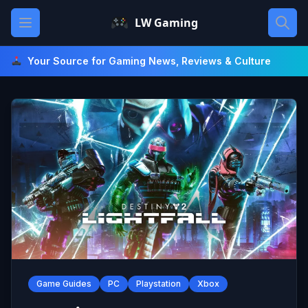
Skip
Open main menu
LW Gaming
to
content
Your Source for Gaming News, Reviews & Culture
Game Guides
PC
Playstation
Xbox