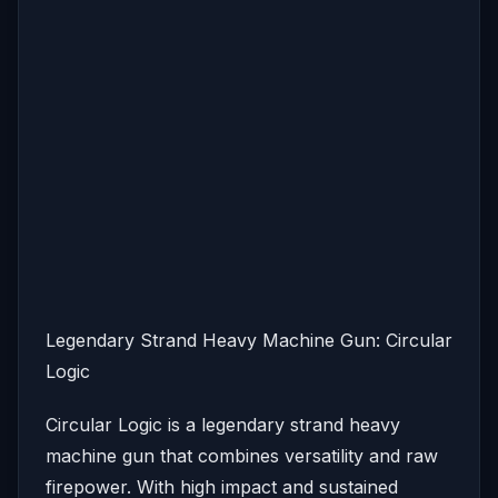
Legendary Strand Heavy Machine Gun: Circular
Logic
Circular Logic is a legendary strand heavy
machine gun that combines versatility and raw
firepower. With high impact and sustained