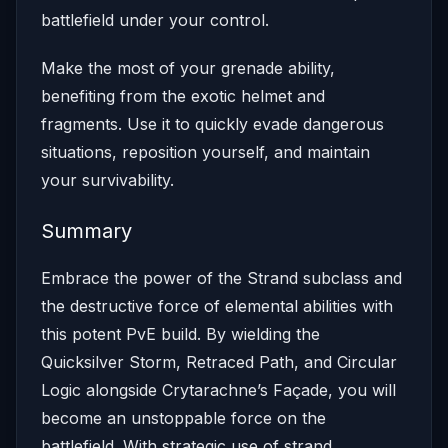
battlefield under your control.
Make the most of your grenade ability,
benefiting from the exotic helmet and
fragments. Use it to quickly evade dangerous
situations, reposition yourself, and maintain
your survivability.
Summary
Embrace the power of the Strand subclass and
the destructive force of elemental abilities with
this potent PvE build. By wielding the
Quicksilver Storm, Retraced Path, and Circular
Logic alongside Crytarachne’s Façade, you will
become an unstoppable force on the
battlefield. With strategic use of strand