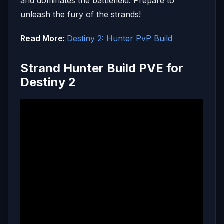
and dominates the battlefield. Prepare to
unleash the fury of the strands!
Read More:
Destiny 2: Hunter PvP Build
Strand Hunter Build PVE for
Destiny 2