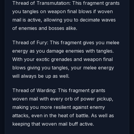
Thread of Transmutation: This fragment grants
you tangles on weapon final blows if woven
mail is active, allowing you to decimate waves
of enemies and bosses alike.
Thread of Fury: This fragment gives you melee
energy as you damage enemies with tangles.
With your exotic grenades and weapon final
blows giving you tangles, your melee energy
will always be up as well.
Thread of Warding: This fragment grants
woven mail with every orb of power pickup,
making you more resilient against enemy
attacks, even in the heat of battle. As well as
keeping that woven mail buff active.