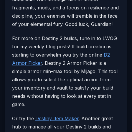
fragments, mods, and a focus on resilience and
discipline, your enemies will tremble in the face
of your elemental fury. Good luck, Guardian!
For more on Destiny 2 builds, tune in to LWOG
for my weekly blog posts! If build creation is
starting to overwhelm you try the online
D2
Armor Picker
. Destiny 2 Armor Picker is a
simple armor min-max tool by Mijago. This tool
allows you to select the optimal armor from
your inventory and vault to satisfy your build
needs without having to look at every stat in
game.
Or try the
Destiny Item Maker
. Another great
hub to manage all your Destiny 2 builds and