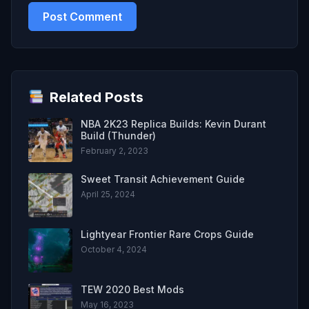
Related Posts
NBA 2K23 Replica Builds: Kevin Durant
Build (Thunder)
February 2, 2023
Sweet Transit Achievement Guide
April 25, 2024
Lightyear Frontier Rare Crops Guide
October 4, 2024
TEW 2020 Best Mods
May 16, 2023