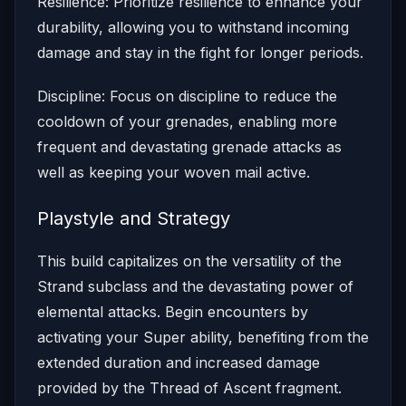
Resilience: Prioritize resilience to enhance your
durability, allowing you to withstand incoming
damage and stay in the fight for longer periods.
Discipline: Focus on discipline to reduce the
cooldown of your grenades, enabling more
frequent and devastating grenade attacks as
well as keeping your woven mail active.
Playstyle and Strategy
This build capitalizes on the versatility of the
Strand subclass and the devastating power of
elemental attacks. Begin encounters by
activating your Super ability, benefiting from the
extended duration and increased damage
provided by the Thread of Ascent fragment.