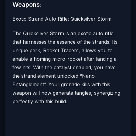
Weapons:
Exotic Strand Auto Rifle: Quicksilver Storm
The Quicksilver Storm is an exotic auto rifle
that harnesses the essence of the strands. Its
unique perk, Rocket Tracers, allows you to
enable a homing micro-rocket after landing a
few hits. With the catalyst enabled, you have
the strand element unlocked “Nano-
Entanglement”. Your grenade kills with this
weapon will now generate tangles, synergizing
perfectly with this build.