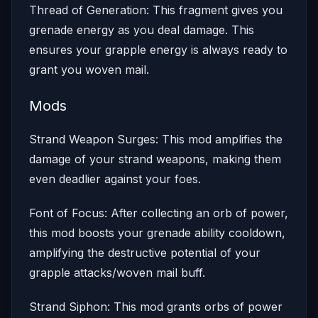
Thread of Generation: This fragment gives you
grenade energy as you deal damage. This
ensures your grapple energy is always ready to
grant you woven mail.
Mods
Strand Weapon Surges: This mod amplifies the
damage of your strand weapons, making them
even deadlier against your foes.
Font of Focus: After collecting an orb of power,
this mod boosts your grenade ability cooldown,
amplifying the destructive potential of your
grapple attacks/woven mail buff.
Strand Siphon: This mod grants orbs of power