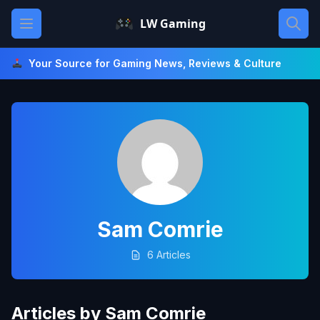
Skip
Open main menu
LW Gaming
to
content
Your Source for Gaming News, Reviews & Culture
Sam Comrie
6 Articles
Articles by Sam Comrie