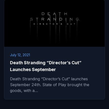
July 12, 2021
Death Stranding “Director’s Cut”
Launches September
Death Stranding “Director’s Cut” launches
September 24th. State of Play brought the
goods, with a…