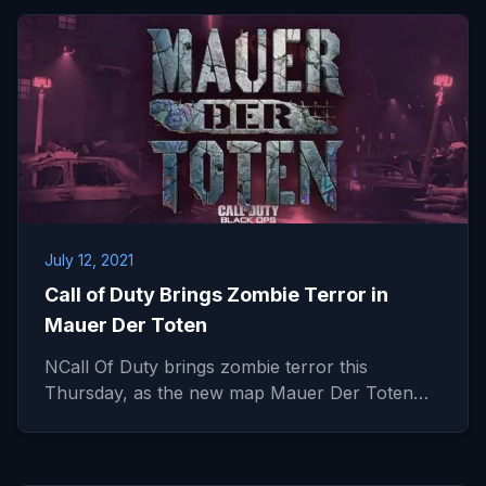
July 12, 2021
Call of Duty Brings Zombie Terror in
Mauer Der Toten
NCall Of Duty brings zombie terror this
Thursday, as the new map Mauer Der Toten…