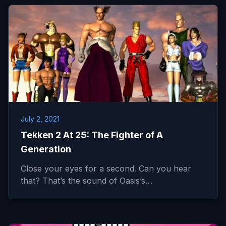
July 2, 2021
Tekken 2 At 25: The Fighter of A
Generation
Close your eyes for a second. Can you hear
that? That’s the sound of Oasis’s…