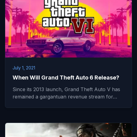
July 1, 2021
When Will Grand Theft Auto 6 Release?
Since its 2013 launch, Grand Theft Auto V has
remained a gargantuan revenue stream for…