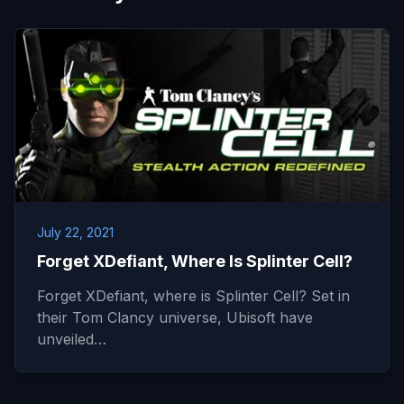
July 22, 2021
Forget XDefiant, Where Is Splinter Cell?
Forget XDefiant, where is Splinter Cell? Set in
their Tom Clancy universe, Ubisoft have
unveiled…