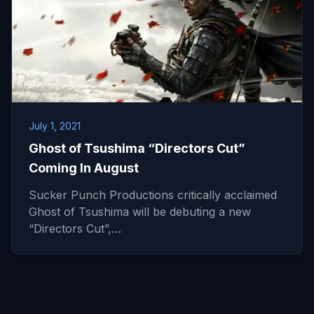
July 1, 2021
Ghost of Tsushima “Directors Cut”
Coming In August
Sucker Punch Productions critically acclaimed
Ghost of Tsushima will be debuting a new
“Directors Cut”,…