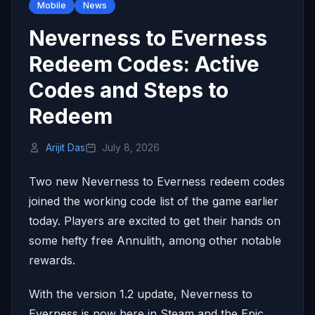
Mobile
News
Neverness to Everness
Redeem Codes: Active
Codes and Steps to
Redeem
Arijit Das
July 8, 2026
Two new Neverness to Everness redeem codes
joined the working code list of the game earlier
today. Players are excited to get their hands on
some hefty free Annulith, among other notable
rewards.
With the version 1.2 update, Neverness to
Everness is now here in Steam and the Epic