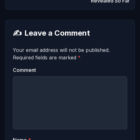
Revealed So Far
✍️
Leave a Comment
Your email address will not be published.
Required fields are marked
*
Comment