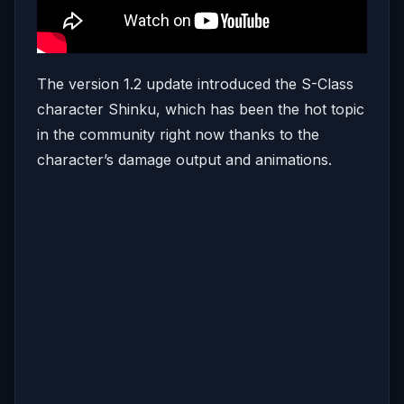
The version 1.2 update introduced the S-Class
character Shinku, which has been the hot topic
in the community right now thanks to the
character’s damage output and animations.