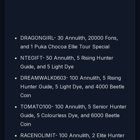
DRAGONGIRL- 30 Annulith, 20000 Fons,
and 1 Puka Chocoa Ellie Tour Special
NTEGIFT- 50 Annulith, 5 Rising Hunter
Guide, and 5 Light Dye
DREAMWALK0603- 100 Annulith, 5 Rising
Hunter Guide, 5 Light Dye, and 4000 Beetle
Coin
TOMATO100- 100 Annulith, 5 Senior Hunter
Guide, 5 Colourless Dye, and 6000 Beetle
Coin
RACENOLIMIT- 100 Annulith, 2 Elite Hunter