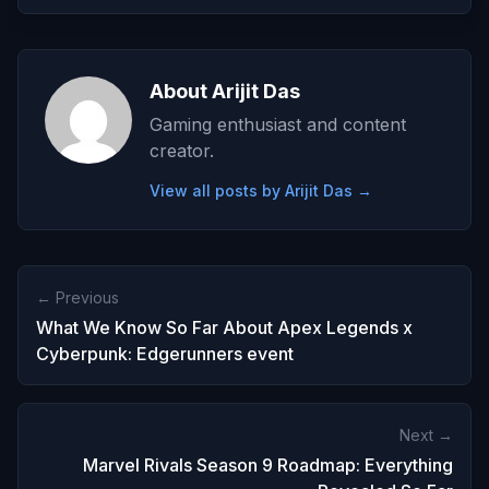
About Arijit Das
Gaming enthusiast and content
creator.
View all posts by Arijit Das →
← Previous
What We Know So Far About Apex Legends x
Cyberpunk: Edgerunners event
Next →
Marvel Rivals Season 9 Roadmap: Everything