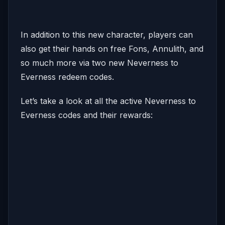
In addition to this new character, players can
also get their hands on free Fons, Annulith, and
so much more via two new Neverness to
Everness redeem codes.
Let’s take a look at all the active Neverness to
Everness codes and their rewards: