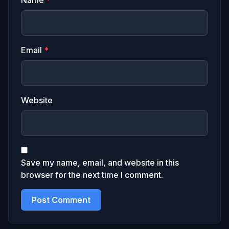
Name
*
Email
*
Website
Save my name, email, and website in this
browser for the next time I comment.