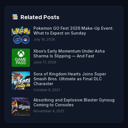
Related Posts
Pokemon GO Fest 2026 Make-Up Event:
What to Expect on Sunday
July 16, 2026
Xbox’s Early Momentum Under Asha
Sharma Is Slipping — And Fast
June 17, 2026
Sora of Kingdom Hearts Joins Super
Smash Bros. Ultimate as Final DLC
Character
October 6, 2021
Absorbing and Explosive Blaster Gynoug
Coming to Consoles
November 4, 2021