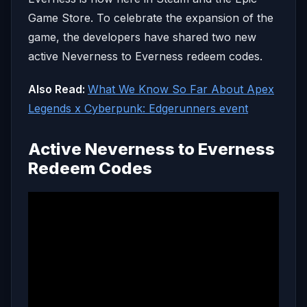
Game Store. To celebrate the expansion of the
game, the developers have shared two new
active Neverness to Everness redeem codes.
Also Read:
What We Know So Far About Apex
Legends x Cyberpunk: Edgerunners event
Active Neverness to Everness
Redeem Codes