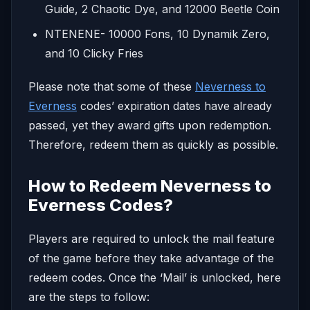
Guide, 2 Chaotic Dye, and 12000 Beetle Coin
NTENENE- 10000 Fons, 10 Dynamik Zero,
and 10 Clicky Fries
Please note that some of these
Neverness to
Everness
codes’ expiration dates have already
passed, yet they award gifts upon redemption.
Therefore, redeem them as quickly as possible.
How to Redeem Neverness to
Everness Codes?
Players are required to unlock the mail feature
of the game before they take advantage of the
redeem codes. Once the ‘Mail’ is unlocked, here
are the steps to follow: