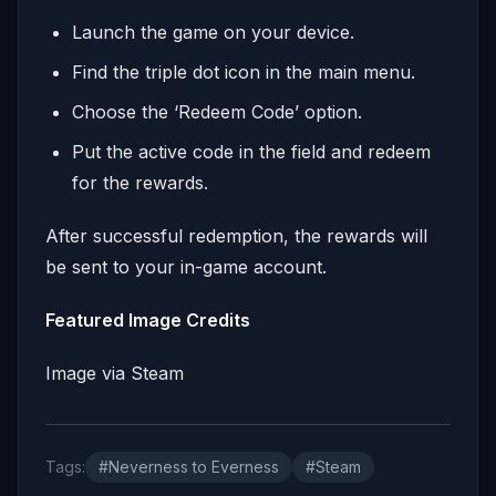
Launch the game on your device.
Find the triple dot icon in the main menu.
Choose the ‘Redeem Code’ option.
Put the active code in the field and redeem
for the rewards.
After successful redemption, the rewards will
be sent to your in-game account.
Featured Image Credits
Image via Steam
Tags:
#Neverness to Everness
#Steam