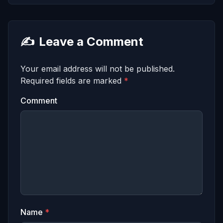
✍️
Leave a Comment
Your email address will not be published.
Required fields are marked
*
Comment
Name
*