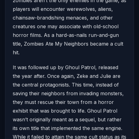
zombies aren’t the only enemies in the game, as
players will encounter werewolves, aliens,
chainsaw-brandishing menaces, and other
creatures one may associate with old-school
horror films. As a hard-as-nails run-and-gun
title, Zombies Ate My Neighbors became a cult
hit.
It was followed up by Ghoul Patrol, released
the year after. Once again, Zeke and Julie are
the central protagonists. This time, instead of
saving their neighbors from invading monsters,
they must rescue their town from a horror
exhibit that was brought to life. Ghoul Patrol
wasn’t originally meant as a sequel, but rather
its own title that implemented the same engine.
While it failed to attain the same cult status as its