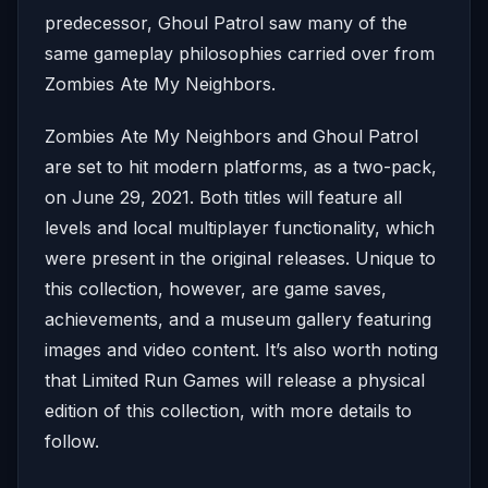
predecessor, Ghoul Patrol saw many of the
same gameplay philosophies carried over from
Zombies Ate My Neighbors.
Zombies Ate My Neighbors and Ghoul Patrol
are set to hit modern platforms, as a two-pack,
on June 29, 2021. Both titles will feature all
levels and local multiplayer functionality, which
were present in the original releases. Unique to
this collection, however, are game saves,
achievements, and a museum gallery featuring
images and video content. It’s also worth noting
that Limited Run Games will release a physical
edition of this collection, with more details to
follow.