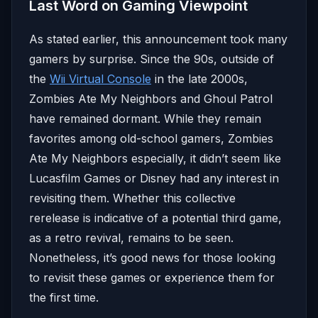
Last Word on Gaming Viewpoint
As stated earlier, this announcement took many
gamers by surprise. Since the 90s, outside of
the
Wii Virtual Console
in the late 2000s,
Zombies Ate My Neighbors and Ghoul Patrol
have remained dormant. While they remain
favorites among old-school gamers, Zombies
Ate My Neighbors especially, it didn’t seem like
Lucasfilm Games or Disney had any interest in
revisiting them. Whether this collective
rerelease is indicative of a potential third game,
as a retro revival, remains to be seen.
Nonetheless, it’s good news for those looking
to revisit these games or experience them for
the first time.