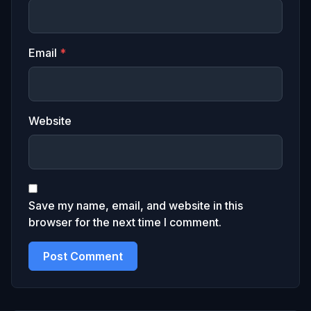
Email
*
Website
Save my name, email, and website in this
browser for the next time I comment.