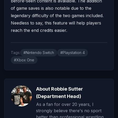
before-seen content is available. The addition
of game saves is also notable due to the
legendary difficulty of the two games included.
Needless to say, this feature will help players
reach the end credits easier.
Tags:
#Nintendo Switch
#Playstation 4
#Xbox One
About Robbie Sutter
(Department Head)
As a fan for over 20 years, I
strongly believe there's no sport
better than professional wrestling.