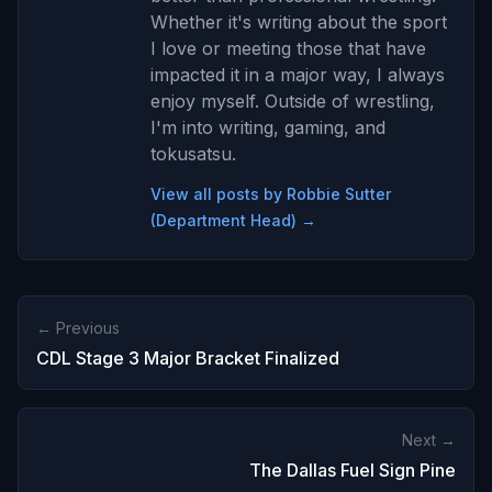
Whether it's writing about the sport
I love or meeting those that have
impacted it in a major way, I always
enjoy myself. Outside of wrestling,
I'm into writing, gaming, and
tokusatsu.
View all posts by Robbie Sutter
(Department Head) →
← Previous
CDL Stage 3 Major Bracket Finalized
Next →
The Dallas Fuel Sign Pine