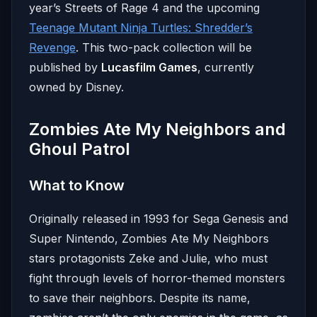
year’s Streets of Rage 4 and the upcoming
Teenage Mutant Ninja Turtles: Shredder’s
Revenge
. This two-pack collection will be
published by
Lucasfilm Games
, currently
owned by Disney.
Zombies Ate My Neighbors and
Ghoul Patrol
What to Know
Originally released in 1993 for Sega Genesis and
Super Nintendo, Zombies Ate My Neighbors
stars protagonists Zeke and Julie, who must
fight through levels of horror-themed monsters
to save their neighbors. Despite its name,