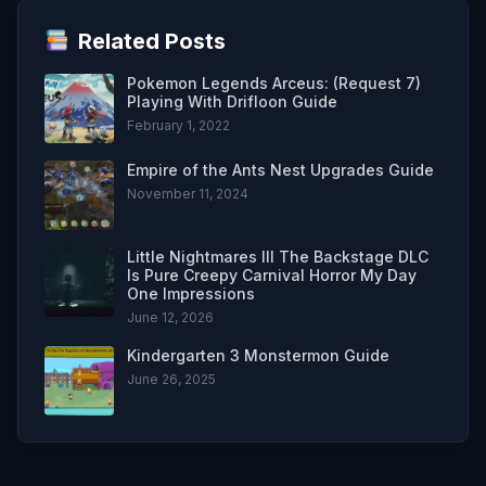
Related Posts
Pokemon Legends Arceus: (Request 7)
Playing With Drifloon Guide
February 1, 2022
Empire of the Ants Nest Upgrades Guide
November 11, 2024
Little Nightmares III The Backstage DLC
Is Pure Creepy Carnival Horror My Day
One Impressions
June 12, 2026
Kindergarten 3 Monstermon Guide
June 26, 2025