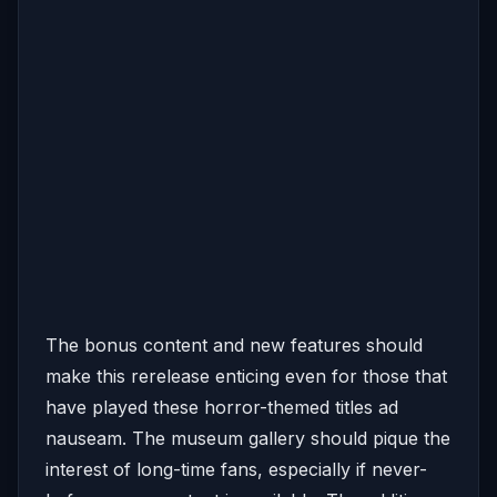
The bonus content and new features should
make this rerelease enticing even for those that
have played these horror-themed titles ad
nauseam. The museum gallery should pique the
interest of long-time fans, especially if never-