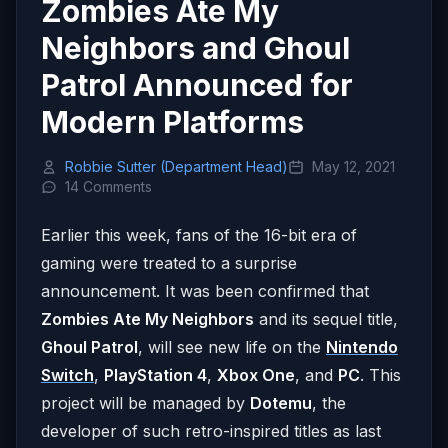
Zombies Ate My
Neighbors and Ghoul
Patrol Announced for
Modern Platforms
Robbie Sutter (Department Head)
May 12, 2021
14 Comments
Earlier this week, fans of the 16-bit era of
gaming were treated to a surprise
announcement. It was been confirmed that
Zombies Ate My Neighbors
and its sequel title,
Ghoul Patrol
, will see new life on the
Nintendo
Switch
,
PlayStation 4
,
Xbox One
, and
PC
. This
project will be managed by
Dotemu
, the
developer of such retro-inspired titles as last