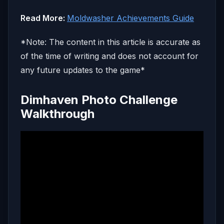
Read More:
Moldwasher Achievements Guide
*Note: The content in this article is accurate as
of the time of writing and does not account for
any future updates to the game*
Dimhaven Photo Challenge
Walkthrough