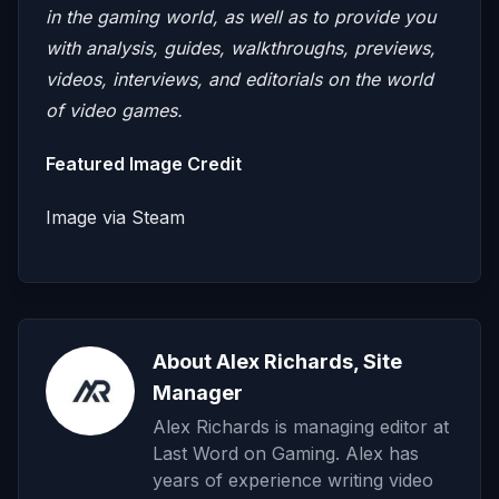
in the gaming world, as well as to provide you
with analysis, guides, walkthroughs, previews,
videos, interviews, and editorials on the world
of video games.
Featured Image Credit
Image via Steam
About Alex Richards, Site
Manager
Alex Richards is managing editor at
Last Word on Gaming. Alex has
years of experience writing video