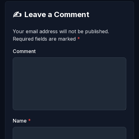
✍️
Leave a Comment
Your email address will not be published.
Required fields are marked
*
Comment
Name
*