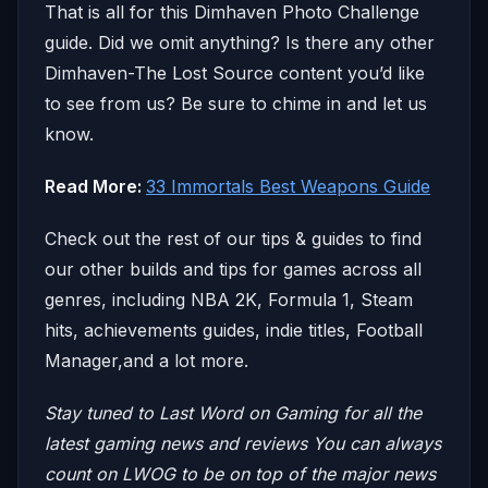
That is all for this Dimhaven Photo Challenge
guide. Did we omit anything? Is there any other
Dimhaven-The Lost Source content you’d like
to see from us? Be sure to chime in and let us
know.
Read More:
33 Immortals Best Weapons Guide
Check out the rest of our tips & guides to find
our other builds and tips for games across all
genres, including NBA 2K, Formula 1, Steam
hits, achievements guides, indie titles, Football
Manager,and a lot more.
Stay tuned to Last Word on Gaming for all the
latest gaming news and reviews
You can always
count on LWOG to be on top of the major news