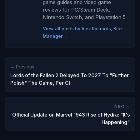
game guides and video game
reviews for PC/Steam Deck,
Nintendo Switch, and Playstation 5
View all posts by Alex Richards, Site
Manager →
← Previous
Lords of the Fallen 2 Delayed To 2027 To "Further
Polish" The Game, Per CI
Next →
Official Update on Marvel 1943 Rise of Hydra: "It's
Happening"