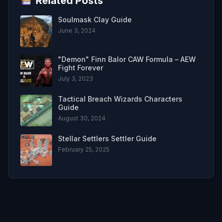
Related Posts
Soulmask Clay Guide
June 3, 2024
"Demon" Finn Balor CAW Formula – AEW
Fight Forever
July 3, 2023
Tactical Breach Wizards Characters
Guide
August 30, 2024
Stellar Settlers Settler Guide
February 25, 2025