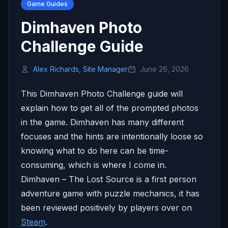
Game Guides
Dimhaven Photo
Challenge Guide
Alex Richards, Site Manager
June 26, 2026
This Dimhaven Photo Challenge guide will
explain how to get all of the prompted photos
in the game. Dimhaven has many different
focuses and the hints are intentionally loose so
knowing what to do here can be time-
consuming, which is where I come in.
Dimhaven – The Lost Source is a first person
adventure game with puzzle mechanics, it has
been reviewed positively by players over on
Steam
.