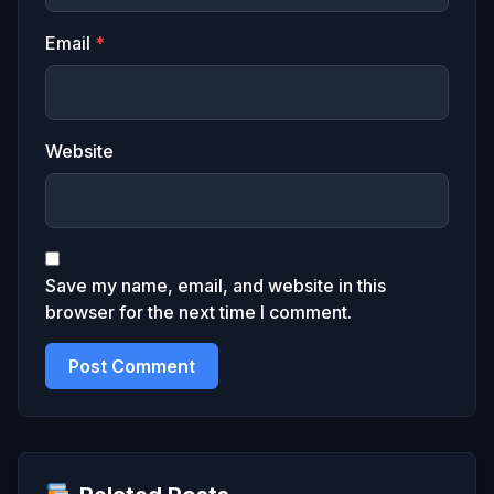
Email
*
Website
Save my name, email, and website in this
browser for the next time I comment.