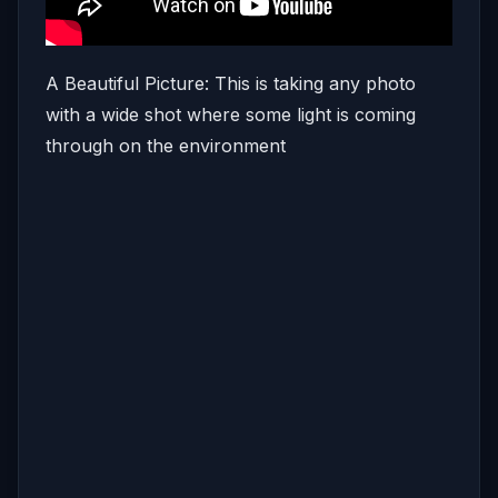
A Beautiful Picture: This is taking any photo
with a wide shot where some light is coming
through on the environment