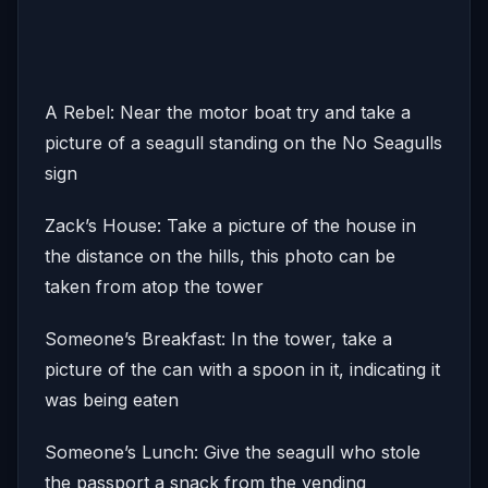
A Rebel: Near the motor boat try and take a
picture of a seagull standing on the No Seagulls
sign
Zack’s House: Take a picture of the house in
the distance on the hills, this photo can be
taken from atop the tower
Someone’s Breakfast: In the tower, take a
picture of the can with a spoon in it, indicating it
was being eaten
Someone’s Lunch: Give the seagull who stole
the passport a snack from the vending