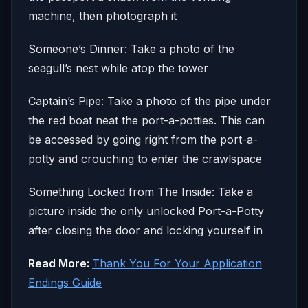
machine, then photograph it
Someone’s Dinner: Take a photo of the
seagull’s nest while atop the tower
Captain’s Pipe: Take a photo of the pipe under
the red boat neat the port-a-potties. This can
be accessed by going right from the port-a-
potty and crouching to enter the crawlspace
Something Locked from The Inside: Take a
picture inside the only unlocked Port-a-Potty
after closing the door and locking yourself in
Read More:
Thank You For Your Application
Endings Guide