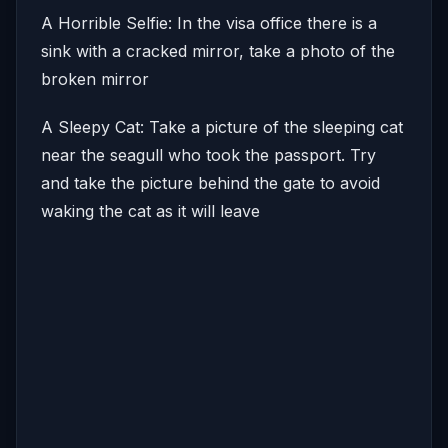
A Horrible Selfie: In the visa office there is a
sink with a cracked mirror, take a photo of the
broken mirror
A Sleepy Cat: Take a picture of the sleeping cat
near the seagull who took the passport. Try
and take the picture behind the gate to avoid
waking the cat as it will leave