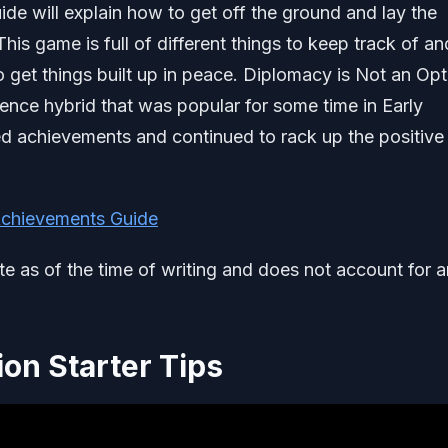
ide will explain how to get off the ground and lay the
is game is full of different things to keep track of an
o get things built up in peace. Diplomacy is Not an Opt
fence hybrid that was popular for some time in Early
ded achievements and continued to rack up the positive
Achievements Guide
ate as of the time of writing and does not account for 
ion Starter Tips