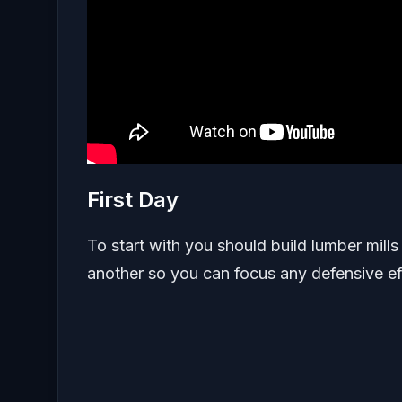
First Day
To start with you should build lumber mill
another so you can focus any defensive eff