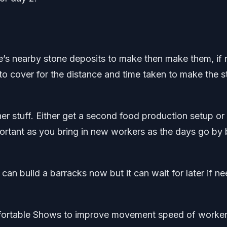
re’s nearby stone deposits to make then make them, if 
r to cover for the distance and time taken to make the 
her stuff. Either get a second food production setup or
mportant as you bring in new workers as the days go by 
can build a barracks now but it can wait for later if n
fortable Shows to improve movement speed of worker