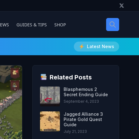
IEWS
GUIDES & TIPS
SHOP
Latest News
Related Posts
Blasphemous 2
Secret Ending Guide
September 4, 2023
Jagged Alliance 3
Pirate Gold Quest
Guide
July 21, 2023