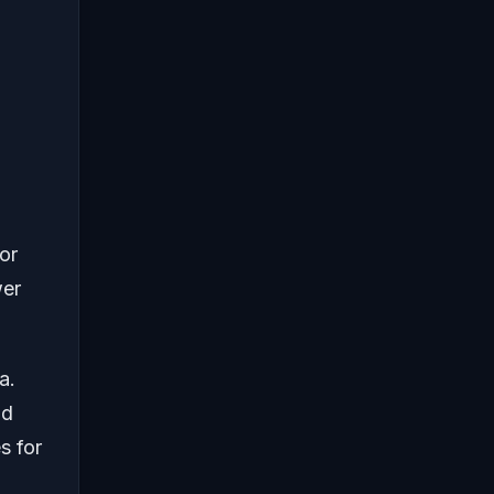
or
wer
a.
nd
s for