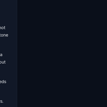
not
stone
 a
but
eeds
s.