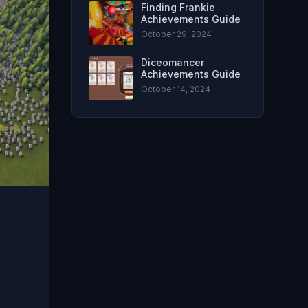
Finding Frankie
Achievements Guide
October 29, 2024
Diceomancer
Achievements Guide
October 14, 2024