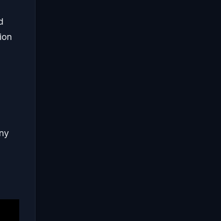
d
ion
any