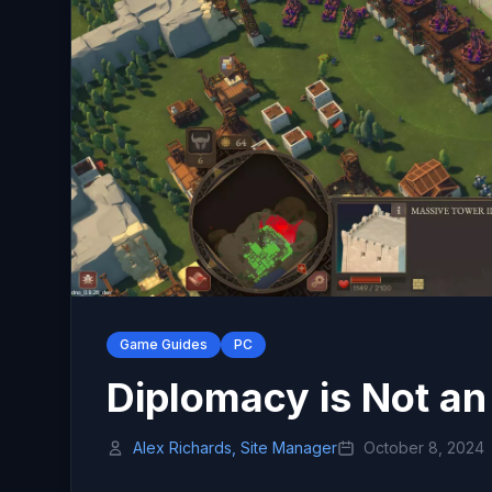
Game Guides
PC
Diplomacy is Not an
Alex Richards, Site Manager
October 8, 2024