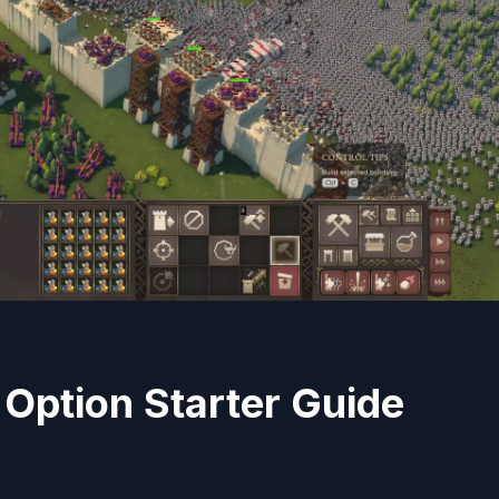
 Option Starter Guide