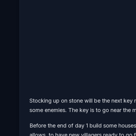
Stocking up on stone will be the next key 
some enemies. The key is to go near the m
Before the end of day 1 build some houses
allows, to have new villagers ready to go f