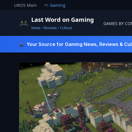
Skip
LWOS Main
Gaming
to
content
Last Word on Gaming
GAMES BY CO
News • Reviews • Culture
Last Word On Gaming
Your Source for Gaming News, Reviews & Cul