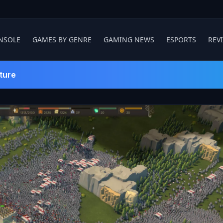
NSOLE
GAMES BY GENRE
GAMING NEWS
ESPORTS
REV
ture