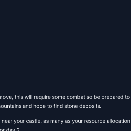
move, this will require some combat so be prepared to 
ountains and hope to find stone deposits.
 near your castle, as many as your resource allocation
or day 2.