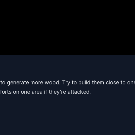
s to generate more wood. Try to build them close to on
orts on one area if they’re attacked.