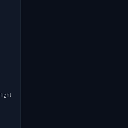
fight