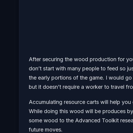
After securing the wood production for you
don’t start with many people to feed so jus
the early portions of the game. I would g
but it doesn’t require a worker to travel f
Accumulating resource carts will help you 
While doing this wood will be produces by
some wood to the Advanced Toolkit researc
future moves.