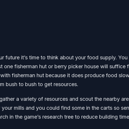
r future it’s time to think about your food supply. You
t one fisherman hut or berry picker house will suffice f
o with fisherman hut because it does produce food slo
rom bush to bush to get resources.
gather a variety of resources and scout the nearby are
 your mills and you could find some in the carts so se
h in the game’s research tree to reduce building time