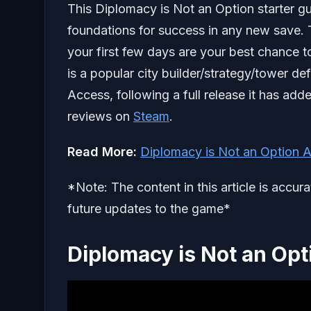
This Diplomacy is Not an Option starter gu
foundations for success in any new save. Th
your first few days are your best chance t
is a popular city builder/strategy/tower de
Access, following a full release it has ad
reviews on
Steam
.
Read More:
Diplomacy is Not an Option 
*Note: The content in this article is accur
future updates to the game*
Diplomacy is Not an Opt