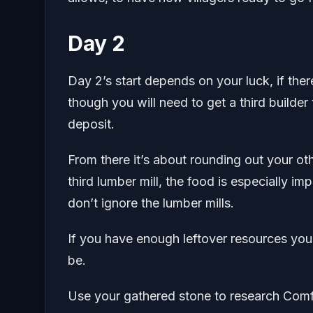
Day 2
Day 2’s start depends on your luck, if the
though you will need to get a third builde
deposit.
From there it’s about rounding out your ot
third lumber mill, the food is especially i
don’t ignore the lumber mills.
If you have enough leftover resources you 
be.
Use your gathered stone to research Com