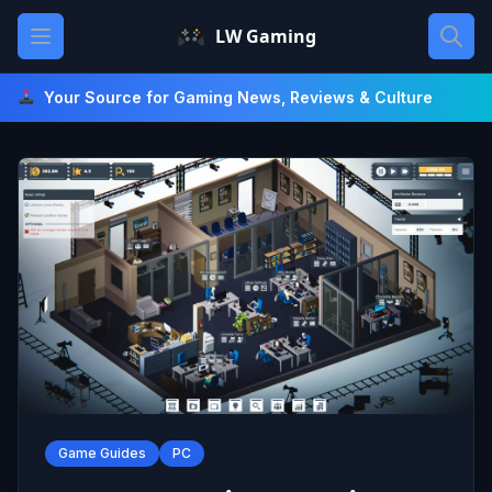
Skip
Open main menu
LW Gaming
to
content
Your Source for Gaming News, Reviews & Culture
Game Guides
PC