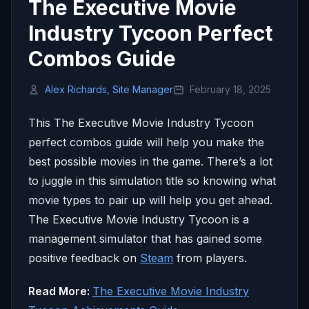
The Executive Movie
Industry Tycoon Perfect
Combos Guide
Alex Richards, Site Manager
February 18, 2025
This The Executive Movie Industry Tycoon
perfect combos guide will help you make the
best possible movies in the game. There’s a lot
to juggle in this simulation title so knowing what
movie types to pair up will help you get ahead.
The Executive Movie Industry Tycoon is a
management simulator that has gained some
positive feedback on
Steam
from players.
Read More:
The Executive Movie Industry