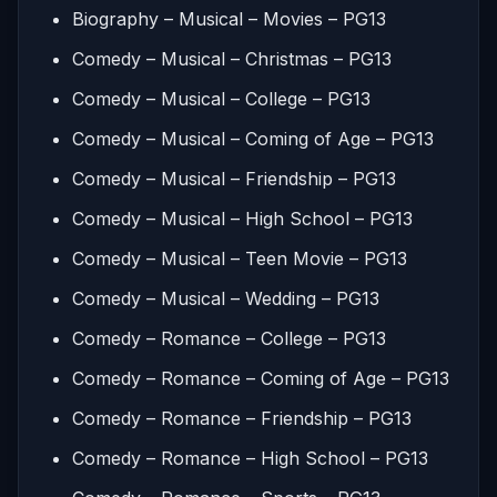
Biography – Musical – Movies – PG13
Comedy – Musical – Christmas – PG13
Comedy – Musical – College – PG13
Comedy – Musical – Coming of Age – PG13
Comedy – Musical – Friendship – PG13
Comedy – Musical – High School – PG13
Comedy – Musical – Teen Movie – PG13
Comedy – Musical – Wedding – PG13
Comedy – Romance – College – PG13
Comedy – Romance – Coming of Age – PG13
Comedy – Romance – Friendship – PG13
Comedy – Romance – High School – PG13