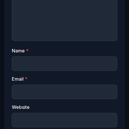
Name
*
Email
*
Website