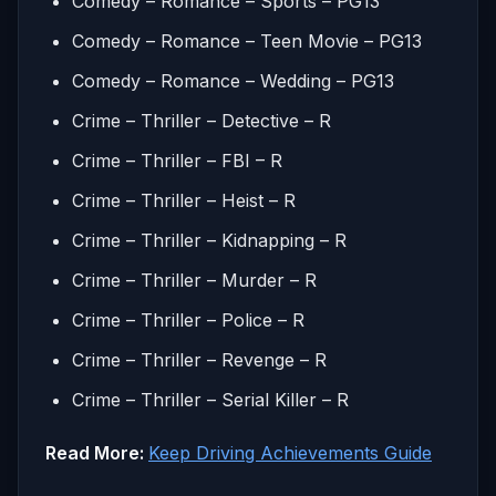
Comedy – Romance – Sports – PG13
Comedy – Romance – Teen Movie – PG13
Comedy – Romance – Wedding – PG13
Crime – Thriller – Detective – R
Crime – Thriller – FBI – R
Crime – Thriller – Heist – R
Crime – Thriller – Kidnapping – R
Crime – Thriller – Murder – R
Crime – Thriller – Police – R
Crime – Thriller – Revenge – R
Crime – Thriller – Serial Killer – R
Read More:
Keep Driving Achievements Guide