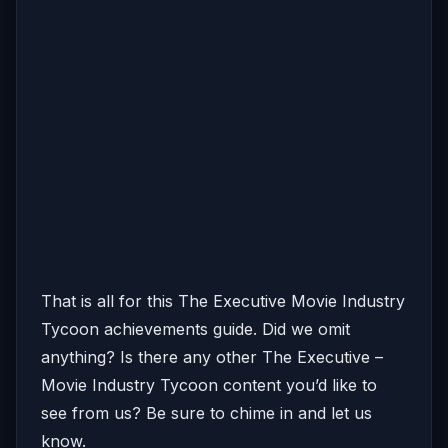
That is all for this The Executive Movie Industry
Tycoon achievements guide. Did we omit
anything? Is there any other The Executive –
Movie Industry Tycoon content you’d like to
see from us? Be sure to chime in and let us
know.