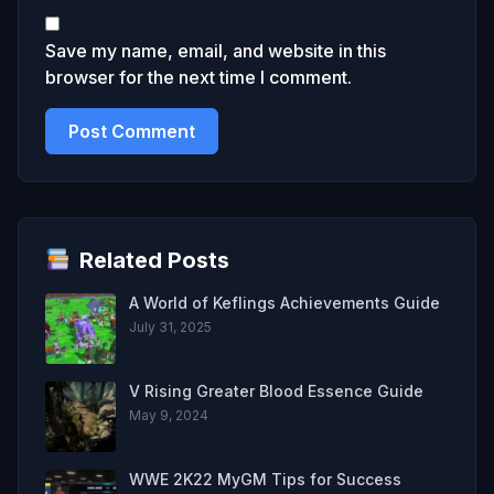
Save my name, email, and website in this
browser for the next time I comment.
Related Posts
A World of Keflings Achievements Guide
July 31, 2025
V Rising Greater Blood Essence Guide
May 9, 2024
WWE 2K22 MyGM Tips for Success