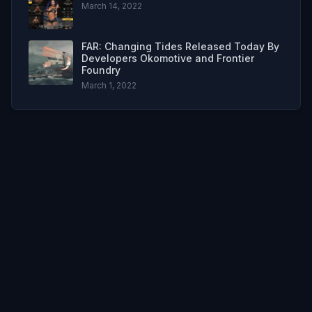
March 14, 2022
FAR: Changing Tides Released Today By
Developers Okomotive and Frontier
Foundry
March 1, 2022