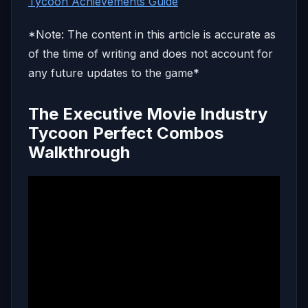
Tycoon Achievements Guide
*Note: The content in this article is accurate as
of the time of writing and does not account for
any future updates to the game*
The Executive Movie Industry
Tycoon Perfect Combos
Walkthrough