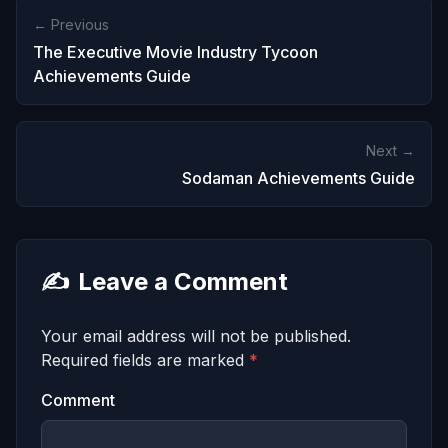
← Previous
The Executive Movie Industry Tycoon
Achievements Guide
Next →
Sodaman Achievements Guide
✍️
Leave a Comment
Your email address will not be published.
Required fields are marked
*
Comment