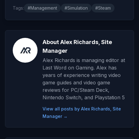
Tags:
#Management
#Simulation
#Steam
About Alex Richards, Site
Manager
Alex Richards is managing editor at
Last Word on Gaming. Alex has
years of experience writing video
game guides and video game
reviews for PC/Steam Deck,
Nintendo Switch, and Playstation 5
View all posts by Alex Richards, Site
Manager →