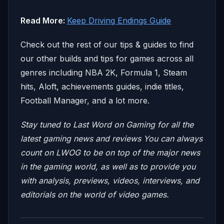
Read More:
Keep Driving Endings Guide
Check out the rest of our tips & guides to find
our other builds and tips for games across all
genres including NBA 2K, Formula 1, Steam
hits, Aloft, achievements guides, indie titles,
Football Manager, and a lot more.
Stay tuned to Last Word on Gaming for all the
latest gaming news and reviews
You can always
count on LWOG to be on top of the major news
in the gaming world, as well as to provide you
with analysis, previews, videos, interviews, and
editorials on the world of video games.