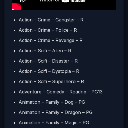
Action – Crime – Gangster – R
Action – Crime – Police – R
Action – Crime – Revenge – R
Action – Scifi – Alien – R
Action – Scifi – Disaster – R
Action – Scifi – Dystopia – R
Action – Scifi – Superhero – R
Adventure – Comedy – Roadrip – PG13
Animation – Family – Dog – PG
Animation – Family – Dragon – PG
Animation – Family – Magic – PG