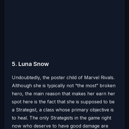
5. Luna Snow
Undoubtedly, the poster child of Marvel Rivals.
Although she is typically not “the most” broken
hero, the main reason that makes her earn her
spot here is the fact that she is supposed to be
a Strategist, a class whose primary objective is
to heal. The only Strategists in the game right
now who deserve to have good damage are