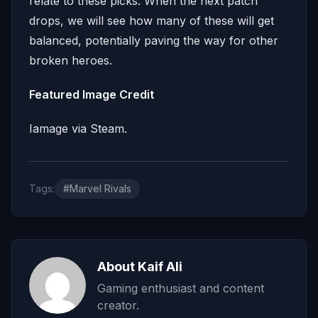
relate to these picks. When the next patch
drops, we will see how many of these will get
balanced, potentially paving the way for other
broken heroes.
Featured Image Credit
Iamage via Steam.
Tags:
#Marvel Rivals
About Kaif Ali
Gaming enthusiast and content
creator.