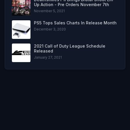
Up Action - Pre Orders November 7th
November 5, 2021
PS5 Tops Sales Charts In Release Month
December 3, 2020
2021 Call of Duty League Schedule
Released
January 27, 2021