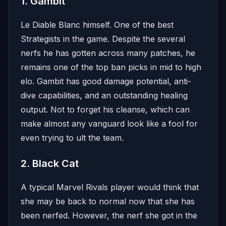
1. Gambit
Le Diable Blanc himself. One of the best
Strategists in the game. Despite the several
nerfs he has gotten across many patches, he
remains one of the top ban picks in mid to high
elo. Gambit has good damage potential, anti-
dive capabilities, and an outstanding healing
output. Not to forget his cleanse, which can
make almost any vanguard look like a fool for
even trying to ult the team.
2. Black Cat
A typical Marvel Rivals player would think that
she may be back to normal now that she has
been nerfed. However, the nerf she got in the