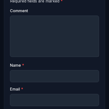
Required fields are marked
*
Comment
Name
*
Email
*