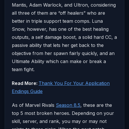
Mantis, Adam Warlock, and Ultron, considering
all three of them are “off healers” who are
better in triple support team comps. Luna
Snow, however, has one of the best healing
outputs, a self damage boost, a solid hard CC, a
passive ability that lets her get back to the
objective from her spawn fairly quickly, and an
Ultimate Ability which can make or break a
team fight.
Read More:
Thank You For Your Application
Endings Guide
As of Marvel Rivals
Season 8.5
, these are the
top 5 most broken heroes. Depending on your
skill, server, and rank, you may or may not