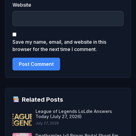
Website
Save my name, email, and website in this
browser for the next time I comment.
Related Posts
League of Legends LoLdle Answers
Today (July 27, 2026)
July 27, 2026
Deathsmiles I-II Brings Brutal Shoot Em