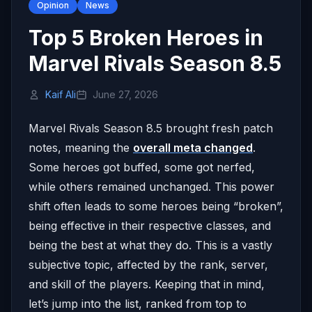
Opinion
News
Top 5 Broken Heroes in
Marvel Rivals Season 8.5
Kaif Ali
June 27, 2026
Marvel Rivals Season 8.5 brought fresh patch
notes, meaning the
overall meta changed
.
Some heroes got buffed, some got nerfed,
while others remained unchanged. This power
shift often leads to some heroes being “broken”,
being effective in their respective classes, and
being the best at what they do. This is a vastly
subjective topic, affected by the rank, server,
and skill of the players. Keeping that in mind,
let’s jump into the list, ranked from top to