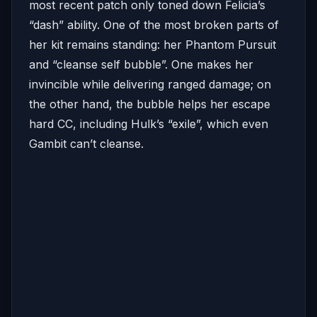
most recent patch only toned down Felicia’s
“dash” ability. One of the most broken parts of
her kit remains standing: her Phantom Pursuit
and “cleanse self bubble”. One makes her
invincible while delivering ranged damage; on
the other hand, the bubble helps her escape
hard CC, including Hulk’s “exile”, which even
Gambit can’t cleanse.