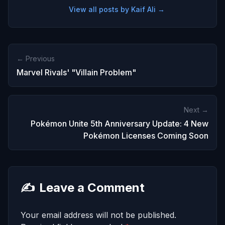
View all posts by Kaif Ali →
← Previous
Marvel Rivals' "Villain Problem"
Next →
Pokémon Unite 5th Anniversary Update: 4 New
Pokémon Licenses Coming Soon
✍️
Leave a Comment
Your email address will not be published.