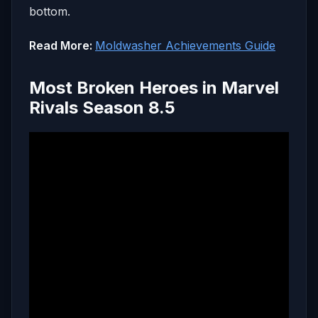
bottom.
Read More:
Moldwasher Achievements Guide
Most Broken Heroes in Marvel
Rivals Season 8.5