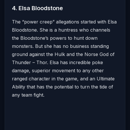
4. Elsa Bloodstone
The “power creep” allegations started with Elsa
Bloodstone. She is a huntress who channels
the Bloodstone’s powers to hunt down
monsters. But she has no business standing
ground against the Hulk and the Norse God of
Thunder – Thor. Elsa has incredible poke
damage, superior movement to any other
ranged character in the game, and an Ultimate
Ability that has the potential to turn the tide of
any team fight.