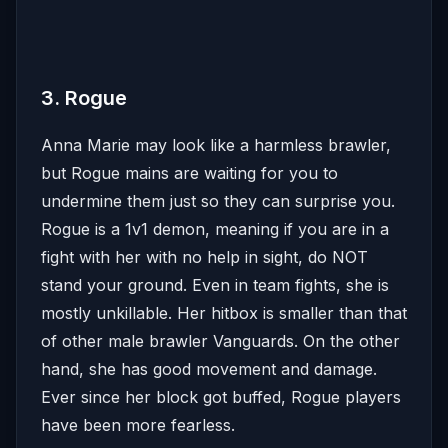
3. Rogue
Anna Marie may look like a harmless brawler,
but Rogue mains are waiting for you to
undermine them just so they can surprise you.
Rogue is a 1v1 demon, meaning if you are in a
fight with her with no help in sight, do NOT
stand your ground. Even in team fights, she is
mostly unkillable. Her hitbox is smaller than that
of other male brawler Vanguards. On the other
hand, she has good movement and damage.
Ever since her block got buffed, Rogue players
have been more fearless.