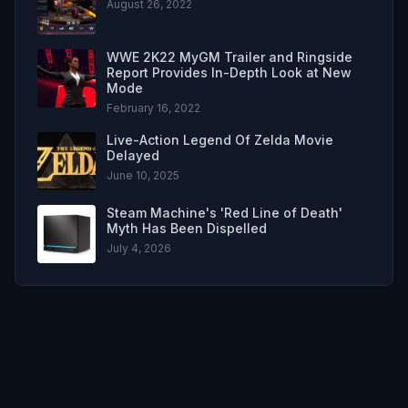
August 26, 2022
WWE 2K22 MyGM Trailer and Ringside
Report Provides In-Depth Look at New
Mode
February 16, 2022
Live-Action Legend Of Zelda Movie
Delayed
June 10, 2025
Steam Machine's 'Red Line of Death'
Myth Has Been Dispelled
July 4, 2026