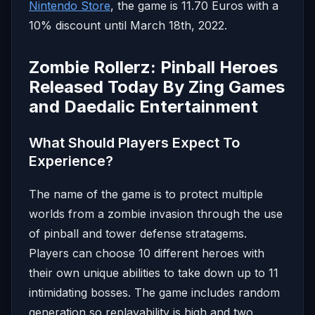
Nintendo Store
, the game is 11.70 Euros with a
10% discount until March 18th, 2022.
Zombie Rollerz: Pinball Heroes
Released Today By Zing Games
and Daedalic Entertainment
What Should Players Expect To
Experience?
The name of the game is to protect multiple
worlds from a zombie invasion through the use
of pinball and tower defense stratagems.
Players can choose 10 different heroes with
their own unique abilities to take down up to 11
intimidating bosses. The game includes random
generation so replayability is high and two