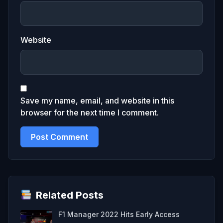
Website
Save my name, email, and website in this
browser for the next time I comment.
Related Posts
F1 Manager 2022 Hits Early Access