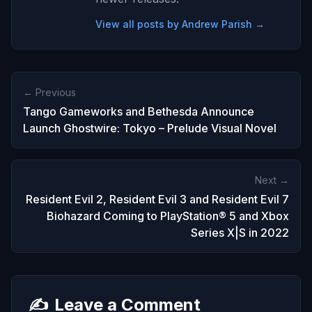
View all posts by Andrew Parish →
← Previous
Tango Gameworks and Bethesda Announce
Launch Ghostwire: Tokyo – Prelude Visual Novel
Next →
Resident Evil 2, Resident Evil 3 and Resident Evil 7
Biohazard Coming to PlayStation® 5 and Xbox
Series X|S in 2022
✍️
Leave a Comment