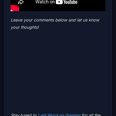
Leave your comments below and let us know
your thoughts!
Stay tuned to
Last Word on Gaming
for all the