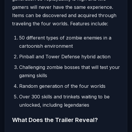
gamers will never have the same experience.
Items can be discovered and acquired through
traveling the four worlds. Features include:
50 different types of zombie enemies in a
cartoonish environment
Pinball and Tower Defense hybrid action
Challenging zombie bosses that will test your
gaming skills
Random generation of the four worlds
Over 300 skills and trinkets waiting to be
unlocked, including legendaries
What Does the Trailer Reveal?