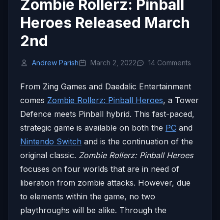
Zombie Rollerz: Pinball
Heroes Released March
2nd
Andrew Parish
March 2, 2022
14 Comments
From Zing Games and Daedalic Entertainment
comes
Zombie Rollerz: Pinball Heroes
, a Tower
Defence meets Pinball hybrid. This fast-paced,
strategic game is available on both the
PC
and
Nintendo Switch
and is the continuation of the
original classic.
Zombie Rollerz: Pinball Heroes
focuses on four worlds that are in need of
liberation from zombie attacks. However, due
to elements within the game, no two
playthroughs will be alike. Through the