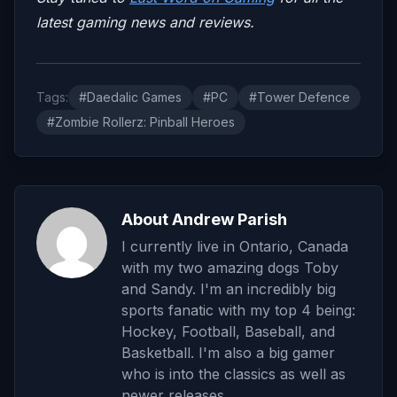
latest gaming news and reviews.
Tags:
#Daedalic Games
#PC
#Tower Defence
#Zombie Rollerz: Pinball Heroes
About Andrew Parish
I currently live in Ontario, Canada
with my two amazing dogs Toby
and Sandy. I'm an incredibly big
sports fanatic with my top 4 being:
Hockey, Football, Baseball, and
Basketball. I'm also a big gamer
who is into the classics as well as
newer releases.