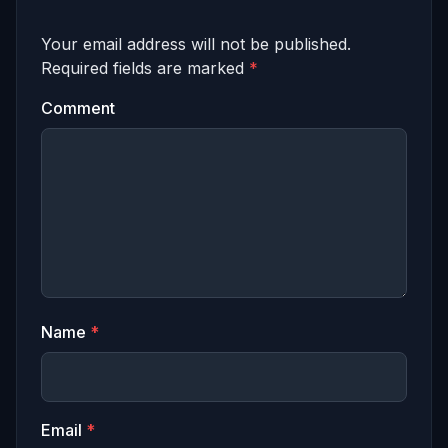
Your email address will not be published.
Required fields are marked
*
Comment
Name
*
Email
*