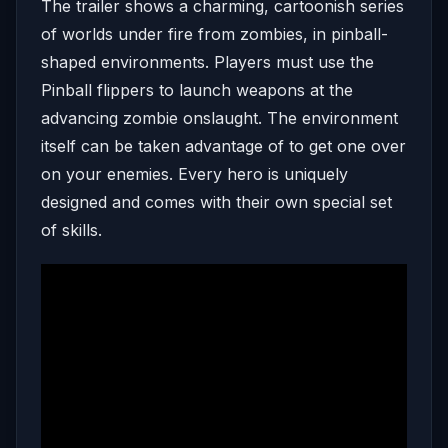
The trailer shows a charming, cartoonish series
of worlds under fire from zombies, in pinball-
shaped environments. Players must use the
Pinball flippers to launch weapons at the
advancing zombie onslaught. The environment
itself can be taken advantage of to get one over
on your enemies. Every hero is uniquely
designed and comes with their own special set
of skills.