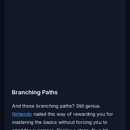
Branching Paths
And those branching paths? Still genius.
Nintendo
nailed this way of rewarding you for
mastering the basics without forcing you to