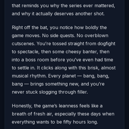
that reminds you why the series ever mattered,
and why it actually deserves another shot.
Right off the bat, you notice how boldly the
game moves. No side quests. No overblown
cutscenes. You’re tossed straight from dogfight
to spectacle, then some cheesy banter, then
into a boss room before you’ve even had time
to settle in. It clicks along with this brisk, almost
musical rhythm. Every planet — bang, bang,
bang — brings something new, and you’re
never stuck slogging through filler.
Honestly, the game’s leanness feels like a
breath of fresh air, especially these days when
everything wants to be fifty hours long.