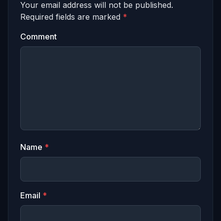
Your email address will not be published.
Required fields are marked
*
Comment
Name
*
Email
*