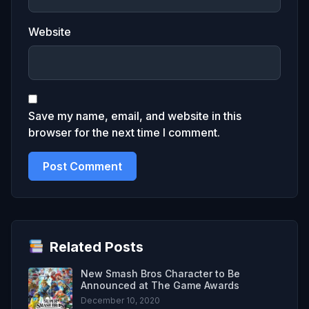
Website
Save my name, email, and website in this
browser for the next time I comment.
Related Posts
New Smash Bros Character to Be
Announced at The Game Awards
December 10, 2020