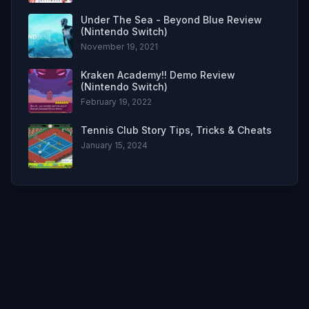
Under The Sea - Beyond Blue Review
(Nintendo Switch)
November 19, 2021
Kraken Academy!! Demo Review
(Nintendo Switch)
February 19, 2022
Tennis Club Story Tips, Tricks & Cheats
January 15, 2024