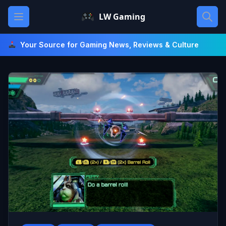
Skip
Open main menu
LW Gaming
to
content
Your Source for Gaming News, Reviews & Culture