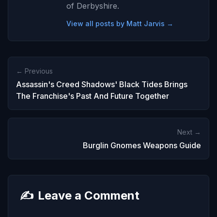
of Derbyshire.
View all posts by Matt Jarvis →
← Previous
Assassin's Creed Shadows' Black Tides Brings
The Franchise's Past And Future Together
Next →
Burglin Gnomes Weapons Guide
✍️
Leave a Comment