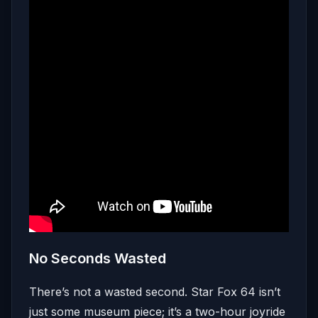
No Seconds Wasted
There’s not a wasted second. Star Fox 64 isn’t
just some museum piece; it’s a two-hour joyride