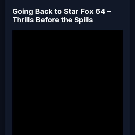
Going Back to Star Fox 64 –
Thrills Before the Spills