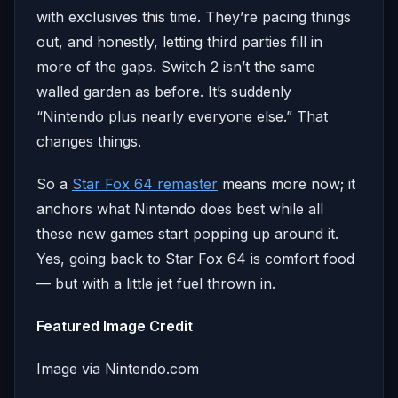
with exclusives this time. They’re pacing things
out, and honestly, letting third parties fill in
more of the gaps. Switch 2 isn’t the same
walled garden as before. It’s suddenly
“Nintendo plus nearly everyone else.” That
changes things.
So a
Star Fox 64 remaster
means more now; it
anchors what Nintendo does best while all
these new games start popping up around it.
Yes, going back to Star Fox 64 is comfort food
— but with a little jet fuel thrown in.
Featured Image Credit
Image via Nintendo.com