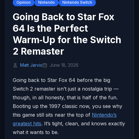
Opinion
Nintendo
Nintendo Switch
Going Back to Star Fox
64 Is the Perfect
Warm‑Up for the Switch
2 Remaster
Matt Jarvis
June 18, 2026
Going back to Star Fox 64 before the big
Switch 2 remaster isn’t just a nostalgia trip —
though, in all honesty, that is half of the fun.
Booting up the 1997 classic now, you see why
this game still sits near the top of
Nintendo’s
greatest hits
. It’s tight, clean, and knows exactly
what it wants to be.