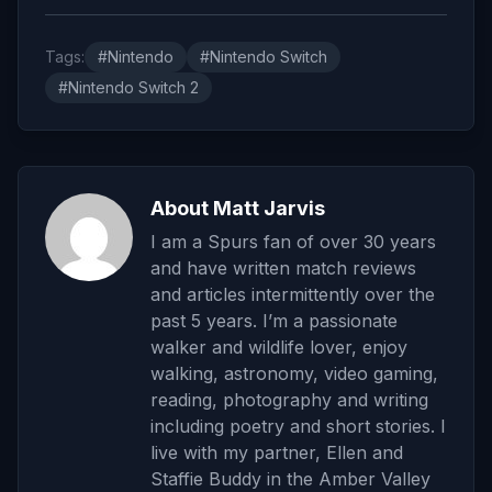
Tags:
#Nintendo
#Nintendo Switch
#Nintendo Switch 2
About Matt Jarvis
I am a Spurs fan of over 30 years
and have written match reviews
and articles intermittently over the
past 5 years. I’m a passionate
walker and wildlife lover, enjoy
walking, astronomy, video gaming,
reading, photography and writing
including poetry and short stories. I
live with my partner, Ellen and
Staffie Buddy in the Amber Valley