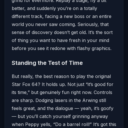
grind for evermore. Replay a stage, fly a bit
better, and suddenly you’re on a totally
different track, facing a new boss or an entire
world you never saw coming. Seriously, that
sense of discovery doesn’t get old. It’s the sort
of thing you want to have fresh in your mind
before you see it redone with flashy graphics.
Standing the Test of Time
But really, the best reason to play the original
Star Fox 64? It holds up. Not just “it’s good for
its time,” but genuinely fun right now. Controls
are sharp. Dodging lasers in the Arwing still
feels great, and the dialogue — yeah, it’s goofy
— but you’ll catch yourself grinning anyway
when Peppy yells, “Do a barrel roll!” It’s got this