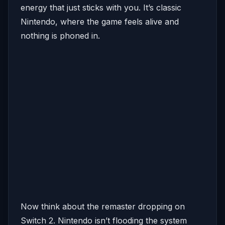
energy that just sticks with you. It’s classic
Nintendo, where the game feels alive and
nothing is phoned in.
Now think about the remaster dropping on
Switch 2. Nintendo isn’t flooding the system