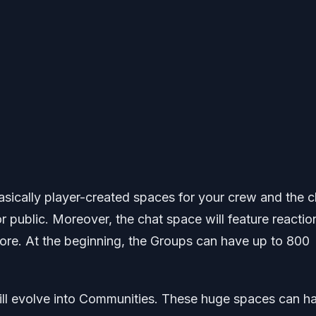
basically player-created spaces for your crew and the c
r public. Moreover, the chat space will feature reactio
more. At the beginning, the Groups can have up to 800
ll evolve into Communities. These huge spaces can h