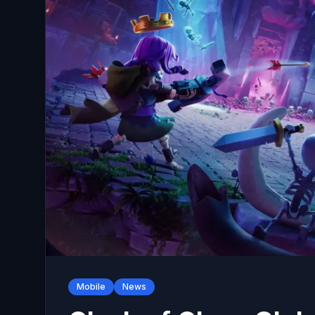
Mobile
News