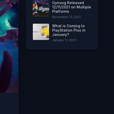
Gynoug Released
12/11/2021 on Multiple
Platforms
November 13, 2021
What is Coming to
PlayStation Plus in
January?
January 11, 2023