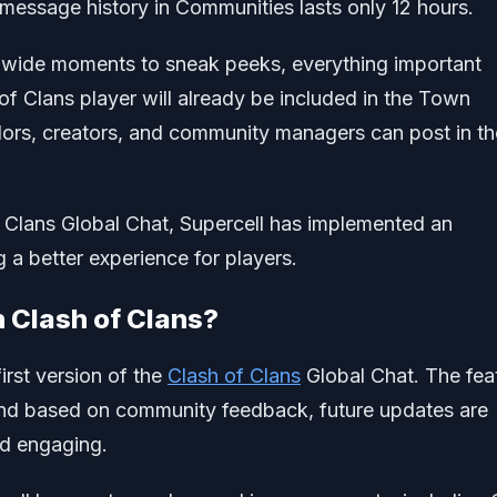
ssage history in Communities lasts only 12 hours.
wide moments to sneak peeks, everything important
f Clans player will already be included in the Town
rs, creators, and community managers can post in th
 Clans Global Chat, Supercell has implemented an
 a better experience for players.
n Clash of Clans?
irst version of the
Clash of Clans
Global Chat. The fea
s, and based on community feedback, future updates are
nd engaging.