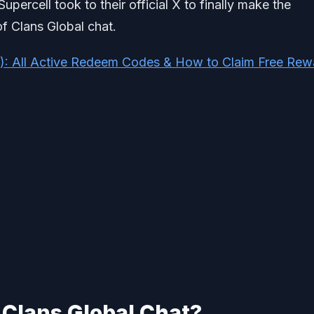
rcell took to their official X to finally make the
f Clans Global chat.
): All Active Redeem Codes & How to Claim Free Rew
 Clans Global Chat?