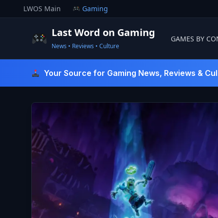
Skip
LWOS Main
Gaming
to
content
Last Word on Gaming
GAMES BY CO
News • Reviews • Culture
Last Word On Gaming
Your Source for Gaming News, Reviews & Cul