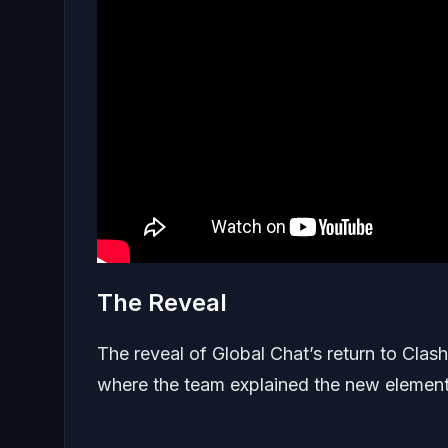
The Reveal
The reveal of Global Chat’s return to Cla
where the team explained the new elements