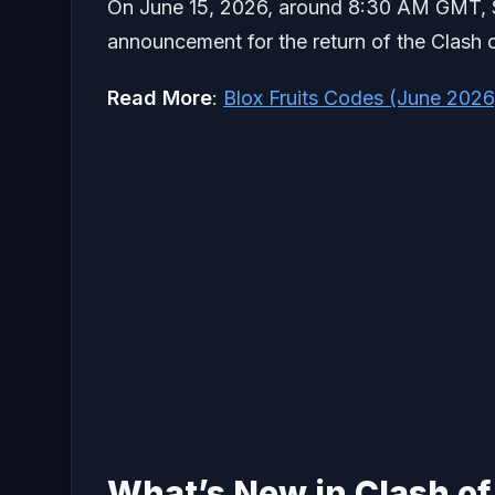
On June 15, 2026, around 8:30 AM GMT, Supe
announcement for the return of the Clash o
Read More
:
Blox
Fruits Codes (June 2026
What’s New in Clash of