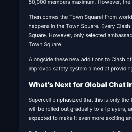
50,000 members maximum. However, the me
Then comes the Town Square! From world
happens in the Town Square. Every Clash o
Square. However, only selected ambassado
Town Square.
Alongside these new additions to Clash of
improved safety system aimed at providing
What’s Next for Global Chat i
Supercell emphasized that this is only the f
will be rolled out gradually to all player
expected to make it even more exciting a