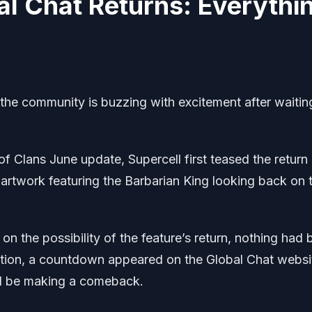
al Chat Returns: Everythi
 the community is buzzing with excitement after waitin
 Clans June update, Supercell first teased the return
 artwork featuring the Barbarian King looking back on 
n the possibility of the feature’s return, nothing had
lation, a countdown appeared on the Global Chat websi
uld be making a comeback.