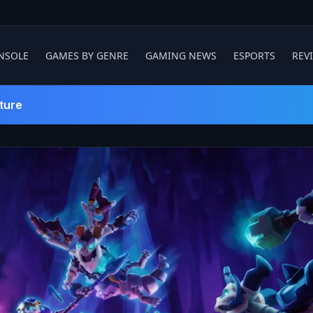
NSOLE
GAMES BY GENRE
GAMING NEWS
ESPORTS
REV
ture