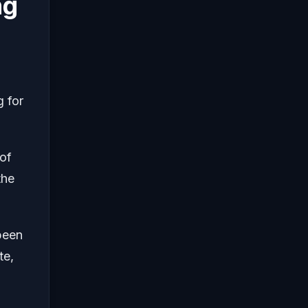
ng
g for
 of
the
 been
te,