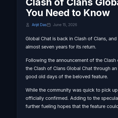
Clash of Clans Glob
You Need to Know
Arijit Das
June 15, 2026
Global Chat is back in Clash of Clans, and
almost seven years for its return.
Following the announcement of the Clash of
the Clash of Clans Global Chat through an
good old days of the beloved feature.
While the community was quick to pick up o
officially confirmed. Adding to the specu
further fueling hopes that the feature co