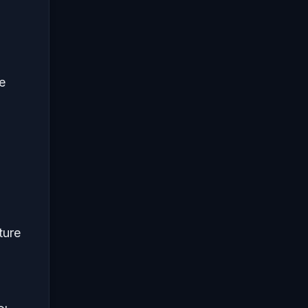
e
ture