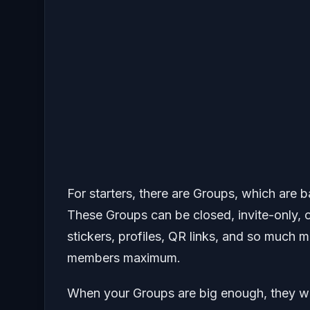
For starters, there are Groups, which are 
These Groups can be closed, invite-only, o
stickers, profiles, QR links, and so much 
members maximum.
When your Groups are big enough, they wi