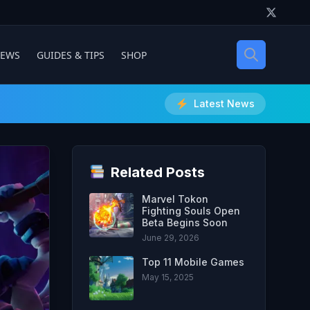
IEWS
GUIDES & TIPS
SHOP
Latest News
Related Posts
Marvel Tokon
Fighting Souls Open
Beta Begins Soon
June 29, 2026
Top 11 Mobile Games
May 15, 2025