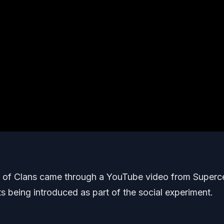
sh of Clans came through a YouTube video from Superce
 being introduced as part of the social experiment.