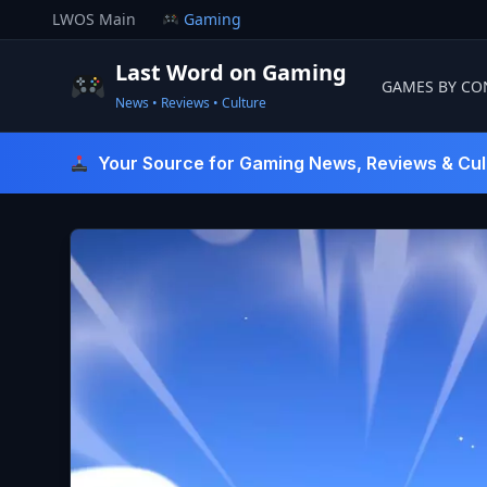
Skip
LWOS Main
Gaming
to
content
Last Word on Gaming
GAMES BY CO
News • Reviews • Culture
Last Word On Gaming
Your Source for Gaming News, Reviews & Cul