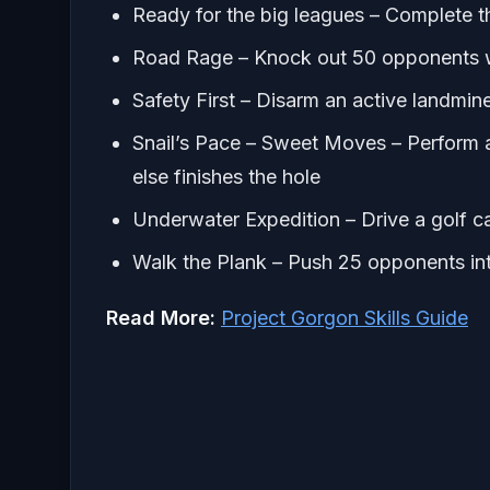
Ready for the big leagues – Complete th
Road Rage – Knock out 50 opponents wi
Safety First – Disarm an active landmi
Snail’s Pace – Sweet Moves – Perform 
else finishes the hole
Underwater Expedition – Drive a golf c
Walk the Plank – Push 25 opponents in
Read More:
Project Gorgon Skills Guide