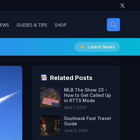
IEWS
GUIDES & TIPS
SHOP
Latest News
Related Posts
MLB The Show 23 -
How to Get Called Up
in RTTS Mode
April 1, 2023
Soulmask Fast Travel
Guide
June 5, 2024