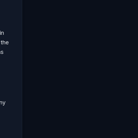
in
 the
as
any