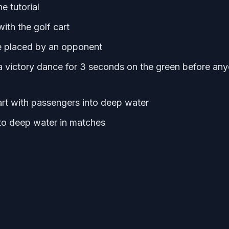
e tutorial
th the golf cart
ne placed by an opponent
a victory dance for 3 seconds on the green before an
art with passengers into deep water
to deep water in matches