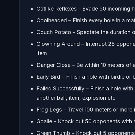
Catlike Reflexes – Evade 50 incoming 
Coolheaded – Finish every hole in a mat
Couch Potato – Spectate the duration of
Clowning Around – Interrupt 25 opponen
item
Danger Close – Be within 10 meters of a
Early Bird – Finish a hole with birdie or
Failed Successfully – Finish a hole with
another ball, item, explosion etc.
Frog Legs – Travel 100 meters or more i
Goalie – Knock out 50 opponents with 
Green Thumb – Knock out 5 opponents