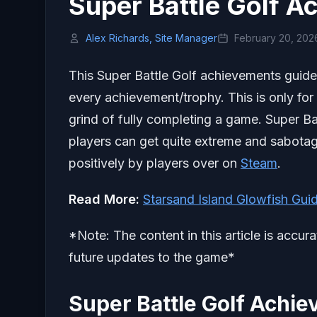
Super Battle Golf 
Alex Richards, Site Manager
February 20, 202
This Super Battle Golf achievements guide 
every achievement/trophy. This is only for
grind of fully completing a game. Super Ba
players can get quite extreme and sabotag
positively by players over on
Steam
.
Read More:
Starsand Island Glowfish Gui
*Note: The content in this article is accur
future updates to the game*
Super Battle Golf Achi