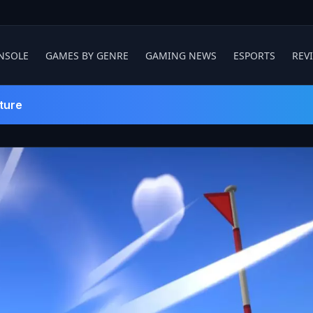
NSOLE
GAMES BY GENRE
GAMING NEWS
ESPORTS
REV
ture