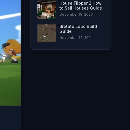
House Flipper 2 How
to Sell Houses Guide
December 18, 2023
Brotato Loud Build
Guide
November 14, 2024