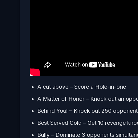
A cut above – Score a Hole-in-one
A Matter of Honor – Knock out an oppon
Behind You! – Knock out 250 opponent
Best Served Cold – Get 10 revenge kno
Bully – Dominate 3 opponents simultan