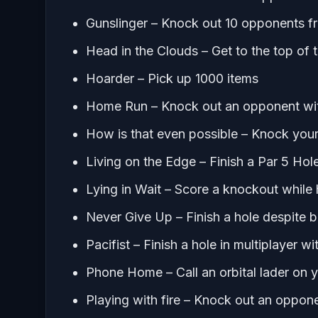
Gunslinger – Knock out 10 opponents fr
Head in the Clouds – Get to the top of t
Hoarder – Pick up 1000 items
Home Run – Knock out an opponent with
How is that even possible – Knock your
Living on the Edge – Finish a Par 5 Hol
Lying in Wait – Score a knockout while h
Never Give Up – Finish a hole despite b
Pacifist – Finish a hole in multiplayer w
Phone Home – Call an orbital lader on y
Playing with fire – Knock out an oppon