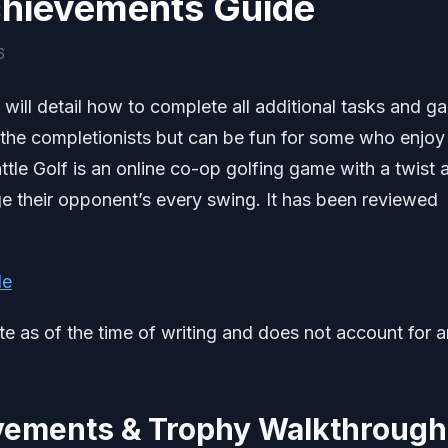
Achievements Guide
6
will detail how to complete all additional tasks and ga
 the completionists but can be fun for some who enjoy
ttle Golf is an online co-op golfing game with a twist 
e their opponent’s every swing. It has been reviewed
de
ate as of the time of writing and does not account for 
evements & Trophy Walkthrough