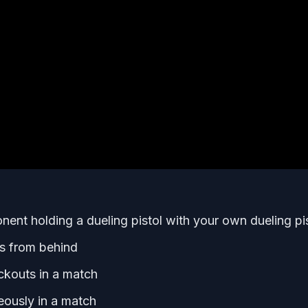
ent holding a dueling pistol with your own dueling pi
s from behind
ckouts in a match
eously in a match