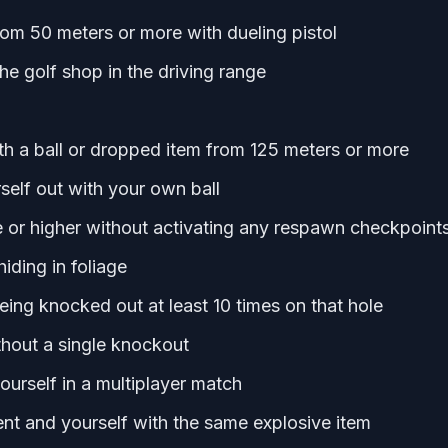
om 50 meters or more with dueling pistol
he golf shop in the driving range
 a ball or dropped item from 125 meters or more
self out with your own ball
e or higher without activating any respawn checkpoint
iding in foliage
eing knocked out at least 10 times on that hole
ithout a single knockout
ourself in a multiplayer match
ent and yourself with the same explosive item