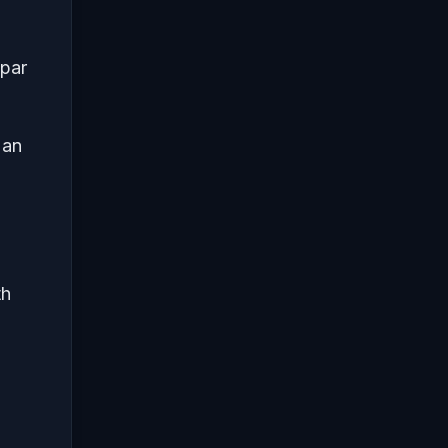
 par
 an
th