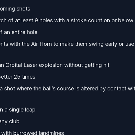
homing shots
ch of at least 9 holes with a stroke count on or below
 an entire hole
ts with the Air Horn to make them swing early or use
n Orbital Laser explosion without getting hit
 better 25 times
 a shot where the ball’s course is altered by contact wi
n a single leap
any club
 with burrowed landmines