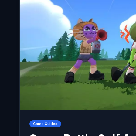
Game Guides