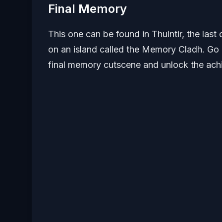
Final Memory
This one can be found in Thuintir, the last 
on an island called the Memory Cladh. Go up
final memory cutscene and unlock the ach