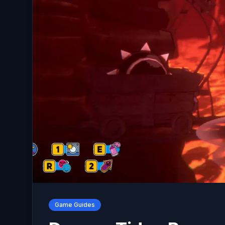
Game Guides