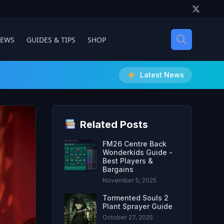
IEWS
GUIDES & TIPS
SHOP
Latest News
Related Posts
FM26 Centre Back
Wonderkids Guide -
Best Players &
Bargains
November 5, 2025
Tormented Souls 2
Plant Sprayer Guide
October 27, 2025