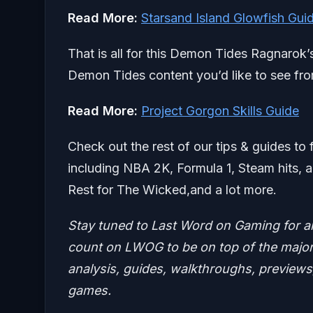
Read More:
Starsand Island Glowfish Gui
That is all for this Demon Tides Ragnarok
Demon Tides content you’d like to see fro
Read More:
Project Gorgon Skills Guide
Check out the rest of our tips & guides to 
including NBA 2K, Formula 1, Steam hits, a
Rest for The Wicked,and a lot more.
Stay tuned to Last Word on Gaming for a
count on LWOG to be on top of the major 
analysis, guides, walkthroughs, previews,
games.