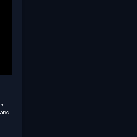
t,
 and