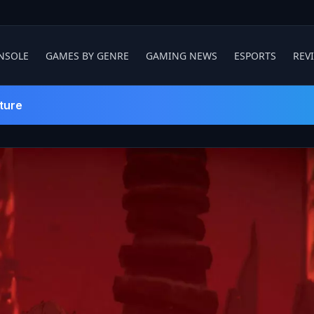
NSOLE
GAMES BY GENRE
GAMING NEWS
ESPORTS
REV
ture