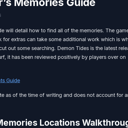
r’s Memories Guide
6
will detail how to find all of the memories. The gam
k for extras can take some additional work which is why
ut out some searching. Demon Tides is the latest rel
f, it has been reviewed positively by players over on
ts Guide
ate as of the time of writing and does not account for 
Memories Locations Walkthrou