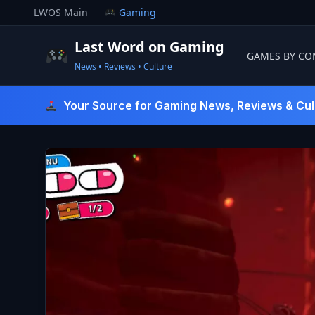
Skip
LWOS Main
Gaming
to
content
Last Word on Gaming
GAMES BY CO
News • Reviews • Culture
Last Word On Gaming
Your Source for Gaming News, Reviews & Cul