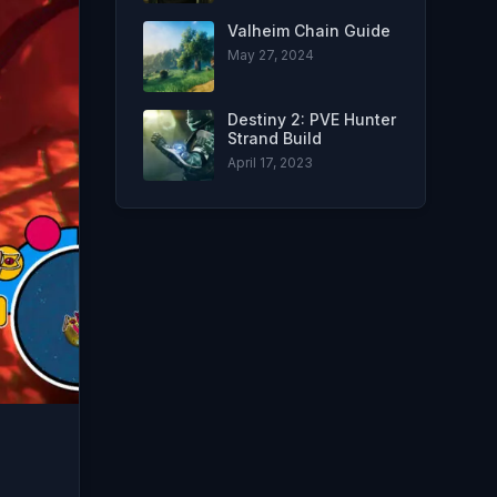
Valheim Chain Guide
May 27, 2024
Destiny 2: PVE Hunter
Strand Build
April 17, 2023