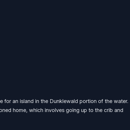
 for an island in the Dunklewald portion of the water.
oned home, which involves going up to the crib and