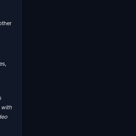
other
es,
s
 with
deo