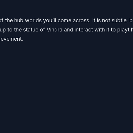
of the hub worlds you’ll come across. It is not subtle, 
 to the statue of Vindra and interact with it to playt 
ievement.