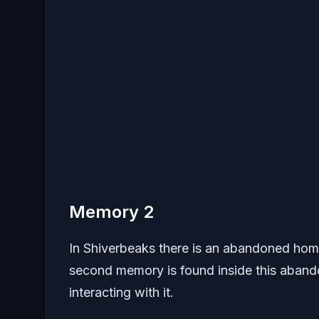
Memory 2
In Shiverbeaks there is an abandoned home
second memory is found inside this aband
interacting with it.