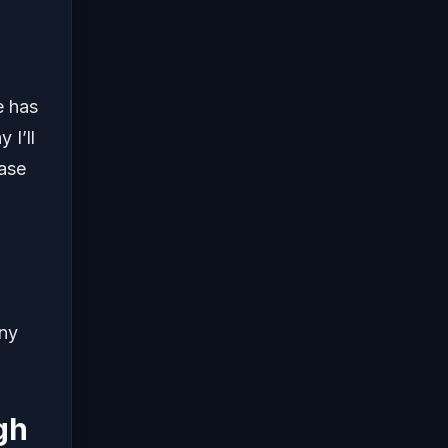
e has
 I’ll
ease
any
gh