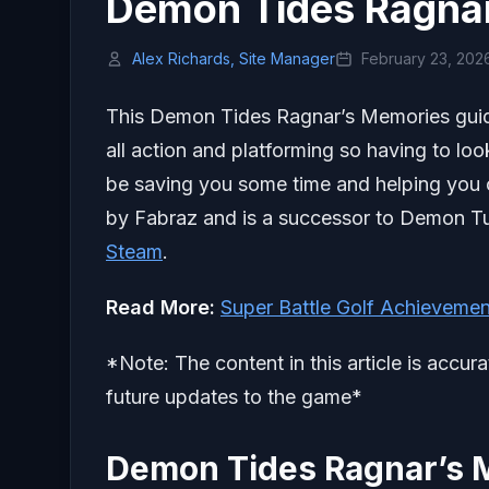
Demon Tides Ragna
Alex Richards, Site Manager
February 23, 202
This Demon Tides Ragnar’s Memories guide 
all action and platforming so having to loo
be saving you some time and helping you c
by Fabraz and is a successor to Demon Tur
Steam
.
Read More:
Super Battle Golf Achievemen
*Note: The content in this article is accur
future updates to the game*
Demon Tides Ragnar’s 