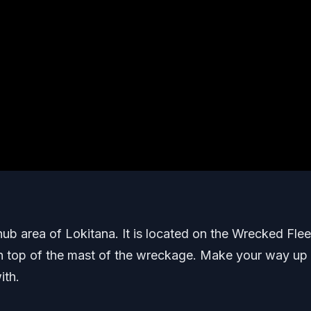
 hub area of Lokitana. It is located on the Wrecked Flee
s on top of the mast of the wreckage. Make your way up
ith.