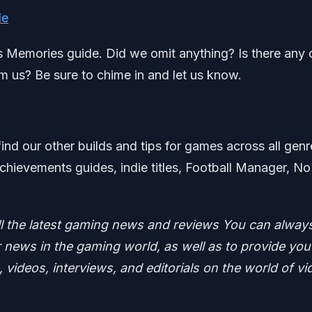
de
’s Memories guide. Did we omit anything? Is there any 
m us? Be sure to chime in and let us know.
find our other builds and tips for games across all genr
chievements guides, indie titles, Football Manager, No
ll the latest gaming news and reviews
You can alway
news in the gaming world, as well as to provide you
 videos, interviews, and editorials on the world of vi