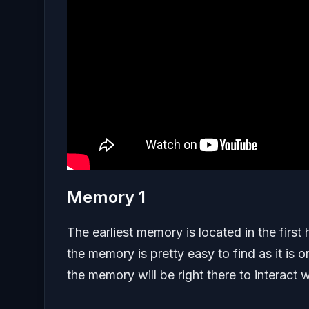
Memory 1
The earliest memory is located in the first
the memory is pretty easy to find as it i
the memory will be right there to interact w