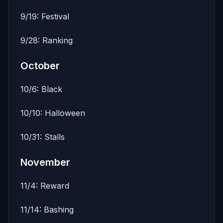
9/19: Festival
9/28: Ranking
October
10/6: Black
10/10: Halloween
10/31: Stalls
November
11/4: Reward
11/14: Bashing