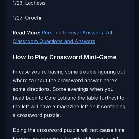
1/23: Lachesis
1/27: Orochi
Read More:
Persona 5 Royal Answers: All
Classroom Questions and Answers
How to Play Crossword Mini-Game
In case you’re having some trouble figuring out
where to input the crossword answer here’s
some directions. Some evenings when you
head back to Cafe Leblanc the table furthest to
the left will have a magazine left on it containing
a crossword puzzle.
Doing the crossword puzzle will not cause time
to pass which makes it a nifty little side-quest