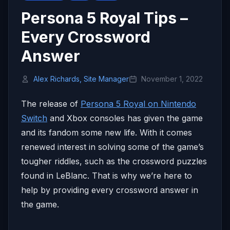
Persona 5 Royal Tips –
Every Crossword
Answer
Alex Richards, Site Manager
November 1, 2022
The release of
Persona 5 Royal on Nintendo
Switch
and Xbox consoles has given the game
and its fandom some new life. With it comes
renewed interest in solving some of the game’s
tougher riddles, such as the crossword puzzles
found in LeBlanc. That is why we’re here to
help by providing every crossword answer in
the game.