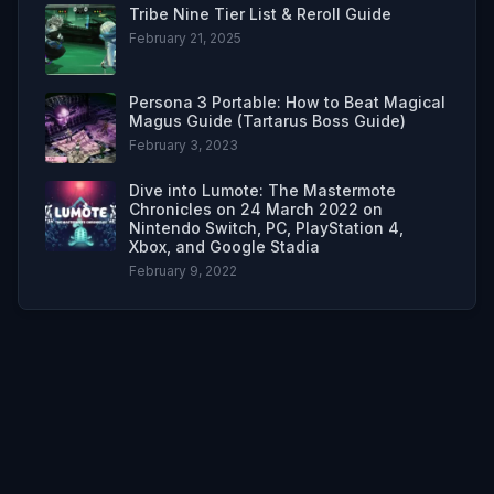
Tribe Nine Tier List & Reroll Guide
February 21, 2025
Persona 3 Portable: How to Beat Magical
Magus Guide (Tartarus Boss Guide)
February 3, 2023
Dive into Lumote: The Mastermote
Chronicles on 24 March 2022 on
Nintendo Switch, PC, PlayStation 4,
Xbox, and Google Stadia
February 9, 2022