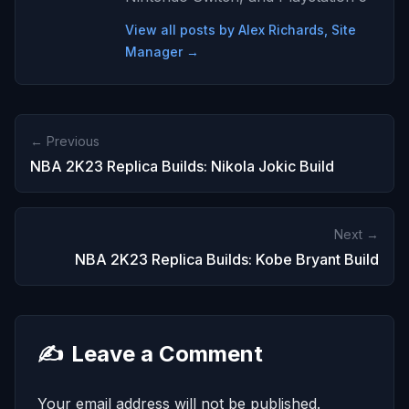
View all posts by Alex Richards, Site
Manager →
← Previous
NBA 2K23 Replica Builds: Nikola Jokic Build
Next →
NBA 2K23 Replica Builds: Kobe Bryant Build
✍️
Leave a Comment
Your email address will not be published.