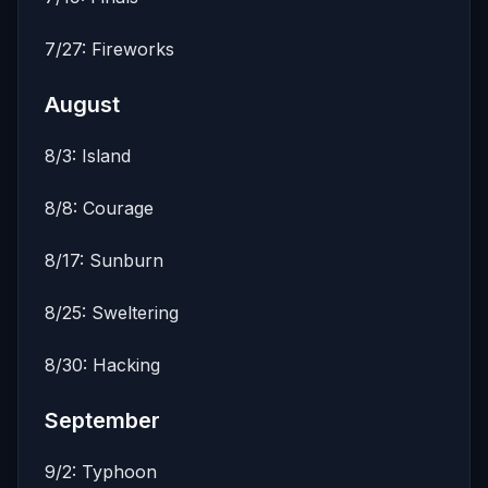
7/27: Fireworks
August
8/3: Island
8/8: Courage
8/17: Sunburn
8/25: Sweltering
8/30: Hacking
September
9/2: Typhoon