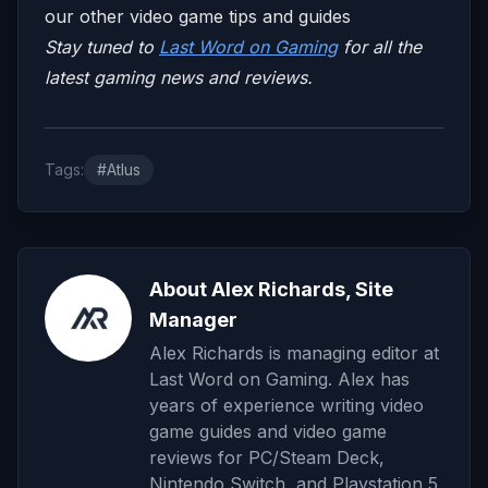
our other video game tips and guides
Stay tuned to
Last Word on Gaming
for all the
latest gaming news and reviews.
Tags:
#Atlus
About Alex Richards, Site
Manager
Alex Richards is managing editor at
Last Word on Gaming. Alex has
years of experience writing video
game guides and video game
reviews for PC/Steam Deck,
Nintendo Switch, and Playstation 5