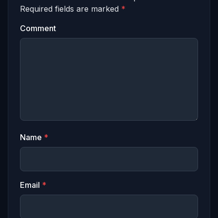
Required fields are marked
*
Comment
Name
*
Email
*