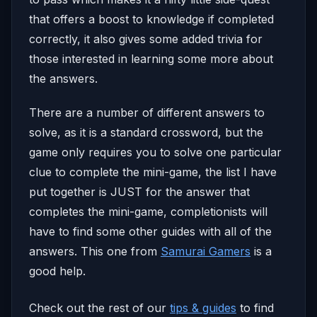
that offers a boost to knowledge if completed
correctly, it also gives some added trivia for
those interested in learning some more about
the answers.
There are a number of different answers to
solve, as it is a standard crossword, but the
game only requires you to solve one particular
clue to complete the mini-game, the list I have
put together is JUST for the answer that
completes the mini-game, completionists will
have to find some other guides with all of the
answers. This one from
Samurai Gamers
is a
good help.
Check out the rest of our
tips & guides
to find