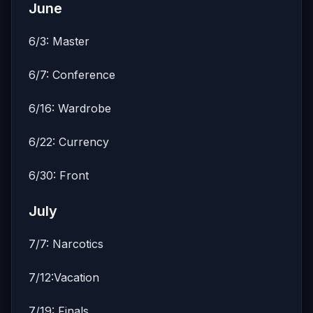
June
6/3: Master
6/7: Conference
6/16: Wardrobe
6/22: Currency
6/30: Front
July
7/7: Narcotics
7/12:Vacation
7/19: Finals