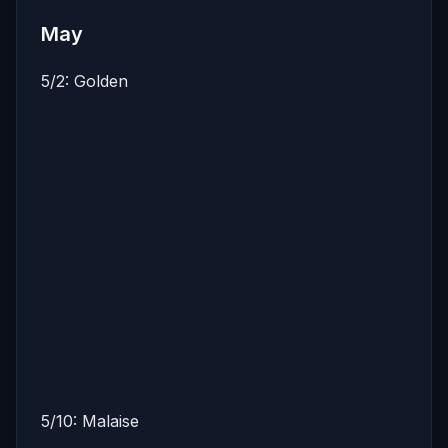
May
5/2: Golden
5/10: Malaise