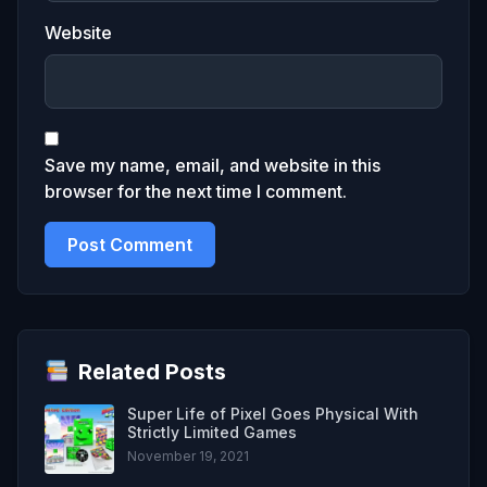
Website
Save my name, email, and website in this
browser for the next time I comment.
Related Posts
Super Life of Pixel Goes Physical With
Strictly Limited Games
November 19, 2021