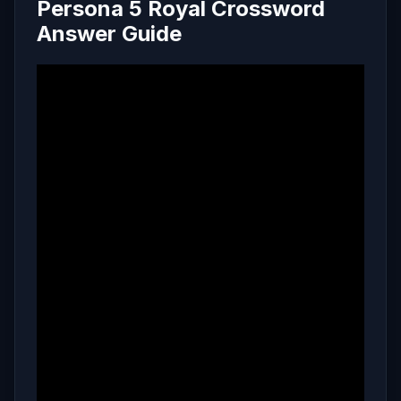
Persona 5 Royal Crossword
Answer Guide