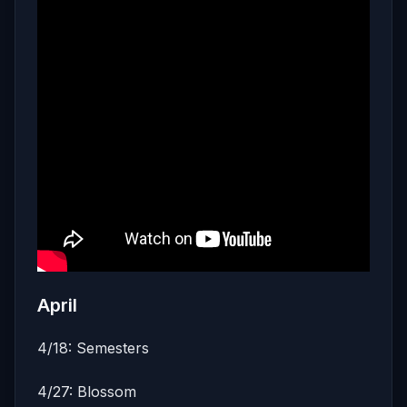
April
4/18: Semesters
4/27: Blossom