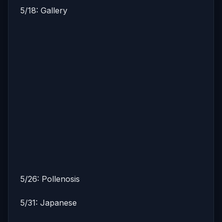
5/18: Gallery
5/26: Pollenosis
5/31: Japanese