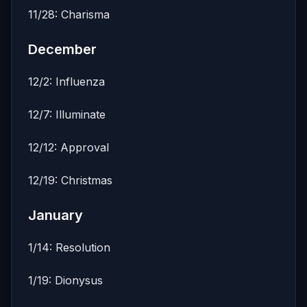
11/28: Charisma
December
12/2: Influenza
12/7: Illuminate
12/12: Approval
12/19: Christmas
January
1/14: Resolution
1/19: Dionysus