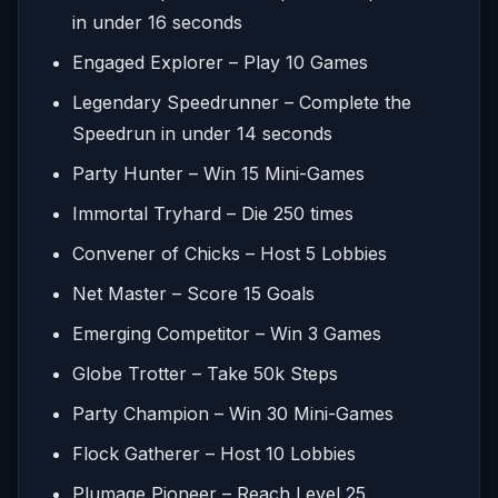
in under 16 seconds
Engaged Explorer – Play 10 Games
Legendary Speedrunner – Complete the
Speedrun in under 14 seconds
Party Hunter – Win 15 Mini-Games
Immortal Tryhard – Die 250 times
Convener of Chicks – Host 5 Lobbies
Net Master – Score 15 Goals
Emerging Competitor – Win 3 Games
Globe Trotter – Take 50k Steps
Party Champion – Win 30 Mini-Games
Flock Gatherer – Host 10 Lobbies
Plumage Pioneer – Reach Level 25