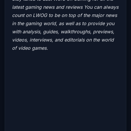
latest gaming news and reviews
You can always
count on LWOG to be on top of the major news
in the gaming world, as well as to provide you
with analysis, guides, walkthroughs, previews,
videos, interviews, and editorials on the world
of video games.