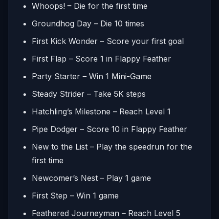
Whoops! – Die for the first time
Groundhog Day – Die 10 times
First Kick Wonder – Score your first goal
First Flap – Score 1 in Flappy Feather
Party Starter – Win 1 Mini-Game
Steady Strider – Take 5K steps
Hatchling’s Milestone – Reach Level 1
Pipe Dodger – Score 10 in Flappy Feather
New to the List – Play the speedrun for the
first time
Newcomer’s Nest – Play 1 game
First Step – Win 1 game
Feathered Journeyman – Reach Level 5