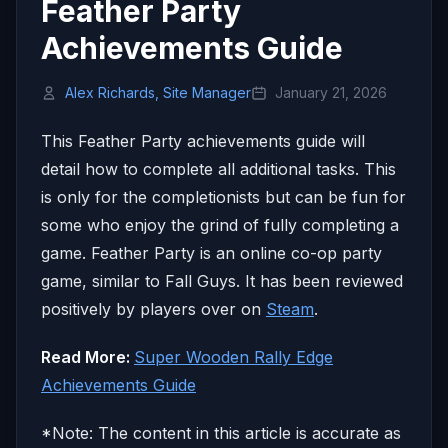
Feather Party
Achievements Guide
Alex Richards, Site Manager
January 21, 2026
This Feather Party achievements guide will
detail how to complete all additional tasks. This
is only for the completionists but can be fun for
some who enjoy the grind of fully completing a
game. Feather Party is an online co-op party
game, similar to Fall Guys. It has been reviewed
positively by players over on
Steam
.
Read More:
Super Wooden Rally Edge
Achievements Guide
*Note: The content in this article is accurate as