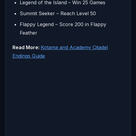
Legend of the Island – Win 25 Games
Summit Seeker – Reach Level 50
Flappy Legend – Score 200 in Flappy
Feather
Read More:
Kotama and Academy Citadel
Endings Guide