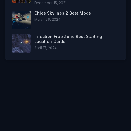
December 15, 2021
Cities Skylines 2 Best Mods
March 26, 2024
Infection Free Zone Best Starting
Location Guide
April 17, 2024