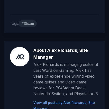
Tags:
#Steam
About Alex Richards, Site
Manager
Alex Richards is managing editor at
Last Word on Gaming. Alex has
years of experience writing video
game guides and video game
reviews for PC/Steam Deck,
Nintendo Switch, and Playstation 5
View all posts by Alex Richards, Site
Manager →