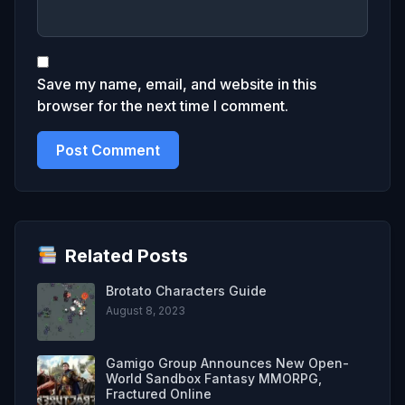
Save my name, email, and website in this
browser for the next time I comment.
Related Posts
Brotato Characters Guide
August 8, 2023
Gamigo Group Announces New Open-
World Sandbox Fantasy MMORPG,
Fractured Online