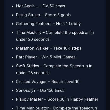
Not Again… – Die 50 times
Rising Striker – Score 5 goals
Gathering Feathers – Host 1 Lobby
Time Mastery – Complete the speedrun in
under 20 seconds
Marathon Walker – Take 10K steps
Part Player – Win 5 Mini-Games
Swift Strides – Complete the Speedrun in
under 28 seconds
Crested Voyager – Reach Level 10
Seriously? – Die 150 times
Flappy Master – Score 30 in Flappy Feather
Time Manipulator – Complete the speedrun