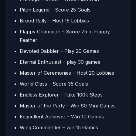
Pitch Legend – Score 25 Goals
Brood Rally – Host 15 Lobbies
Flappy Champion – Score 75 in Flappy
Feather
Devoted Dabbler – Play 20 Games
Eternal Enthusiast – play 30 games
Master of Ceremonies – Host 20 Lobbies
World Class – Score 35 Goals
Endless Explorer – Take 100k Steps
Master of the Party – Win 60 Mini-Games
Eggcellent Achiever – Win 10 Games
Wing Commander – win 15 Games