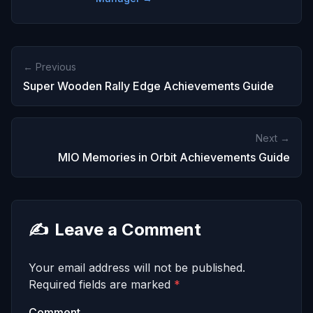
← Previous
Super Wooden Rally Edge Achievements Guide
Next →
MIO Memories in Orbit Achievements Guide
✍️
Leave a Comment
Your email address will not be published.
Required fields are marked
*
Comment