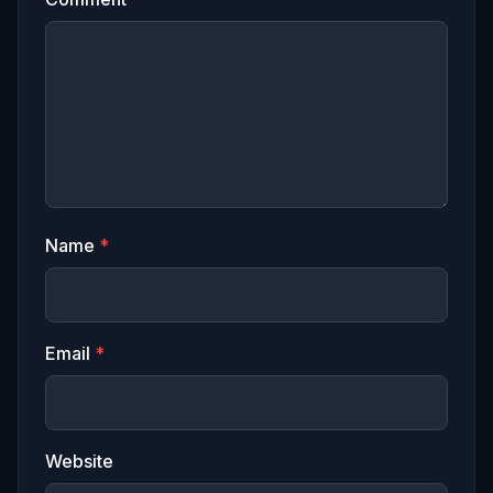
Name
*
Email
*
Website