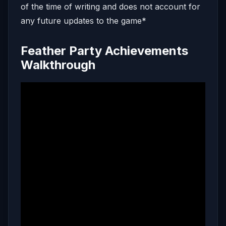
of the time of writing and does not account for
any future updates to the game*
Feather Party Achievements
Walkthrough