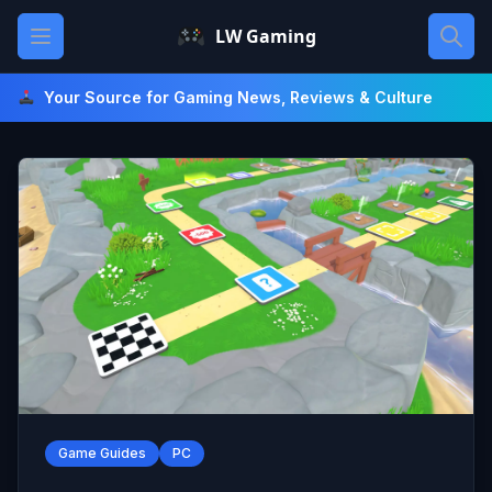
Skip
Open main menu
LW Gaming
to
content
Your Source for Gaming News, Reviews & Culture
Game Guides
PC