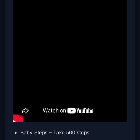
Baby Steps – Take 500 steps