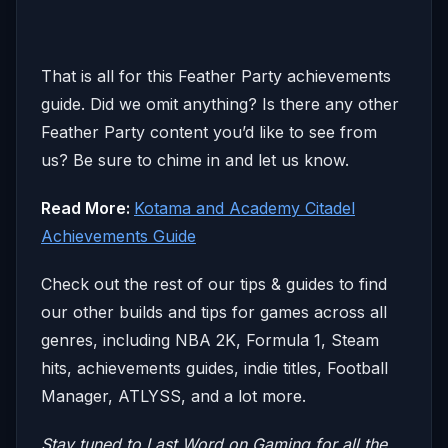
That is all for this Feather Party achievements
guide. Did we omit anything? Is there any other
Feather Party content you’d like to see from
us? Be sure to chime in and let us know.
Read More:
Kotama and Academy Citadel
Achievements Guide
Check out the rest of our tips & guides to find
our other builds and tips for games across all
genres, including NBA 2K, Formula 1, Steam
hits, achievements guides, indie titles, Football
Manager, ATLYSS, and a lot more.
Stay tuned to Last Word on Gaming for all the