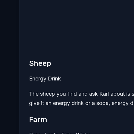
Sheep
Energy Drink
The sheep you find and ask Karl about is sl
give it an energy drink or a soda, energy 
Farm