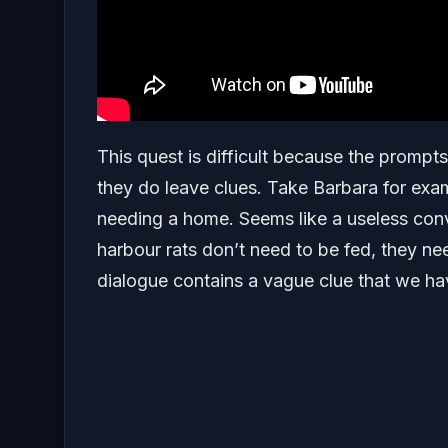
This quest is difficult because the promp
they do leave clues. Take Barbara for exa
needing a home. Seems like a useless conv
harbour rats don’t need to be fed, they n
dialogue contains a vague clue that we ha