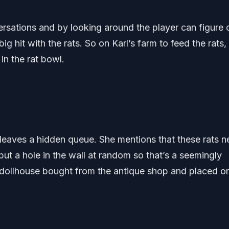
ersations and by looking around the player can figure 
g hit with the rats. So on Karl’s farm to feed the rats,
in the rat bowl.
leaves a hidden queue. She mentions that these rats 
t a hole in the wall at random so that’s a seemingly
 dollhouse bought from the antique shop and placed o