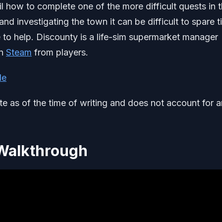
il how to complete one of the more difficult quests in 
 investigating the town it can be difficult to spare t
re to help. Discounty is a life-sim supermarket manager
on
Steam
from players.
de
ate as of the time of writing and does not account for 
 Walkthrough