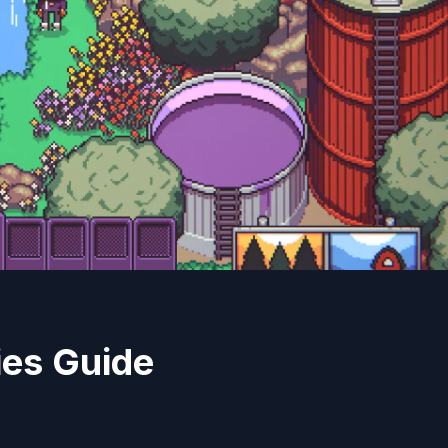
ies Guide