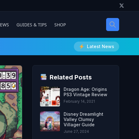
IEWS
GUIDES & TIPS
SHOP
Latest News
Related Posts
Dragon Age: Origins
PS3 Vintage Review
February 14, 2021
Disney Dreamlight
Valley Clumsy
Villager Guide
June 27, 2024