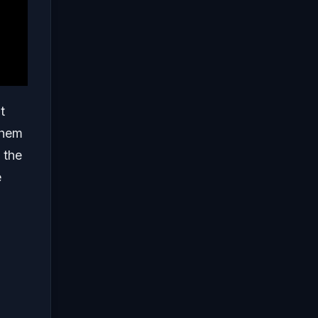
t
them
 the
e