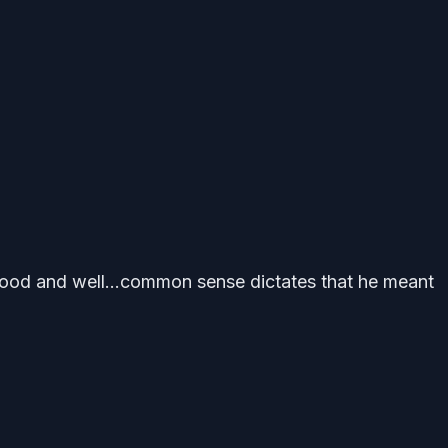
e food and well…common sense dictates that he meant