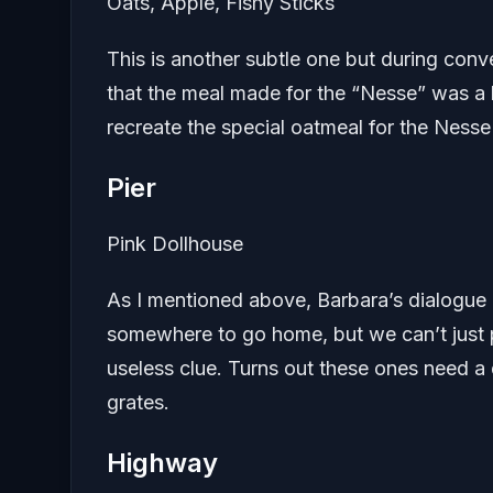
Oats, Apple, Fishy Sticks
This is another subtle one but during conv
that the meal made for the “Nesse” was a bi
recreate the special oatmeal for the Nesse 
Pier
Pink Dollhouse
As I mentioned above, Barbara’s dialogue 
somewhere to go home, but we can’t just pu
useless clue. Turns out these ones need a
grates.
Highway