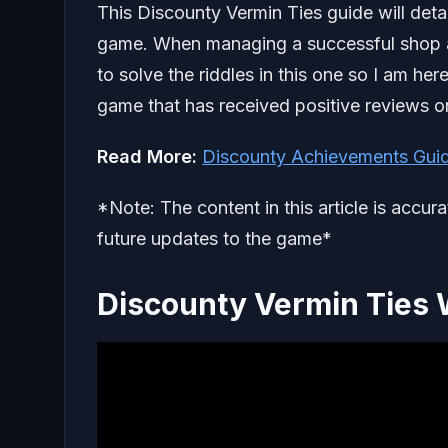
This Discounty Vermin Ties guide will deta
game. When managing a successful shop and
to solve the riddles in this one so I am he
game that has received positive reviews 
Read More:
Discounty Achievements Gui
*Note: The content in this article is accur
future updates to the game*
Discounty Vermin Ties