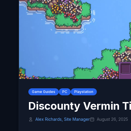
Game Guides
PC
Playstation
Discounty Vermin T
Alex Richards, Site Manager
August 26, 2025