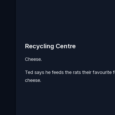
Recycling Centre
Cheese.
Ted says he feeds the rats their favourit
cheese.