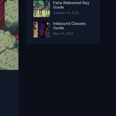
Palia Ribbontail Ray
Guide
October 14, 2025
Inkbound Classes
Guide
May 24, 2023