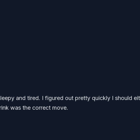
eepy and tired. I figured out pretty quickly I should ei
drink was the correct move.