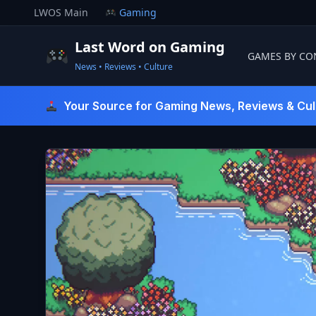
Skip
LWOS Main
Gaming
to
content
Last Word on Gaming
GAMES BY CO
News • Reviews • Culture
Last Word On Gaming
Your Source for Gaming News, Reviews & Cul