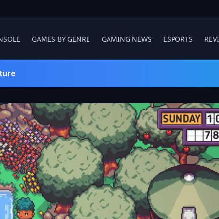
NSOLE
GAMES BY GENRE
GAMING NEWS
ESPORTS
REV
ture