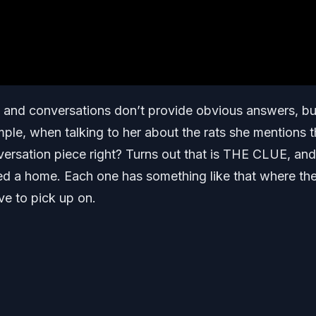
ts and conversations don’t provide obvious answers, bu
mple, when talking to her about the rats she mentions 
ersation piece right? Turns out that is THE CLUE, and
eed a home. Each one has something like that where th
ve to pick up on.