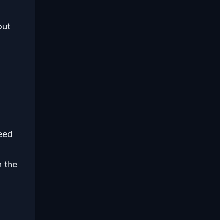
out
need
n the