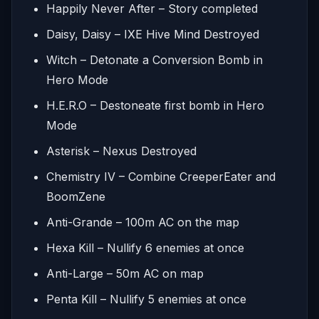
Happily Never After – Story completed
Daisy, Daisy – IXE Hive Mind Destroyed
Witch – Detonate a Conversion Bomb in
Hero Mode
H.E.R.O – Destoneate first bomb in Hero
Mode
Asterisk – Nexus Destroyed
Chemistry IV – Combine CreeperEater and
BoomZene
Anti-Grande – 100m AC on the map
Hexa Kill – Nullify 6 enemies at once
Anti-Large – 50m AC on map
Penta Kill – Nullify 5 enemies at once