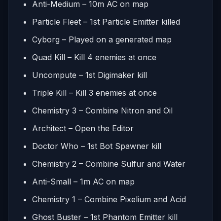
Anti-Medium – 10m AC on map
Particle Fleet – 1st Particle Emitter killed
Cyborg – Played on a generated map
Quad Kill – Kill 4 enemies at once
Uncompute – 1st Digimaker kill
Triple Kill – Kill 3 enemies at once
Chemistry 3 – Combine Nitron and Oil
Architect – Open the Editor
Doctor Who – 1st Bot Spawner kill
Chemistry 2 – Combine Sulfur and Water
Anti-Small – 1m AC on map
Chemistry 1 – Combine Pixelium and Acid
Ghost Buster – 1st Phantom Emitter kill