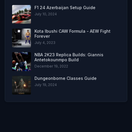
F1 24 Azerbaijan Setup Guide
July 10, 2024
Kota Ibushi CAW Formula - AEW Fight
Forever
July 4, 2023
NBA 2K23 Replica Builds: Giannis
Antetokounmpo Build
December 19, 2022
Dungeonborne Classes Guide
July 19, 2024