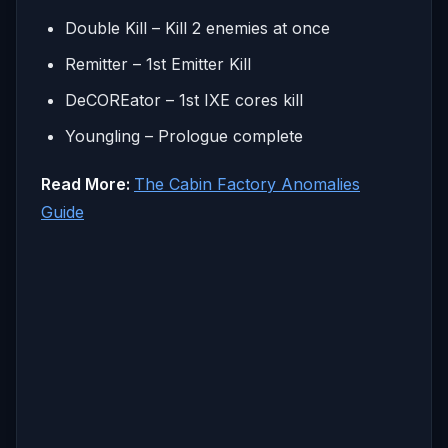
Double Kill – Kill 2 enemies at once
Remitter – 1st Emitter Kill
DeCOREator – 1st IXE cores kill
Youngling – Prologue complete
Read More:
The Cabin Factory Anomalies
Guide