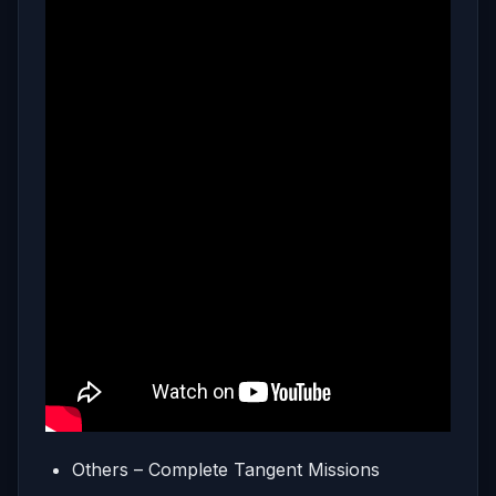
Others – Complete Tangent Missions