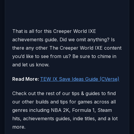
That is all for this Creeper World IXE
achievements guide. Did we omit anything? Is
there any other The Creeper World IXE content
you’d like to see from us? Be sure to chime in
and let us know.
Read More:
TEW IX Save Ideas Guide (CVerse)
Check out the rest of our tips & guides to find
our other builds and tips for games across all
genres including NBA 2K, Formula 1, Steam
hits, achievements guides, indie titles, and a lot
more.