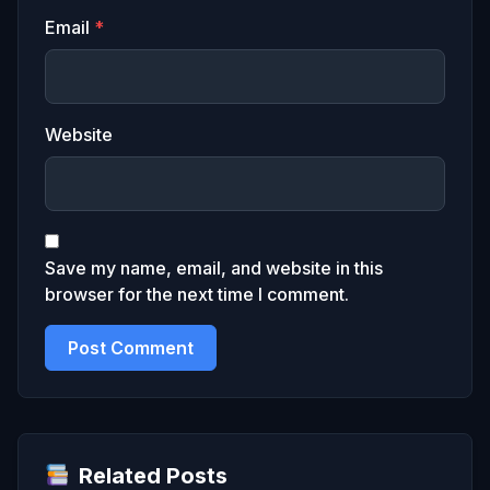
Email
*
Website
Save my name, email, and website in this
browser for the next time I comment.
Related Posts