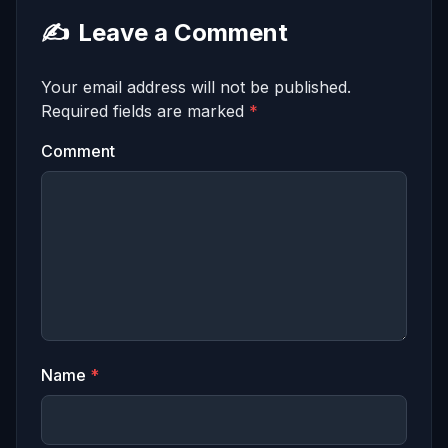
✍️
Leave a Comment
Your email address will not be published.
Required fields are marked
*
Comment
Name
*