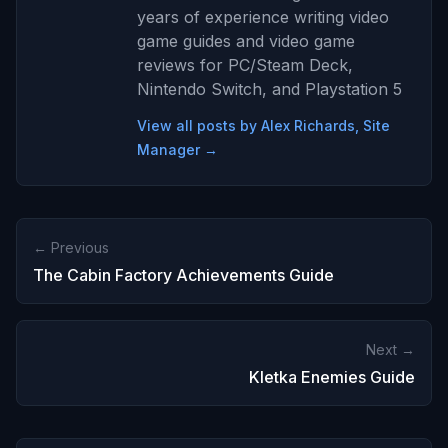
years of experience writing video
game guides and video game
reviews for PC/Steam Deck,
Nintendo Switch, and Playstation 5
View all posts by Alex Richards, Site
Manager →
← Previous
The Cabin Factory Achievements Guide
Next →
Kletka Enemies Guide