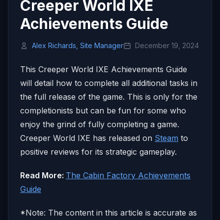
Creeper World IXE
Achievements Guide
Alex Richards, Site Manager
December 19, 2024
This Creeper World IXE Achievements Guide
will detail how to complete all additional tasks in
the full release of the game. This is only for the
completionists but can be fun for some who
enjoy the grind of fully completing a game.
Creeper World IXE has released on
Steam
to
positive reviews for its strategic gameplay.
Read More:
The Cabin Factory Achievements
Guide
*Note: The content in this article is accurate as