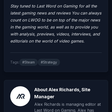
Stay tuned to Last Word on Gaming for all the
latest gaming news and reviews
You can always
count on LWOG to be on top of the major news
in the gaming world, as well as to provide you
with analysis, previews, videos, interviews, and
editorials on the world of video games.
Tags:
#Steam
#Strategy
About Alex Richards, Site
Manager
Alex Richards is managing editor at
Last Word on Gaming. Alex has