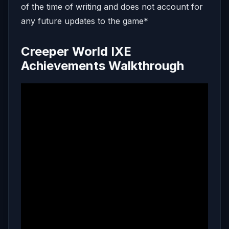
of the time of writing and does not account for
any future updates to the game*
Creeper World IXE
Achievements Walkthrough