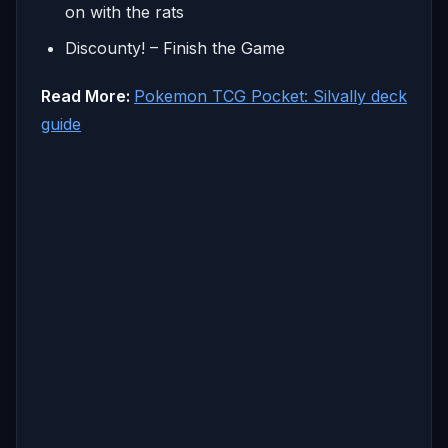
on with the rats
Discounty! – Finish the Game
Read More:
Pokemon TCG Pocket: Silvally deck
guide