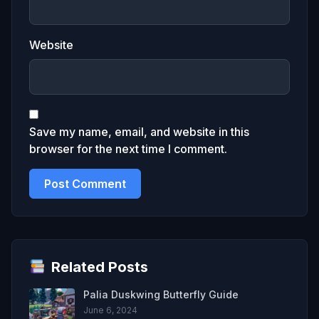
Website
Save my name, email, and website in this
browser for the next time I comment.
Related Posts
Palia Duskwing Butterfly Guide
June 6, 2024