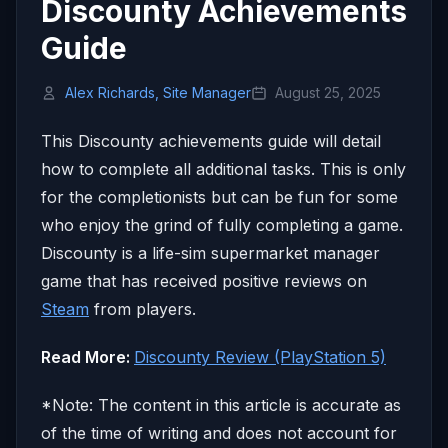
Discounty Achievements
Guide
Alex Richards, Site Manager
August 25, 2025
This Discounty achievements guide will detail
how to complete all additional tasks. This is only
for the completionists but can be fun for some
who enjoy the grind of fully completing a game.
Discounty is a life-sim supermarket manager
game that has received positive reviews on
Steam
from players.
Read More:
Discounty Review (PlayStation 5)
*Note: The content in this article is accurate as
of the time of writing and does not account for