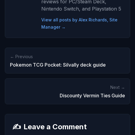
reviews for PC/Steam Deck,
Nintendo Switch, and Playstation 5
View all posts by Alex Richards, Site
Manager →
← Previous
Pokemon TCG Pocket: Silvally deck guide
Next →
Discounty Vermin Ties Guide
✍️
Leave a Comment