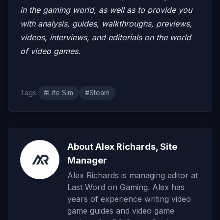
in the gaming world, as well as to provide you
with analysis, guides, walkthroughs, previews,
videos, interviews, and editorials on the world
of video games.
Tags:
#Life Sim
#Steam
About Alex Richards, Site
Manager
Alex Richards is managing editor at
Last Word on Gaming. Alex has
years of experience writing video
game guides and video game