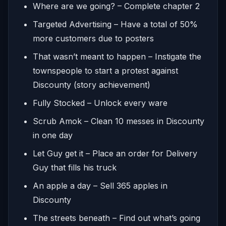
Where are we going? – Complete chapter 2
Targeted Advertising – Have a total of 50%
more customers due to posters
That wasn’t meant to happen – Instigate the
townspeople to start a protest against
Discounty (story achievement)
Fully Stocked – Unlock every ware
Scrub Amok – Clean 10 messes in Discounty
in one day
Let Guy get it – Place an order for Delivery
Guy that fills his truck
An apple a day – Sell 365 apples in
Discounty
The streets beneath – Find out what’s going