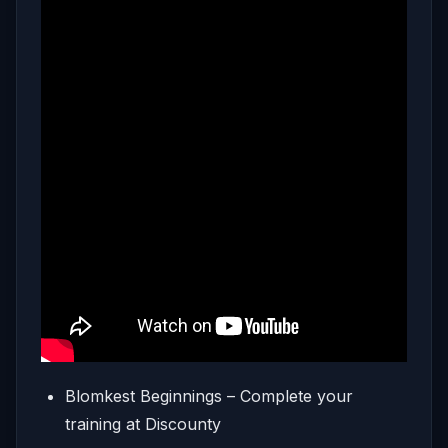
Blomkest Beginnings – Complete your
training at Discounty