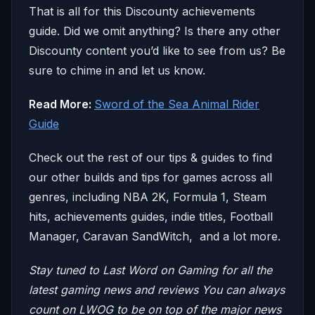
That is all for this Discounty achievements
guide. Did we omit anything? Is there any other
Discounty content you’d like to see from us? Be
sure to chime in and let us know.
Read More:
Sword of the Sea Animal Rider
Guide
Check out the rest of our tips & guides to find
our other builds and tips for games across all
genres, including NBA 2K, Formula 1, Steam
hits, achievements guides, indie titles, Football
Manager, Caravan SandWitch, and a lot more.
Stay tuned to Last Word on Gaming for all the
latest gaming news and reviews
You can always
count on LWOG to be on top of the major news