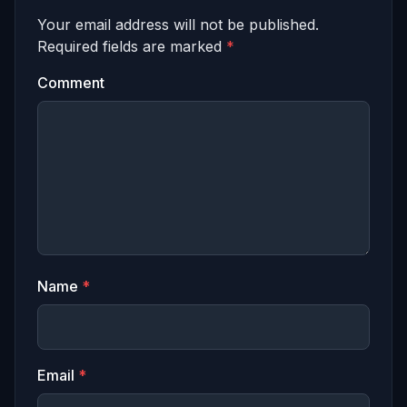
Your email address will not be published.
Required fields are marked
*
Comment
Name
*
Email
*