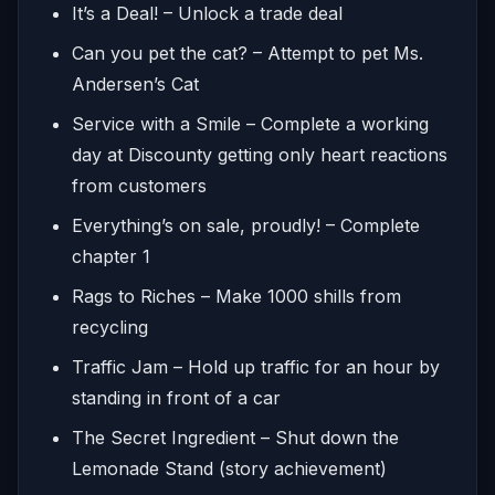
It’s a Deal! – Unlock a trade deal
Can you pet the cat? – Attempt to pet Ms.
Andersen’s Cat
Service with a Smile – Complete a working
day at Discounty getting only heart reactions
from customers
Everything’s on sale, proudly! – Complete
chapter 1
Rags to Riches – Make 1000 shills from
recycling
Traffic Jam – Hold up traffic for an hour by
standing in front of a car
The Secret Ingredient – Shut down the
Lemonade Stand (story achievement)