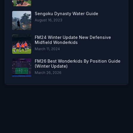
Sengoku Dynasty Water Guide
August 16, 2023
FM24 Winter Update New Defensive
Midfield Wonderkids
March 11, 2024
FM26 Best Wonderkids By Position Guide
(Winter Update)
March 26, 2026