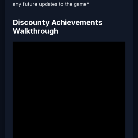
any future updates to the game*
Discounty Achievements
Walkthrough