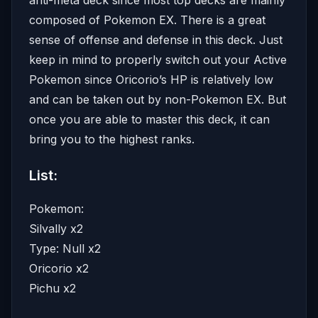
composed of Pokemon EX. There is a great
sense of offense and defense in this deck. Just
keep in mind to properly switch out your Active
Pokemon since Oricorio’s HP is relatively low
and can be taken out by non-Pokemon EX. But
once you are able to master this deck, it can
bring you to the highest ranks.
List:
Pokemon:
Silvally x2
Type: Null x2
Oricorio x2
Pichu x2