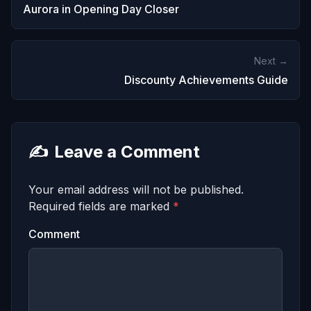
Aurora in Opening Day Closer
Next →
Discounty Achievements Guide
✍️
Leave a Comment
Your email address will not be published.
Required fields are marked
*
Comment