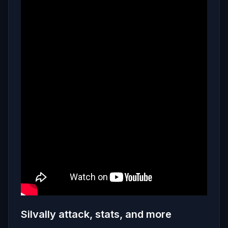
Silvally attack, stats, and more