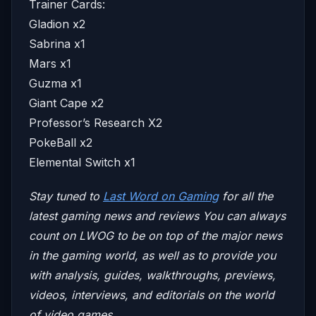
Trainer Cards:
Gladion x2
Sabrina x1
Mars x1
Guzma x1
Giant Cape x2
Professor’s Research X2
PokeBall x2
Elemental Switch x1
Stay tuned to
Last Word on Gaming
for all the
latest gaming news and reviews
You can always
count on LWOG to be on top of the major news
in the gaming world, as well as to provide you
with analysis, guides, walkthroughs, previews,
videos, interviews, and editorials on the world
of video games.