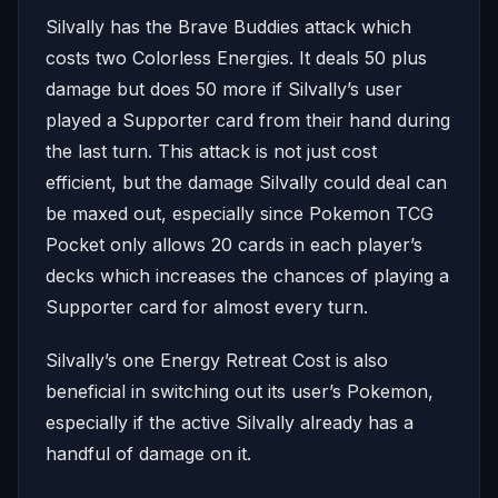
Silvally has the Brave Buddies attack which
costs two Colorless Energies. It deals 50 plus
damage but does 50 more if Silvally’s user
played a Supporter card from their hand during
the last turn. This attack is not just cost
efficient, but the damage Silvally could deal can
be maxed out, especially since Pokemon TCG
Pocket only allows 20 cards in each player’s
decks which increases the chances of playing a
Supporter card for almost every turn.
Silvally’s one Energy Retreat Cost is also
beneficial in switching out its user’s Pokemon,
especially if the active Silvally already has a
handful of damage on it.