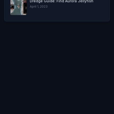
Dredge Guide: Find Aurora Jellyfish
April 1, 2023