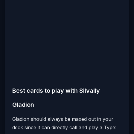
Best cards to play with Silvally
Gladion
Gladion should always be maxed out in your
deck since it can directly call and play a Type: