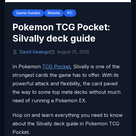
Game Guides
Mobile
PC
Pokemon TCG Pocket:
Silvally deck guide
David Gealogo
August 25, 2025
In Pokemon
TCG Pocket
, Silvally is one of the
strongest cards the game has to offer. With its
powerful attack and flexibility, the card paved
the way to some top meta decks without much
need of running a Pokemon EX.
Hop on and learn everything you need to know
about the Silvally deck guide in Pokemon TCG
Pocket.