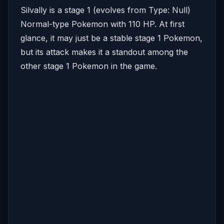
Silvally is a stage 1 (evolves from Type: Null)
Normal-type Pokemon with 110 HP. At first
glance, it may just be a stable stage 1 Pokemon,
but its attack makes it a standout among the
other stage 1 Pokemon in the game.