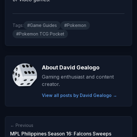
Tags:
#Game Guides
#Pokemon
#Pokemon TCG Pocket
About David Gealogo
Gaming enthusiast and content
creator.
View all posts by David Gealogo →
← Previous
MPL Philippines Season 16: Falcons Sweeps