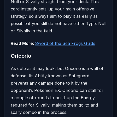
Null or Silvally straight from your deck. This
card instantly sets-up your main offensive
strategy, so always aim to play it as early as
possible if you still do not have either Type: Null
or Silvally in the field.
Read More:
Sword of the Sea Frogs Guide
Oricorio
As cute as it may look, but Oricorio is a wall of
defense. Its Ability known as Safeguard
prevents any damage done to it by the
opponent’s Pokemon EX. Oricorio can stall for
a couple of rounds to build-up the Energy
required for Silvally, making them go-to and
scary combo in the process.