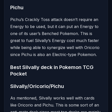
Pichu
Pichu’s Crackly Toss attack doesn’t require an
Energy to be used, but it can put an Energy to
one of its user’s Benched Pokemon. This is
great to fuel Silvally’s Energy cost much faster
while being able to synergize well with Oricorio
since Pichu is also an Electric-type Pokemon.
Best Silvally deck in Pokemon TCG
Pocket
Silvally/Oricorio/Pichu
As mentioned, Silvally works well with cards
like Oricorio and Pichu. This is some sort of an
anti-meta deck since most top decks are mainly