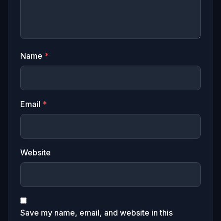
Name
*
Email
*
Website
Save my name, email, and website in this