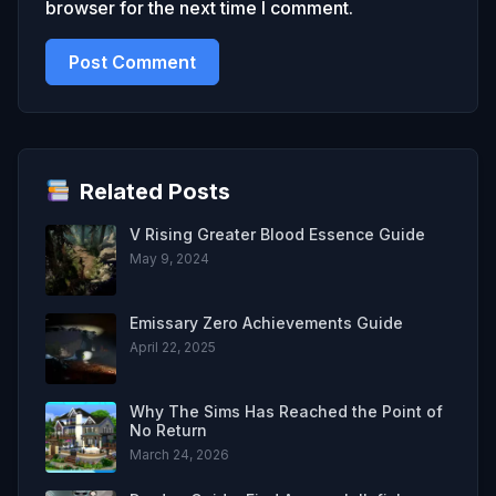
browser for the next time I comment.
Related Posts
V Rising Greater Blood Essence Guide
May 9, 2024
Emissary Zero Achievements Guide
April 22, 2025
Why The Sims Has Reached the Point of
No Return
March 24, 2026