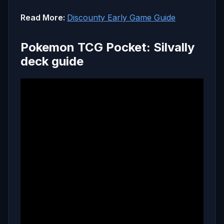
Read More:
Discounty Early Game Guide
Pokemon TCG Pocket: Silvally
deck guide