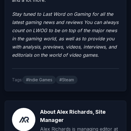
Stay tuned to Last Word on Gaming for all the
latest gaming news and reviews
You can always
count on LWOG to be on top of the major news
in the gaming world, as well as to provide you
with analysis, previews, videos, interviews, and
editorials on the world of video games.
Tags:
#Indie Games
#Steam
About Alex Richards, Site
Manager
Alex Richards is managing editor at