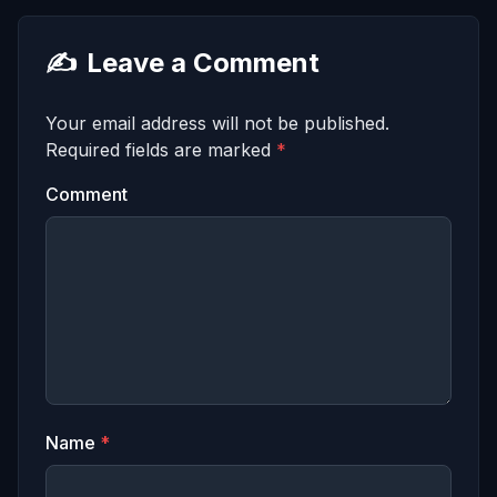
✍️
Leave a Comment
Your email address will not be published.
Required fields are marked
*
Comment
Name
*