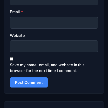
Email
*
Website
Save my name, email, and website in this
browser for the next time I comment.