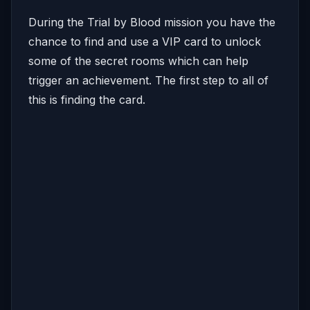
During the Trial by Blood mission you have the
chance to find and use a VIP card to unlock
some of the secret rooms which can help
trigger an achievement. The first step to all of
this is finding the card.