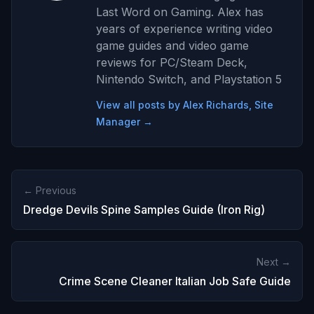
Last Word on Gaming. Alex has
years of experience writing video
game guides and video game
reviews for PC/Steam Deck,
Nintendo Switch, and Playstation 5
View all posts by Alex Richards, Site
Manager →
← Previous
Dredge Devils Spine Samples Guide (Iron Rig)
Next →
Crime Scene Cleaner Italian Job Safe Guide