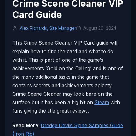
Crime Scene Cleaner VIP
Card Guide
Alex Richards, Site Manager
August 20, 2024
This Crime Scene Cleaner VIP Card guide will
explain how to find the card and what to do
with it. This is part of one of the game’s
achievements ‘Gold on the Ceiling’ and is one of
the many additional tasks in the game that
contains secrets and achievements aplenty.
Crime Scene Cleaner may look bare on the
surface but it has been a big hit on
Steam
with
fans giving the title great reviews.
Read More:
Dredge Devils Spine Samples Guide
(Iron Rig)