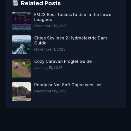
Related Posts
FM23 Best Tactics to Use in the Lower
Leagues
December 12, 2022
Cities Skylines 2 Hydroelectric Dam
Guide
November 1, 2023
Cozy Caravan Froglet Guide
January 15, 2026
Ready or Not Soft Objectives List
December 15, 2023