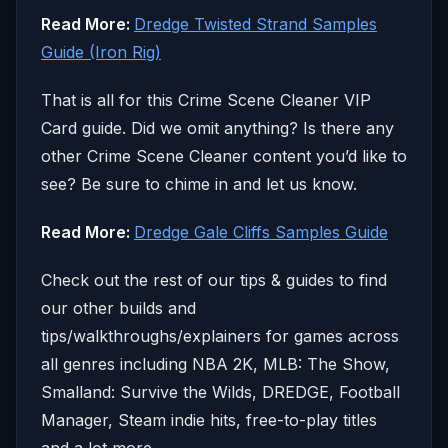
Read More:
Dredge Twisted Strand Samples
Guide (Iron Rig)
That is all for this Crime Scene Cleaner VIP
Card guide. Did we omit anything? Is there any
other Crime Scene Cleaner content you’d like to
see? Be sure to chime in and let us know.
Read More:
Dredge Gale Cliffs Samples Guide
Check out the rest of our tips & guides to find
our other builds and
tips/walkthroughs/explainers for games across
all genres including NBA 2K, MLB: The Show,
Smalland: Survive the Wilds, DREDGE, Football
Manager, Steam indie hits, free-to-play titles
and a lot more.