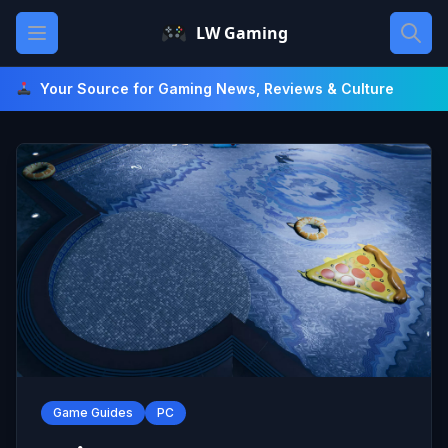
Skip
Open main menu
LW Gaming
to
content
Your Source for Gaming News, Reviews & Culture
Game Guides
PC