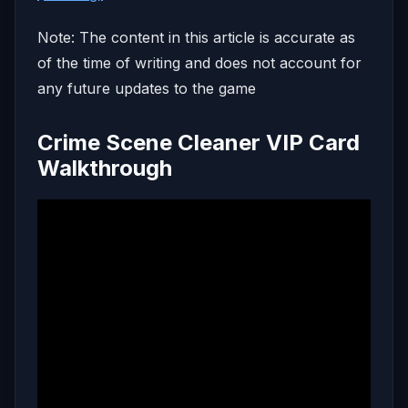
Note: The content in this article is accurate as
of the time of writing and does not account for
any future updates to the game
Crime Scene Cleaner VIP Card
Walkthrough