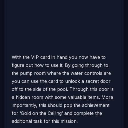
With the VIP card in hand you now have to
figure out how to use it. By going through to
the pump room where the water controls are
you can use the card to unlock a secret door
off to the side of the pool. Through this door is
a hidden room with some valuable items. More
importantly, this should pop the achievement
for ‘Gold on the Ceiling’ and complete the
additional task for this mission.