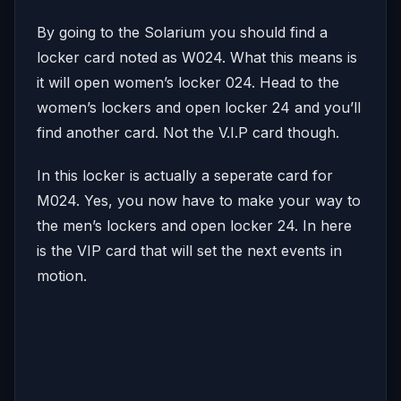
By going to the Solarium you should find a
locker card noted as W024. What this means is
it will open women’s locker 024. Head to the
women’s lockers and open locker 24 and you’ll
find another card. Not the V.I.P card though.
In this locker is actually a seperate card for
M024. Yes, you now have to make your way to
the men’s lockers and open locker 24. In here
is the VIP card that will set the next events in
motion.