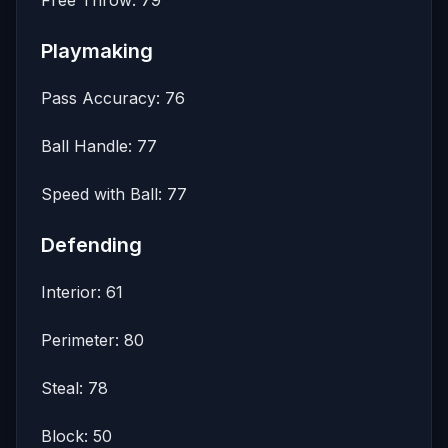
Free Throw: 79
Playmaking
Pass Accuracy: 76
Ball Handle: 77
Speed with Ball: 77
Defending
Interior: 61
Perimeter: 80
Steal: 78
Block: 50