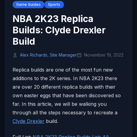
Game Guides
Sports
NBA 2K23 Replica
Builds: Clyde Drexler
Build
Alex Richards, Site Manager
November 19, 2022
Replica builds are one of the most fun new
additions to the 2K series. In NBA 2K23 there
are over 20 different replica builds with their
own easter eggs that have been discovered so
far. In this article, we will be walking you
through all the steps necessary to recreate a
Clyde Drexler
build.
Full List:
NBA 2K23 Replica Builds List: All