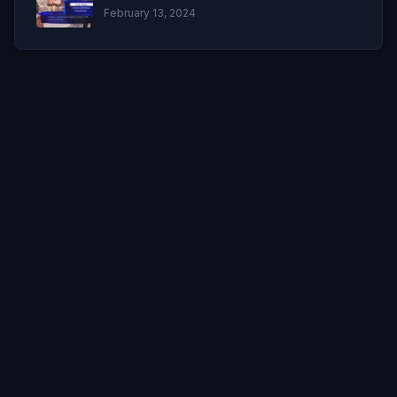
February 13, 2024