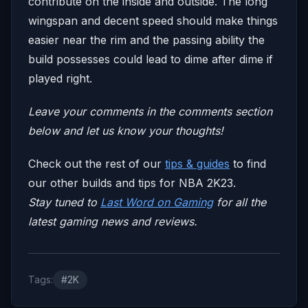
contribute on the inside and outside. The long
wingspan and decent speed should make things
easier near the rim and the passing ability the
build possesses could lead to dime after dime if
played right.
Leave your comm
ents in the comments section
below and let us know your thoughts!
Check out the rest of our
tips & guides
to find
our other builds and tips for NBA 2K23.
Stay tuned to
Last Word on Gaming
for all the
latest gaming news and reviews.
Tags:
#2K