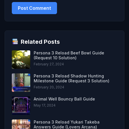
Related Posts
Persona 3 Reload Beef Bowl Guide
(Request 10 Solution)
February 27, 2024
Persona 3 Reload Shadow Hunting
Milestone Guide (Request 3 Solution)
February 20, 2024
Animal Well Bouncy Ball Guide
May 17, 2024
Persona 3 Reload Yukari Takeba
Answers Guide (Lovers Arcana)