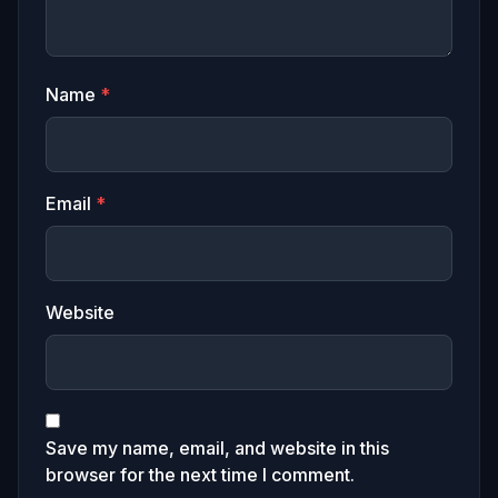
Name
*
Email
*
Website
Save my name, email, and website in this
browser for the next time I comment.