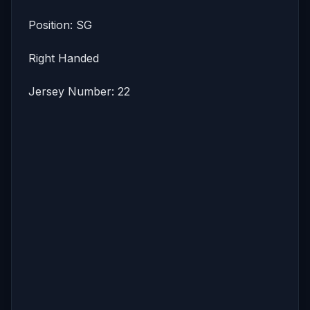
Position: SG
Right Handed
Jersey Number: 22