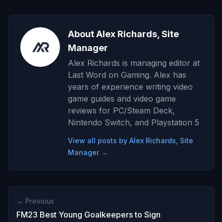
About Alex Richards, Site
Manager
Alex Richards is managing editor at
Last Word on Gaming. Alex has
years of experience writing video
game guides and video game
reviews for PC/Steam Deck,
Nintendo Switch, and Playstation 5
View all posts by Alex Richards, Site
Manager →
← Previous
FM23 Best Young Goalkeepers to Sign