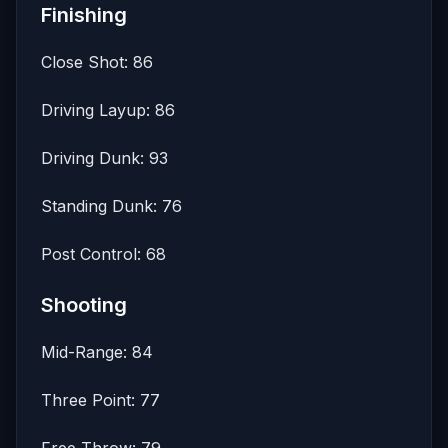
Finishing
Close Shot: 86
Driving Layup: 86
Driving Dunk: 93
Standing Dunk: 76
Post Control: 68
Shooting
Mid-Range: 84
Three Point: 77