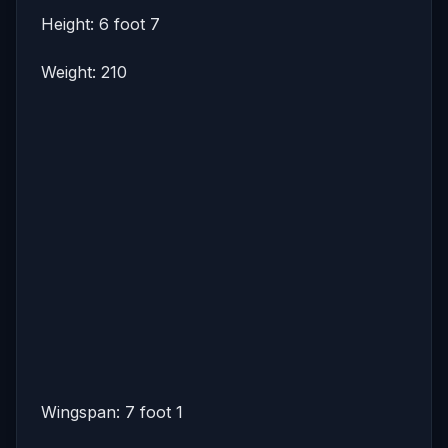
Height: 6 foot 7
Weight: 210
Wingspan: 7 foot 1