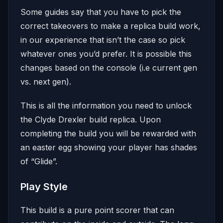
Some guides say that you have to pick the
correct takeovers to make a replica build work,
in our experience that isn’t the case so pick
whatever ones you’d prefer. It is possible this
changes based on the console (i.e current gen
vs. next gen).
This is all the information you need to unlock
the Clyde Drexler build replica. Upon
completing the build you will be rewarded with
an easter egg showing your player has shades
of “Glide”.
Play Style
This build is a pure point scorer that can