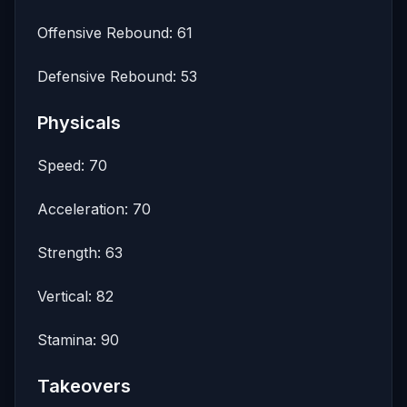
Offensive Rebound: 61
Defensive Rebound: 53
Physicals
Speed: 70
Acceleration: 70
Strength: 63
Vertical: 82
Stamina: 90
Takeovers