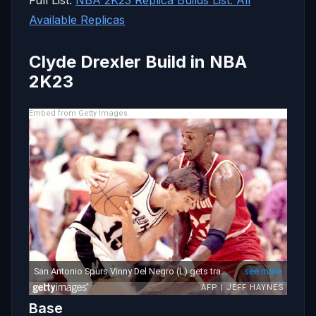
Available Replicas
Clyde Drexler Build in NBA
2K23
Embed from Getty Images
Base