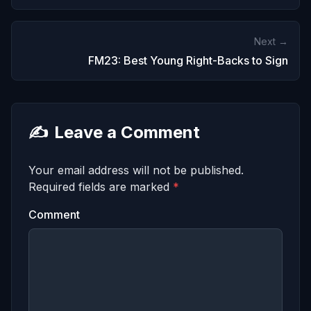
Next →
FM23: Best Young Right-Backs to Sign
✍️
Leave a Comment
Your email address will not be published.
Required fields are marked
*
Comment