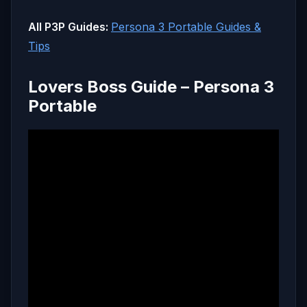
All P3P Guides:
Persona 3 Portable Guides &
Tips
Lovers Boss Guide – Persona 3
Portable