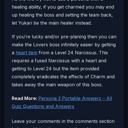
healing ability, if you get charmed you may end
up healing the boss and setting the team back,
let Yukari be the main healer instead.
If you’re lucky and/or pre-planing then you can
make the Lovers boss infinitely easier by getting
a
heart item
from a Level 24 Narcissus. This
requires a fused Narcissus with a heart and
getting to Level 24 but the item provided
completely eradicates the effects of Charm and
takes away the main weapon of this boss.
Read More:
Persona 3 Portable Answers – All
Quiz Questions and Answers
Leave your comments in the comments section