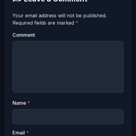
Your email address will not be published.
Required fields are marked
*
Comment
Name
*
Email
*