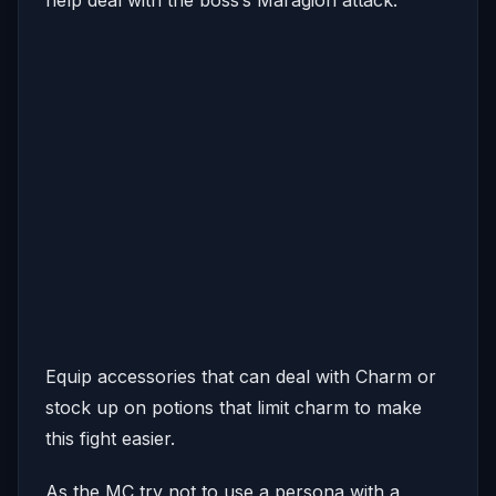
help deal with the boss’s Maragion attack.
Equip accessories that can deal with Charm or
stock up on potions that limit charm to make
this fight easier.
As the MC try not to use a persona with a