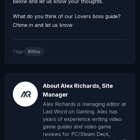
below and let us know your thoughts.
What do you think of our Lovers boss guide?
Chime in and let us know
Tags:
#Atlus
About Alex Richards, Site
Manager
Alex Richards is managing editor at
Last Word on Gaming. Alex has
years of experience writing video
game guides and video game
reviews for PC/Steam Deck,