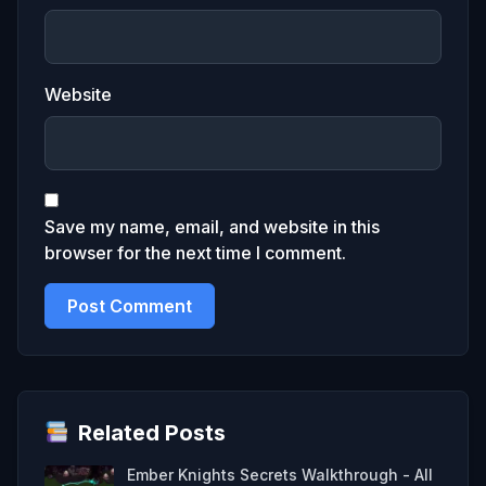
Website
Save my name, email, and website in this
browser for the next time I comment.
Related Posts
Ember Knights Secrets Walkthrough - All