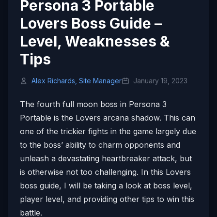
Persona 3 Portable
Lovers Boss Guide –
Level, Weaknesses &
Tips
Alex Richards, Site Manager
January 19, 2023
The fourth full moon boss in Persona 3
Portable is the Lovers arcana shadow. This can
one of the trickier fights in the game largely due
to the boss’ ability to charm opponents and
unleash a devastating heartbreaker attack, but
is otherwise not too challenging. In this Lovers
boss guide, I will be taking a look at boss level,
player level, and providing other tips to win this
battle.