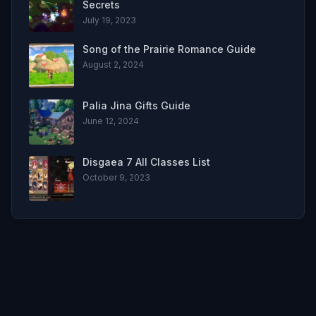
Secrets
July 19, 2023
Song of the Prairie Romance Guide
August 2, 2024
Palia Jina Gifts Guide
June 12, 2024
Disgaea 7 All Classes List
October 9, 2023