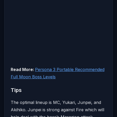
Read More:
Persona 3 Portable Recommended
Full Moon Boss Levels
Tips
The optimal lineup is MC, Yukari, Junpei, and
Akihiko. Junpei is strong against Fire which will