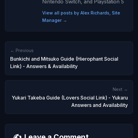
Nintendo Switch, and Playstation 5
View all posts by Alex Richards, Site
Manager →
← Previous
Bunkichi and Mitsuko Guide (Hierophant Social
Link) - Answers & Availability
Next →
Yukari Takeba Guide (Lovers Social Link) - Yukaru
Answers and Availability
✍️
Leave a Comment