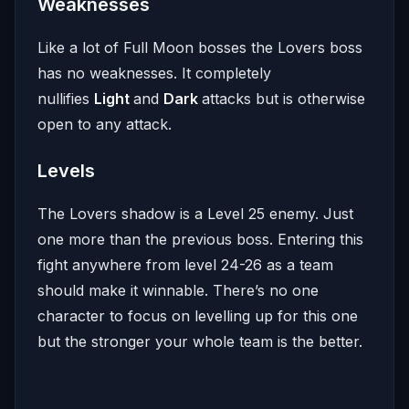
Weaknesses
Like a lot of Full Moon bosses the Lovers boss
has no weaknesses. It completely
nullifies
Light
and
Dark
attacks but is otherwise
open to any attack.
Levels
The Lovers shadow is a Level 25 enemy. Just
one more than the previous boss. Entering this
fight anywhere from level 24-26 as a team
should make it winnable. There’s no one
character to focus on levelling up for this one
but the stronger your whole team is the better.