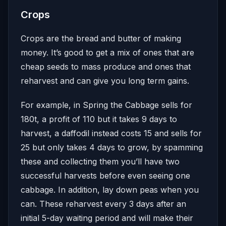
Crops
Crops are the bread and butter of making
money. It’s good to get a mix of ones that are
cheap seeds to mass produce and ones that
reharvest and can give you long term gains.
For example, in Spring the Cabbage sells for
180t, a profit of 110 but it takes 9 days to
harvest, a daffodil instead costs 15 and sells for
25 but only takes 4 days to grow, by spamming
these and collecting them you’ll have two
successful harvests before even seeing one
cabbage. In addition, lay down peas when you
can. These reharvest every 3 days after an
initial 5-day waiting period and will make their