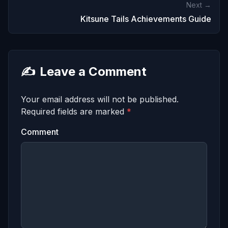
Next →
Kitsune Tails Achievements Guide
✍️
Leave a Comment
Your email address will not be published.
Required fields are marked
*
Comment