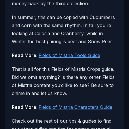
money back by the third collection.
In summer, this can be copied with Cucumbers
and corn with the same rhythm. In fall you’re
looking at Celosia and Cranberry, while in
Winter the best pairing is beet and Snow Peas.
Read More:
Fields of Mistria Tools Guide
That is all for this Fields of Mistria Crops guide.
Did we omit anything? Is there any other Fields
of Mistria content you’d like to see? Be sure to
chime in and let us know.
Read More:
Fields of Mistria Characters Guide
Check out the rest of our tips & guides to find
our other builds and tips for games across all