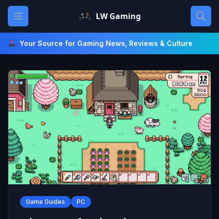
Skip
Open main menu
LW Gaming
to
content
Your Source for Gaming News, Reviews & Culture
Game Guides
PC