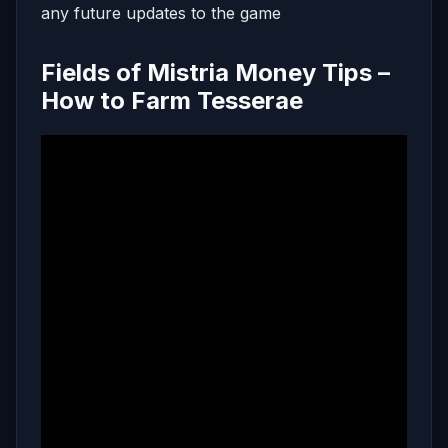
any future updates to the game
Fields of Mistria Money Tips –
How to Farm Tesserae