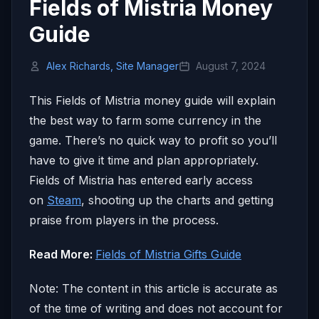
Fields of Mistria Money
Guide
Alex Richards, Site Manager
August 7, 2024
This Fields of Mistria money guide will explain
the best way to farm some currency in the
game. There’s no quick way to profit so you’ll
have to give it time and plan appropriately.
Fields of Mistria has entered early access
on
Steam
, shooting up the charts and getting
praise from players in the process.
Read More:
Fields of Mistria Gifts Guide
Note: The content in this article is accurate as
of the time of writing and does not account for