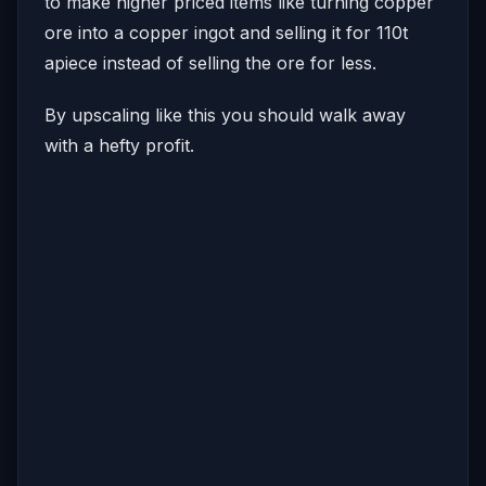
to make higher priced items like turning copper
ore into a copper ingot and selling it for 110t
apiece instead of selling the ore for less.
By upscaling like this you should walk away
with a hefty profit.