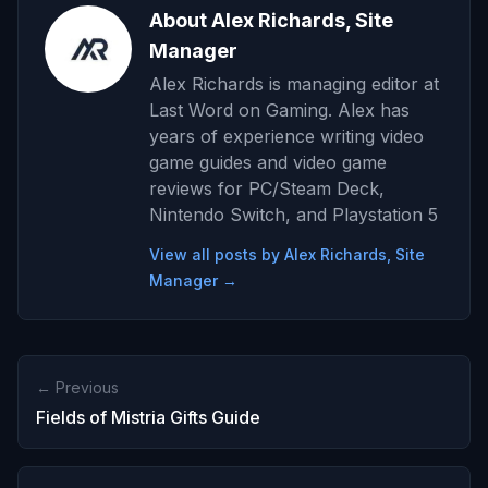
About Alex Richards, Site
Manager
Alex Richards is managing editor at
Last Word on Gaming. Alex has
years of experience writing video
game guides and video game
reviews for PC/Steam Deck,
Nintendo Switch, and Playstation 5
View all posts by Alex Richards, Site
Manager →
← Previous
Fields of Mistria Gifts Guide