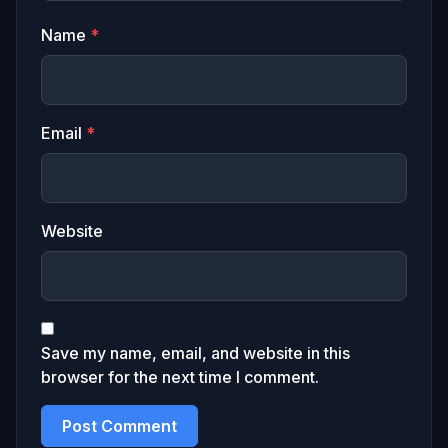
Name
*
Email
*
Website
Save my name, email, and website in this
browser for the next time I comment.