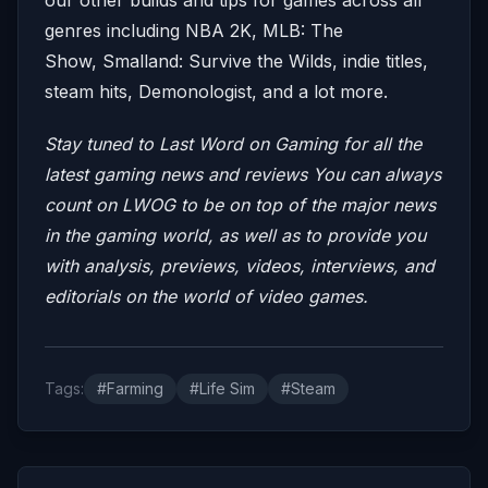
genres including NBA 2K, MLB: The
Show, Smalland: Survive the Wilds, indie titles,
steam hits, Demonologist, and a lot more.
Stay tuned to Last Word on Gaming for all the
latest gaming news and reviews
You can always
count on LWOG to be on top of the major news
in the gaming world, as well as to provide you
with analysis, previews, videos, interviews, and
editorials on the world of video games.
Tags:
#Farming
#Life Sim
#Steam