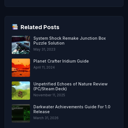
Related Posts
System Shock Remake Junction Box
Puzzle Solution
May 31, 2023
Planet Crafter Iridium Guide
April 11, 2024
Unpetrified Echoes of Nature Review
(PC/Steam Deck)
November 11, 2025
Darkwater Achievements Guide For 1.0
Release
March 31, 2026