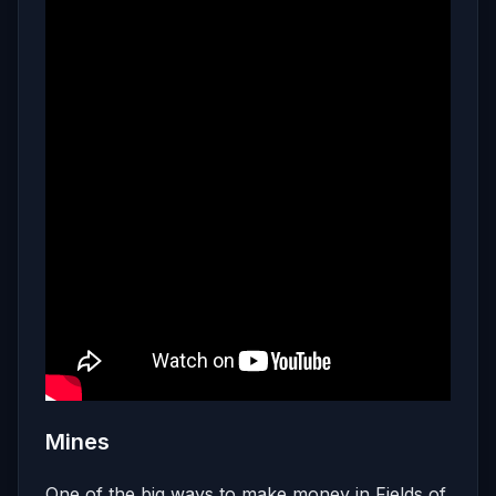
Mines
One of the big ways to make money in Fields of