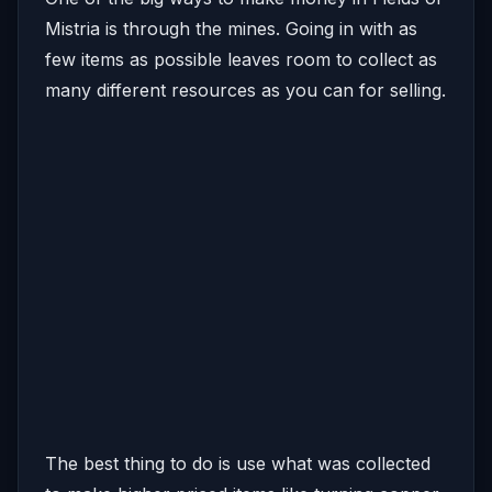
Mistria is through the mines. Going in with as
few items as possible leaves room to collect as
many different resources as you can for selling.
The best thing to do is use what was collected