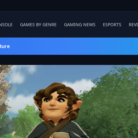
NSOLE
GAMES BY GENRE
GAMING NEWS
ESPORTS
REV
ture