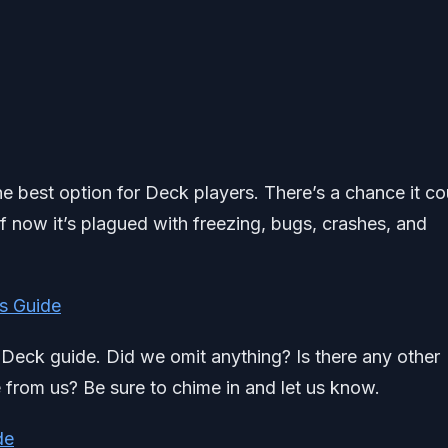
t the best option for Deck players. There’s a chance it co
of now it’s plagued with freezing, bugs, crashes, and
s Guide
am Deck guide. Did we omit anything? Is there any other
e from us? Be sure to chime in and let us know.
de