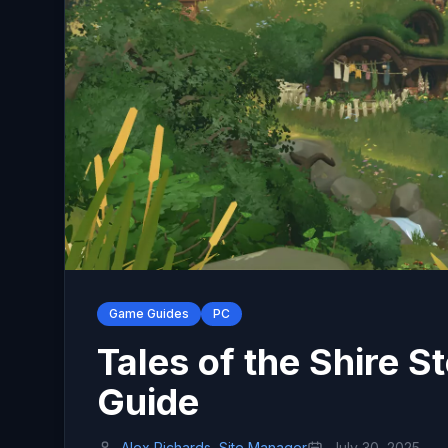
Game Guides
PC
Tales of the Shire
Guide
Alex Richards, Site Manager
July 30, 2025