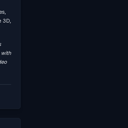
es,
e 3D,
s
 with
deo