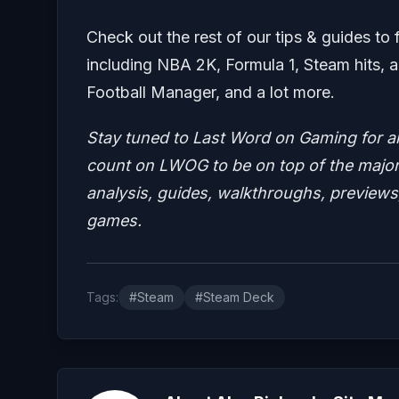
Check out the rest of our tips & guides to 
including NBA 2K, Formula 1, Steam hits, a
Football Manager, and a lot more.
Stay tuned to Last Word on Gaming for a
count on LWOG to be on top of the major 
analysis, guides, walkthroughs, previews,
games.
Tags:
#Steam
#Steam Deck