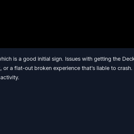
hich is a good initial sign. Issues with getting the Dec
 or a flat-out broken experience that’s liable to crash.
activity.