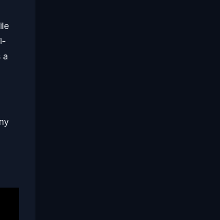
ile
i-
s a
any