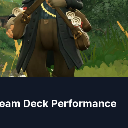
 Steam Deck Performance