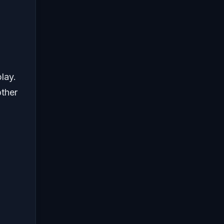
lay.
other