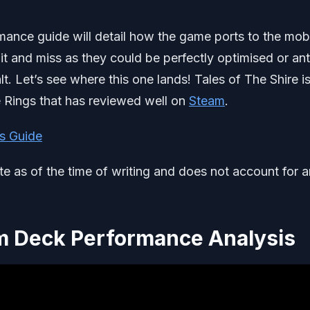
mance guide will detail how the game ports to the mob
hit and miss as they could be perfectly optimised or ant
lt. Let’s see where this one lands! Tales of The Shire i
he Rings that has reviewed well on
Steam
.
s Guide
ate as of the time of writing and does not account for 
am Deck Performance Analysis