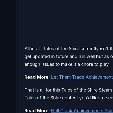
All in all, Tales of the Shire currently isn’
get updated in future and run well but as 
enough issues to make it a chore to play.
Read More:
Let Them Trade Achievement
That is all for this Tales of the Shire Ste
Tales of the Shire content you’d like to se
Read More:
Hell Clock Achievements Gui