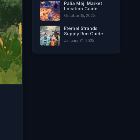
Palia Maji Market
Location Guide
October 15, 2025
Eternal Strands
Supply Run Guide
January 31, 2025