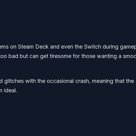
blems on Steam Deck and even the Switch during gamep
t too bad but can get tiresome for those wanting a smo
nd glitches with the occasional crash, meaning that the
 ideal.