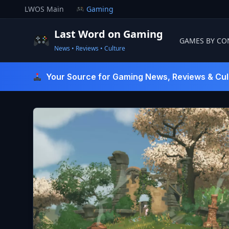
Skip
LWOS Main
Gaming
to
content
Last Word on Gaming
GAMES BY CO
News • Reviews • Culture
Last Word On Gaming
Your Source for Gaming News, Reviews & Cul