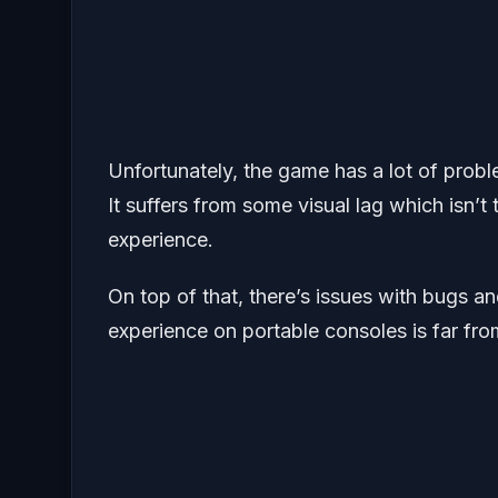
Unfortunately, the game has a lot of pro
It suffers from some visual lag which isn’
experience.
On top of that, there’s issues with bugs a
experience on portable consoles is far from