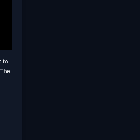
k to
 The