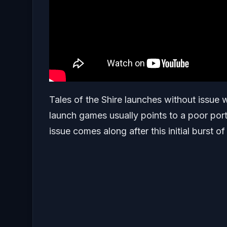
Tales of the Shire launches without issue w
launch games usually points to a poor port,
issue comes along after this initial burst of 