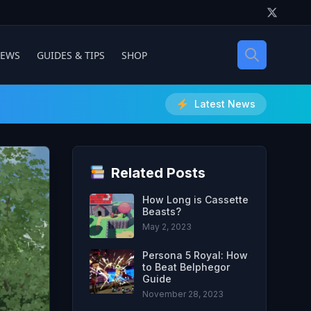
IEWS
GUIDES & TIPS
SHOP
Latest News
Related Posts
How Long is Cassette
Beasts?
May 2, 2023
Persona 5 Royal: How
to Beat Belphegor
Guide
November 28, 2023