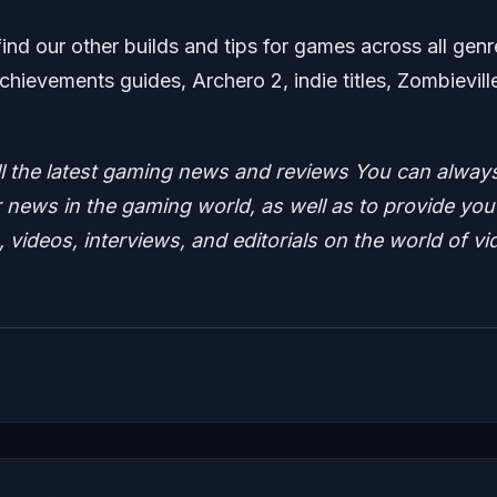
find our other builds and tips for games across all genr
chievements guides, Archero 2, indie titles, Zombievill
ll the latest gaming news and reviews
You can alway
news in the gaming world, as well as to provide you
 videos, interviews, and editorials on the world of vi