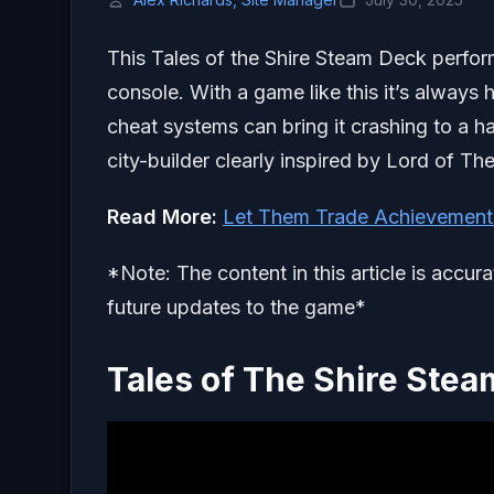
This Tales of the Shire Steam Deck perfor
console. With a game like this it’s always 
cheat systems can bring it crashing to a ha
city-builder clearly inspired by Lord of T
Read More:
Let Them Trade Achievement
*Note: The content in this article is accur
future updates to the game*
Tales of The Shire Ste