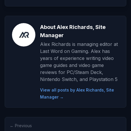
About Alex Richards, Site
Manager
Alex Richards is managing editor at
Last Word on Gaming. Alex has
years of experience writing video
game guides and video game
reviews for PC/Steam Deck,
Nintendo Switch, and Playstation 5
View all posts by Alex Richards, Site
Manager →
← Previous