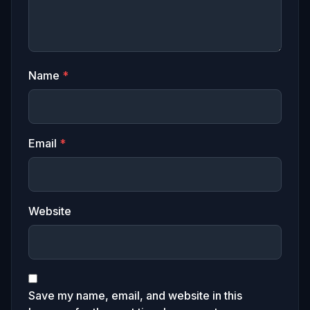
Name
*
Email
*
Website
Save my name, email, and website in this