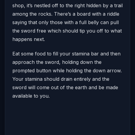
shop, it’s nestled off to the right hidden by a trail
among the rocks. There’s a board with a riddle
saying that only those with a full belly can pull
the sword free which should tip you off to what
happens next.
Eat some food to fill your stamina bar and then
approach the sword, holding down the
prompted button while holding the down arrow.
Your stamina should drain entirely and the
sword will come out of the earth and be made
available to you.