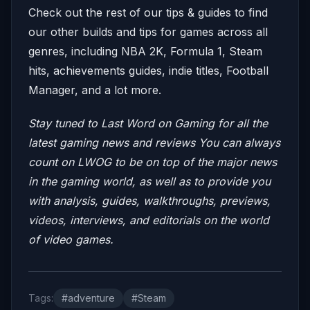
Check out the rest of our tips & guides to find
our other builds and tips for games across all
genres, including NBA 2K, Formula 1, Steam
hits, achievements guides, indie titles, Football
Manager, and a lot more.
Stay tuned to Last Word on Gaming for all the
latest gaming news and reviews
You can always
count on LWOG to be on top of the major news
in the gaming world, as well as to provide you
with analysis, guides, walkthroughs, previews,
videos, interviews, and editorials on the world
of video games.
Tags:
#adventure
#Steam