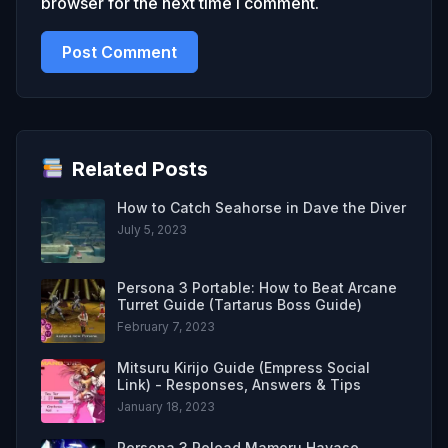
browser for the next time I comment.
Related Posts
How to Catch Seahorse in Dave the Diver
July 5, 2023
Persona 3 Portable: How to Beat Arcane
Turret Guide (Tartarus Boss Guide)
February 7, 2023
Mitsuru Kirijo Guide (Empress Social
Link) - Responses, Answers & Tips
January 18, 2023
Persona 3 Reload Mamoru Hayase