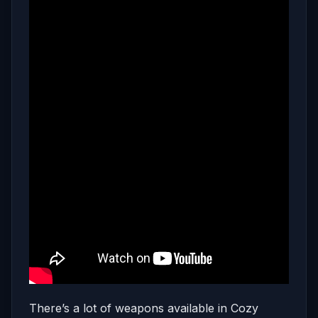
There’s a lot of weapons available in Cozy