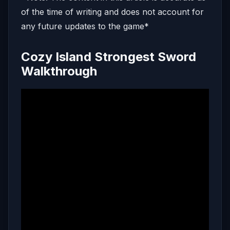
of the time of writing and does not account for
any future updates to the game*
Cozy Island Strongest Sword
Walkthrough