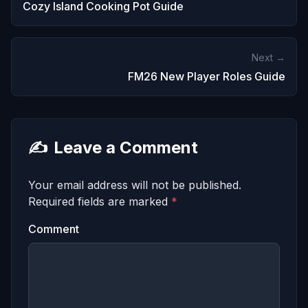
Cozy Island Cooking Pot Guide
Next →
FM26 New Player Roles Guide
✍️
Leave a Comment
Your email address will not be published.
Required fields are marked
*
Comment