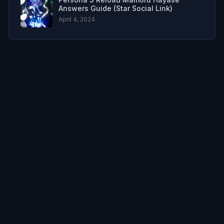
Answers Guide (Star Social Link)
April 4, 2024