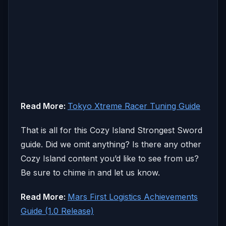
Read More:
Tokyo Xtreme Racer Tuning Guide
That is all for this Cozy Island Strongest Sword
guide. Did we omit anything? Is there any other
Cozy Island content you’d like to see from us?
Be sure to chime in and let us know.
Read More:
Mars First Logistics Achievements
Guide (1.0 Release)