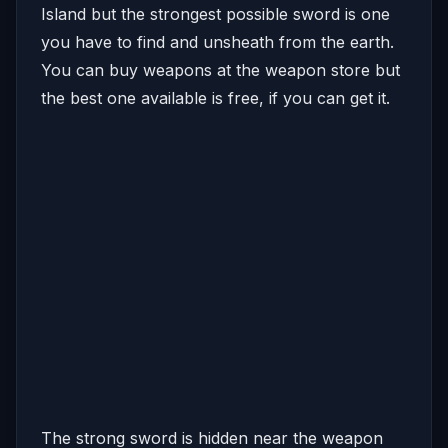
Island but the strongest possible sword is one
you have to find and unsheath from the earth.
You can buy weapons at the weapon store but
the best one available is free, if you can get it.
The strong sword is hidden near the weapon