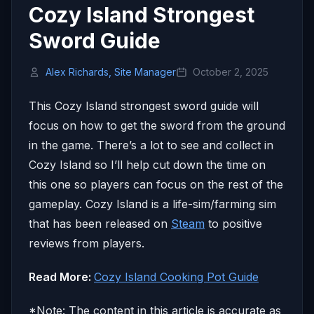
Cozy Island Strongest
Sword Guide
Alex Richards, Site Manager
October 2, 2025
This Cozy Island strongest sword guide will
focus on how to get the sword from the ground
in the game. There’s a lot to see and collect in
Cozy Island so I’ll help cut down the time on
this one so players can focus on the rest of the
gameplay. Cozy Island is a life-sim/farming sim
that has been released on
Steam
to positive
reviews from players.
Read More:
Cozy Island Cooking Pot Guide
*Note: The content in this article is accurate as