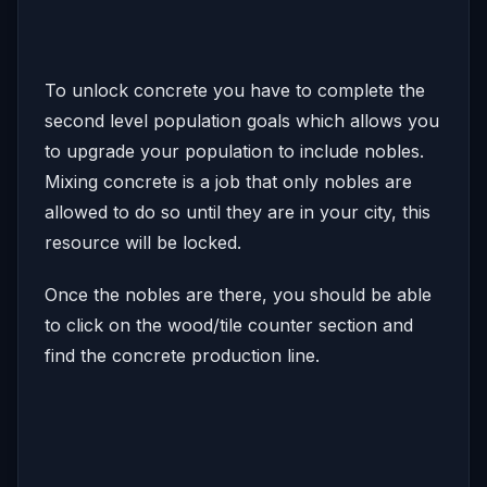
To unlock concrete you have to complete the
second level population goals which allows you
to upgrade your population to include nobles.
Mixing concrete is a job that only nobles are
allowed to do so until they are in your city, this
resource will be locked.
Once the nobles are there, you should be able
to click on the wood/tile counter section and
find the concrete production line.