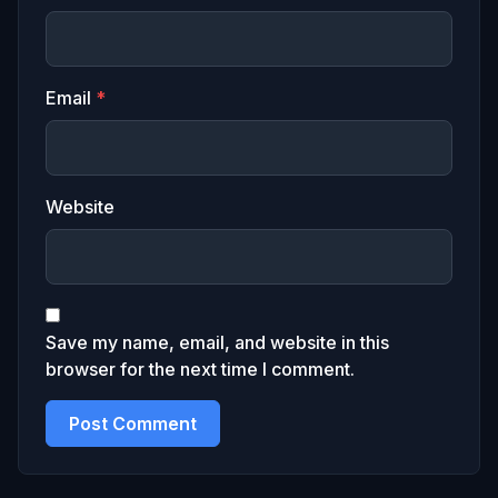
Email
*
Website
Save my name, email, and website in this
browser for the next time I comment.