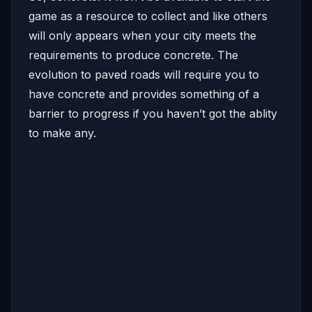
game as a resource to collect and like others
will only appears when your city meets the
requirements to produce concrete. The
evolution to paved roads will require you to
have concrete and provides something of a
barrier to progress if you haven’t got the ablity
to make any.