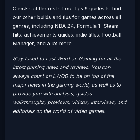
Check out the rest of our tips & guides to find
our other builds and tips for games across all
genres, including NBA 2K, Formula 1, Steam
hits, achievements guides, indie titles, Football
Manager, and a lot more.
Stay tuned to Last Word on Gaming for all the
latest gaming news and reviews.
You can
always count on LWOG to be on top of the
major news in the gaming world, as well as to
provide you with analysis, guides,
walkthroughs, previews, videos, interviews, and
editorials on the world of video games.