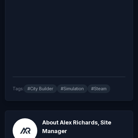
Tags:
#City Builder
#Simulation
#Steam
About Alex Richards, Site
Manager