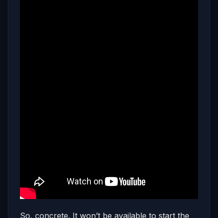
So, concrete. It won’t be available to start the