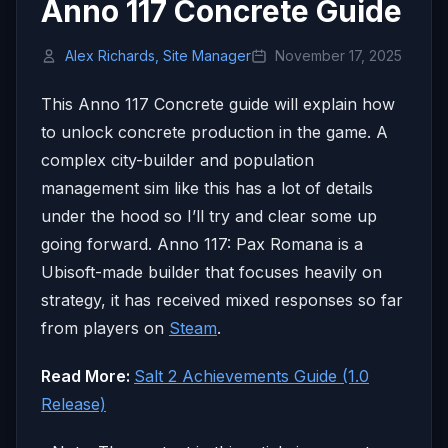
Anno 117 Concrete Guide
Alex Richards, Site Manager
November 17, 2025
This Anno 117 Concrete guide will explain how
to unlock concrete production in the game. A
complex city-builder and population
management sim like this has a lot of details
under the hood so I’ll try and clear some up
going forward. Anno 117: Pax Romana is a
Ubisoft-made builder that focuses heavily on
strategy, it has received mixed responses so far
from players on
Steam
.
Read More:
Salt 2 Achievements Guide (1.0
Release)