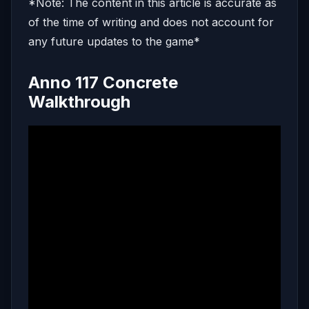
*Note: The content in this article is accurate as
of the time of writing and does not account for
any future updates to the game*
Anno 117 Concrete
Walkthrough