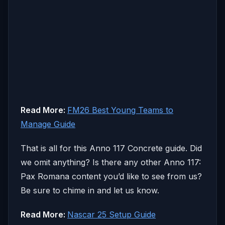
Read More:
FM26 Best Young Teams to
Manage Guide
That is all for this Anno 117 Concrete guide. Did
we omit anything? Is there any other Anno 117:
Pax Romana content you’d like to see from us?
Be sure to chime in and let us know.
Read More:
Nascar 25 Setup Guide