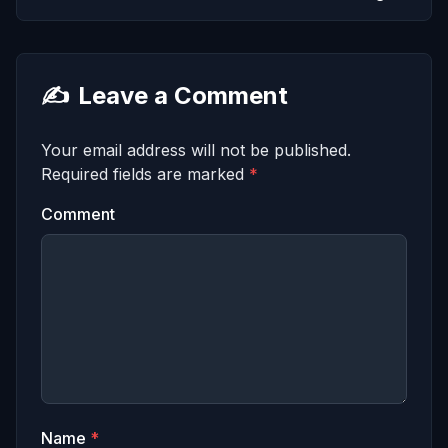
✍️
Leave a Comment
Your email address will not be published.
Required fields are marked
*
Comment
Name
*