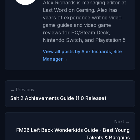
Alex Richards is managing editor at
Last Word on Gaming. Alex has
years of experience writing video
game guides and video game
reviews for PC/Steam Deck,
Nintendo Switch, and Playstation 5
View all posts by Alex Richards, Site
Manager →
← Previous
Salt 2 Achievements Guide (1.0 Release)
Next →
FM26 Left Back Wonderkids Guide - Best Young
Talents & Bargains