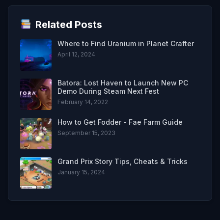
Related Posts
Where to Find Uranium in Planet Crafter
April 12, 2024
Batora: Lost Haven to Launch New PC
Demo During Steam Next Fest
February 14, 2022
How to Get Fodder - Fae Farm Guide
September 15, 2023
Grand Prix Story Tips, Cheats & Tricks
January 15, 2024