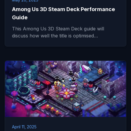
Among Us 3D Steam Deck Performance
Guide
This Among Us 3D Steam Deck guide will
discuss how well the title is optimised…
April 11, 2025