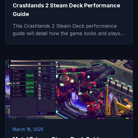
Crashlands 2 Steam Deck Performance
Guide
This Crashlands 2 Steam Deck performance
guide will detail how the game looks and plays…
March 18, 2025