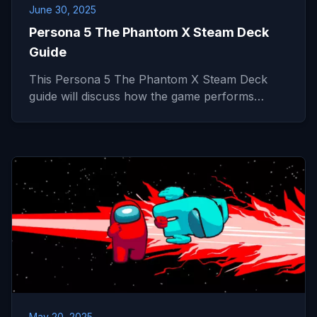
June 30, 2025
Persona 5 The Phantom X Steam Deck
Guide
This Persona 5 The Phantom X Steam Deck
guide will discuss how the game performs…
May 20, 2025