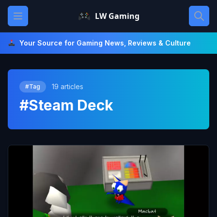
Skip
Open main menu
LW Gaming
to
content
Your Source for Gaming News, Reviews & Culture
19 articles
#Tag
#Steam Deck