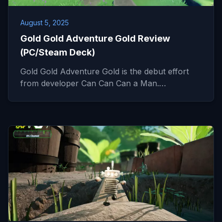
August 5, 2025
Gold Gold Adventure Gold Review
(PC/Steam Deck)
Gold Gold Adventure Gold is the debut effort
from developer Can Can Can a Man.…