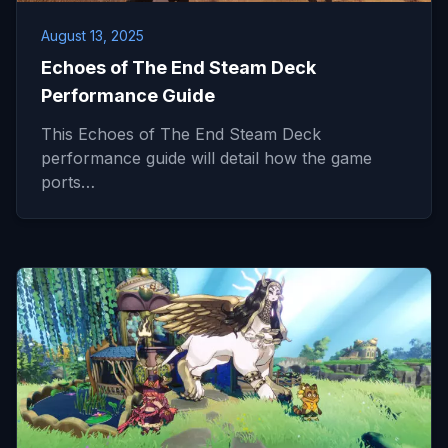
August 13, 2025
Echoes of The End Steam Deck
Performance Guide
This Echoes of The End Steam Deck
performance guide will detail how the game
ports…