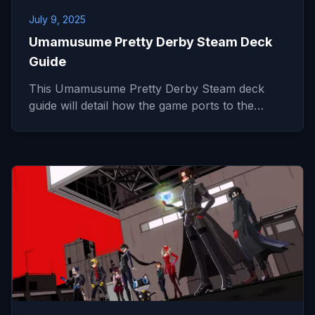
July 9, 2025
Umamusume Pretty Derby Steam Deck
Guide
This Umamusume Pretty Derby Steam deck
guide will detail how the game ports to the…