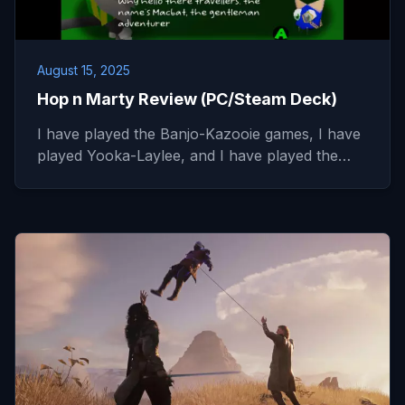
August 15, 2025
Hop n Marty Review (PC/Steam Deck)
I have played the Banjo-Kazooie games, I have
played Yooka-Laylee, and I have played the…