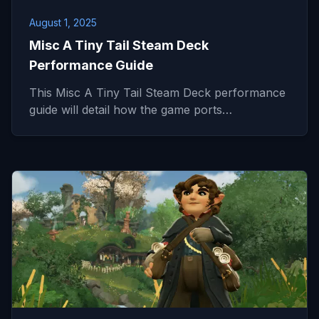
August 1, 2025
Misc A Tiny Tail Steam Deck
Performance Guide
This Misc A Tiny Tail Steam Deck performance
guide will detail how the game ports…