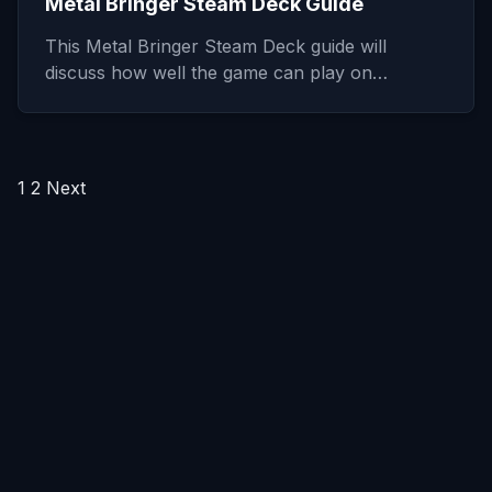
Metal Bringer Steam Deck Guide
This Metal Bringer Steam Deck guide will
discuss how well the game can play on…
Posts
1
2
Next
pagination