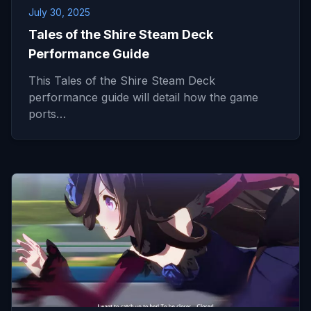
July 30, 2025
Tales of the Shire Steam Deck
Performance Guide
This Tales of the Shire Steam Deck
performance guide will detail how the game
ports…