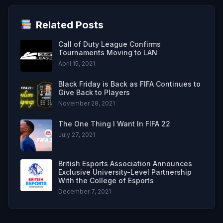
Related Posts
Call of Duty League Confirms
Tournaments Moving to LAN
April 15, 2021
Black Friday is Back as FIFA Continues to
Give Back to Players
November 28, 2021
The One Thing I Want In FIFA 22
July 27, 2021
British Esports Association Announces
Exclusive University-Level Partnership
With the College of Esports
December 7, 2021