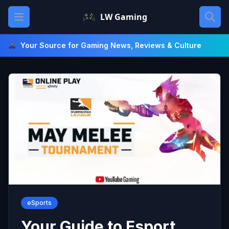
Skip
Open main menu
LW Gaming
to
content
Your Source for Gaming News, Reviews & Culture
eSports
Your Guide to Esport