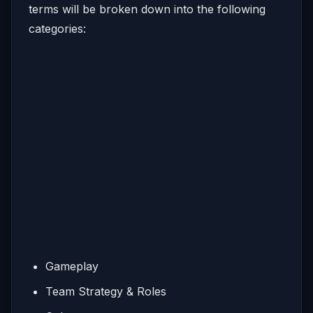
terms will be broken down into the following
categories:
Gameplay
Team Strategy & Roles