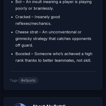
Bot – An insult meaning a player is playing
poorly or brainlessly.
Cracked – Insanely good
reflexes/mechanics.
Cheese strat – An unconventional or
gimmicky strategy that catches opponents
off guard.
Boosted – Someone who’s achieved a high
rank thanks to better teammates, not skill.
Tags:
#eSports