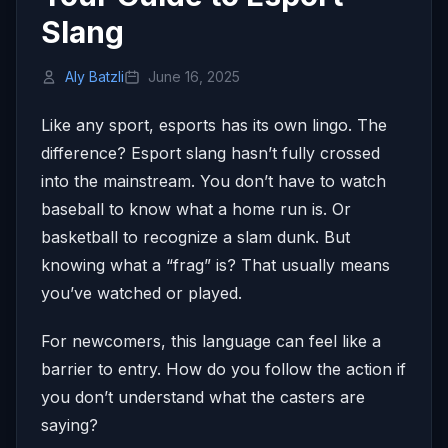
Slang
Aly Batzli
June 16, 2025
Like any sport, esports has its own lingo. The
difference? Esport slang hasn’t fully crossed
into the mainstream. You don’t have to watch
baseball to know what a home run is. Or
basketball to recognize a slam dunk. But
knowing what a “frag” is? That usually means
you’ve watched or played.
For newcomers, this language can feel like a
barrier to entry. How do you follow the action if
you don’t understand what the casters are
saying?