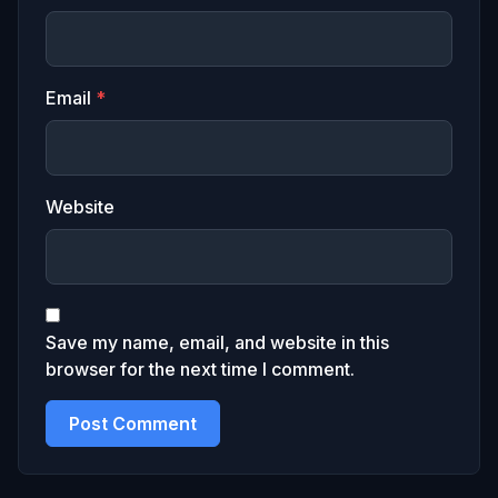
Email
*
Website
Save my name, email, and website in this
browser for the next time I comment.