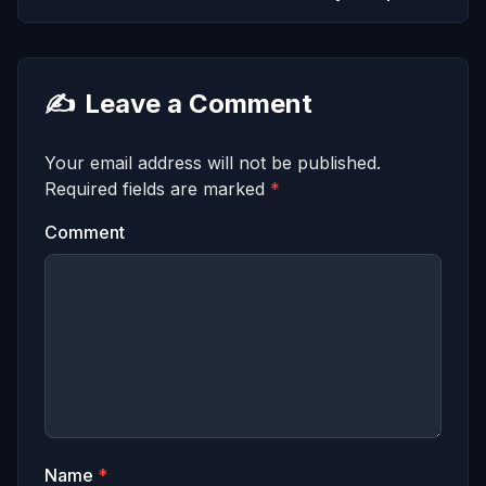
✍️
Leave a Comment
Your email address will not be published.
Required fields are marked
*
Comment
Name
*