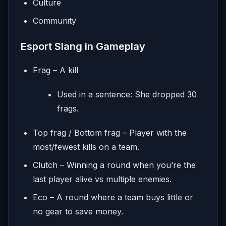
Culture
Community
Esport Slang in Gameplay
Frag – A kill
Used in a sentence: She dropped 30
frags.
Top frag / Bottom frag – Player with the
most/fewest kills on a team.
Clutch – Winning a round when you’re the
last player alive vs multiple enemies.
Eco – A round where a team buys little or
no gear to save money.