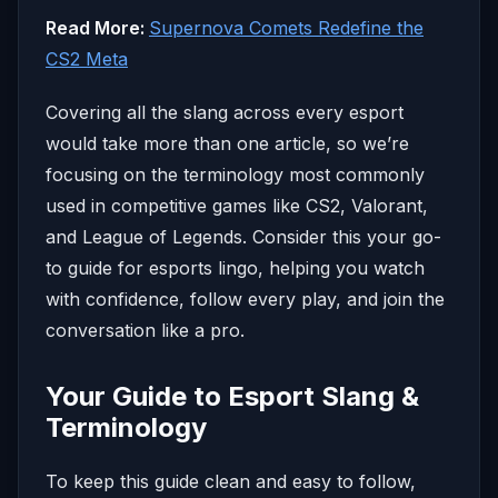
Read More:
Supernova Comets Redefine the
CS2 Meta
Covering all the slang across every esport
would take more than one article, so we’re
focusing on the terminology most commonly
used in competitive games like CS2, Valorant,
and League of Legends. Consider this your go-
to guide for esports lingo, helping you watch
with confidence, follow every play, and join the
conversation like a pro.
Your Guide to Esport Slang &
Terminology
To keep this guide clean and easy to follow,