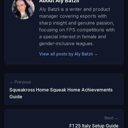
About Aly Batzli
Aly Batzli is a writer and product
manager covering esports with
sharp insight and genuine passion,
focusing on FPS competitions with
a special interest in female and
gender-inclusive leagues.
View all posts by Aly Batzli →
← Previous
Squeakross Home Squeak Home Achievements
Guide
Next →
F1 25 Italy Setup Guide