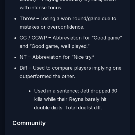
with intense focus.
Throw – Losing a won round/game due to
mistakes or overconfidence.
GG / GGWP – Abbreviation for “Good game”
and “Good game, well played.”
NT – Abbreviation for “Nice try.”
Diff – Used to compare players implying one
outperformed the other.
Used in a sentence: Jett dropped 30
kills while their Reyna barely hit
double digits. Total duelist diff.
Community