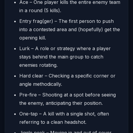
Ace – One player kills the entire enemy team
in a round (5 kills).
Entry frag(ger) – The first person to push
into a contested area and (hopefully) get the
opening kill.
Lurk – A role or strategy where a player
stays behind the main group to catch
enemies rotating.
Hard clear – Checking a specific corner or
angle methodically.
Pre-fire – Shooting at a spot before seeing
the enemy, anticipating their position.
One-tap – A kill with a single shot, often
referring to a clean headshot.
Jiggle peek – Moving in and out of cover