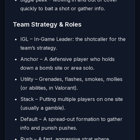
quickly to bait a shot or gather info.
Team Strategy & Roles
IGL – In-Game Leader: the shotcaller for the
team’s strategy.
Anchor – A defensive player who holds
down a bomb site or area solo.
Utility – Grenades, flashes, smokes, mollies
(or abilities, in Valorant).
Stack – Putting multiple players on one site
(usually a gamble).
Default – A spread-out formation to gather
info and punish pushes.
Rush – A fast, aggressive strat where