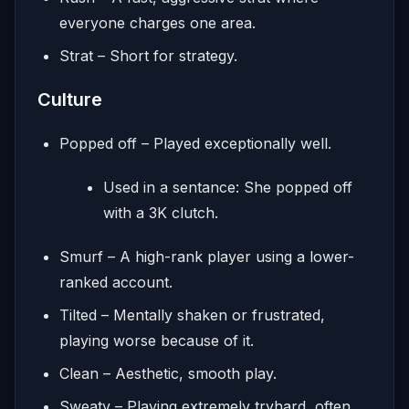
everyone charges one area.
Strat – Short for strategy.
Culture
Popped off – Played exceptionally well.
Used in a sentance: She popped off
with a 3K clutch.
Smurf – A high-rank player using a lower-
ranked account.
Tilted – Mentally shaken or frustrated,
playing worse because of it.
Clean – Aesthetic, smooth play.
Sweaty – Playing extremely tryhard, often