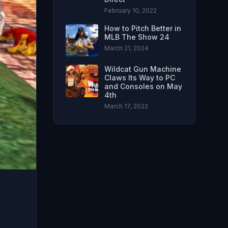
February 10, 2022
How to Pitch Better in
MLB The Show 24
March 21, 2024
Wildcat Gun Machine
Claws Its Way to PC
and Consoles on May
4th
March 17, 2022