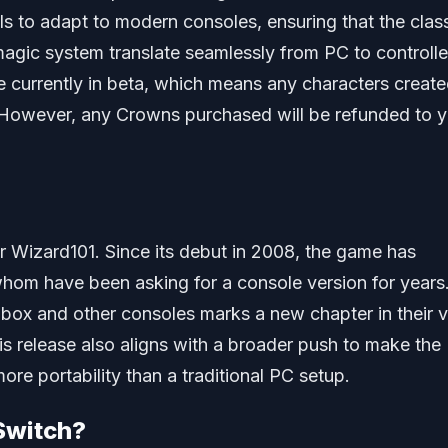
s to adapt to modern consoles, ensuring that the clas
gic system translate seamlessly from PC to controlle
e currently in beta, which means any characters creat
. However, any Crowns purchased will be refunded to 
r Wizard101. Since its debut in 2008, the game has
hom have been asking for a console version for years
Xbox and other consoles marks a new chapter in their v
s release also aligns with a broader push to make the
re portability than a traditional PC setup.
Switch?