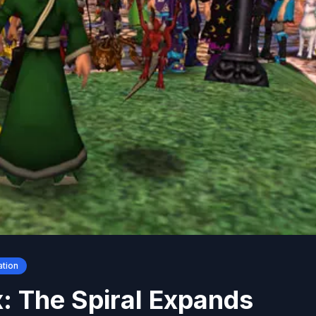
ation
: The Spiral Expands