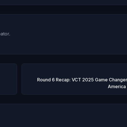
ator.
Round 6 Recap: VCT 2025 Game Changer
America 