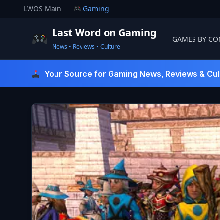
Skip
LWOS Main
Gaming
to
content
Last Word on Gaming
GAMES BY CO
News • Reviews • Culture
Last Word On Gaming
Your Source for Gaming News, Reviews & Cul