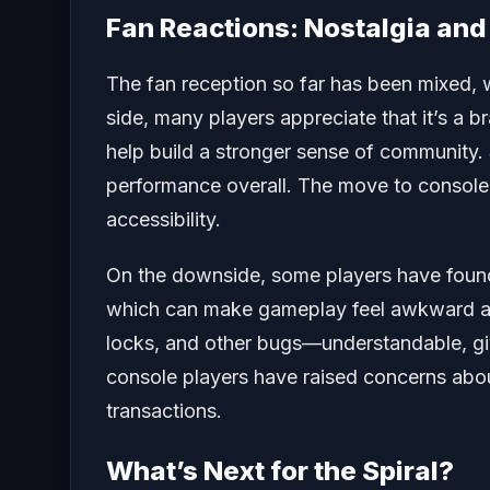
Fan Reactions: Nostalgia an
The fan reception so far has been mixed, 
side, many players appreciate that it’s a 
help build a stronger sense of community.
performance overall. The move to console
accessibility.
On the downside, some players have found
which can make gameplay feel awkward at 
locks, and other bugs—understandable, given
console players have raised concerns abo
transactions.
What’s Next for the Spiral?