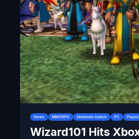
News
MMORPG
Nintendo Switch
PC
Playst
Wizard101 Hits Xbox