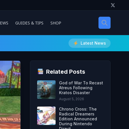
IEWS
GUIDES & TIPS
SHOP
Latest News
Related Posts
God of War To Recast
Atreus Following
Kratos Disaster
August 5, 2026
Chrono Cross: The
Radical Dreamers
Edition Announced
During Nintendo
Direct