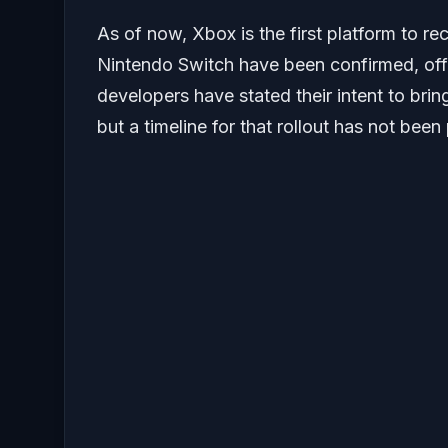
As of now, Xbox is the first platform to re
Nintendo Switch have been confirmed, off
developers have stated their intent to bring
but a timeline for that rollout has not been