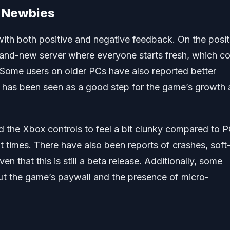
d Newbies
with both positive and negative feedback. On the posit
brand-new server where everyone starts fresh, which c
 Some users on older PCs have also reported better
 has been seen as a good step for the game’s growth
 the Xbox controls to feel a bit clunky compared to P
times. There have also been reports of crashes, soft
 that this is still a beta release. Additionally, some
ut the game’s paywall and the presence of micro-