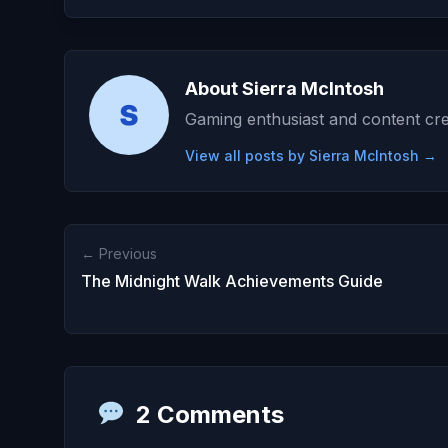
About Sierra McIntosh
Gaming enthusiast and content cre
View all posts by Sierra McIntosh →
← Previous
The Midnight Walk Achievements Guide
2 Comments