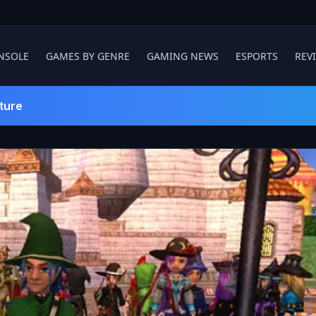
NSOLE
GAMES BY GENRE
GAMING NEWS
ESPORTS
REV
ture