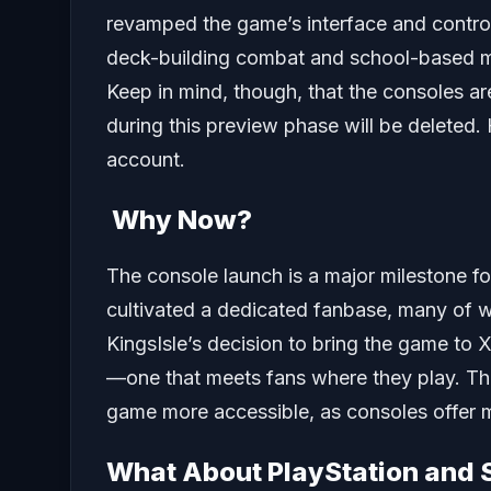
revamped the game’s interface and control
deck-building combat and school-based ma
Keep in mind, though, that the consoles ar
during this preview phase will be deleted
account.
Why Now?
The console launch is a major milestone fo
cultivated a dedicated fanbase, many of w
KingsIsle’s decision to bring the game to 
—one that meets fans where they play. Thi
game more accessible, as consoles offer mo
What About PlayStation and 