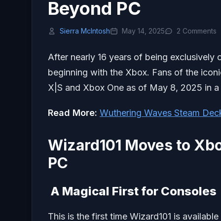
Beyond PC
Sierra McIntosh
May 14, 2025
2 Comments
After nearly 16 years of being exclusively 
beginning with the Xbox. Fans of the ico
X|S and Xbox One as of May 8, 2025 in a 
Read More:
Wuthering Waves Steam Dec
Wizard101 Moves to Xbo
PC
A Magical First for Consoles
This is the first time Wizard101 is availab