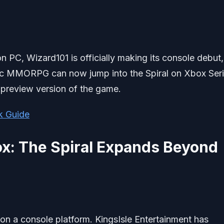
on PC, Wizard101 is officially making its console debut,
nic MMORPG can now jump into the Spiral on Xbox Ser
preview version of the game.
k Guide
x: The Spiral Expands Beyond
le on a console platform. KingsIsle Entertainment has