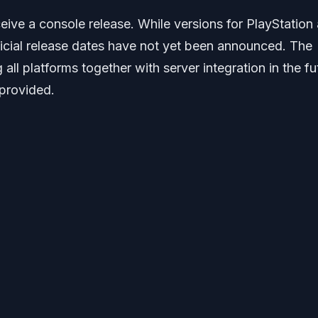
ceive a console release. While versions for PlayStation
icial release dates have not yet been announced. The
 all platforms together with server integration in the fu
 provided.