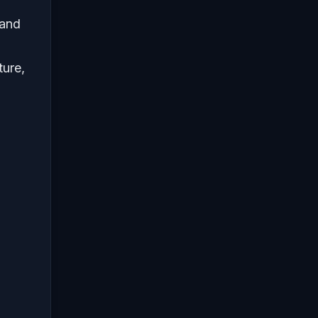
 and
ture,