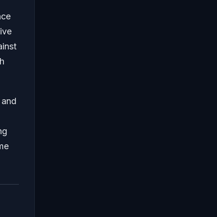
nce
ive
ainst
sh
e and
ng
ame