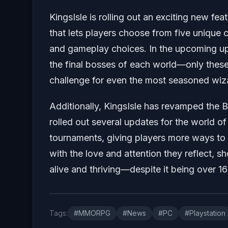
KingsIsle is rolling out an exciting new fea
that lets players choose from five unique c
and gameplay choices. In the upcoming u
the final bosses of each world—only these
challenge for even the most seasoned wiz
Additionally, KingsIsle has revamped the 
rolled out several updates for the world of 
tournaments, giving players more ways to 
with the love and attention they reflect, 
alive and thriving—despite it being over 16
Tags:
#MMORPG
#News
#PC
#Playstation