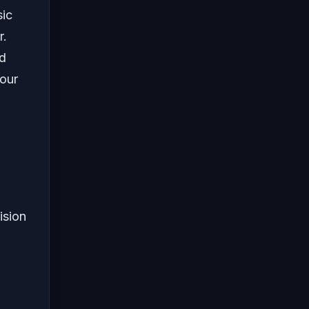
sic
r.
ed
your
.
ision