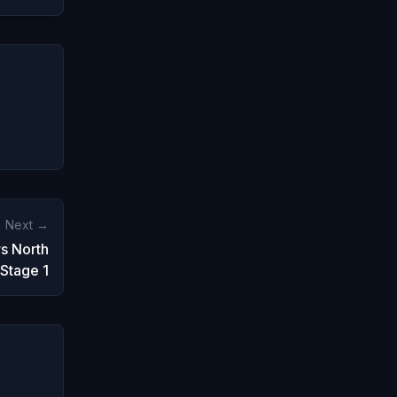
Next →
s North
Stage 1