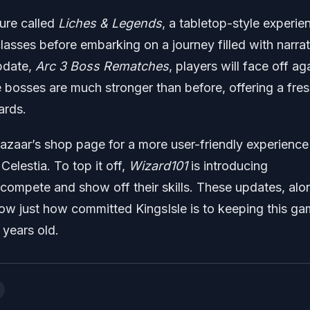
ture called
Liches & Legends
, a tabletop-style experie
lasses before embarking on a journey filled with narrat
pdate,
Arc 3 Boss Rematches
, players will face off ag
 bosses are much stronger than before, offering a fre
ards.
Bazaar’s shop page for a more user-friendly experienc
Celestia. To top it off,
Wizard101
is introducing
compete and show off their skills. These updates, alo
show just how committed KingsIsle is to keeping this g
 years old.