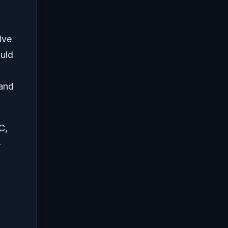
ive
ould
 and
C,
-