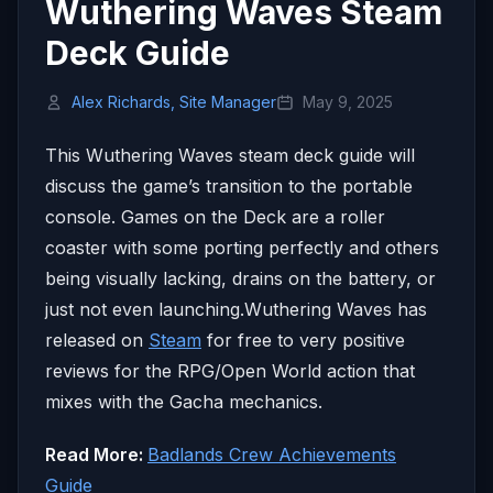
Wuthering Waves Steam
Deck Guide
Alex Richards, Site Manager
May 9, 2025
This Wuthering Waves steam deck guide will
discuss the game’s transition to the portable
console. Games on the Deck are a roller
coaster with some porting perfectly and others
being visually lacking, drains on the battery, or
just not even launching.Wuthering Waves has
released on
Steam
for free to very positive
reviews for the RPG/Open World action that
mixes with the Gacha mechanics.
Read More:
Badlands Crew Achievements
Guide