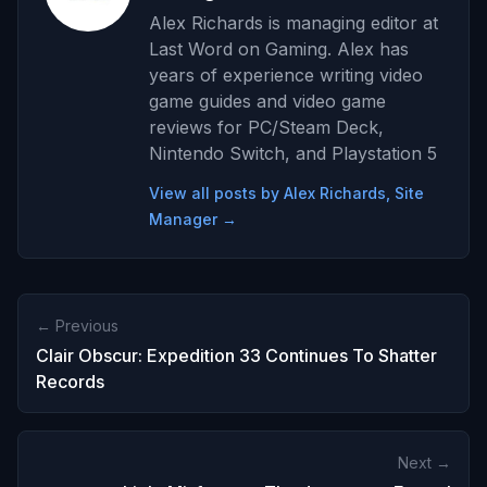
Alex Richards is managing editor at
Last Word on Gaming. Alex has
years of experience writing video
game guides and video game
reviews for PC/Steam Deck,
Nintendo Switch, and Playstation 5
View all posts by Alex Richards, Site
Manager →
← Previous
Clair Obscur: Expedition 33 Continues To Shatter
Records
Next →