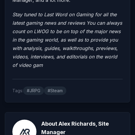
Stay tuned to Last Word on Gaming for all the
latest gaming news and reviews
You can always
count on LWOG to be on top of the major news
in the gaming world, as well as to provide you
with analysis, guides, walkthroughs, previews,
videos, interviews, and editorials on the world
of video gam
Tags:
#JRPG
#Steam
About Alex Richards, Site
Manager