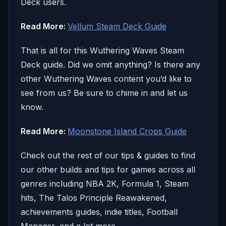
Deck users.
Read More:
Vellum Steam Deck Guide
That is all for this Wuthering Waves Steam
Deck guide. Did we omit anything? Is there any
other Wuthering Waves content you’d like to
see from us? Be sure to chime in and let us
know.
Read More:
Moonstone Island Crops Guide
Check out the rest of our tips & guides to find
our other builds and tips for games across all
genres including NBA 2K, Formula 1, Steam
hits, The Talos Principle Reawakened,
achievements guides, indie titles, Football
Manager, and a lot more.