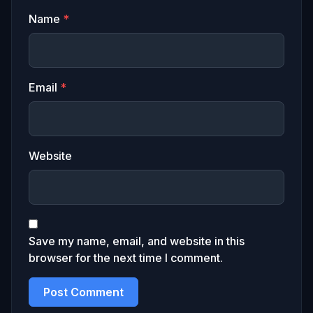
Name
*
Email
*
Website
Save my name, email, and website in this
browser for the next time I comment.