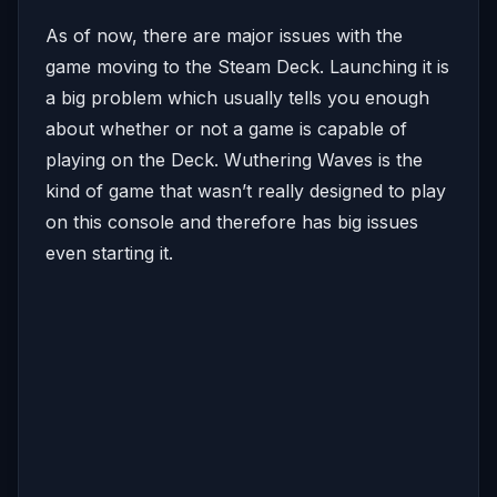
As of now, there are major issues with the
game moving to the Steam Deck. Launching it is
a big problem which usually tells you enough
about whether or not a game is capable of
playing on the Deck. Wuthering Waves is the
kind of game that wasn’t really designed to play
on this console and therefore has big issues
even starting it.