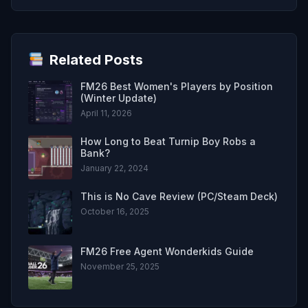
Related Posts
FM26 Best Women's Players by Position
(Winter Update)
April 11, 2026
How Long to Beat Turnip Boy Robs a
Bank?
January 22, 2024
This is No Cave Review (PC/Steam Deck)
October 16, 2025
FM26 Free Agent Wonderkids Guide
November 25, 2025