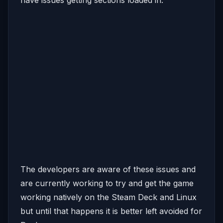
The developers are aware of these issues and
are currently working to try and get the game
working natively on the Steam Deck and Linux
but until that happens it is better left avoided for