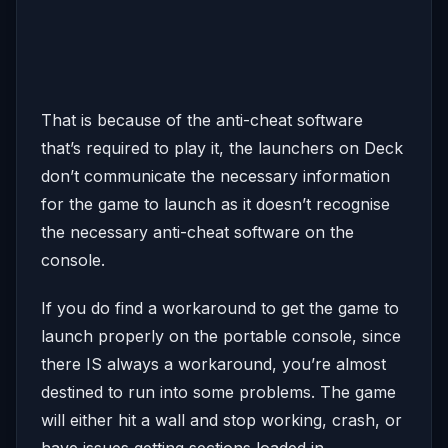
That is because of the anti-cheat software
that’s required to play it, the launchers on Deck
don’t communicate the necessary information
for the game to launch as it doesn’t recognise
the necessary anti-cheat software on the
console.
If you do find a workaround to get the game to
launch properly on the portable console, since
there IS always a workaround, you’re almost
destined to run into some problems. The game
will either hit a wall and stop working, crash, or
have issues getting sections loaded in.