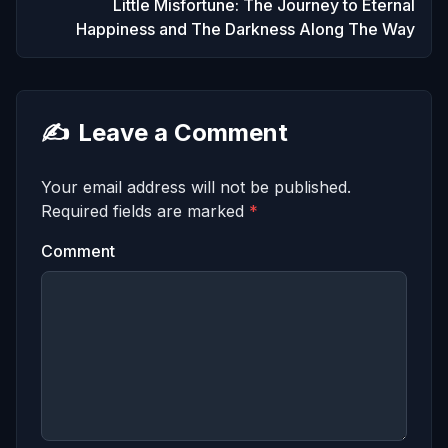
Little Misfortune: The Journey to Eternal
Happiness and The Darkness Along The Way
✍️
Leave a Comment
Your email address will not be published.
Required fields are marked
*
Comment