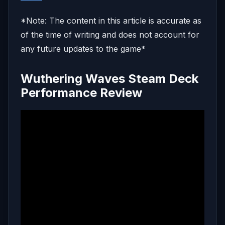
*Note: The content in this article is accurate as
of the time of writing and does not account for
any future updates to the game*
Wuthering Waves Steam Deck
Performance Review