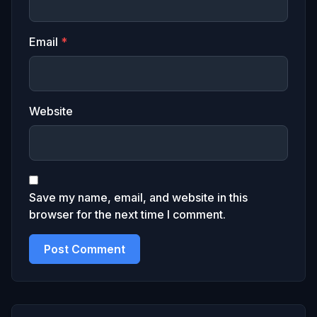
Email
*
Website
Save my name, email, and website in this
browser for the next time I comment.