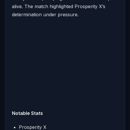
alive. The match highlighted Prosperity X’s
determination under pressure.
Notable Stats
Prosperity X