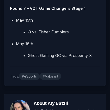
Round 7 – VCT Game Changers Stage 1
May 15th
:3 vs. Fisher Fumblers
May 16th
Ghost Gaming GC vs. Prosperity X
Tags:
#eSports
#Valorant
About Aly Batzli