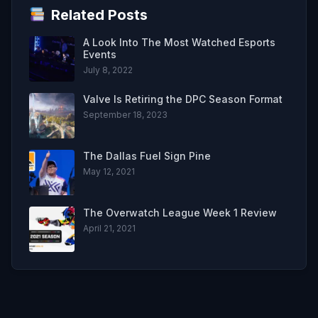
Related Posts
A Look Into The Most Watched Esports
Events
July 8, 2022
Valve Is Retiring the DPC Season Format
September 18, 2023
The Dallas Fuel Sign Pine
May 12, 2021
The Overwatch League Week 1 Review
April 21, 2021