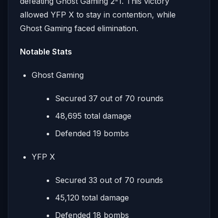
defeating Ghost Gaming 2-1. This victory
allowed YFP X to stay in contention, while
Ghost Gaming faced elimination.
Notable Stats
Ghost Gaming
Secured 37 out of 70 rounds
48,695 total damage
Defended 19 bombs
YFP X
Secured 33 out of 70 rounds
45,120 total damage
Defended 18 bombs