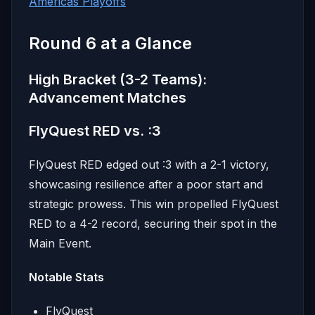
Americas Playoffs
Round 6 at a Glance
High Bracket (3-2 Teams):
Advancement Matches
FlyQuest RED vs. :3
FlyQuest RED edged out :3 with a 2-1 victory,
showcasing resilience after a poor start and
strategic prowess. This win propelled FlyQuest
RED to a 4-2 record, securing their spot in the
Main Event.
Notable Stats
FlyQuest