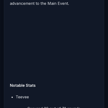
advancement to the Main Event.
Notable Stats
Teevee