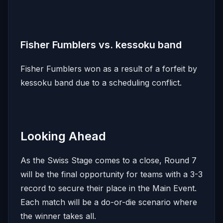
Fisher Fumblers vs. kessoku band
Fisher Fumblers won as a result of a forfeit by
kessoku band due to a scheduling conflict.
Looking Ahead
As the Swiss Stage comes to a close, Round 7
will be the final opportunity for teams with a 3-3
record to secure their place in the Main Event.
Each match will be a do-or-die scenario where
the winner takes all.