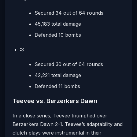
Secured 34 out of 64 rounds
45,183 total damage
Defended 10 bombs
:3
Secured 30 out of 64 rounds
42,221 total damage
Defended 11 bombs
Teevee vs. Berzerkers Dawn
In a close series, Teevee triumphed over
Berzerkers Dawn 2-1. Teevee’s adaptability and
clutch plays were instrumental in their