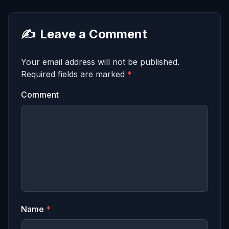
✍️
Leave a Comment
Your email address will not be published.
Required fields are marked
*
Comment
Name
*