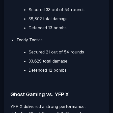
Secured 33 out of 54 rounds
38,802 total damage
Defended 13 bombs
Teddy Tactics
Secured 21 out of 54 rounds
33,629 total damage
Defended 12 bombs
Ghost Gaming vs. YFP X
YFP X delivered a strong performance,