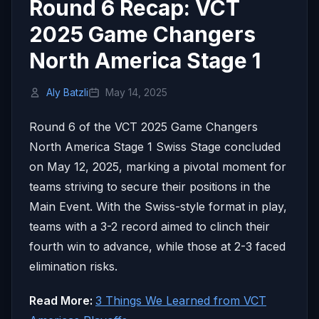
Round 6 Recap: VCT
2025 Game Changers
North America Stage 1
Aly Batzli
May 14, 2025
Round 6 of the VCT 2025 Game Changers
North America Stage 1 Swiss Stage concluded
on May 12, 2025, marking a pivotal moment for
teams striving to secure their positions in the
Main Event. With the Swiss-style format in play,
teams with a 3-2 record aimed to clinch their
fourth win to advance, while those at 2-3 faced
elimination risks.
Read More:
3 Things We Learned from VCT