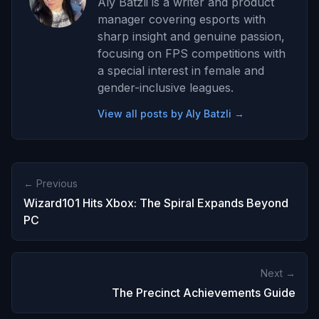
Aly Batzli is a writer and product
manager covering esports with
sharp insight and genuine passion,
focusing on FPS competitions with
a special interest in female and
gender-inclusive leagues.
View all posts by Aly Batzli →
← Previous
Wizard101 Hits Xbox: The Spiral Expands Beyond
PC
Next →
The Precinct Achievements Guide