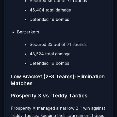
Secured 36 out of 71 rounds
46,404 total damage
Defended 19 bombs
Berzerkers
Secured 35 out of 71 rounds
48,524 total damage
Defended 19 bombs
Low Bracket (2-3 Teams): Elimination
Matches
Prosperity X vs. Teddy Tactics
Prosperity X managed a narrow 2-1 win against
Teddy Tactics, keeping their tournament hopes