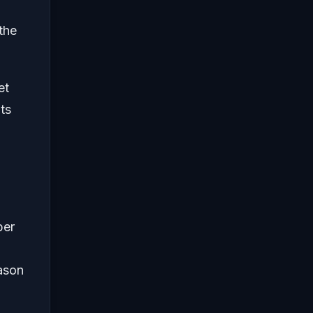
the
et
ts
ber
eason