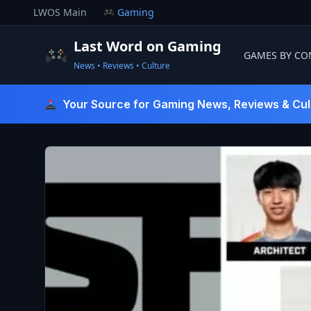
Skip
LWOS Main
Gaming
to
content
Last Word on Gaming
GAMES BY CO
News • Reviews • Culture
Last Word On Gaming
Your Source for Gaming News, Reviews & Cul