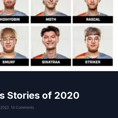
s Stories of 2020
020
14 Comments