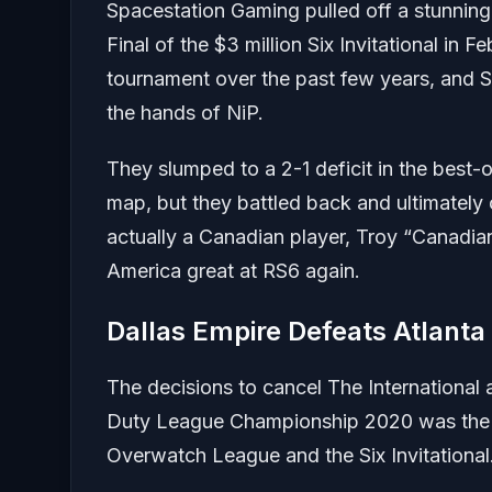
Spacestation Gaming pulled off a stunning
Final of the $3 million Six Invitational in
tournament over the past few years, and S
the hands of NiP.
They slumped to a 2-1 deficit in the best-
map, but they battled back and ultimately
actually a Canadian player, Troy “Canadia
America great at RS6 again.
Dallas Empire Defeats Atlanta
The decisions to cancel The International
Duty League Championship 2020 was the m
Overwatch League and the Six Invitational