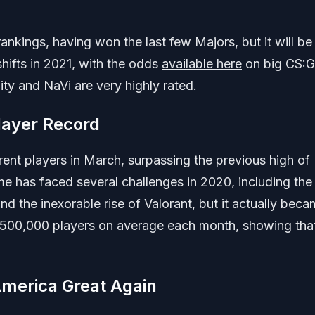
nkings, having won the last few Majors, but it will be
shifts in 2021, with the odds
available here
on big CS:
ity and NaVi are very highly rated.
layer Record
rent players in March, surpassing the previous high of
me has faced several challenges in 2020, including the
d the inexorable rise of Valorant, but it actually bec
 500,000 players on average each month, showing tha
merica Great Again