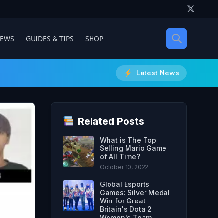
IEWS
GUIDES & TIPS
SHOP
Latest News
Related Posts
What is The Top
Selling Mario Game
of All Time?
October 10, 2022
Global Esports
Games: Silver Medal
Win for Great
Britain's Dota 2
Women's Team