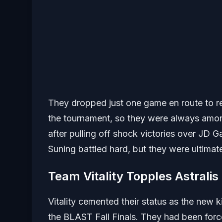
They dropped just one game en route to re
the tournament, so they were always amon
after pulling off shock victories over JD 
Suning battled hard, but they were ultima
Team Vitality Topples Astralis
Vitality cemented their status as the new
the BLAST Fall Finals. They had been force