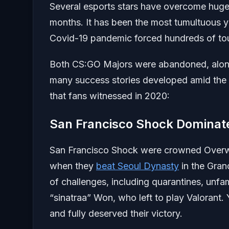
Several esports stars have overcome huge 
months. It has been the most tumultuous ye
Covid-19 pandemic forced hundreds of to
Both CS:GO Majors were abandoned, along 
many success stories developed amid the 
that fans witnessed in 2020:
San Francisco Shock Dominat
San Francisco Shock were crowned Overwa
when they
beat Seoul Dynasty
in the Gran
of challenges, including quarantines, unfam
“sinatraa” Won, who left to play Valorant.
and fully deserved their victory.