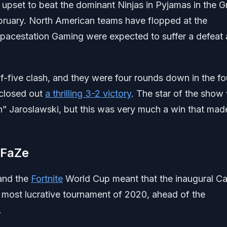
 upset to beat the dominant Ninjas in Pyjamas in the 
 February. North American teams have flopped at the
pacestation Gaming were expected to suffer a defeat 
of-five clash, and they were four rounds down in the fo
 closed out
a thrilling 3-2 victory
. The star of the show
n” Jaroslawski, but this was very much a win that mad
 FaZe
 and the
Fortnite
World Cup meant that the inaugural Cal
ost lucrative tournament of 2020, ahead of the
.