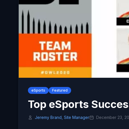
eSports
Featured
Top eSports Succes
Jeremy Brand, Site Manager
December 23, 2