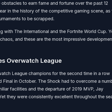
obstacles to earn fame and fortune over the past 12
ar in the history of the competitive gaming scene, as 
urnaments to be scrapped.
with The International and the Fortnite World Cup. Y
chaos, and these are the most impressive developmen
es Overwatch League
tch League champions for the second time in a row
d Final in October. The Shock had to overcome a num
iliar facilities and the departure of 2019 MVP, Jay
 Yet they were consistently excellent throughout the s