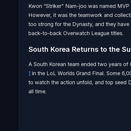
Kwon “Striker” Nam-joo was named MVP this
However, it was the teamwork and collectiv
too strong for the Dynasty, and they have 
back-to-back Overwatch League titles.
South Korea Returns to the S
A South Korean team ended two years 
1
in the LoL Worlds Grand Final. Some 6,0
to watch the action unfold, and top seed D
all time.