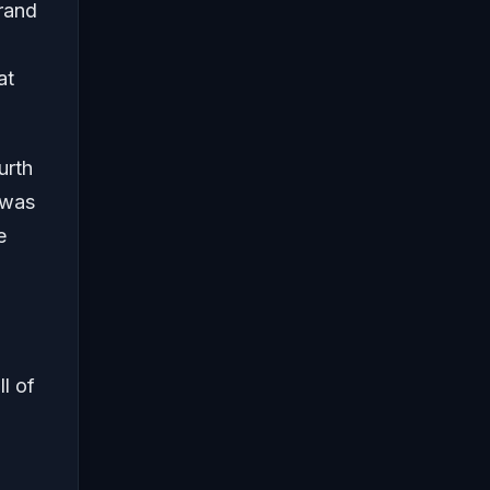
Grand
at
urth
 was
e
l of