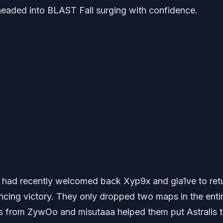
headed into BLAST Fall surging with confidence.
t had recently welcomed back Xyp9x and gla1ve to ret
vincing victory. They only dropped two maps in the enti
s from ZywOo and misutaaa helped them put Astralis 