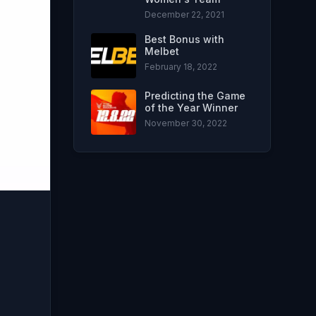
December 22, 2021
Best Bonus with
Melbet
February 18, 2022
Predicting the Game
of the Year Winner
November 30, 2022