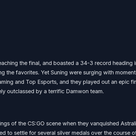
aching the final, and boasted a 34-3 record heading i
g the favorites. Yet Suning were surging with momen
Gaming and Top Esports, and they played out an epic fin
tely outclassed by a terrific Damwon team.
 kings of the CS:GO scene when they vanquished Astrali
d to settle for several silver medals over the course o