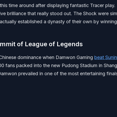
 time around after displaying fantastic Tracer play.
e brilliance that really stood out. The Shock were si
actually established a dynasty of their own by winning
ummit of League of Legends
of Chinese dominance when Damwon Gaming
beat Suni
00 fans packed into the new Pudong Stadium in Shang
amwon prevailed in one of the most entertaining final