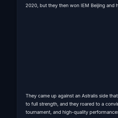
2020, but they then won IEM Beijing and 
They came up against an Astralis side tha
to full strength, and they roared to a con
tournament, and high-quality performance