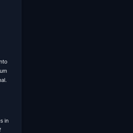
nto
tum
al.
s in
f