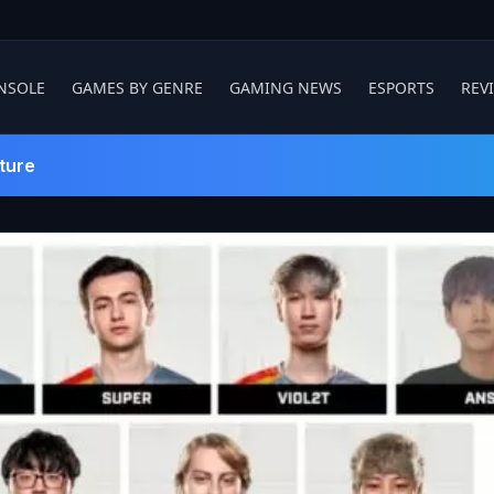
NSOLE
GAMES BY GENRE
GAMING NEWS
ESPORTS
REV
ture