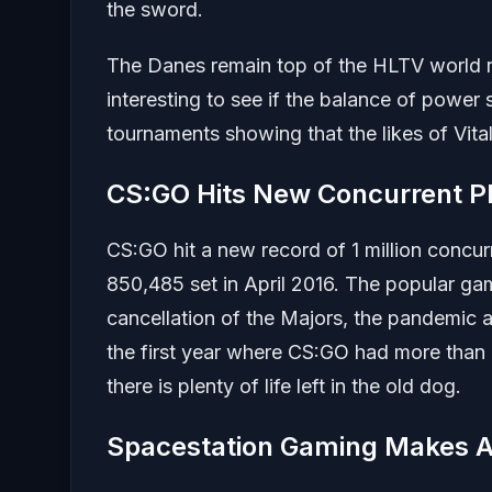
the sword.
The Danes remain top of the HLTV world ra
interesting to see if the balance of power 
tournaments showing that the likes of Vital
CS:GO Hits New Concurrent P
CS:GO hit a new record of 1 million concur
850,485 set in April 2016. The popular ga
cancellation of the Majors, the pandemic an
the first year where CS:GO had more than
there is plenty of life left in the old dog.
Spacestation Gaming Makes A