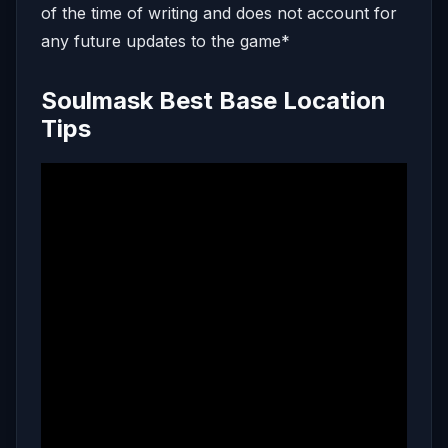
of the time of writing and does not account for
any future updates to the game*
Soulmask Best Base Location
Tips