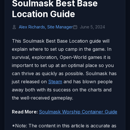
Soulmask Best Base
Location Guide
Alex Richards, Site Manager
June 5, 2024
This Soulmask Best Base Location guide will
explain where to set up camp in the game. In
survival, exploration, Open-World games it is
important to set up at an optimal place so you
can thrive as quickly as possible. Soulmask has
just released on
Steam
and has blown people
away both with its success on the charts and
the well-received gameplay.
Read More:
Soulmask Worship Container Guide
*Note: The content in this article is accurate as