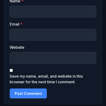
Name
*
Email
*
Website
Save my name, email, and website in this
browser for the next time I comment.