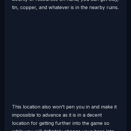
tin, copper, and whatever is in the nearby ruins.
This location also won’t pen you in and make it
impossible to advance as it is in a decent
location for getting further into the game so