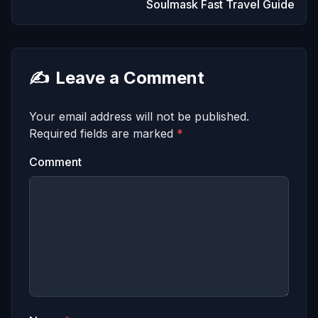
Soulmask Fast Travel Guide
✍️
Leave a Comment
Your email address will not be published.
Required fields are marked
*
Comment