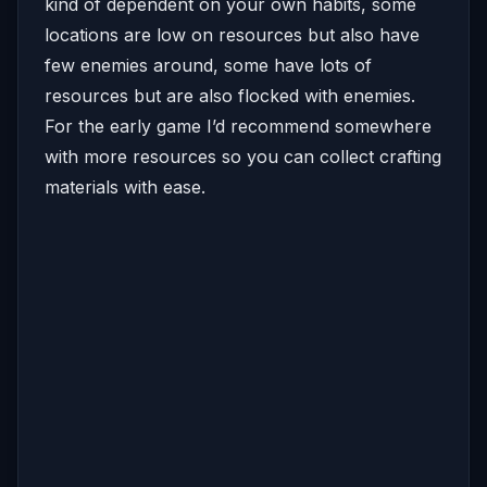
kind of dependent on your own habits, some
locations are low on resources but also have
few enemies around, some have lots of
resources but are also flocked with enemies.
For the early game I’d recommend somewhere
with more resources so you can collect crafting
materials with ease.