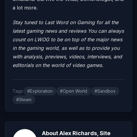
a lot more.
Stay tuned to Last Word on Gaming for all the
latest gaming news and reviews
You can always
count on LWOG to be on top of the major news
in the gaming world, as well as to provide you
with analysis, previews, videos, interviews, and
editorials on the world of video games.
Tags:
#Exploration
#Open World
#Sandbox
#Steam
About Alex Richards, Site