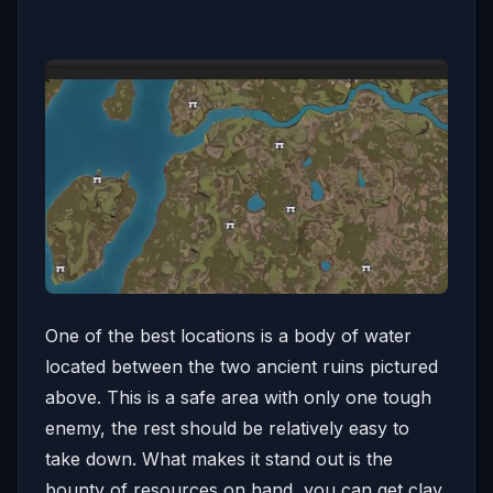
One of the best locations is a body of water
located between the two ancient ruins pictured
above. This is a safe area with only one tough
enemy, the rest should be relatively easy to
take down. What makes it stand out is the
bounty of resources on hand, you can get clay,