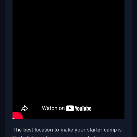
The best location to make your starter camp is