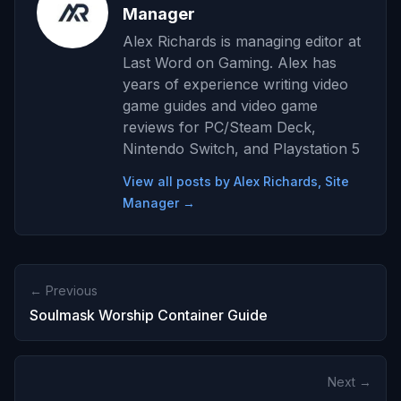
Manager
Alex Richards is managing editor at
Last Word on Gaming. Alex has
years of experience writing video
game guides and video game
reviews for PC/Steam Deck,
Nintendo Switch, and Playstation 5
View all posts by Alex Richards, Site
Manager →
← Previous
Soulmask Worship Container Guide
Next →