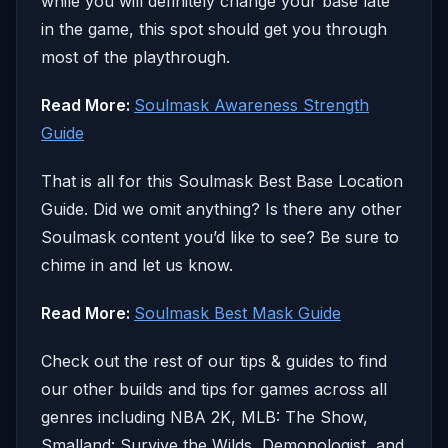
while you will definitely change your base late
in the game, this spot should get you through
most of the playthrough.
Read More:
Soulmask Awareness Strength
Guide
That is all for this Soulmask Best Base Location
Guide. Did we omit anything? Is there any other
Soulmask content you’d like to see? Be sure to
chime in and let us know.
Read More:
Soulmask Best Mask Guide
Check out the rest of our tips & guides to find
our other builds and tips for games across all
genres including NBA 2K, MLB: The Show,
Smalland: Survive the Wilds, Demonologist, and