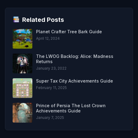
Related Posts
Planet Crafter Tree Bark Guide
April 12, 2024
The LWOG Backlog: Alice: Madness
Returns
January 23, 2022
Super Tax City Achievements Guide
February 11, 2025
Prince of Persia The Lost Crown
Achievements Guide
January 7, 2025