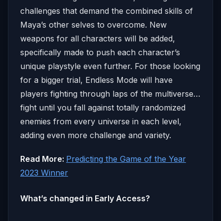
challenges that demand the combined skills of
Maya’s other selves to overcome. New
weapons for all characters will be added,
specifically made to push each character’s
unique playstyle even further. For those looking
for a bigger trial, Endless Mode will have
players fighting through laps of the multiverse…
fight until you fall against totally randomized
enemies from every universe in each level,
adding even more challenge and variety.
Read More:
Predicting the Game of the Year
2023 Winner
What’s changed in Early Access?