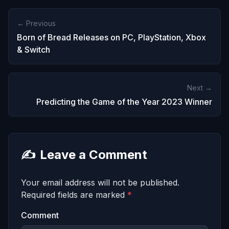
← Previous
Born of Bread Releases on PC, PlayStation, Xbox
& Switch
Next →
Predicting the Game of the Year 2023 Winner
✍️
Leave a Comment
Your email address will not be published.
Required fields are marked
*
Comment