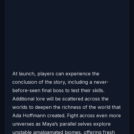
At launch, players can experience the
conclusion of the story, including a never-
before-seen final boss to test their skills.
Additional lore will be scattered across the
worlds to deepen the richness of the world that
Ada Hoffmann created. Fight across even more
universes as Maya’s parallel selves explore
unstable amalgamated biomes, offering fresh