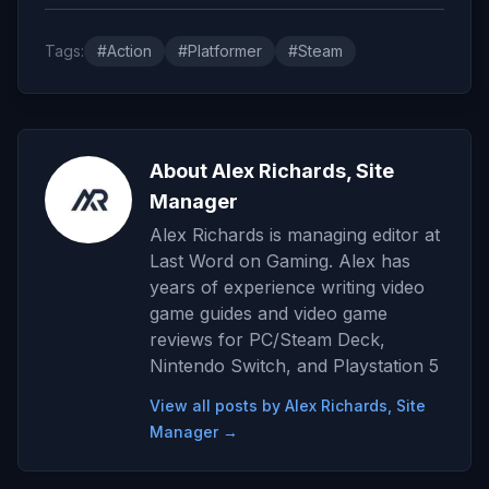
Tags:
#Action
#Platformer
#Steam
About Alex Richards, Site
Manager
Alex Richards is managing editor at
Last Word on Gaming. Alex has
years of experience writing video
game guides and video game
reviews for PC/Steam Deck,
Nintendo Switch, and Playstation 5
View all posts by Alex Richards, Site
Manager →