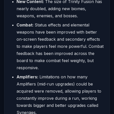
New Content:
The size of Trinity Fusion has
nearly doubled, adding new biomes,
weapons, enemies, and bosses.
Combat:
Status effects and elemental
weapons have been improved with better
on-screen feedback and secondary effects
to make players feel more powerful. Combat
feedback has been improved across the
board to make combat feel weighty, but
responsive.
Amplifiers:
Limitations on how many
Amplifiers (mid-run upgrades) could be
acquired were removed, allowing players to
constantly improve during a run, working
towards bigger and better upgrades called
Synergies.