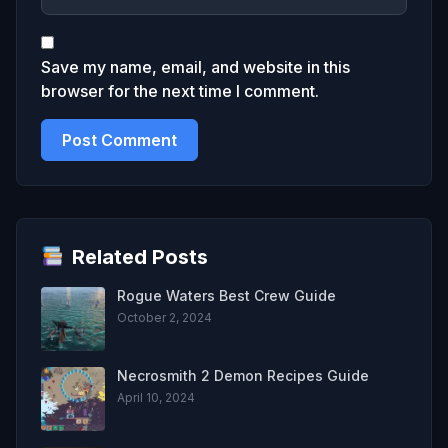
Save my name, email, and website in this
browser for the next time I comment.
Related Posts
Rogue Waters Best Crew Guide
October 2, 2024
Necrosmith 2 Demon Recipes Guide
April 10, 2024