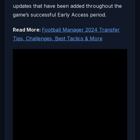
updates that have been added throughout the
game’s successful Early Access period.
Read More:
Football Manager 2024 Transfer
Tips, Challenges, Best Tactics & More