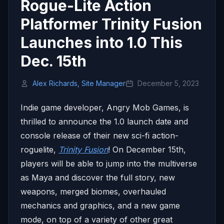
Rogue-Lite Action
Platformer Trinity Fusion
Launches into 1.0 This
Dec. 15th
Alex Richards, Site Manager
December 5, 2023
Indie game developer, Angry Mob Games, is
thrilled to announce the 1.0 launch date and
console release of their new sci-fi action-
roguelite,
Trinity Fusion
! On December 15th,
players will be able to jump into the multiverse
as Maya and discover the full story, new
weapons, merged biomes, overhauled
mechanics and graphics, and a new game
mode, on top of a variety of other great