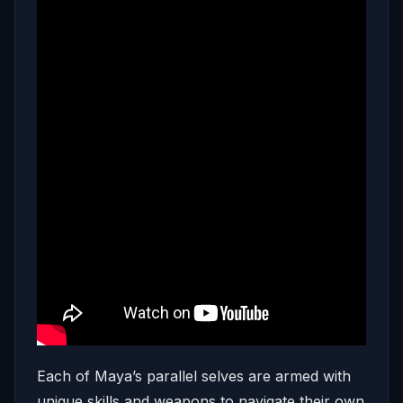
Each of Maya’s parallel selves are armed with
unique skills and weapons to navigate their own