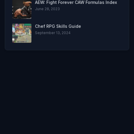
AEW: Fight Forever CAW Formulas Index
June 28, 2023
Chef RPG Skills Guide
September 13, 2024