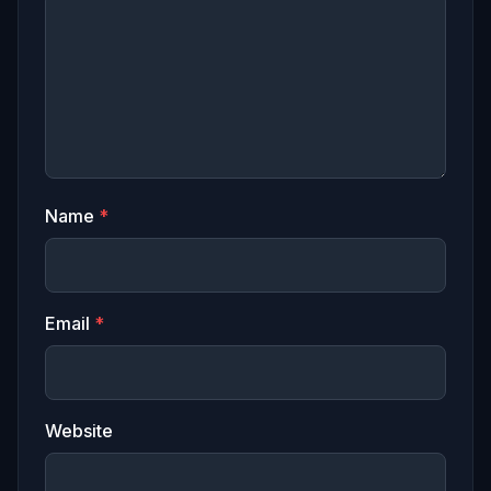
Name
*
Email
*
Website