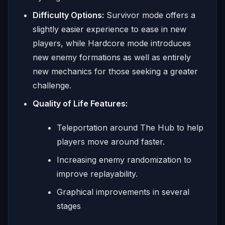
Difficulty Options:
Survivor mode offers a
slightly easier experience to ease in new
players, while Hardcore mode introduces
new enemy formations as well as entirely
new mechanics for those seeking a greater
challenge.
Quality of Life Features:
Teleportation around The Hub to help
players move around faster.
Increasing enemy randomization to
improve replayability.
Graphical improvements in several
stages