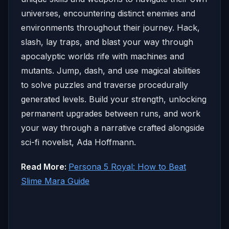
universes, encountering distinct enemies and
environments throughout their journey. Hack,
slash, lay traps, and blast your way through
apocalyptic worlds rife with machines and
mutants. Jump, dash, and use magical abilities
to solve puzzles and traverse procedurally
generated levels. Build your strength, unlocking
permanent upgrades between runs, and work
your way through a narrative crafted alongside
sci-fi novelist, Ada Hoffmann.
Read More:
Persona 5 Royal: How to Beat
Slime Mara Guide